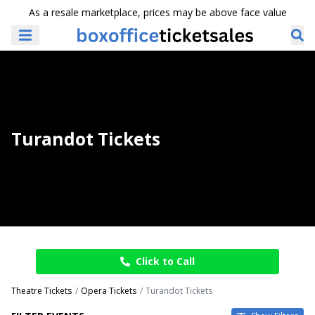
As a resale marketplace, prices may be above face value
Turandot Tickets
Click to Call
Theatre Tickets
Opera Tickets
Turandot Tickets