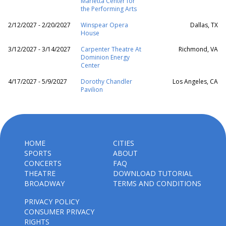
Marietta Center for
the Performing Arts
2/12/2027 - 2/20/2027
Winspear Opera
Dallas, TX
House
3/12/2027 - 3/14/2027
Carpenter Theatre At
Richmond, VA
Dominion Energy
Center
4/17/2027 - 5/9/2027
Dorothy Chandler
Los Angeles, CA
Pavilion
HOME
CITIES
SPORTS
ABOUT
CONCERTS
FAQ
THEATRE
DOWNLOAD TUTORIAL
BROADWAY
TERMS AND CONDITIONS
PRIVACY POLICY
CONSUMER PRIVACY
RIGHTS