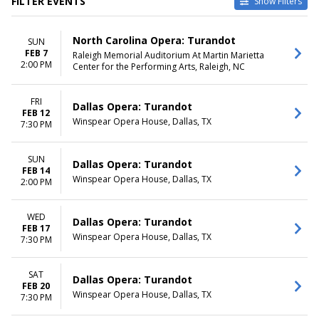
FILTER EVENTS
Show Filters
VENUES
DATES
North Carolina Opera: Turandot
SUN
Carpenter Theatre At
Today
FEB 7
Raleigh Memorial Auditorium At Martin Marietta
Dominion Energy Center
This weekend
2:00 PM
Center for the Performing Arts, Raleigh, NC
Dorothy Chandler Pavilion
This month
Raleigh Memorial Auditorium
Choose dates
At Martin Marietta Center for
FRI
Dallas Opera: Turandot
FEB 12
the Performing Arts
Winspear Opera House, Dallas, TX
7:30 PM
Winspear Opera House
MONTHS
DAY OF WEEK
SUN
Dallas Opera: Turandot
February
Sunday
FEB 14
Winspear Opera House, Dallas, TX
March
2:00 PM
Wednesday
April
Thursday
May
Friday
WED
Dallas Opera: Turandot
Saturday
FEB 17
Winspear Opera House, Dallas, TX
7:30 PM
TIME
Day
SAT
Dallas Opera: Turandot
Night
FEB 20
Winspear Opera House, Dallas, TX
7:30 PM