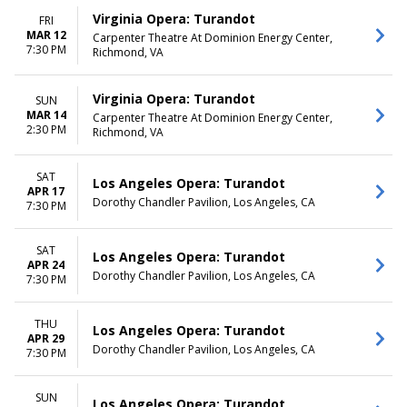
Virginia Opera: Turandot
FRI
MAR 12
Carpenter Theatre At Dominion Energy Center,
7:30 PM
Richmond, VA
Virginia Opera: Turandot
SUN
MAR 14
Carpenter Theatre At Dominion Energy Center,
2:30 PM
Richmond, VA
SAT
Los Angeles Opera: Turandot
APR 17
Dorothy Chandler Pavilion, Los Angeles, CA
7:30 PM
SAT
Los Angeles Opera: Turandot
APR 24
Dorothy Chandler Pavilion, Los Angeles, CA
7:30 PM
THU
Los Angeles Opera: Turandot
APR 29
Dorothy Chandler Pavilion, Los Angeles, CA
7:30 PM
SUN
Los Angeles Opera: Turandot