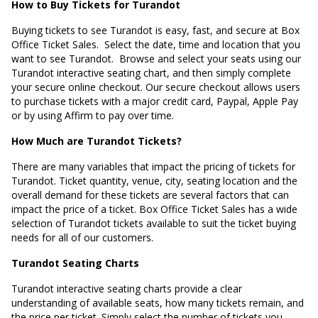
How to Buy Tickets for Turandot
Buying tickets to see Turandot is easy, fast, and secure at Box
Office Ticket Sales. Select the date, time and location that you
want to see Turandot. Browse and select your seats using our
Turandot interactive seating chart, and then simply complete
your secure online checkout. Our secure checkout allows users
to purchase tickets with a major credit card, Paypal, Apple Pay
or by using Affirm to pay over time.
How Much are Turandot Tickets?
There are many variables that impact the pricing of tickets for
Turandot. Ticket quantity, venue, city, seating location and the
overall demand for these tickets are several factors that can
impact the price of a ticket. Box Office Ticket Sales has a wide
selection of Turandot tickets available to suit the ticket buying
needs for all of our customers.
Turandot Seating Charts
Turandot interactive seating charts provide a clear
understanding of available seats, how many tickets remain, and
the price per ticket. Simply select the number of tickets you