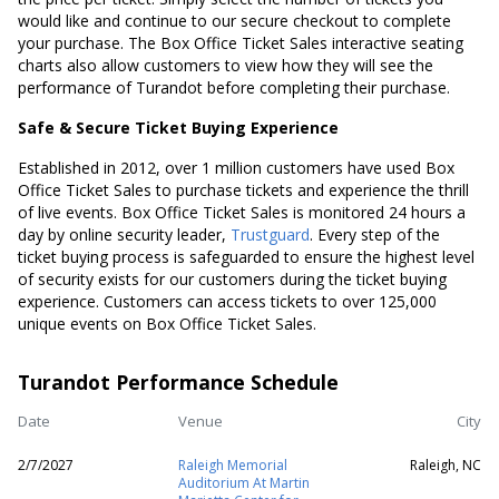
would like and continue to our secure checkout to complete
your purchase. The Box Office Ticket Sales interactive seating
charts also allow customers to view how they will see the
performance of Turandot before completing their purchase.
Safe & Secure Ticket Buying Experience
Established in 2012, over 1 million customers have used Box
Office Ticket Sales to purchase tickets and experience the thrill
of live events. Box Office Ticket Sales is monitored 24 hours a
day by online security leader,
Trustguard
. Every step of the
ticket buying process is safeguarded to ensure the highest level
of security exists for our customers during the ticket buying
experience. Customers can access tickets to over 125,000
unique events on Box Office Ticket Sales.
Turandot Performance Schedule
Date
Venue
City
2/7/2027
Raleigh Memorial
Raleigh, NC
Auditorium At Martin