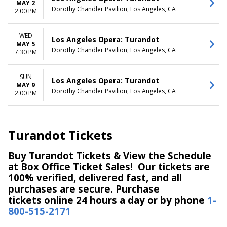
MAY 2
Dorothy Chandler Pavilion, Los Angeles, CA
2:00 PM
WED
Los Angeles Opera: Turandot
MAY 5
Dorothy Chandler Pavilion, Los Angeles, CA
7:30 PM
SUN
Los Angeles Opera: Turandot
MAY 9
Dorothy Chandler Pavilion, Los Angeles, CA
2:00 PM
Turandot Tickets
Buy Turandot Tickets & View the Schedule
at Box Office Ticket Sales! Our tickets are
100% verified, delivered fast, and all
purchases are secure. Purchase
tickets online 24 hours a day or by phone
1-
800-515-2171