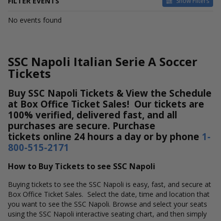
FILTER EVENTS
Show Filters
DATES
No events found
Today
This weekend
This month
SSC Napoli Italian Serie A Soccer
Choose dates
Tickets
Buy SSC Napoli Tickets & View the Schedule
at Box Office Ticket Sales! Our tickets are
100% verified, delivered fast, and all
purchases are secure. Purchase
tickets online 24 hours a day or by phone
1-
800-515-2171
How to Buy Tickets to see SSC Napoli
Buying tickets to see the SSC Napoli is easy, fast, and secure at
Box Office Ticket Sales. Select the date, time and location that
you want to see the SSC Napoli. Browse and select your seats
using the SSC Napoli interactive seating chart, and then simply