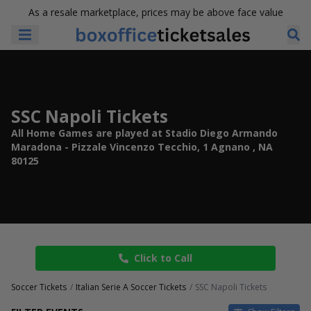
As a resale marketplace, prices may be above face value
SSC Napoli Tickets
All Home Games are played at Stadio Diego Armando
Maradona - Pizzale Vincenzo Tecchio, 1 Agnano , NA
80125
Click to Call
Soccer Tickets
Italian Serie A Soccer Tickets
SSC Napoli Tickets