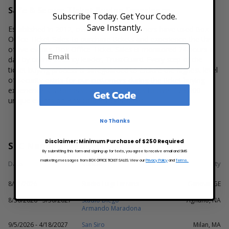
Safe & Secure Ticket Buying Experience
Subscribe Today. Get Your Code.
Save Instantly.
Established in 2012, over 1 million customers have used Box
Office Ticket Sales to purchase tickets and experience the thrill
of live events. Box Office Ticket Sales is monitored 24 hours a
day by online security leader,
TrustGuard
. Every step of the
ticket buying process is safeguarded to ensure the highest level
of security exists for our customers during the ticket buying
experience. Customers can access tickets to over 125,000
Get Code
unique events on Box Office Ticket Sales.
No Thanks
Disclaimer: Minimum Purchase of $250 Required
SSC Napoli Schedule
By submitting this form and signing up for texts, you agree to receive email and SMS
marketing messages from BOX OFFICE TICKET SALES. View our
Privacy Policy
and
Terms.
Date
Venue
City
8/22/2026
Stadio Luigi Ferraris
Genova, GE
8/30/2026 - 5/30/2027
Stadio Diego
Agnano, NA
Armando Maradona
9/5/2026 - 4/18/2027
San Siro
Milan, MA