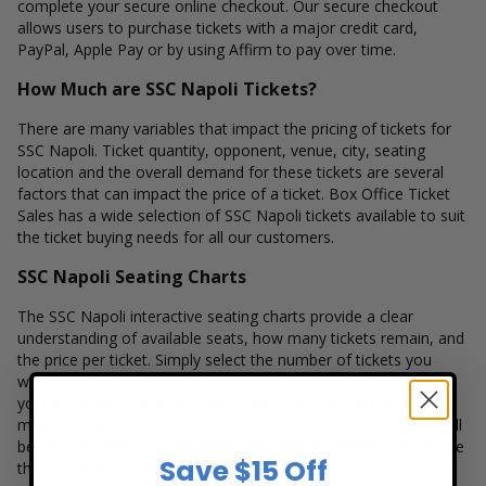
complete your secure online checkout. Our secure checkout
allows users to purchase tickets with a major credit card,
PayPal, Apple Pay or by using Affirm to pay over time.
How Much are SSC Napoli Tickets?
There are many variables that impact the pricing of tickets for
SSC Napoli. Ticket quantity, opponent, venue, city, seating
location and the overall demand for these tickets are several
factors that can impact the price of a ticket. Box Office Ticket
Sales has a wide selection of SSC Napoli tickets available to suit
the ticket buying needs for all our customers.
SSC Napoli Seating Charts
The SSC Napoli interactive seating charts provide a clear
understanding of available seats, how many tickets remain, and
the price per ticket. Simply select the number of tickets you
would like and continue to our secure checkout to complete
your purchase. The Box Office Ticket Sales interactive seat
maps also allow customers to a view from the seat so they will
be able to make an even better selection on where to sit to see
Save $15 Off
the SSC Napoli before completing their purchase.