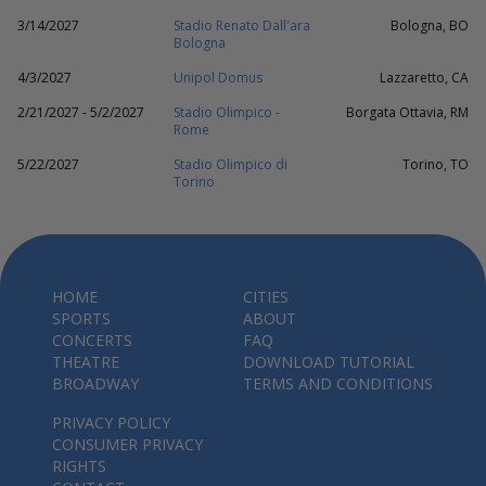
3/14/2027
Stadio Renato Dall'ara
Bologna, BO
Bologna
4/3/2027
Unipol Domus
Lazzaretto, CA
2/21/2027 - 5/2/2027
Stadio Olimpico -
Borgata Ottavia, RM
Rome
5/22/2027
Stadio Olimpico di
Torino, TO
Torino
HOME
CITIES
SPORTS
ABOUT
CONCERTS
FAQ
THEATRE
DOWNLOAD TUTORIAL
BROADWAY
TERMS AND CONDITIONS
PRIVACY POLICY
CONSUMER PRIVACY
RIGHTS