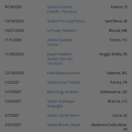
9/19/2026
Stadio Artemio
Firenze, FI
Franchi - Florence
10/18/2026
Stadio Pier Luigi Penzo
Sant'Elena, VE
10/27/2026
U-Power Stadium
Monza, MB
11/1/2026
Allianz Stadium -
Torino, TO
Torino
11/28/2026
Mapei Stadium -
Reggio Emilia, RE
Stadio Citta del
Tricolore
12/19/2026
New Balance Arena
Valtesse, BG
1/2/2027
Stadio Ennio Tardini
Parma, PR
1/10/2027
Bluenergy Stadium
Baldasseria, UD
1/24/2027
Stadio Giuseppe
Breccia, CO
Sinigaglia
2/7/2027
Stadio Via del Mare
Lecce, LE
2/27/2027
Stadio Benito Stirpe
Madonna Della Neve,
FR