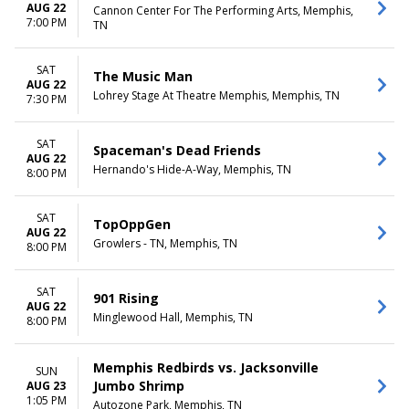
AUG 22
Cannon Center For The Performing Arts, Memphis,
7:00 PM
TN
SAT
The Music Man
AUG 22
Lohrey Stage At Theatre Memphis, Memphis, TN
7:30 PM
SAT
Spaceman's Dead Friends
AUG 22
Hernando's Hide-A-Way, Memphis, TN
8:00 PM
SAT
TopOppGen
AUG 22
Growlers - TN, Memphis, TN
8:00 PM
SAT
901 Rising
AUG 22
Minglewood Hall, Memphis, TN
8:00 PM
Memphis Redbirds vs. Jacksonville
SUN
Jumbo Shrimp
AUG 23
1:05 PM
Autozone Park, Memphis, TN