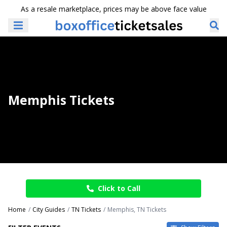
As a resale marketplace, prices may be above face value
Memphis Tickets
Click to Call
Home
City Guides
TN Tickets
Memphis, TN Tickets