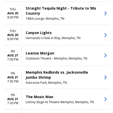
Straight Tequila Night - Tribute to 90s
THU
Country
AUG 20
8:00 PM
1884 Lounge, Memphis, TN
THU
Canyon Lights
AUG 20
Hernando's Hide-A-Way, Memphis, TN
8:00 PM
FRI
Leanne Morgan
AUG 21
Orpheum Theatre - Memphis, Memphis, TN
7:00 PM
Memphis Redbirds vs. Jacksonville
FRI
Jumbo Shrimp
AUG 21
7:05 PM
Autozone Park, Memphis, TN
FRI
The Music Man
AUG 21
Lohrey Stage At Theatre Memphis, Memphis, TN
7:30 PM