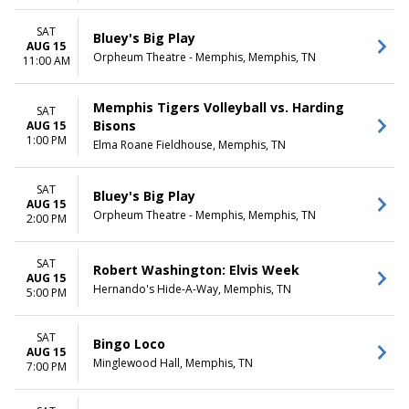
SAT
Bluey's Big Play
AUG 15
Orpheum Theatre - Memphis, Memphis, TN
11:00 AM
Memphis Tigers Volleyball vs. Harding
SAT
Bisons
AUG 15
1:00 PM
Elma Roane Fieldhouse, Memphis, TN
SAT
Bluey's Big Play
AUG 15
Orpheum Theatre - Memphis, Memphis, TN
2:00 PM
SAT
Robert Washington: Elvis Week
AUG 15
Hernando's Hide-A-Way, Memphis, TN
5:00 PM
SAT
Bingo Loco
AUG 15
Minglewood Hall, Memphis, TN
7:00 PM