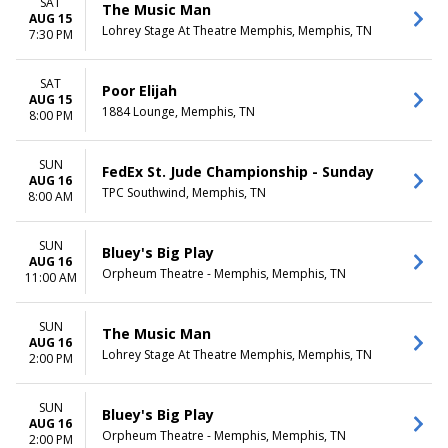
SAT
The Music Man
AUG 15
Lohrey Stage At Theatre Memphis, Memphis, TN
7:30 PM
SAT
Poor Elijah
AUG 15
1884 Lounge, Memphis, TN
8:00 PM
SUN
FedEx St. Jude Championship - Sunday
AUG 16
TPC Southwind, Memphis, TN
8:00 AM
SUN
Bluey's Big Play
AUG 16
Orpheum Theatre - Memphis, Memphis, TN
11:00 AM
SUN
The Music Man
AUG 16
Lohrey Stage At Theatre Memphis, Memphis, TN
2:00 PM
SUN
Bluey's Big Play
AUG 16
Orpheum Theatre - Memphis, Memphis, TN
2:00 PM