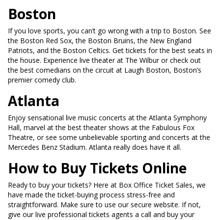
Boston
If you love sports, you can’t go wrong with a trip to Boston. See
the Boston Red Sox, the Boston Bruins, the New England
Patriots, and the Boston Celtics. Get tickets for the best seats in
the house. Experience live theater at The Wilbur or check out
the best comedians on the circuit at Laugh Boston, Boston’s
premier comedy club.
Atlanta
Enjoy sensational live music concerts at the Atlanta Symphony
Hall, marvel at the best theater shows at the Fabulous Fox
Theatre, or see some unbelievable sporting and concerts at the
Mercedes Benz Stadium. Atlanta really does have it all.
How to Buy Tickets Online
Ready to buy your tickets? Here at Box Office Ticket Sales, we
have made the ticket-buying process stress-free and
straightforward. Make sure to use our secure website. If not,
give our live professional tickets agents a call and buy your