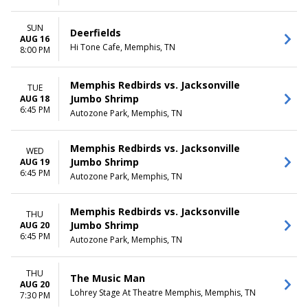
SUN
Deerfields
AUG 16
Hi Tone Cafe, Memphis, TN
8:00 PM
Memphis Redbirds vs. Jacksonville
TUE
Jumbo Shrimp
AUG 18
6:45 PM
Autozone Park, Memphis, TN
Memphis Redbirds vs. Jacksonville
WED
Jumbo Shrimp
AUG 19
6:45 PM
Autozone Park, Memphis, TN
Memphis Redbirds vs. Jacksonville
THU
Jumbo Shrimp
AUG 20
6:45 PM
Autozone Park, Memphis, TN
THU
The Music Man
AUG 20
Lohrey Stage At Theatre Memphis, Memphis, TN
7:30 PM