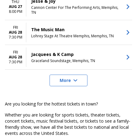
Jesse & Joy
THU
AUG 27
Cannon Center For The Performing Arts, Memphis,
8:00 PM
TN
FRI
The Music Man
AUG 28
Lohrey Stage At Theatre Memphis, Memphis, TN
7:30 PM
FRI
Jacquees & K Camp
AUG 28
Graceland Soundstage, Memphis, TN
7:30 PM
More
Are you looking for the hottest tickets in town?
Whether you are looking for sports tickets, theater tickets,
concert tickets, music festival tickets, or tickets to see a family-
friendly show, we have all the best tickets to national and local
events across the United States.