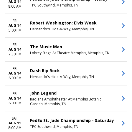
March
Tuesday
AUG 14
TPC Southwind, Memphis, TN
8:00 AM
April
Wednesday
May
Thursday
more
Friday
FRI
Robert Washington: Elvis Week
Saturday
AUG 14
Hernando's Hide-A-Way, Memphis, TN
5:00 PM
CATEGORIES
AAA Baseball
FRI
The Music Man
Comedy
AUG 14
Lohrey Stage At Theatre Memphis, Memphis, TN
Musical / Play
7:30 PM
Other Concerts
Pop / Rock
FRI
Dash Rip Rock
more
AUG 14
Hernando's Hide-A-Way, Memphis, TN
8:00 PM
John Legend
FRI
AUG 14
Radians Amphitheater At Memphis Botanic
8:00 PM
Garden, Memphis, TN
SAT
FedEx St. Jude Championship - Saturday
AUG 15
TPC Southwind, Memphis, TN
8:00 AM