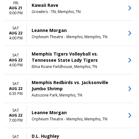
FRI
Kawaii Rave
AUG 21
Growlers - TN, Memphis, TN
9:00 PM
SAT
Leanne Morgan
AUG 22
Orpheum Theatre - Memphis, Memphis, TN
4:00 PM
Memphis Tigers Volleyball vs.
SAT
Tennessee State Lady Tigers
AUG 22
4:00 PM
Elma Roane Fieldhouse, Memphis, TN
Memphis Redbirds vs. Jacksonville
SAT
Jumbo Shrimp
AUG 22
6:35 PM
Autozone Park, Memphis, TN
SAT
Leanne Morgan
AUG 22
Orpheum Theatre - Memphis, Memphis, TN
7:00 PM
D.L. Hughley
SAT