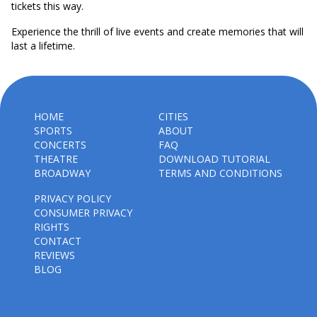
tickets this way.
Experience the thrill of live events and create memories that will
last a lifetime.
HOME
CITIES
SPORTS
ABOUT
CONCERTS
FAQ
THEATRE
DOWNLOAD TUTORIAL
BROADWAY
TERMS AND CONDITIONS
PRIVACY POLICY
CONSUMER PRIVACY
RIGHTS
CONTACT
REVIEWS
BLOG