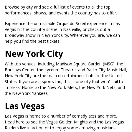
Browse by city and see a full list of events to all the top
performances, shows, and events the country has to offer.
Experience the unmissable Cirque du Soleil experience in Las
Vegas hit the country scene in Nashville, or check out a
Broadway show in New York City. Wherever you are, we can
help you find the best tickets.
New York City
With top venues, including Madison Square Garden (MSG), the
Barclays Center, the Lyceum Theatre, and Radio City Music Hall,
New York City are the main entertainment hubs of the United
States. If you are a sports fan, this is one city that won’t fail to
impress. Home to the New York Mets, the New York Nets, and
the New York Yankees!
Las Vegas
Las Vegas is home to a number of comedy acts and more.
Head here to see the Vegas Golden Knights and the Las Vegas
Raiders live in action or to enjoy some amazing musicians.