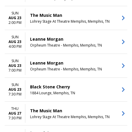
SUN
The Music Man
AUG 23
Lohrey Stage At Theatre Memphis, Memphis, TN
2:00 PM
SUN
Leanne Morgan
AUG 23
Orpheum Theatre - Memphis, Memphis, TN
4:00 PM
SUN
Leanne Morgan
AUG 23
Orpheum Theatre - Memphis, Memphis, TN
7:00 PM
SUN
Black Stone Cherry
AUG 23
1884 Lounge, Memphis, TN
7:30 PM
THU
The Music Man
AUG 27
Lohrey Stage At Theatre Memphis, Memphis, TN
7:30 PM