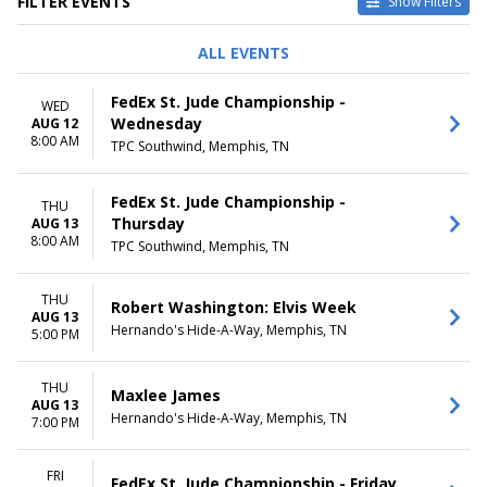
FILTER EVENTS
Show Filters
TYPE
PERFORMERS
ALL EVENTS
Concerts
A Christmas Carol
Other
Durham Bulls
FedEx St. Jude Championship -
WED
Sports
Frozen - The Musical
Wednesday
AUG 12
Theatre
Memphis Redbirds
8:00 AM
TPC Southwind, Memphis, TN
Norfolk Tides
more
FedEx St. Jude Championship -
THU
VENUES
DATES
Thursday
AUG 13
Autozone Park
Today
8:00 AM
TPC Southwind, Memphis, TN
Lohrey Stage At Theatre
This weekend
Memphis
This month
Orpheum Theatre - Memphis
THU
Choose dates
Robert Washington: Elvis Week
AUG 13
Playhouse On The Square -
Hernando's Hide-A-Way, Memphis, TN
5:00 PM
Memphis
Satellite Music Hall
more
THU
Maxlee James
AUG 13
Hernando's Hide-A-Way, Memphis, TN
7:00 PM
MONTHS
DAY OF WEEK
January
Sunday
February
Monday
FRI
FedEx St. Jude Championship - Friday