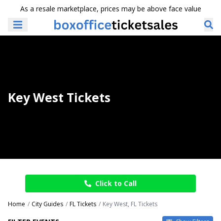
As a resale marketplace, prices may be above face value
Key West Tickets
Click to Call
Home
City Guides
FL Tickets
Key West, FL Tickets