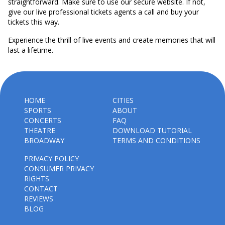
straightforward. Make sure to use our secure website. If not,
give our live professional tickets agents a call and buy your
tickets this way.
Experience the thrill of live events and create memories that will
last a lifetime.
HOME
CITIES
SPORTS
ABOUT
CONCERTS
FAQ
THEATRE
DOWNLOAD TUTORIAL
BROADWAY
TERMS AND CONDITIONS
PRIVACY POLICY
CONSUMER PRIVACY
RIGHTS
CONTACT
REVIEWS
BLOG