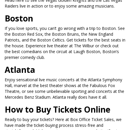
Head here to see the Vegas Golden Knights and the Las Vegas
Raiders live in action or to enjoy some amazing musicians.
Boston
If you love sports, you can’t go wrong with a trip to Boston. See
the Boston Red Sox, the Boston Bruins, the New England
Patriots, and the Boston Celtics. Get tickets for the best seats in
the house. Experience live theater at The Wilbur or check out
the best comedians on the circuit at Laugh Boston, Boston’s
premier comedy club.
Atlanta
Enjoy sensational live music concerts at the Atlanta Symphony
Hall, marvel at the best theater shows at the Fabulous Fox
Theatre, or see some unbelievable sporting and concerts at the
Mercedes Benz Stadium. Atlanta really does have it all.
How to Buy Tickets Online
Ready to buy your tickets? Here at Box Office Ticket Sales, we
have made the ticket-buying process stress-free and