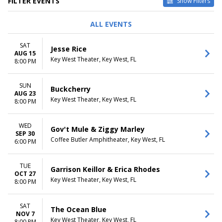
FILTER EVENTS
Show Filters
TYPE
PERFORMERS
ALL EVENTS
Concerts
10,000 Maniacs
Other
Black Stone Cherry
SAT
Jesse Rice
Theatre
Bruce Cockburn
AUG 15
Key West Theater, Key West, FL
Buckcherry
8:00 PM
Dusty Slay
more
SUN
Buckcherry
AUG 23
VENUES
DATES
Key West Theater, Key West, FL
8:00 PM
Coffee Butler Amphitheater
Today
Key West Theater
This weekend
WED
This month
Gov't Mule & Ziggy Marley
SEP 30
Choose dates
Coffee Butler Amphitheater, Key West, FL
6:00 PM
MONTHS
DAY OF WEEK
January
Sunday
TUE
Garrison Keillor & Erica Rhodes
OCT 27
April
Monday
Key West Theater, Key West, FL
8:00 PM
August
Tuesday
September
Wednesday
October
Thursday
SAT
The Ocean Blue
more
NOV 7
Friday
Key West Theater, Key West, FL
8:00 PM