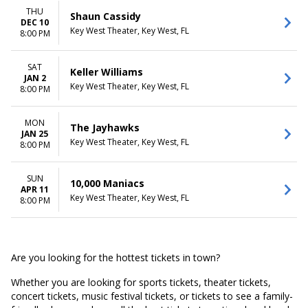
THU
Shaun Cassidy
DEC 10
Key West Theater, Key West, FL
8:00 PM
SAT
Keller Williams
JAN 2
Key West Theater, Key West, FL
8:00 PM
MON
The Jayhawks
JAN 25
Key West Theater, Key West, FL
8:00 PM
SUN
10,000 Maniacs
APR 11
Key West Theater, Key West, FL
8:00 PM
Are you looking for the hottest tickets in town?
Whether you are looking for sports tickets, theater tickets,
concert tickets, music festival tickets, or tickets to see a family-