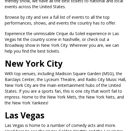
friendly show, we have all the best tickets to national and local
events across the United States.
Browse by city and see a full list of events to all the top
performances, shows, and events the country has to offer.
Experience the unmissable Cirque du Soleil experience in Las
Vegas hit the country scene in Nashville, or check out a
Broadway show in New York City. Wherever you are, we can
help you find the best tickets.
New York City
With top venues, including Madison Square Garden (MSG), the
Barclays Center, the Lyceum Theatre, and Radio City Music Hall,
New York City are the main entertainment hubs of the United
States. If you are a sports fan, this is one city that won’t fail to
impress. Home to the New York Mets, the New York Nets, and
the New York Yankees!
Las Vegas
Las Vegas is home to a number of comedy acts and more.