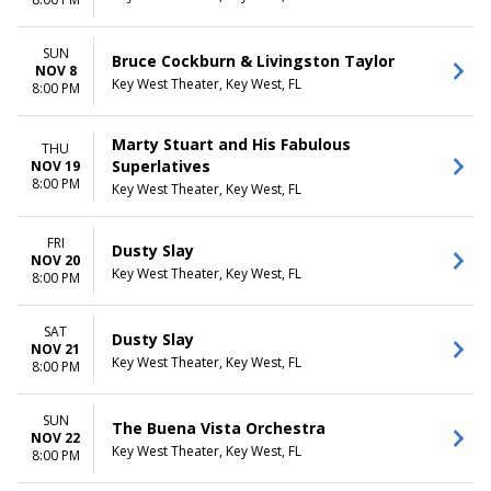
Saturday
CATEGORIES
SUN
Bruce Cockburn & Livingston Taylor
Alternative
NOV 8
Key West Theater, Key West, FL
Comedy
8:00 PM
Country / Folk
Lectures
Marty Stuart and His Fabulous
THU
Other Concerts
Superlatives
NOV 19
Pop / Rock
8:00 PM
Key West Theater, Key West, FL
FRI
Dusty Slay
NOV 20
Key West Theater, Key West, FL
8:00 PM
SAT
Dusty Slay
NOV 21
Key West Theater, Key West, FL
8:00 PM
SUN
The Buena Vista Orchestra
NOV 22
Key West Theater, Key West, FL
8:00 PM