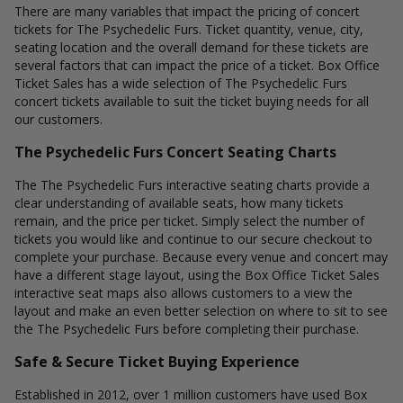
There are many variables that impact the pricing of concert
tickets for The Psychedelic Furs. Ticket quantity, venue, city,
seating location and the overall demand for these tickets are
several factors that can impact the price of a ticket. Box Office
Ticket Sales has a wide selection of The Psychedelic Furs
concert tickets available to suit the ticket buying needs for all
our customers.
The Psychedelic Furs Concert Seating Charts
The The Psychedelic Furs interactive seating charts provide a
clear understanding of available seats, how many tickets
remain, and the price per ticket. Simply select the number of
tickets you would like and continue to our secure checkout to
complete your purchase. Because every venue and concert may
have a different stage layout, using the Box Office Ticket Sales
interactive seat maps also allows customers to a view the
layout and make an even better selection on where to sit to see
the The Psychedelic Furs before completing their purchase.
Safe & Secure Ticket Buying Experience
Established in 2012, over 1 million customers have used Box