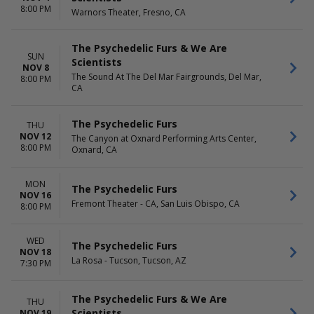
8:00 PM
Warnors Theater, Fresno, CA
The Psychedelic Furs & We Are
SUN
Scientists
NOV 8
The Sound At The Del Mar Fairgrounds, Del Mar,
8:00 PM
CA
The Psychedelic Furs
THU
NOV 12
The Canyon at Oxnard Performing Arts Center,
8:00 PM
Oxnard, CA
MON
The Psychedelic Furs
NOV 16
Fremont Theater - CA, San Luis Obispo, CA
8:00 PM
WED
The Psychedelic Furs
NOV 18
La Rosa - Tucson, Tucson, AZ
7:30 PM
The Psychedelic Furs & We Are
THU
Scientists
NOV 19