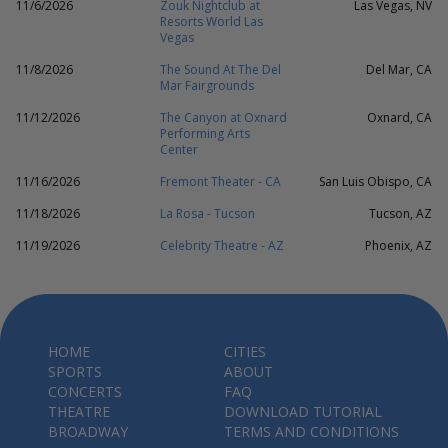
11/6/2026
Zouk Nightclub at
Las Vegas, NV
Resorts World Las
Vegas
11/8/2026
The Sound At The Del
Del Mar, CA
Mar Fairgrounds
11/12/2026
The Canyon at Oxnard
Oxnard, CA
Performing Arts
Center
11/16/2026
Fremont Theater - CA
San Luis Obispo, CA
11/18/2026
La Rosa - Tucson
Tucson, AZ
11/19/2026
Celebrity Theatre - AZ
Phoenix, AZ
HOME
CITIES
SPORTS
ABOUT
CONCERTS
FAQ
THEATRE
DOWNLOAD TUTORIAL
BROADWAY
TERMS AND CONDITIONS