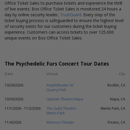
Office Ticket Sales to purchase tickets and experience the thrill
of live events. Box Office Ticket Sales is monitored 24 hours a
day by online security leader,
TrustGuard
. Every step of the
ticket buying process is safeguarded to ensure the highest level
of security exists for our customers during the ticket buying
experience. Customers can access tickets to over 125,000
unique events on Box Office Ticket Sales.
The Psychedelic Furs Concert Tour Dates
Date
Venue
City
10/29/2026
Amphitheater At
Rocklin, CA
Quarry Park
10/30/2026
Uptown Theatre Napa
Napa, CA
11/1/2026 - 11/2/2026
The Guild Theatre -
Menlo Park, CA
Menlo Park
11/4/2026
Warnors Theater
Fresno, CA