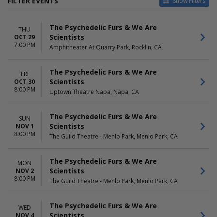
FILTER EVENTS
Show Filters
VENUES
DATES
The Psychedelic Furs & We Are
Amphitheater At Quarry Park
Today
THU
Scientists
OCT 29
Celebrity Theatre - AZ
This weekend
7:00 PM
Amphitheater At Quarry Park, Rocklin, CA
Florida Theatre Jacksonville
This month
Fremont Theater - CA
Choose dates
The Guild Theatre - Menlo
The Psychedelic Furs & We Are
FRI
Park
Scientists
OCT 30
more
8:00 PM
Uptown Theatre Napa, Napa, CA
MONTHS
DAY OF WEEK
May
Sunday
The Psychedelic Furs & We Are
SUN
June
Monday
Scientists
NOV 1
August
Tuesday
8:00 PM
The Guild Theatre - Menlo Park, Menlo Park, CA
September
Wednesday
October
Thursday
The Psychedelic Furs & We Are
November
Friday
MON
Scientists
NOV 2
Saturday
8:00 PM
The Guild Theatre - Menlo Park, Menlo Park, CA
TIME
Day
The Psychedelic Furs & We Are
WED
Night
Scientists
NOV 4