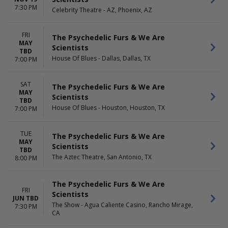
7:30 PM
Celebrity Theatre - AZ, Phoenix, AZ
FRI
The Psychedelic Furs & We Are
MAY
Scientists
TBD
House Of Blues - Dallas, Dallas, TX
7:00 PM
SAT
The Psychedelic Furs & We Are
MAY
Scientists
TBD
House Of Blues - Houston, Houston, TX
7:00 PM
TUE
The Psychedelic Furs & We Are
MAY
Scientists
TBD
The Aztec Theatre, San Antonio, TX
8:00 PM
The Psychedelic Furs & We Are
FRI
Scientists
JUN TBD
The Show - Agua Caliente Casino, Rancho Mirage,
7:30 PM
CA