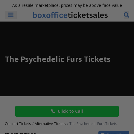
As a resale marketplace, prices may be above face value
The Psychedelic Furs Tickets
Click to Call
Concert Tickets
Alternative Tickets
The Psychedelic Furs Tickets