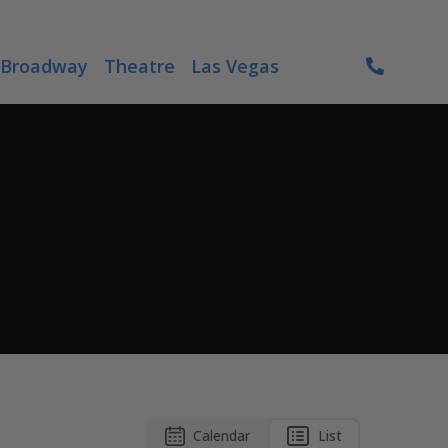
Broadway
Theatre
Las Vegas
Calendar
List