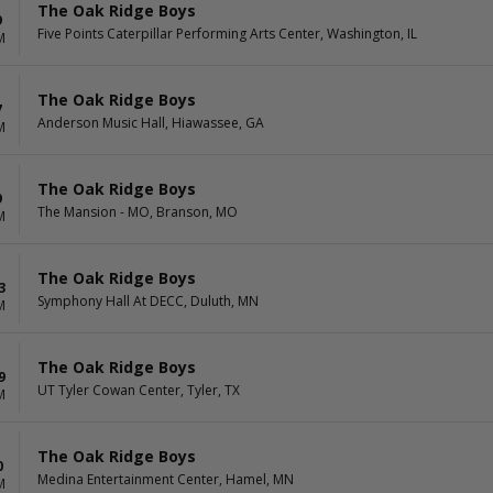
The Oak Ridge Boys
9
Five Points Caterpillar Performing Arts Center, Washington, IL
M
The Oak Ridge Boys
7
Anderson Music Hall, Hiawassee, GA
M
The Oak Ridge Boys
9
The Mansion - MO, Branson, MO
M
The Oak Ridge Boys
3
Symphony Hall At DECC, Duluth, MN
M
The Oak Ridge Boys
9
UT Tyler Cowan Center, Tyler, TX
M
The Oak Ridge Boys
0
Medina Entertainment Center, Hamel, MN
M