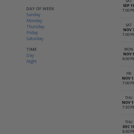
SAT
SEP 1
DAY OF WEEK
7:00 P
Sunday
Monday
SAT
Thursday
NOV 
Friday
7:00 P
Saturday
TIME
MON
NOV 
Day
8:00 P
Night
FRI
NOV 1
7:00 P
THU
NOV 1
7:30 P
THU
DEC 1
8:00 P