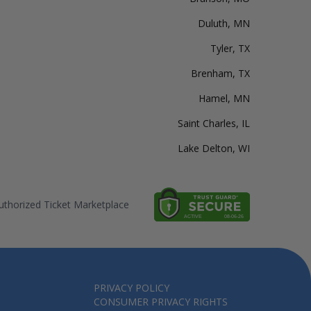
Duluth, MN
Tyler, TX
Brenham, TX
Hamel, MN
Saint Charles, IL
Lake Delton, WI
thorized Ticket Marketplace
PRIVACY POLICY
CONSUMER PRIVACY RIGHTS