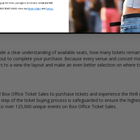
ng up for texts, you agree to receive email and SMS
ickets?
CE TICKET SALES. View our
Privacy Policy
and
Terms.
ert tickets for The Oak Ridge Boys. Ticket quantity, venue, city, seat
t. Box Office Ticket Sales has a wide selection of The Oak Ridge Boys c
de a clear understanding of available seats, how many tickets remain,
kout to complete your purchase. Because every venue and concert may
rs to a view the layout and make an even better selection on where 
Box Office Ticket Sales to purchase tickets and experience the thrill 
y step of the ticket buying process is safeguarded to ensure the highes
to over 125,000 unique events on Box Office Ticket Sales.