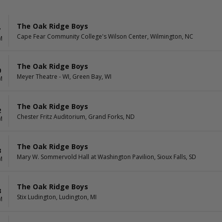
The Oak Ridge Boys
7
Cape Fear Community College's Wilson Center, Wilmington, NC
M
The Oak Ridge Boys
0
Meyer Theatre - WI, Green Bay, WI
M
The Oak Ridge Boys
2
Chester Fritz Auditorium, Grand Forks, ND
M
The Oak Ridge Boys
3
Mary W. Sommervold Hall at Washington Pavilion, Sioux Falls, SD
M
The Oak Ridge Boys
8
Stix Ludington, Ludington, MI
M