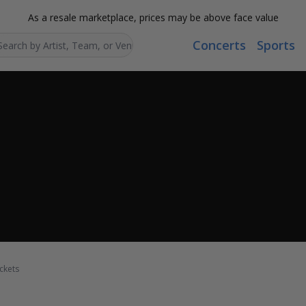
As a resale marketplace, prices may be above face value
Concerts
Sports
Search...
ckets