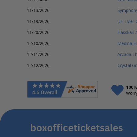
11/13/2026
Symphony
11/19/2026
UT Tyler
11/20/2026
Hasskarl 
12/10/2026
Medina En
12/11/2026
Arcada T
12/12/2026
Crystal G
100%
Worry