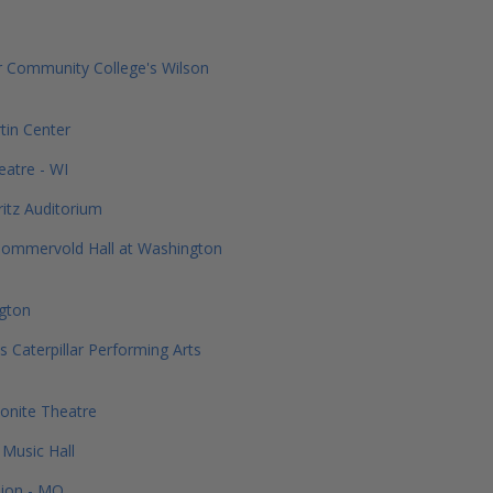
 Community College's Wilson
in Center
atre - WI
ritz Auditorium
Sommervold Hall at Washington
ngton
s Caterpillar Performing Arts
onite Theatre
Music Hall
ion - MO