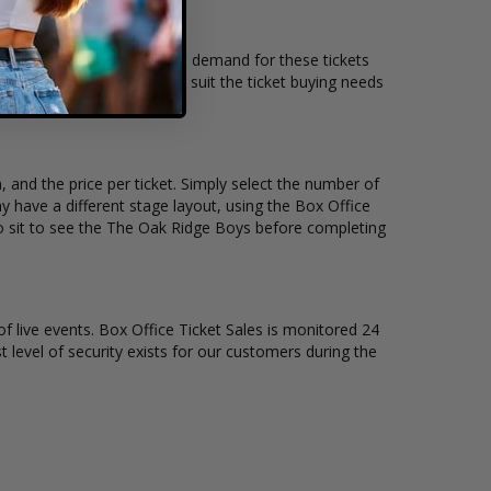
ing location and the overall demand for these tickets
oncert tickets available to suit the ticket buying needs
 and the price per ticket. Simply select the number of
 have a different stage layout, using the Box Office
to sit to see the The Oak Ridge Boys before completing
of live events. Box Office Ticket Sales is monitored 24
t level of security exists for our customers during the