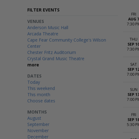
FILTER EVENTS
FRI
AUG 
VENUES
7:30 P
Anderson Music Hall
Arcada Theatre
THU
Cape Fear Community College's Wilson
SEP 1
Center
7:30 P
Chester Fritz Auditorium
Crystal Grand Music Theatre
more
SAT
SEP 1
7:00 P
DATES
Today
This weekend
SUN
This month
SEP 1
7:00 P
Choose dates
MONTHS
FRI
August
SEP 1
September
5:30 P
November
December