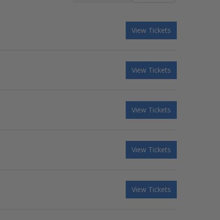
View Tickets
View Tickets
View Tickets
View Tickets
View Tickets