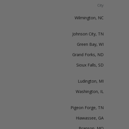
City
Wilmington, NC
Johnson City, TN
Green Bay, WI
Grand Forks, ND
Sioux Falls, SD
Ludington, MI
Washington, IL
Pigeon Forge, TN
Hiawassee, GA
Branson, MO