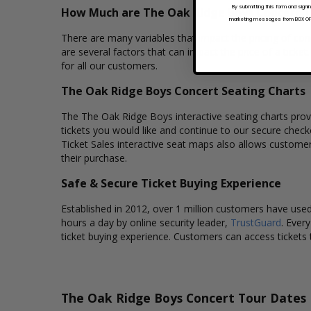
By submitting this form and signi
How Much are The Oak Ridge Boys Concert T
marketing messages from BOX OFFI
There are many variables that impact the pricing of conc
are several factors that can impact the price of a ticke
for all our customers.
The Oak Ridge Boys Concert Seating Charts
The The Oak Ridge Boys interactive seating charts provi
tickets you would like and continue to our secure chec
Ticket Sales interactive seat maps also allows custome
their purchase.
Safe & Secure Ticket Buying Experience
Established in 2012, over 1 million customers have used 
hours a day by online security leader,
TrustGuard
. Ever
ticket buying experience. Customers can access tickets 
The Oak Ridge Boys Concert Tour Dates