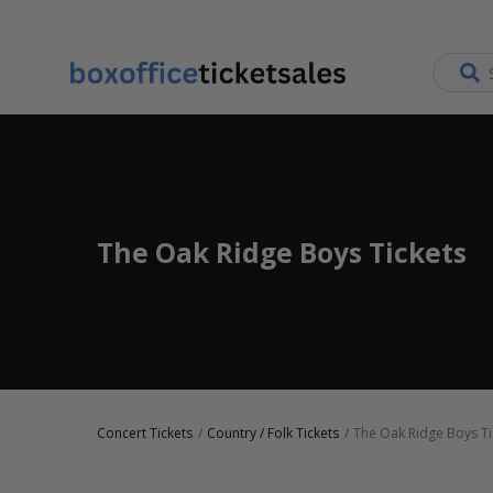
The Oak Ridge Boys Tickets
Concert Tickets
Country / Folk Tickets
The Oak Ridge Boys Ti