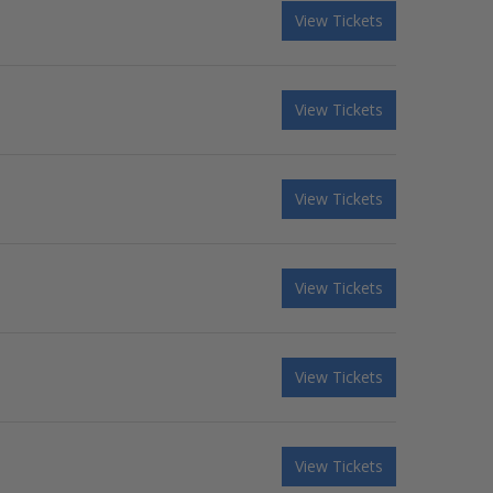
View Tickets
View Tickets
View Tickets
View Tickets
View Tickets
View Tickets