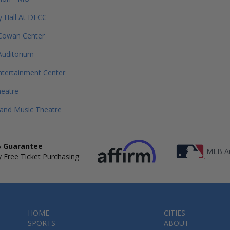
 Hall At DECC
 Cowan Center
Auditorium
tertainment Center
heatre
rand Music Theatre
 Guarantee
MLB Au
 Free Ticket Purchasing
HOME
CITIES
SPORTS
ABOUT