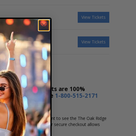
View Tickets
View Tickets
t Sales! Our tickets are 100%
s a day or by phone
1-800-515-2171
me and location that you want to see the The Oak Ridge
secure online checkout. Our secure checkout allows