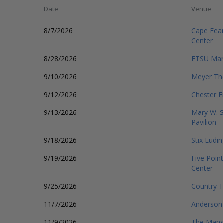
Date
Venue
8/7/2026
Cape Fear
Center
8/28/2026
ETSU Mart
9/10/2026
Meyer The
9/12/2026
Chester F
9/13/2026
Mary W. 
Pavilion
9/18/2026
Stix Ludi
9/19/2026
Five Point
Center
9/25/2026
Country T
11/7/2026
Anderson 
11/9/2026
The Mans