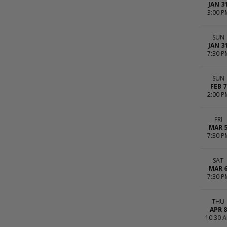
JAN 3
3:00 P
SUN
JAN 3
7:30 P
SUN
FEB 7
2:00 P
FRI
MAR 
7:30 P
SAT
MAR 
7:30 P
THU
APR 8
10:30 