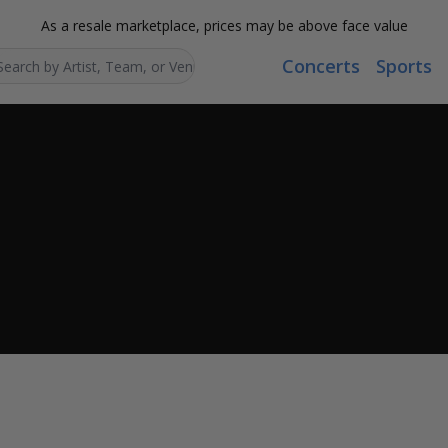
As a resale marketplace, prices may be above face value
Concerts
Sports
Search...