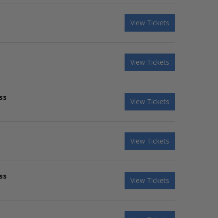
View Tickets
View Tickets
ss
View Tickets
View Tickets
ss
View Tickets