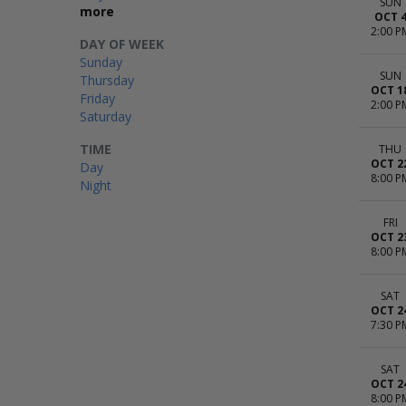
SUN
more
OCT 
2:00 P
DAY OF WEEK
Sunday
SUN
Thursday
OCT 1
Friday
2:00 P
Saturday
TIME
THU
OCT 2
Day
8:00 P
Night
FRI
OCT 2
8:00 P
SAT
OCT 2
7:30 P
SAT
OCT 2
8:00 P