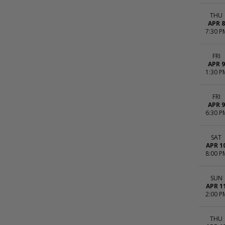
THU
APR 8
7:30 P
FRI
APR 9
1:30 P
FRI
APR 9
6:30 P
SAT
APR 1
8:00 P
SUN
APR 1
2:00 P
THU