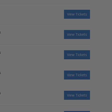
View Tickets
s
View Tickets
s
View Tickets
s
View Tickets
s
View Tickets