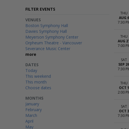
FILTER EVENTS
THU
AUG 
VENUES
7:30 P
Boston Symphony Hall
Davies Symphony Hall
THU
Meyerson Symphony Center
AUG 2
Orpheum Theatre - Vancouver
7:00 P
Severance Music Center
more
SAT
DATES
SEP 2
7:30 P
Today
This weekend
This month
THU
Choose dates
OCT 
2:00 P
MONTHS
January
SAT
February
OCT 
March
7:30 P
April
May