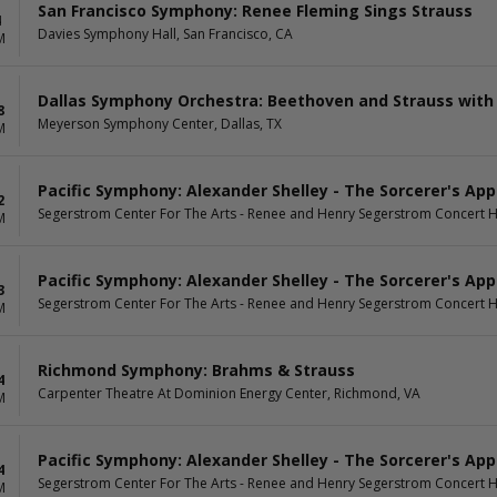
San Francisco Symphony: Renee Fleming Sings Strauss
4
Davies Symphony Hall, San Francisco, CA
M
Dallas Symphony Orchestra: Beethoven and Strauss with
8
Meyerson Symphony Center, Dallas, TX
M
Pacific Symphony: Alexander Shelley - The Sorcerer's App
2
Segerstrom Center For The Arts - Renee and Henry Segerstrom Concert H
M
Pacific Symphony: Alexander Shelley - The Sorcerer's App
3
Segerstrom Center For The Arts - Renee and Henry Segerstrom Concert H
M
Richmond Symphony: Brahms & Strauss
4
Carpenter Theatre At Dominion Energy Center, Richmond, VA
M
Pacific Symphony: Alexander Shelley - The Sorcerer's App
4
Segerstrom Center For The Arts - Renee and Henry Segerstrom Concert H
M