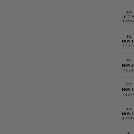
SUN
OCT 2
3:00 P
THU
NOV 1
7:30 P
FRI
NOV 2
11:00 
SAT
NOV 2
7:30 P
SUN
NOV 2
3:00 P
SAT