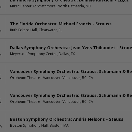
1
Music Center At Strathmore, North Bethesda, MD
M
The Florida Orchestra: Michael Francis - Strauss
1
Ruth Eckerd Hall, Clearwater, FL
M
Dallas Symphony Orchestra: Jean-Yves Thibaudet - Straus
Meyerson Symphony Center, Dallas, TX
M
Vancouver Symphony Orchestra: Strauss, Schumann & Re
5
Orpheum Theatre - Vancouver, Vancouver, BC, CA
M
Vancouver Symphony Orchestra: Strauss, Schumann & Re
6
Orpheum Theatre - Vancouver, Vancouver, BC, CA
M
Boston Symphony Orchestra: Andris Nelsons - Stauss
Boston Symphony Hall, Boston, MA
AM