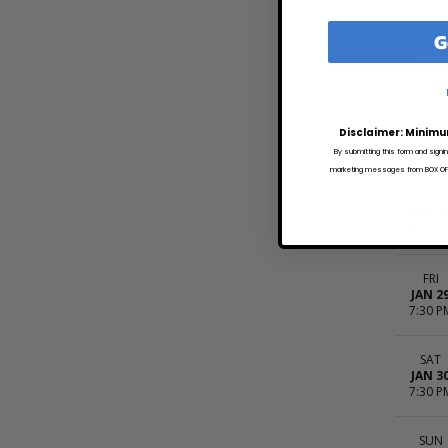
G
SAT
JAN 1
2:30 P
THU
JAN 2
Disclaimer: Minimu
7:30 P
By submitting this form and signi
marketing messages from BOX OFFI
FRI
JAN 2
11:00 
FRI
JAN 2
7:30 P
SAT
JAN 3
7:30 P
SUN