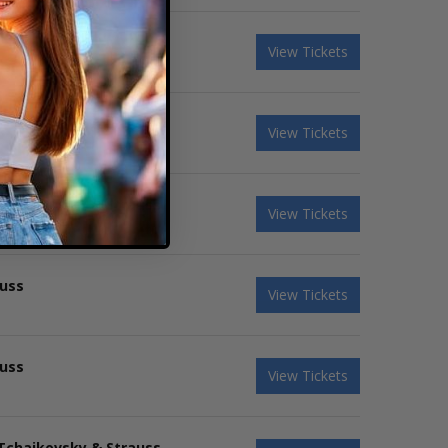
View Tickets
 Tchaikovsky & Strauss
View Tickets
 Tchaikovsky & Strauss
View Tickets
auss
View Tickets
auss
View Tickets
 Tchaikovsky & Strauss