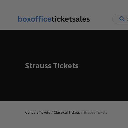
Strauss Tickets
Concert Tickets
Classical Tickets
Strauss Tickets