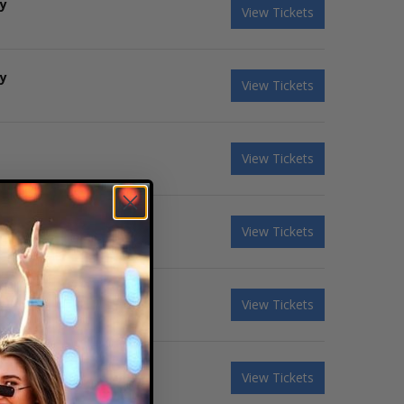
ky
View Tickets
ky
View Tickets
View Tickets
View Tickets
View Tickets
View Tickets