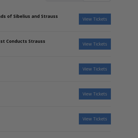
s of Sibelius and Strauss
View Tickets
ost Conducts Strauss
View Tickets
View Tickets
View Tickets
View Tickets