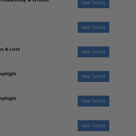
View Tickets
View Tickets
s & Liszt
View Tickets
sphighi
View Tickets
sphighi
View Tickets
View Tickets