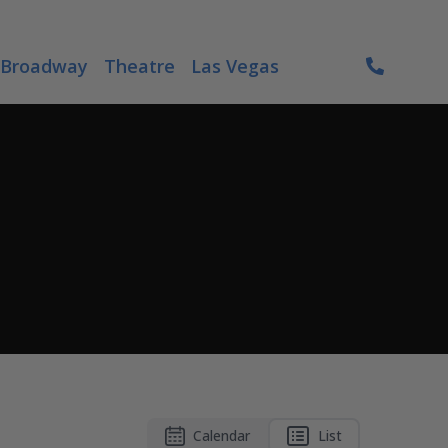
Broadway
Theatre
Las Vegas
Calendar
List