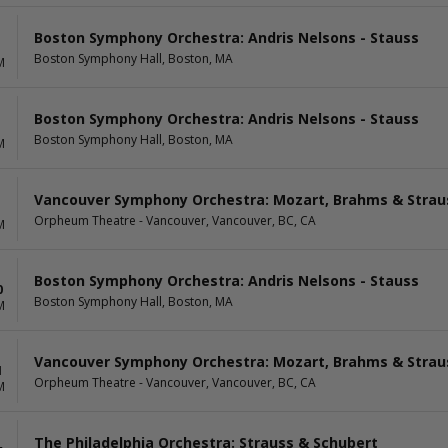
Boston Symphony Orchestra: Andris Nelsons - Stauss
Boston Symphony Hall, Boston, MA
M
Boston Symphony Orchestra: Andris Nelsons - Stauss
Boston Symphony Hall, Boston, MA
M
Vancouver Symphony Orchestra: Mozart, Brahms & Strau
Orpheum Theatre - Vancouver, Vancouver, BC, CA
M
Boston Symphony Orchestra: Andris Nelsons - Stauss
0
Boston Symphony Hall, Boston, MA
M
Vancouver Symphony Orchestra: Mozart, Brahms & Strau
1
Orpheum Theatre - Vancouver, Vancouver, BC, CA
M
The Philadelphia Orchestra: Strauss & Schubert