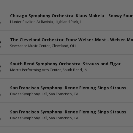
Chicago Symphony Orchestra: Klaus Makela - Snowy Sound
6
Hunter Pavilion At Ravinia, Highland Park, IL
M
The Cleveland Orchestra: Franz Welser-Most - Welser-M
7
Severance Music Center, Cleveland, OH
M
South Bend Symphony Orchestra: Strauss and Elgar
6
Morris Performing Arts Center, South Bend, IN
M
San Francisco Symphony: Renee Fleming Sings Strauss
1
Davies Symphony Hall, San Francisco, CA
M
San Francisco Symphony: Renee Fleming Sings Strauss
3
Davies Symphony Hall, San Francisco, CA
M