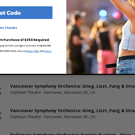
et Code
Virginia Symphony: Strauss & Mozart: New Year
6
Sandler Center For The Performing Arts, Virginia Beach, VA
M
No Thanks
Baltimore Symphony Orchestra: Daniele Rustioni - Elgar,
8
m Purchase of $250 Required
Meyerhoff Symphony Hall, Baltimore, MD
M
ng up for texts, you agree to receive email and SMS
CE TICKET SALES. View our
Privacy Policy
and
Terms.
Baltimore Symphony Orchestra: Daniele Rustioni - Elgar,
9
Meyerhoff Symphony Hall, Baltimore, MD
AM
Vancouver Symphony Orchestra: Grieg, Liszt, Fung & Str
9
Orpheum Theatre - Vancouver, Vancouver, BC, CA
M
Vancouver Symphony Orchestra: Grieg, Liszt, Fung & Str
0
Orpheum Theatre - Vancouver, Vancouver, BC, CA
M
Baltimore Symphony Orchestra: Daniele Rustioni - Elgar,