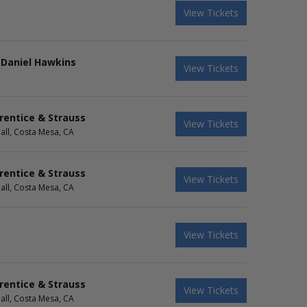
View Tickets
 Daniel Hawkins
View Tickets
rentice & Strauss
View Tickets
all, Costa Mesa, CA
rentice & Strauss
View Tickets
all, Costa Mesa, CA
View Tickets
rentice & Strauss
View Tickets
all, Costa Mesa, CA