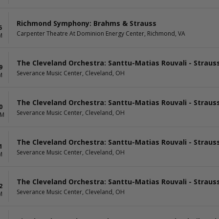
Richmond Symphony: Brahms & Strauss
5
Carpenter Theatre At Dominion Energy Center, Richmond, VA
M
The Cleveland Orchestra: Santtu-Matias Rouvali - Straus
9
Severance Music Center, Cleveland, OH
M
The Cleveland Orchestra: Santtu-Matias Rouvali - Straus
0
Severance Music Center, Cleveland, OH
AM
The Cleveland Orchestra: Santtu-Matias Rouvali - Straus
1
Severance Music Center, Cleveland, OH
M
The Cleveland Orchestra: Santtu-Matias Rouvali - Straus
2
Severance Music Center, Cleveland, OH
M