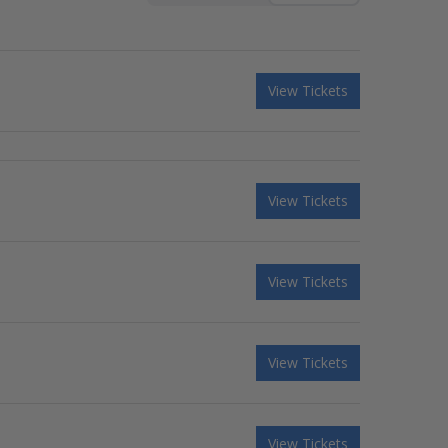
View Tickets
View Tickets
View Tickets
View Tickets
View Tickets