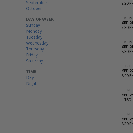
September
8:30 P
October
MON
DAY OF WEEK
SEP 2
Sunday
7:30 P
Monday
Tuesday
MON
Wednesday
SEP 2
Thursday
8:30 P
Friday
Saturday
TUE
SEP 2
TIME
8:00 P
Day
Night
FRI
SEP 2
TBD
FRI
SEP 2
8:30 P