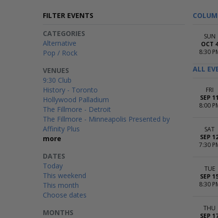
FILTER EVENTS
COLUM
CATEGORIES
SUN
Alternative
OCT 
8:30 P
Pop / Rock
ALL EV
VENUES
9:30 Club
History - Toronto
FRI
SEP 1
Hollywood Palladium
8:00 P
The Fillmore - Detroit
The Fillmore - Minneapolis Presented by
Affinity Plus
SAT
SEP 1
more
7:30 P
DATES
Today
TUE
This weekend
SEP 1
8:30 P
This month
Choose dates
THU
MONTHS
SEP 1