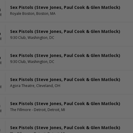
Sex Pistols (Steve Jones, Paul Cook & Glen Matlock)
8
Royale Boston, Boston, MA
M
Sex Pistols (Steve Jones, Paul Cook & Glen Matlock)
9
9:30 Club, Washington, DC
M
Sex Pistols (Steve Jones, Paul Cook & Glen Matlock)
9
9:30 Club, Washington, DC
M
Sex Pistols (Steve Jones, Paul Cook & Glen Matlock)
1
Agora Theatre, Cleveland, OH
M
Sex Pistols (Steve Jones, Paul Cook & Glen Matlock)
3
The Fillmore - Detroit, Detroit, MI
M
Sex Pistols (Steve Jones, Paul Cook & Glen Matlock)
3