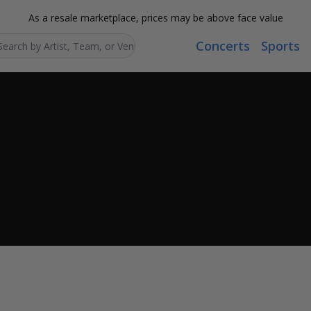
As a resale marketplace, prices may be above face value
Concerts
Sports
Search...