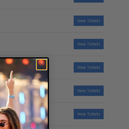
View Tickets
View Tickets
View Tickets
View Tickets
View Tickets