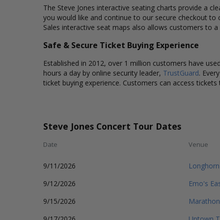
The Steve Jones interactive seating charts provide a cle
you would like and continue to our secure checkout to 
Sales interactive seat maps also allows customers to a
Safe & Secure Ticket Buying Experience
Established in 2012, over 1 million customers have used 
hours a day by online security leader,
TrustGuard
. Ever
ticket buying experience. Customers can access tickets 
Steve Jones Concert Tour Dates
Date
Venue
9/11/2026
Longhorn
9/12/2026
Emo's Ea
9/15/2026
Marathon
9/17/2026
Uptown T