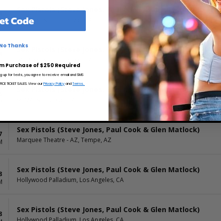
Sex Pistols (Steve Jones, Paul Cook & Glen Matlock)
4
et Code
Warfield, San Francisco, CA
M
No Thanks
Sex Pistols (Steve Jones, Paul Cook & Glen Matlock)
4
Warfield, San Francisco, CA
M
m Purchase of $250 Required
ng up for texts, you agree to receive email and SMS
CE TICKET SALES. View our
Privacy Policy
and
Terms.
Sex Pistols (Steve Jones, Paul Cook & Glen Matlock)
6
SOMA, San Diego, CA
M
Sex Pistols (Steve Jones, Paul Cook & Glen Matlock)
7
Marquee Theatre - AZ, Tempe, AZ
M
Sex Pistols (Steve Jones, Paul Cook & Glen Matlock)
8
Hollywood Palladium, Los Angeles, CA
M
Sex Pistols (Steve Jones, Paul Cook & Glen Matlock)
8
Hollywood Palladium, Los Angeles, CA