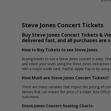
8:30 P
Steve Jones Concert Tickets
Buy Steve Jones Concert Tickets & Vie
delivered fast, and all purchases are 
How to Buy Tickets to see Steve Jones
Buying tickets to see a Steve Jones concert is easy, fa
and select your seats using the Steve Jones interactive
with a major credit card, PayPal, Apple Pay or by using 
How Much are Steve Jones Concert Tickets?
There are many variables that impact the pricing of conc
factors that can impact the price of a ticket. Box Office
customers.
Steve Jones Concert Seating Charts