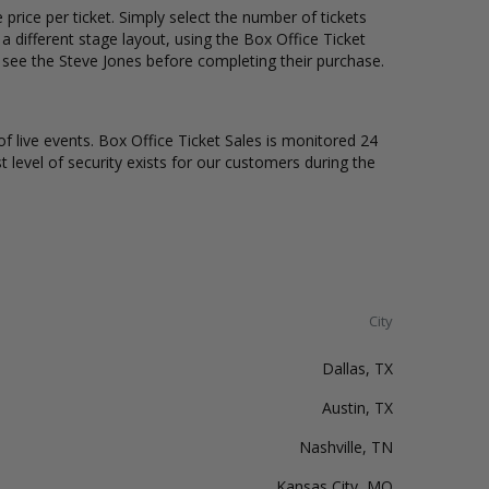
price per ticket. Simply select the number of tickets
different stage layout, using the Box Office Ticket
 see the Steve Jones before completing their purchase.
of live events. Box Office Ticket Sales is monitored 24
t level of security exists for our customers during the
City
Dallas, TX
Austin, TX
Nashville, TN
Kansas City, MO