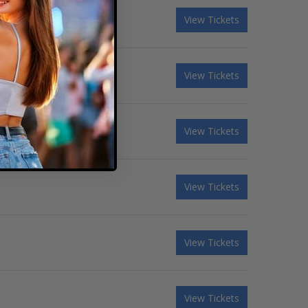
View Tickets
View Tickets
View Tickets
View Tickets
View Tickets
View Tickets