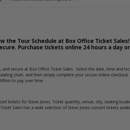
M
w the Tour Schedule at Box Office Ticket Sales!
secure. Purchase tickets online 24 hours a day o
st, and secure at Box Office Ticket Sales. Select the date, time and l
 seating chart, and then simply complete your secure online checkout.
Affirm to pay over time.
ert tickets for Steve Jones. Ticket quantity, venue, city, seating loca
 Ticket Sales has a wide selection of Steve Jones concert tickets availa