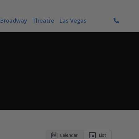
Broadway
Theatre
Las Vegas
Calendar
List