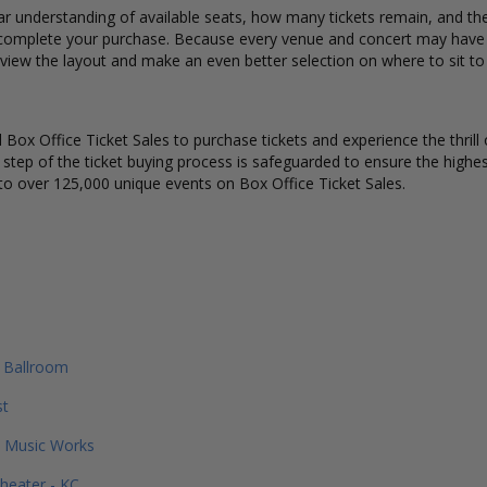
ar understanding of available seats, how many tickets remain, and the 
complete your purchase. Because every venue and concert may have a 
 view the layout and make an even better selection on where to sit to
Box Office Ticket Sales to purchase tickets and experience the thrill 
y step of the ticket buying process is safeguarded to ensure the highes
to over 125,000 unique events on Box Office Ticket Sales.
 Ballroom
st
 Music Works
heater - KC