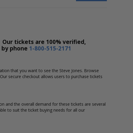
 Our tickets are 100% verified,
r by phone
1-800-515-2171
ocation that you want to see the Steve Jones. Browse
 Our secure checkout allows users to purchase tickets
tion and the overall demand for these tickets are several
ble to suit the ticket buying needs for all our