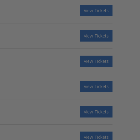
View Tickets
View Tickets
View Tickets
View Tickets
View Tickets
View Tickets