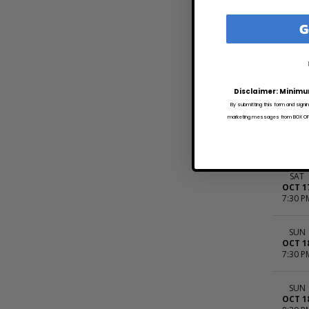
WED
OCT 1
G
8:30 A
WED
OCT 1
8:30 P
Disclaimer: Minimu
By submitting this form and signi
marketing messages from BOX OFFI
FRI
OCT 1
8:00 P
SAT
OCT 1
7:30 P
SUN
OCT 1
7:30 P
SUN
OCT 1