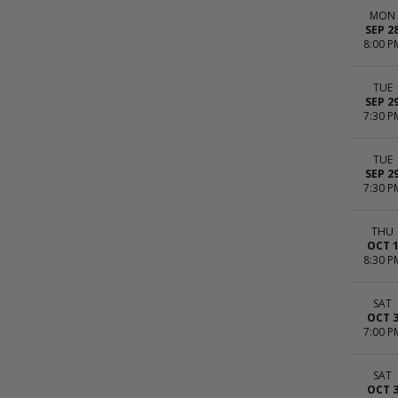
MON
SEP 2
8:00 P
TUE
SEP 2
7:30 P
TUE
SEP 2
7:30 P
THU
OCT 
8:30 P
SAT
OCT 
7:00 P
SAT
OCT 