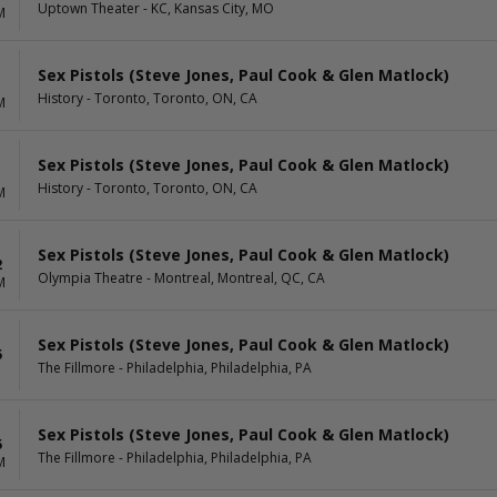
Uptown Theater - KC, Kansas City, MO
M
Sex Pistols (Steve Jones, Paul Cook & Glen Matlock)
1
History - Toronto, Toronto, ON, CA
M
Sex Pistols (Steve Jones, Paul Cook & Glen Matlock)
1
History - Toronto, Toronto, ON, CA
M
Sex Pistols (Steve Jones, Paul Cook & Glen Matlock)
2
Olympia Theatre - Montreal, Montreal, QC, CA
M
Sex Pistols (Steve Jones, Paul Cook & Glen Matlock)
5
The Fillmore - Philadelphia, Philadelphia, PA
Sex Pistols (Steve Jones, Paul Cook & Glen Matlock)
5
The Fillmore - Philadelphia, Philadelphia, PA
M