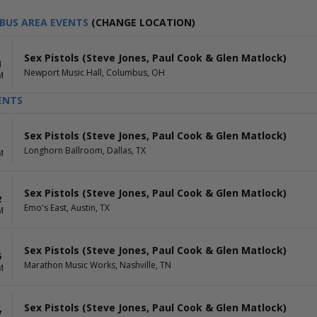
BUS AREA EVENTS
(CHANGE LOCATION)
Sex Pistols (Steve Jones, Paul Cook & Glen Matlock)
4
Newport Music Hall, Columbus, OH
M
ENTS
Sex Pistols (Steve Jones, Paul Cook & Glen Matlock)
1
Longhorn Ballroom, Dallas, TX
M
Sex Pistols (Steve Jones, Paul Cook & Glen Matlock)
2
Emo's East, Austin, TX
M
Sex Pistols (Steve Jones, Paul Cook & Glen Matlock)
5
Marathon Music Works, Nashville, TN
M
Sex Pistols (Steve Jones, Paul Cook & Glen Matlock)
7