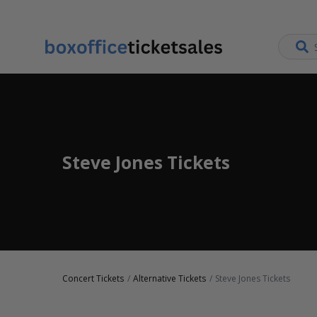
Steve Jones Tickets
Concert Tickets
Alternative Tickets
Steve Jones Tickets