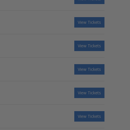
View Tickets
View Tickets
View Tickets
View Tickets
View Tickets