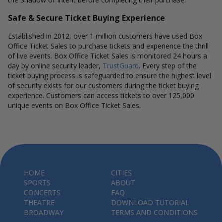
Safe & Secure Ticket Buying Experience
Established in 2012, over 1 million customers have used Box
Office Ticket Sales to purchase tickets and experience the thrill
of live events. Box Office Ticket Sales is monitored 24 hours a
day by online security leader,
TrustGuard
. Every step of the
ticket buying process is safeguarded to ensure the highest level
of security exists for our customers during the ticket buying
experience. Customers can access tickets to over 125,000
unique events on Box Office Ticket Sales.
HOME
CITIES
SPORTS
ABOUT
CONCERTS
FAQ
THEATRE
DOWNLOAD TUTORIAL
BROADWAY
TERMS AND CONDITIONS