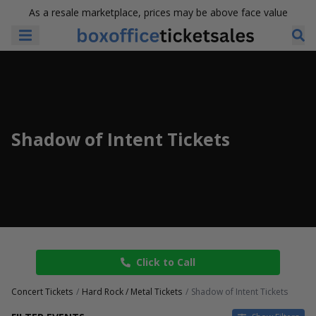
As a resale marketplace, prices may be above face value
Shadow of Intent Tickets
Click to Call
Concert Tickets
Hard Rock / Metal Tickets
Shadow of Intent Tickets