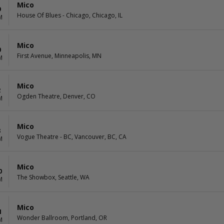
Mico
9
House Of Blues - Chicago, Chicago, IL
M
Mico
0
First Avenue, Minneapolis, MN
M
Mico
2
Ogden Theatre, Denver, CO
M
Mico
8
Vogue Theatre - BC, Vancouver, BC, CA
M
Mico
0
The Showbox, Seattle, WA
M
Mico
1
Wonder Ballroom, Portland, OR
M