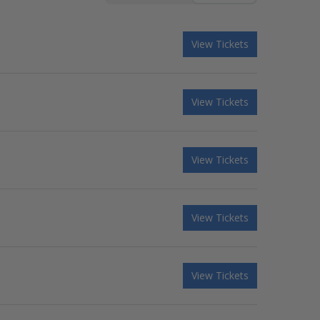
View Tickets
View Tickets
View Tickets
View Tickets
View Tickets