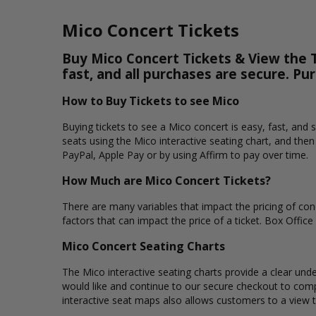
Mico Concert Tickets
Buy Mico Concert Tickets & View the T
fast, and all purchases are secure. Pu
How to Buy Tickets to see Mico
Buying tickets to see a Mico concert is easy, fast, and
seats using the Mico interactive seating chart, and the
PayPal, Apple Pay or by using Affirm to pay over time.
How Much are Mico Concert Tickets?
There are many variables that impact the pricing of conc
factors that can impact the price of a ticket. Box Office
Mico Concert Seating Charts
The Mico interactive seating charts provide a clear unde
would like and continue to our secure checkout to comp
interactive seat maps also allows customers to a view 