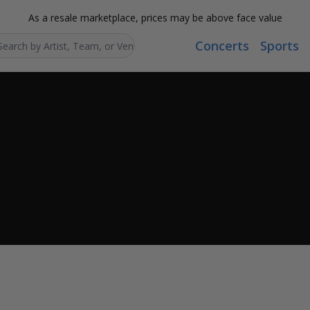
As a resale marketplace, prices may be above face value
Concerts
Sports
Search...