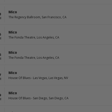
Mico
3
The Regency Ballroom, San Francisco, CA
M
Mico
5
The Fonda Theatre, Los Angeles, CA
M
Mico
6
The Fonda Theatre, Los Angeles, CA
M
Mico
7
House Of Blues - Las Vegas, Las Vegas, NV
M
Mico
9
House Of Blues - San Diego, San Diego, CA
M