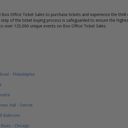
Box Office Ticket Sales to purchase tickets and experience the thrill 
y step of the ticket buying process is safeguarded to ensure the highes
to over 125,000 unique events on Box Office Ticket Sales.
Bowl - Philadelphia
a
eatre
ews Hall - Detroit
ll Ballroom
Blues - Chicago