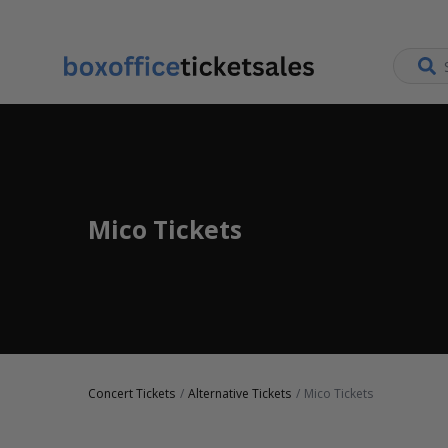
Mico Tickets
Concert Tickets
Alternative Tickets
Mico Tickets