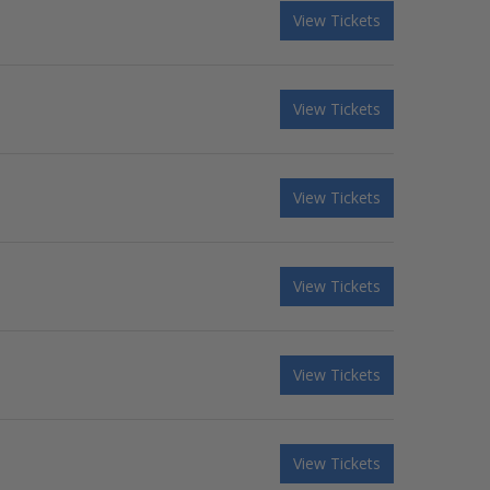
View Tickets
View Tickets
View Tickets
View Tickets
View Tickets
View Tickets