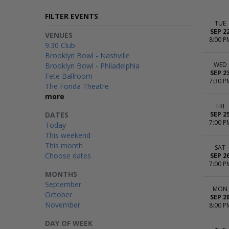
FILTER EVENTS
TUE
SEP 2
VENUES
8:00 P
9:30 Club
Brooklyn Bowl - Nashville
WED
Brooklyn Bowl - Philadelphia
SEP 2
Fete Ballroom
7:30 P
The Fonda Theatre
more
FRI
DATES
SEP 2
7:00 P
Today
This weekend
This month
SAT
Choose dates
SEP 2
7:00 P
MONTHS
September
MON
October
SEP 2
November
8:00 P
DAY OF WEEK