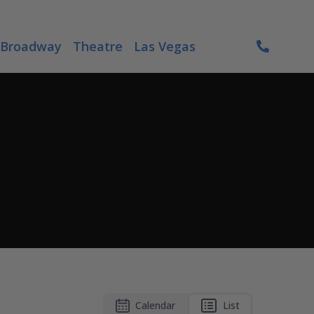
Broadway
Theatre
Las Vegas
Calendar
List