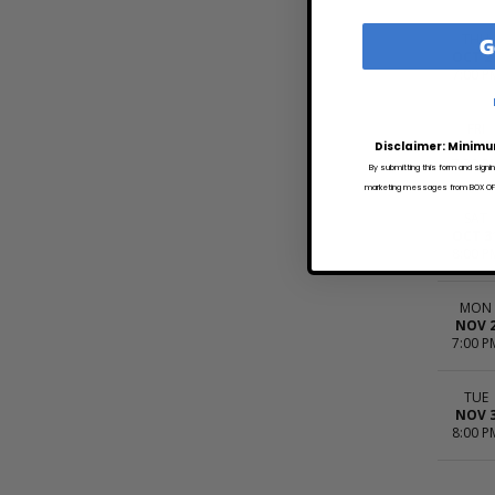
G
THU
OCT 2
7:00 P
FRI
OCT 3
Disclaimer: Minimu
7:30 P
By submitting this form and signi
marketing messages from BOX OFFI
SAT
OCT 3
8:00 P
MON
NOV 
7:00 P
TUE
NOV 
8:00 P