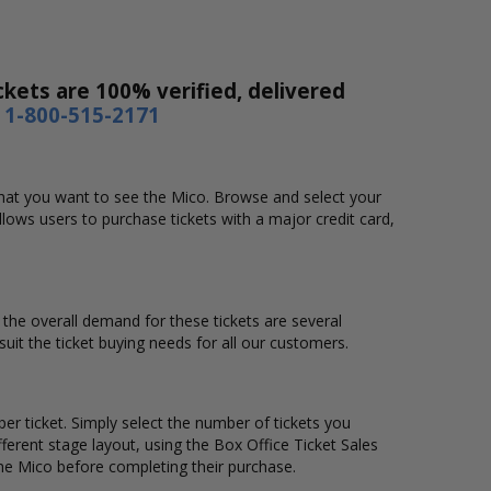
ckets are 100% verified, delivered
1-800-515-2171
 that you want to see the Mico. Browse and select your
lows users to purchase tickets with a major credit card,
d the overall demand for these tickets are several
suit the ticket buying needs for all our customers.
er ticket. Simply select the number of tickets you
erent stage layout, using the Box Office Ticket Sales
the Mico before completing their purchase.