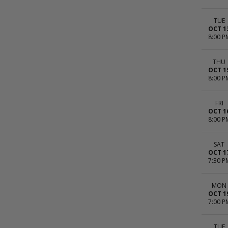
TUE
OCT 1
8:00 P
THU
OCT 1
8:00 P
FRI
OCT 1
8:00 P
SAT
OCT 1
7:30 P
MON
OCT 1
7:00 P
TUE