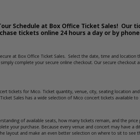
our Schedule at Box Office Ticket Sales! Our ti
rchase tickets online 24 hours a day or by phone
 secure at Box Office Ticket Sales. Select the date, time and location
n simply complete your secure online checkout. Our secure checkout al
ert tickets for Mico. Ticket quantity, venue, city, seating location an
 Ticket Sales has a wide selection of Mico concert tickets available to 
rstanding of available seats, how many tickets remain, and the price p
lete your purchase. Because every venue and concert may have a diff
the layout and make an even better selection on where to sit to see 