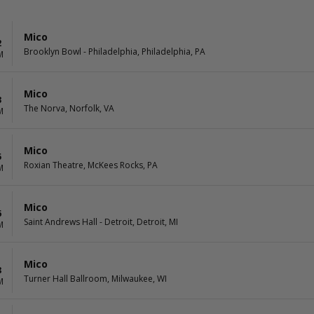
Mico
2
Brooklyn Bowl - Philadelphia, Philadelphia, PA
M
Mico
3
The Norva, Norfolk, VA
M
Mico
5
Roxian Theatre, McKees Rocks, PA
M
Mico
6
Saint Andrews Hall - Detroit, Detroit, MI
M
Mico
8
Turner Hall Ballroom, Milwaukee, WI
M