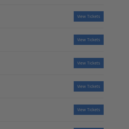
View Tickets
View Tickets
View Tickets
View Tickets
View Tickets