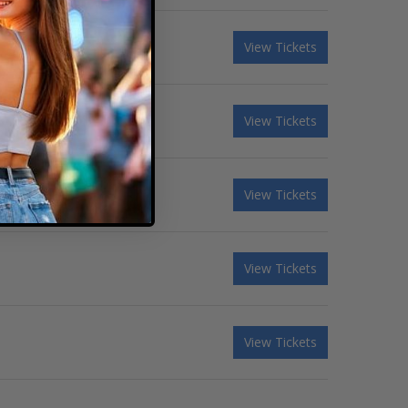
View Tickets
View Tickets
View Tickets
View Tickets
View Tickets