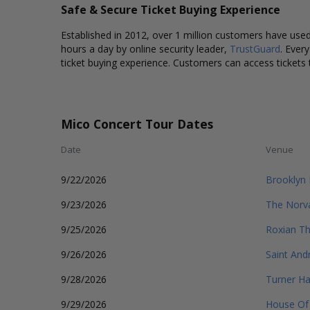
Safe & Secure Ticket Buying Experience
Established in 2012, over 1 million customers have used 
hours a day by online security leader,
TrustGuard
. Ever
ticket buying experience. Customers can access tickets 
Mico Concert Tour Dates
Date
Venue
9/22/2026
Brooklyn 
9/23/2026
The Norv
9/25/2026
Roxian Th
9/26/2026
Saint Andr
9/28/2026
Turner Ha
9/29/2026
House Of 