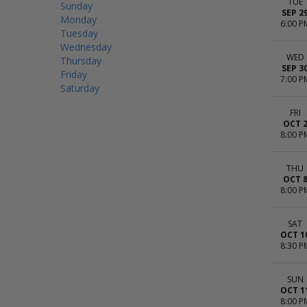
TUE
Sunday
SEP 2
Monday
6:00 P
Tuesday
Wednesday
WED
Thursday
SEP 3
Friday
7:00 P
Saturday
FRI
OCT 
8:00 P
THU
OCT 
8:00 P
SAT
OCT 1
8:30 P
SUN
OCT 1
8:00 P