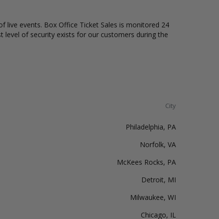
of live events. Box Office Ticket Sales is monitored 24
t level of security exists for our customers during the
City
Philadelphia, PA
Norfolk, VA
McKees Rocks, PA
Detroit, MI
Milwaukee, WI
Chicago, IL