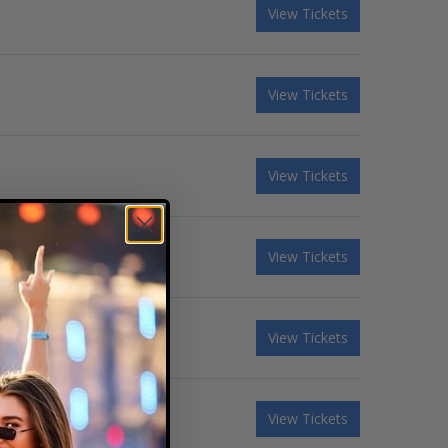
View Tickets
View Tickets
View Tickets
View Tickets
View Tickets
View Tickets