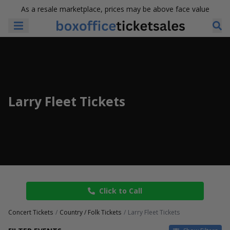
As a resale marketplace, prices may be above face value
Larry Fleet Tickets
Click to Call
Concert Tickets
Country / Folk Tickets
Larry Fleet Tickets