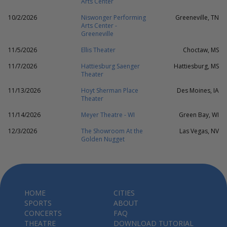
Arts Center
10/2/2026
Niswonger Performing
Greeneville, TN
Arts Center -
Greeneville
11/5/2026
Ellis Theater
Choctaw, MS
11/7/2026
Hattiesburg Saenger
Hattiesburg, MS
Theater
11/13/2026
Hoyt Sherman Place
Des Moines, IA
Theater
11/14/2026
Meyer Theatre - WI
Green Bay, WI
12/3/2026
The Showroom At the
Las Vegas, NV
Golden Nugget
HOME
CITIES
SPORTS
ABOUT
CONCERTS
FAQ
THEATRE
DOWNLOAD TUTORIAL