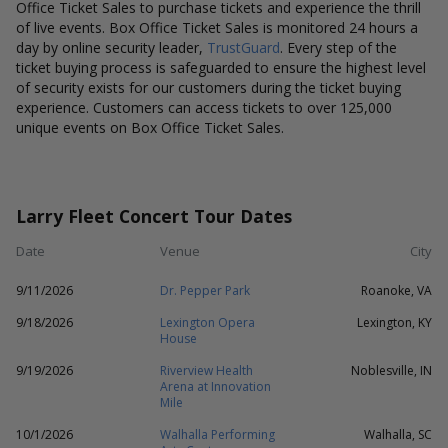
Office Ticket Sales to purchase tickets and experience the thrill
of live events. Box Office Ticket Sales is monitored 24 hours a
day by online security leader,
TrustGuard
. Every step of the
ticket buying process is safeguarded to ensure the highest level
of security exists for our customers during the ticket buying
experience. Customers can access tickets to over 125,000
unique events on Box Office Ticket Sales.
Larry Fleet Concert Tour Dates
Date
Venue
City
9/11/2026
Dr. Pepper Park
Roanoke, VA
9/18/2026
Lexington Opera
Lexington, KY
House
9/19/2026
Riverview Health
Noblesville, IN
Arena at Innovation
Mile
10/1/2026
Walhalla Performing
Walhalla, SC