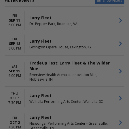
FILTER EVENTS
Show Filters
CATEGORIES
VENUES
FRI
Concert Festival / Tour
Dr. Pepper Park
Larry Fleet
SEP 11
Country / Folk
Ellis Theater
Dr. Pepper Park, Roanoke, VA
6:00 PM
Hattiesburg Saenger Theater
Hoyt Sherman Place Theater
FRI
Lexington Opera House
Larry Fleet
SEP 18
more
Lexington Opera House, Lexington, KY
8:00 PM
DATES
MONTHS
Today
September
TradeUp Fest: Larry Fleet & The Wilder
SAT
This weekend
October
Blue
SEP 19
This month
November
Riverview Health Arena at Innovation Mile,
6:00 PM
Choose dates
Noblesville, IN
December
DAY OF WEEK
THU
Larry Fleet
Thursday
OCT 1
Friday
Walhalla Performing Arts Center, Walhalla, SC
7:30 PM
Saturday
Larry Fleet
FRI
OCT 2
Niswonger Performing Arts Center - Greeneville,
7:30 PM
Greeneville, TN