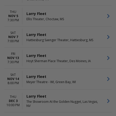
THU
Larry Fleet
NOV 5
Ellis Theater, Choctaw, MS
7:30 PM
SAT
Larry Fleet
NOV 7
Hattiesburg Saenger Theater, Hattiesburg, MS
7:00 PM
FRI
Larry Fleet
NOV 13
Hoyt Sherman Place Theater, Des Moines, IA
7:30 PM
SAT
Larry Fleet
NOV 14
Meyer Theatre - WI, Green Bay, WI
8:00 PM
Larry Fleet
THU
DEC 3
The Showroom At the Golden Nugget, Las Vegas,
10:00 PM
NV