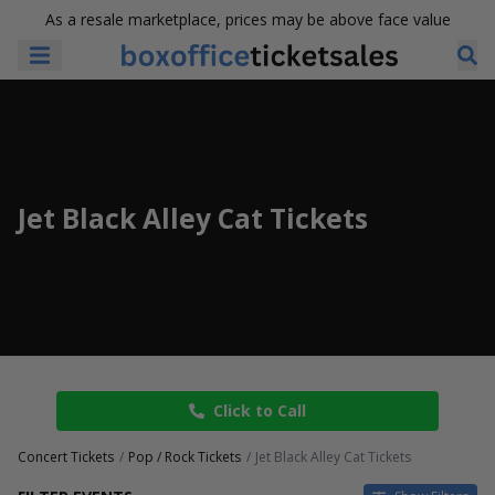
As a resale marketplace, prices may be above face value
Jet Black Alley Cat Tickets
Click to Call
Concert Tickets
Pop / Rock Tickets
Jet Black Alley Cat Tickets