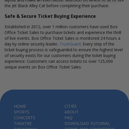
the Jet Black Alley Cat before completing their purchase.
Safe & Secure Ticket Buying Experience
Established in 2012, over 1 million customers have used Box
Office Ticket Sales to purchase tickets and experience the thrill
of live events. Box Office Ticket Sales is monitored 24 hours a
day by online security leader,
TrustGuard
. Every step of the
ticket buying process is safeguarded to ensure the highest level
of security exists for our customers during the ticket buying
experience. Customers can access tickets to over 125,000
unique events on Box Office Ticket Sales.
HOME
CITIES
SPORTS
ABOUT
CONCERTS
FAQ
THEATRE
DOWNLOAD TUTORIAL