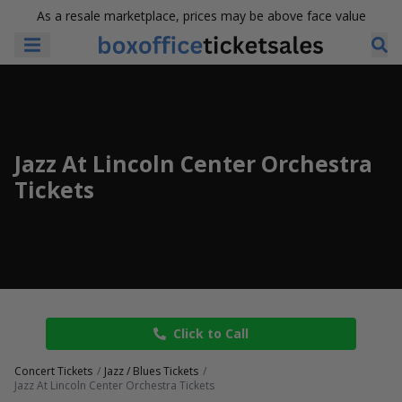
As a resale marketplace, prices may be above face value
Jazz At Lincoln Center Orchestra
Tickets
Click to Call
Concert Tickets
Jazz / Blues Tickets
Jazz At Lincoln Center Orchestra Tickets