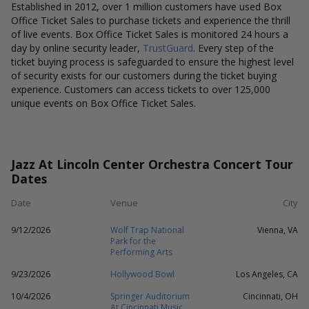
Established in 2012, over 1 million customers have used Box
Office Ticket Sales to purchase tickets and experience the thrill
of live events. Box Office Ticket Sales is monitored 24 hours a
day by online security leader,
TrustGuard
. Every step of the
ticket buying process is safeguarded to ensure the highest level
of security exists for our customers during the ticket buying
experience. Customers can access tickets to over 125,000
unique events on Box Office Ticket Sales.
Jazz At Lincoln Center Orchestra Concert Tour
Dates
Date
Venue
City
9/12/2026
Wolf Trap National
Vienna, VA
Park for the
Performing Arts
9/23/2026
Hollywood Bowl
Los Angeles, CA
10/4/2026
Springer Auditorium
Cincinnati, OH
At Cincinnati Music