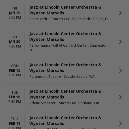
Sunday
Monday
Jazz at Lincoln Center Orchestra &
FRI
Tuesday
Wynton Marsalis
JAN 29
Wednesday
6:00 PM
Ponte Vedra Concert Hall, Ponte Vedra Beach, FL
Thursday
Friday
Jazz at Lincoln Center Orchestra &
Saturday
SAT
Wynton Marsalis
JAN 30
Performance Hall At Gaillard Center, Charleston,
7:30 PM
SC
Jazz at Lincoln Center Orchestra &
MON
Wynton Marsalis
FEB 15
7:30 PM
Paramount Theatre - Seattle, Seattle, WA
Jazz at Lincoln Center Orchestra &
TUE
Wynton Marsalis
FEB 16
7:30 PM
Arlene Schnitzer Concert Hall, Portland, OR
Jazz at Lincoln Center Orchestra &
THU
Wynton Marsalis
FEB 18
7:30 PM