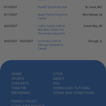
3/10/2027
Powell Symphony Hall
St. Louis, MO
4/17/2027
Mayo Performing Arts
Morristown, NJ
Center
4/22/2027
Cofrin Family Hall At
Green Bay, WI
Weidner Center For
The Performing Arts
4/20/2027 - 4/23/2027
Orchestra Hall At
Chicago, IL
Chicago Symphony
Center
HOME
CITIES
SPORTS
ABOUT
CONCERTS
FAQ
THEATRE
DOWNLOAD TUTORIAL
BROADWAY
TERMS AND CONDITIONS
PRIVACY POLICY
CONSUMER PRIVACY