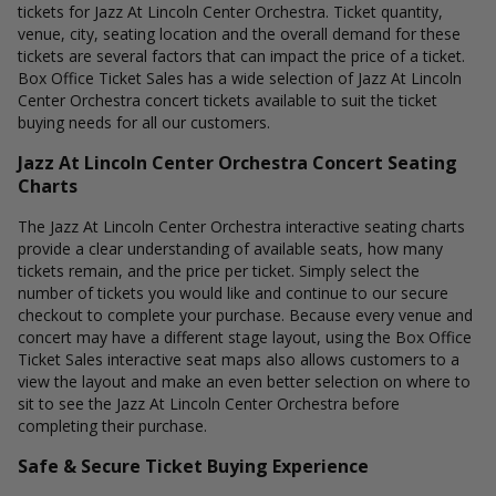
tickets for Jazz At Lincoln Center Orchestra. Ticket quantity,
venue, city, seating location and the overall demand for these
tickets are several factors that can impact the price of a ticket.
Box Office Ticket Sales has a wide selection of Jazz At Lincoln
Center Orchestra concert tickets available to suit the ticket
buying needs for all our customers.
Jazz At Lincoln Center Orchestra Concert Seating
Charts
The Jazz At Lincoln Center Orchestra interactive seating charts
provide a clear understanding of available seats, how many
tickets remain, and the price per ticket. Simply select the
number of tickets you would like and continue to our secure
checkout to complete your purchase. Because every venue and
concert may have a different stage layout, using the Box Office
Ticket Sales interactive seat maps also allows customers to a
view the layout and make an even better selection on where to
sit to see the Jazz At Lincoln Center Orchestra before
completing their purchase.
Safe & Secure Ticket Buying Experience