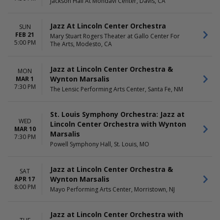
Jackson Hall At Mondavi Center, Davis, CA
Jazz At Lincoln Center Orchestra
SUN
FEB 21
Mary Stuart Rogers Theater at Gallo Center For
5:00 PM
The Arts, Modesto, CA
Jazz at Lincoln Center Orchestra &
MON
Wynton Marsalis
MAR 1
7:30 PM
The Lensic Performing Arts Center, Santa Fe, NM
St. Louis Symphony Orchestra: Jazz at
WED
Lincoln Center Orchestra with Wynton
MAR 10
Marsalis
7:30 PM
Powell Symphony Hall, St. Louis, MO
Jazz at Lincoln Center Orchestra &
SAT
Wynton Marsalis
APR 17
8:00 PM
Mayo Performing Arts Center, Morristown, NJ
Jazz at Lincoln Center Orchestra with