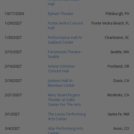
Hall
10/17/2026
Byham Theater
Pittsburgh, PA
1/29/2027
Ponte Vedra Concert
Ponte Vedra Beach, FL
Hall
1/30/2027
Performance Hall At
Charleston, SC
Gaillard Center
2/15/2027
Paramount Theatre -
Seattle, WA
Seattle
2/16/2027
Arlene Schnitzer
Portland, OR
Concert Hall
2/18/2027
Jackson Hall At
Davis, CA
Mondavi Center
2/21/2027
Mary Stuart Rogers
Modesto, CA
Theater at Gallo
Center For The Arts
3/1/2027
The Lensic Performing
Santa Fe, NM
Arts Center
3/4/2027
Vilar Performing Arts
Avon, CO
Center