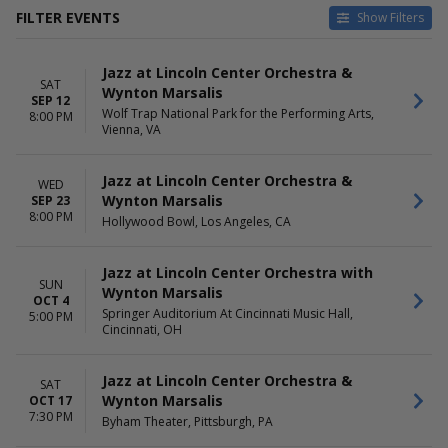
FILTER EVENTS
Show Filters
CATEGORIES
VENUES
Jazz at Lincoln Center Orchestra &
Classical
Arlene Schnitzer Concert Hall
SAT
Wynton Marsalis
Jazz / Blues
Byham Theater
SEP 12
Wolf Trap National Park for the Performing Arts,
Cofrin Family Hall At Weidner
8:00 PM
Vienna, VA
Center For The Performing
Arts
Hollywood Bowl
Jazz at Lincoln Center Orchestra &
WED
Orchestra Hall At Chicago
Wynton Marsalis
SEP 23
Symphony Center
8:00 PM
Hollywood Bowl, Los Angeles, CA
more
DATES
Jazz at Lincoln Center Orchestra with
MONTHS
SUN
Today
Wynton Marsalis
January
OCT 4
This weekend
February
Springer Auditorium At Cincinnati Music Hall,
5:00 PM
Cincinnati, OH
This month
March
Choose dates
April
September
Jazz at Lincoln Center Orchestra &
SAT
October
Wynton Marsalis
OCT 17
7:30 PM
Byham Theater, Pittsburgh, PA
DAY OF WEEK