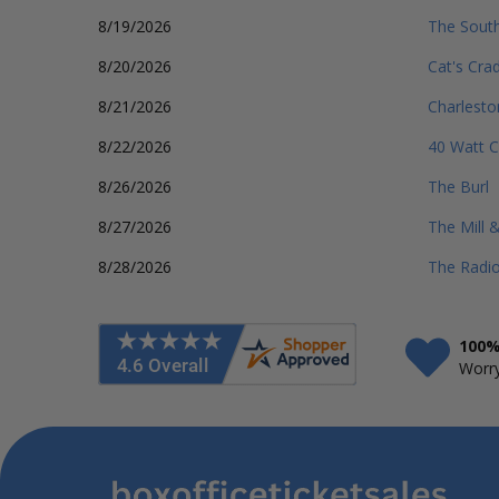
8/19/2026
The South
8/20/2026
Cat's Cra
8/21/2026
Charlest
8/22/2026
40 Watt C
8/26/2026
The Burl
8/27/2026
The Mill 
8/28/2026
The Radio
100%
Worry