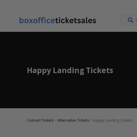
Happy Landing Tickets
Concert Tickets
Alternative Tickets
Happy Landing Tickets