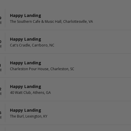
Happy Landing
9
The Southern Cafe & Music Hall, Charlottesville, VA
M
Happy Landing
0
Cat's Cradle, Carrboro, NC
M
Happy Landing
1
Charleston Pour House, Charleston, SC
M
Happy Landing
2
40 Watt Club, Athens, GA
M
Happy Landing
6
The Burl, Lexington, KY
M