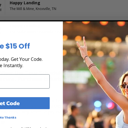
Happy Landing
7
The Mill & Mine, Knoxville, TN
M
Happy Landing
8
The Radio Room Greenville, Greenville, SC
M
e $15 Off
day. Get Your Code.
s
e Instantly.
iew the Tour Schedule at Box Office Ticket Sale
secure. Purchase tickets online 24 hours a day o
fast, and secure at Box Office Ticket Sales. Select the date, time an
et Code
nteractive seating chart, and then simply complete your secure onlin
 Pay or by using Affirm to pay over time.
No Thanks
ts?