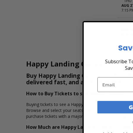
THU
AUG 2
7:15 P
FRI
AUG 2
8:00 P
Sav
Subscribe To
Happy Landing Concert Ticket
Sav
Buy Happy Landing Concert Tickets & V
delivered fast, and all purchases are 
How to Buy Tickets to see Happy Landing
Buying tickets to see a Happy Landing concert is easy, 
G
Browse and select your seats using the Happy Landing i
purchase tickets with a major credit card, PayPal, Apple
How Much are Happy Landing Concert Ticke