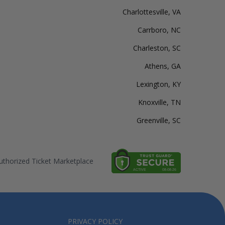
Charlottesville, VA
Carrboro, NC
Charleston, SC
Athens, GA
Lexington, KY
Knoxville, TN
Greenville, SC
thorized Ticket Marketplace
PRIVACY POLICY