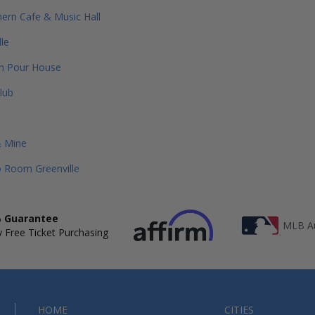
ern Cafe & Music Hall
dle
on Pour House
lub
& Mine
 Room Greenville
 Guarantee
MLB Au
 Free Ticket Purchasing
HOME
CITIES