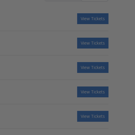
View Tickets
View Tickets
View Tickets
View Tickets
View Tickets