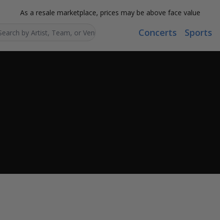
As a resale marketplace, prices may be above face value
Concerts
Sports
Search...