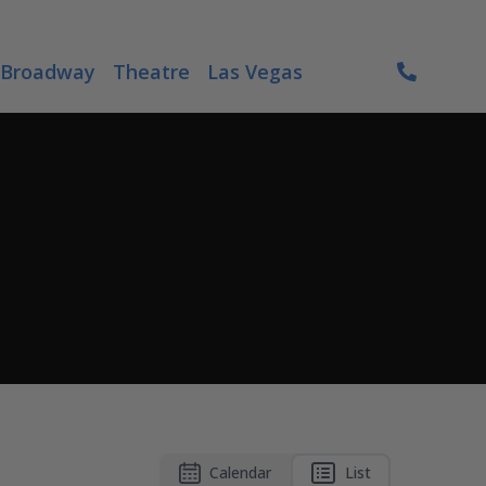
Broadway
Theatre
Las Vegas
Calendar
List