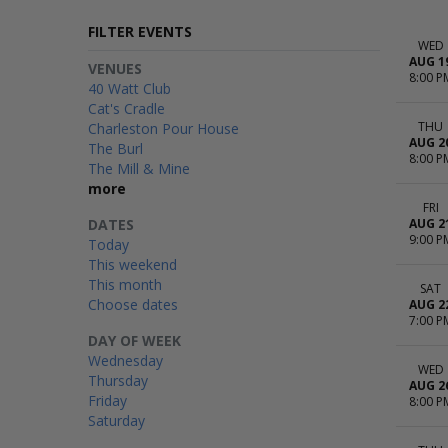
FILTER EVENTS
WED
AUG 1
VENUES
8:00 P
40 Watt Club
Cat's Cradle
THU
Charleston Pour House
AUG 2
The Burl
8:00 P
The Mill & Mine
more
FRI
DATES
AUG 2
9:00 P
Today
This weekend
This month
SAT
Choose dates
AUG 2
7:00 P
DAY OF WEEK
Wednesday
WED
Thursday
AUG 2
Friday
8:00 P
Saturday