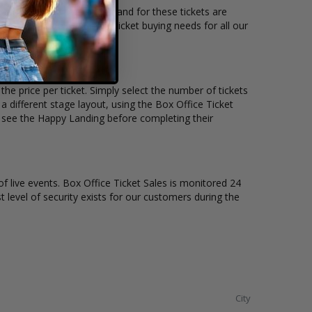
ocation and the overall demand for these tickets are
ets available to suit the ticket buying needs for all our
he price per ticket. Simply select the number of tickets
different stage layout, using the Box Office Ticket
o see the Happy Landing before completing their
of live events. Box Office Ticket Sales is monitored 24
t level of security exists for our customers during the
City