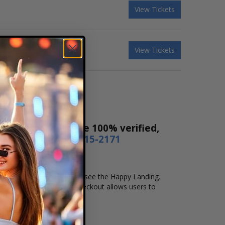
View Tickets
View Tickets
s! Our tickets are 100% verified,
r by phone
1-800-515-2171
d location that you want to see the Happy Landing.
e checkout. Our secure checkout allows users to