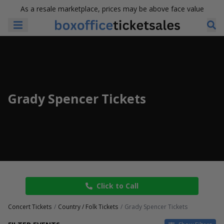
As a resale marketplace, prices may be above face value
Grady Spencer Tickets
Click to Call
Concert Tickets
Country / Folk Tickets
Grady Spencer Tickets