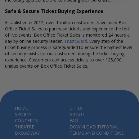
Safe & Secure Ticket Buying Experience
Established in 2012, over 1 million customers have used Box
Office Ticket Sales to purchase tickets and experience the thrill
of live events. Box Office Ticket Sales is monitored 24 hours a
day by online security leader,
TrustGuard
. Every step of the
ticket buying process is safeguarded to ensure the highest level
of security exists for our customers during the ticket buying
experience. Customers can access tickets to over 125,000
unique events on Box Office Ticket Sales.
HOME
CITIES
SPORTS
ABOUT
CONCERTS
FAQ
THEATRE
DOWNLOAD TUTORIAL
BROADWAY
TERMS AND CONDITIONS