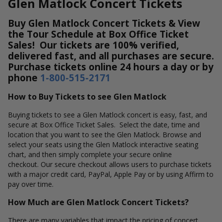
Glen Matlock Concert Tickets
Buy Glen Matlock Concert Tickets & View
the Tour Schedule at Box Office Ticket
Sales! Our tickets are 100% verified,
delivered fast, and all purchases are secure.
Purchase tickets online 24 hours a day or by
phone
1-800-515-2171
How to Buy Tickets to see Glen Matlock
Buying tickets to see a Glen Matlock concert is easy, fast, and
secure at Box Office Ticket Sales. Select the date, time and
location that you want to see the Glen Matlock. Browse and
select your seats using the Glen Matlock interactive seating
chart, and then simply complete your secure online
checkout. Our secure checkout allows users to purchase tickets
with a major credit card, PayPal, Apple Pay or by using Affirm to
pay over time.
How Much are Glen Matlock Concert Tickets?
There are many variables that impact the pricing of concert