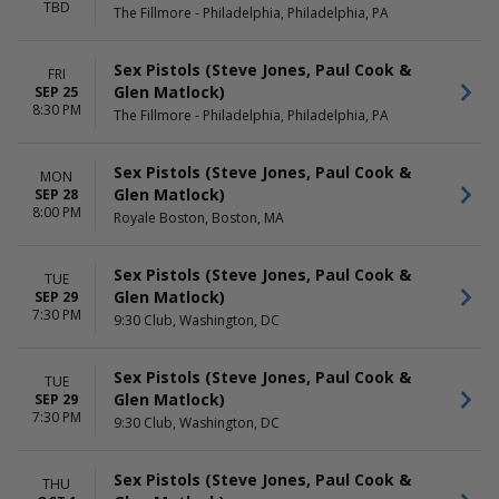
TBD
The Fillmore - Philadelphia, Philadelphia, PA
Sex Pistols (Steve Jones, Paul Cook &
FRI
Glen Matlock)
SEP 25
8:30 PM
The Fillmore - Philadelphia, Philadelphia, PA
Sex Pistols (Steve Jones, Paul Cook &
MON
Glen Matlock)
SEP 28
8:00 PM
Royale Boston, Boston, MA
Sex Pistols (Steve Jones, Paul Cook &
TUE
Glen Matlock)
SEP 29
7:30 PM
9:30 Club, Washington, DC
Sex Pistols (Steve Jones, Paul Cook &
TUE
Glen Matlock)
SEP 29
7:30 PM
9:30 Club, Washington, DC
Sex Pistols (Steve Jones, Paul Cook &
THU