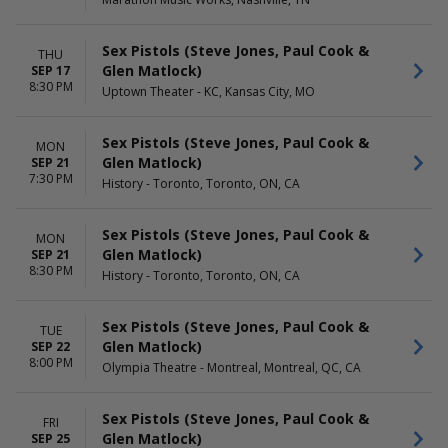
Friday
Saturday
Sex Pistols (Steve Jones, Paul Cook &
THU
Glen Matlock)
SEP 17
8:30 PM
Uptown Theater - KC, Kansas City, MO
Sex Pistols (Steve Jones, Paul Cook &
MON
Glen Matlock)
SEP 21
7:30 PM
History - Toronto, Toronto, ON, CA
Sex Pistols (Steve Jones, Paul Cook &
MON
Glen Matlock)
SEP 21
8:30 PM
History - Toronto, Toronto, ON, CA
Sex Pistols (Steve Jones, Paul Cook &
TUE
Glen Matlock)
SEP 22
8:00 PM
Olympia Theatre - Montreal, Montreal, QC, CA
Sex Pistols (Steve Jones, Paul Cook &
FRI
Glen Matlock)
SEP 25