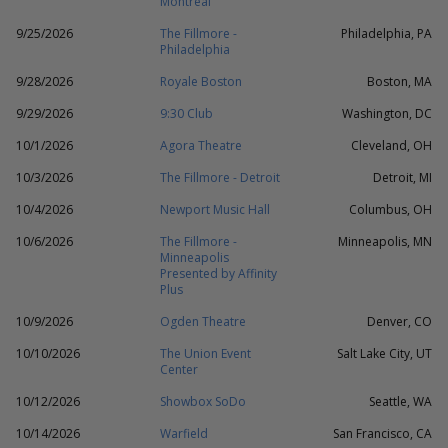
Montreal
9/25/2026
The Fillmore -
Philadelphia, PA
Philadelphia
9/28/2026
Royale Boston
Boston, MA
9/29/2026
9:30 Club
Washington, DC
10/1/2026
Agora Theatre
Cleveland, OH
10/3/2026
The Fillmore - Detroit
Detroit, MI
10/4/2026
Newport Music Hall
Columbus, OH
10/6/2026
The Fillmore -
Minneapolis, MN
Minneapolis
Presented by Affinity
Plus
10/9/2026
Ogden Theatre
Denver, CO
10/10/2026
The Union Event
Salt Lake City, UT
Center
10/12/2026
Showbox SoDo
Seattle, WA
10/14/2026
Warfield
San Francisco, CA