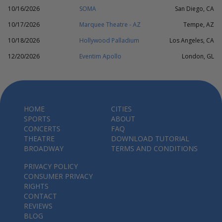
10/16/2026
SOMA
San Diego, CA
10/17/2026
Marquee Theatre - AZ
Tempe, AZ
10/18/2026
Hollywood Palladium
Los Angeles, CA
12/20/2026
Eventim Apollo
London, GL
HOME
CITIES
SPORTS
ABOUT
CONCERTS
FAQ
THEATRE
DOWNLOAD TUTORIAL
BROADWAY
TERMS AND CONDITIONS
PRIVACY POLICY
CONSUMER PRIVACY
RIGHTS
CONTACT
REVIEWS
BLOG