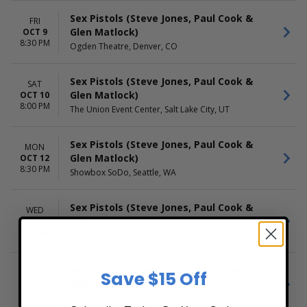
Sex Pistols (Steve Jones, Paul Cook &
FRI
Glen Matlock)
OCT 9
8:30 PM
Ogden Theatre, Denver, CO
Sex Pistols (Steve Jones, Paul Cook &
SAT
Glen Matlock)
OCT 10
8:00 PM
The Union Event Center, Salt Lake City, UT
Sex Pistols (Steve Jones, Paul Cook &
MON
Glen Matlock)
OCT 12
8:30 PM
Showbox SoDo, Seattle, WA
Sex Pistols (Steve Jones, Paul Cook &
WED
Glen Matlock)
OCT 14
8:30 AM
Warfield, San Francisco, CA
Sex Pistols (Steve Jones, Paul Cook &
WED
Save $15 Off
Glen Matlock)
OCT 14
8:30 PM
Warfield, San Francisco, CA