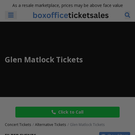
As a resale marketplace, prices may be above face value
Glen Matlock Tickets
Click to Call
Concert Tickets
Alternative Tickets
Glen Matlock Tickets