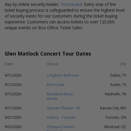
day by online security leader,
TrustGuard
. Every step of the
ticket buying process is safeguarded to ensure the highest level
of security exists for our customers during the ticket buying
experience. Customers can access tickets to over 125,000
unique events on Box Office Ticket Sales.
Glen Matlock Concert Tour Dates
Date
Venue
City
9/11/2026
Longhorn Ballroom
Dallas, TX
9/12/2026
Emo's East
Austin, TX
9/15/2026
Marathon Music
Nashville, TN
Works
9/17/2026
Uptown Theater - KC
Kansas City, MO
9/21/2026
History - Toronto
Toronto, ON
9/22/2026
Olympia Theatre -
Montreal, QC