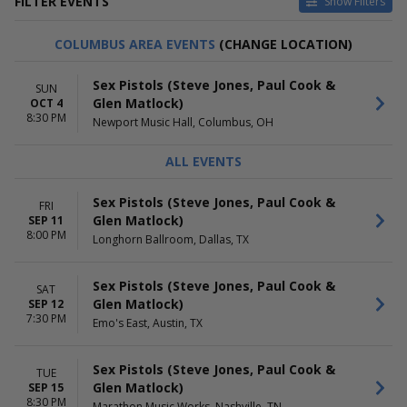
FILTER EVENTS
Show Filters
CATEGORIES
VENUES
COLUMBUS AREA EVENTS
(CHANGE LOCATION)
Alternative
9:30 Club
Pop / Rock
History - Toronto
Sex Pistols (Steve Jones, Paul Cook &
SUN
Hollywood Palladium
Glen Matlock)
OCT 4
The Fillmore - Detroit
8:30 PM
Newport Music Hall, Columbus, OH
The Fillmore - Minneapolis
Presented by Affinity Plus
ALL EVENTS
more
DATES
MONTHS
Sex Pistols (Steve Jones, Paul Cook &
FRI
Today
September
Glen Matlock)
SEP 11
This weekend
October
8:00 PM
Longhorn Ballroom, Dallas, TX
This month
Choose dates
Sex Pistols (Steve Jones, Paul Cook &
SAT
DAY OF WEEK
TIME
Glen Matlock)
SEP 12
7:30 PM
Sunday
Day
Emo's East, Austin, TX
Monday
Night
Tuesday
Sex Pistols (Steve Jones, Paul Cook &
TUE
Wednesday
Glen Matlock)
SEP 15
Thursday
8:30 PM
Marathon Music Works, Nashville, TN