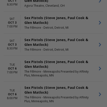
Glen Matlock)
OCT 1
8:30 PM
Agora Theatre, Cleveland, OH
Sex Pistols (Steve Jones, Paul Cook &
SAT
Glen Matlock)
OCT 3
7:00 PM
The Fillmore - Detroit, Detroit, MI
Sex Pistols (Steve Jones, Paul Cook &
SAT
Glen Matlock)
OCT 3
8:30 PM
The Fillmore - Detroit, Detroit, MI
Sex Pistols (Steve Jones, Paul Cook &
TUE
Glen Matlock)
OCT 6
The Fillmore - Minneapolis Presented by Affinity
7:00 PM
Plus, Minneapolis, MN
Sex Pistols (Steve Jones, Paul Cook &
TUE
Glen Matlock)
OCT 6
The Fillmore - Minneapolis Presented by Affinity
8:00 PM
Plus, Minneapolis, MN