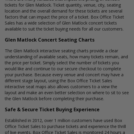
tickets for Glen Matlock. Ticket quantity, venue, city, seating
location and the overall demand for these tickets are several
factors that can impact the price of a ticket. Box Office Ticket
Sales has a wide selection of Glen Matlock concert tickets
available to suit the ticket buying needs for all our customers.
Glen Matlock Concert Seating Charts
The Glen Matlock interactive seating charts provide a clear
understanding of available seats, how many tickets remain, and
the price per ticket. Simply select the number of tickets you
would like and continue to our secure checkout to complete
your purchase. Because every venue and concert may have a
different stage layout, using the Box Office Ticket Sales
interactive seat maps also allows customers to a view the
layout and make an even better selection on where to sit to see
the Glen Matlock before completing their purchase.
Safe & Secure Ticket Buying Experience
Established in 2012, over 1 million customers have used Box
Office Ticket Sales to purchase tickets and experience the thrill
of live events. Box Office Ticket Sales is monitored 24 hours a