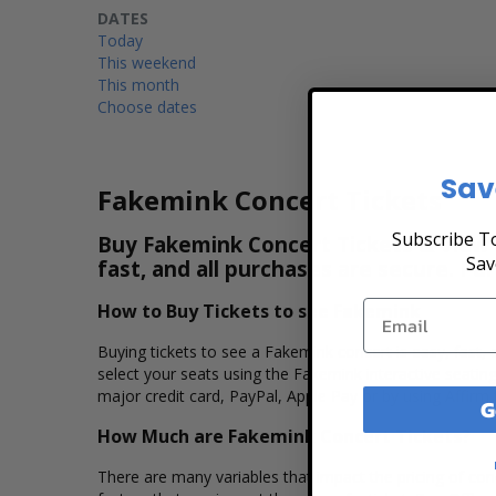
DATES
Today
This weekend
This month
Choose dates
Sav
Fakemink Concert Tickets
Subscribe To
Buy Fakemink Concert Tickets & View t
Sav
fast, and all purchases are secure. Pu
How to Buy Tickets to see Fakemink
Buying tickets to see a Fakemink concert is easy, fast,
select your seats using the Fakemink interactive seatin
major credit card, PayPal, Apple Pay or by using Affirm 
G
How Much are Fakemink Concert Tickets?
There are many variables that impact the pricing of conc