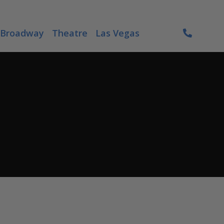
Broadway
Theatre
Las Vegas