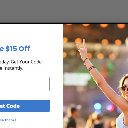
e $15 Off
day. Get Your Code.
he Tour Schedule at Box Office Ticket Sales! Ou
e Instantly.
rchase tickets online 24 hours a day or by phone
 and secure at Box Office Ticket Sales. Select the date, time and lo
g chart, and then simply complete your secure online checkout. Our s
to pay over time.
et Code
No Thanks
ert tickets for Fakemink. Ticket quantity, venue, city, seating locatio