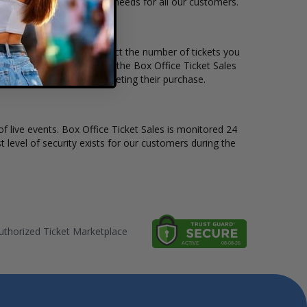
e to suit the ticket buying needs for all our customers.
ice per ticket. Simply select the number of tickets you
erent stage layout, using the Box Office Ticket Sales
the Fakemink before completing their purchase.
of live events. Box Office Ticket Sales is monitored 24
t level of security exists for our customers during the
thorized Ticket Marketplace