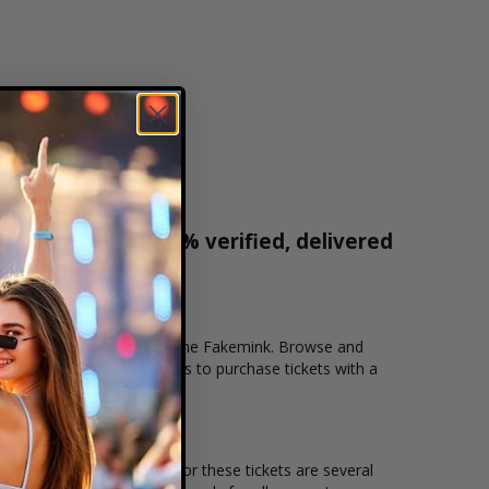
r tickets are 100% verified, delivered
1-800-515-2171
cation that you want to see the Fakemink. Browse and
ecure checkout allows users to purchase tickets with a
n and the overall demand for these tickets are several