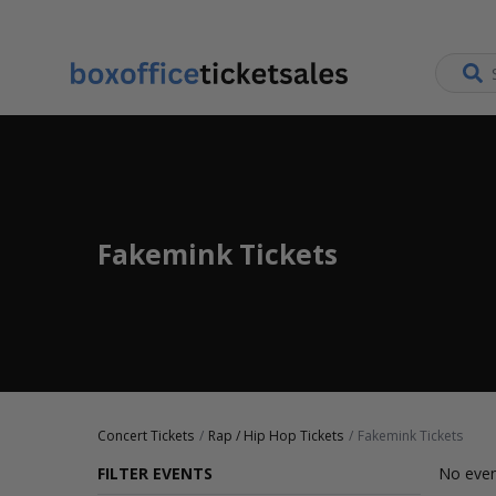
Fakemink Tickets
Concert Tickets
Rap / Hip Hop Tickets
Fakemink Tickets
FILTER EVENTS
No even