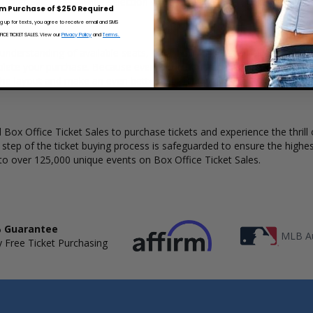
 Ticket Sales has a wide selection of Fakemink concert tickets availabl
m Purchase of $250 Required
ng up for texts, you agree to receive email and SMS
CE TICKET SALES. View our
Privacy Policy
and
Terms.
 understanding of available seats, how many tickets remain, and the pr
lete your purchase. Because every venue and concert may have a diff
the layout and make an even better selection on where to sit to see 
Box Office Ticket Sales to purchase tickets and experience the thrill 
y step of the ticket buying process is safeguarded to ensure the highes
to over 125,000 unique events on Box Office Ticket Sales.
 Guarantee
MLB Au
 Free Ticket Purchasing