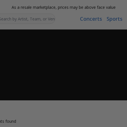
As a resale marketplace, prices may be above face value
Concerts
Sports
Search...
ts found