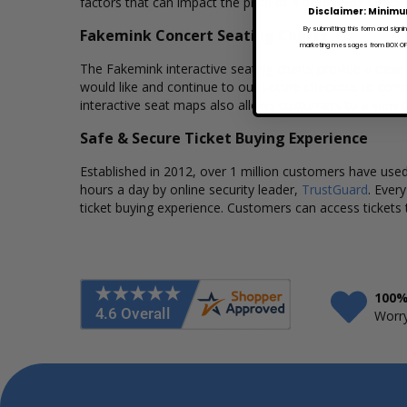
factors that can impact the price of a ticket. Box Office
Disclaimer: Minimu
By submitting this form and signi
Fakemink Concert Seating Charts
marketing messages from BOX OFFI
The Fakemink interactive seating charts provide a clear
would like and continue to our secure checkout to comp
interactive seat maps also allows customers to a view 
Safe & Secure Ticket Buying Experience
Established in 2012, over 1 million customers have used 
hours a day by online security leader,
TrustGuard
. Ever
ticket buying experience. Customers can access tickets 
100%
Worry