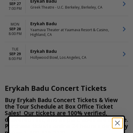
Erykah Badu
SEP 27
Greek Theatre - U.C. Berkeley, Berkeley, CA
7:00 PM
Erykah Badu
MON
SEP 28
Yaamava Theater at Yaamava Resort & Casino,
8:00 PM
Highland, CA
TUE
Erykah Badu
SEP 29
Hollywood Bowl, Los Angeles, CA
8:00 PM
Erykah Badu Concert Tickets
Buy Erykah Badu Concert Tickets & View
the Tour Schedule at Box Office Ticket
Sales! Our tickets are 100% verified,
delivered fast, and all purchases are secure.
Purchase tickets online 24 hours a day or by
phone
1-800-515-2171