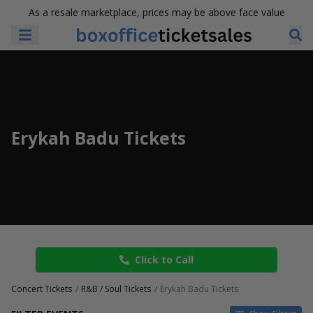
As a resale marketplace, prices may be above face value
Erykah Badu Tickets
Click to Call
Concert Tickets
R&B / Soul Tickets
Erykah Badu Tickets