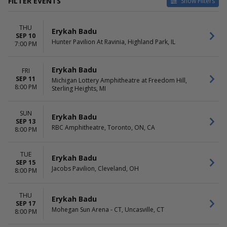
FILTER EVENTS
Show Filters
VENUES
DATES
THU
Cal Coast Credit Union Open
Today
Erykah Badu
SEP 10
Air Theatre
This weekend
Hunter Pavilion At Ravinia, Highland Park, IL
7:00 PM
Everwise Amphitheater at
This month
White River State Park
Choose dates
Erykah Badu
FRI
Fillmore Auditorium - Colorado
SEP 11
Michigan Lottery Amphitheatre at Freedom Hill,
Forest Hills Stadium
8:00 PM
Sterling Heights, MI
Greek Theatre - U.C. Berkeley
more
SUN
Erykah Badu
DAY OF WEEK
SEP 13
RBC Amphitheatre, Toronto, ON, CA
Sunday
8:00 PM
Monday
Tuesday
TUE
Erykah Badu
Thursday
SEP 15
Jacobs Pavilion, Cleveland, OH
Friday
8:00 PM
Saturday
THU
Erykah Badu
SEP 17
Mohegan Sun Arena - CT, Uncasville, CT
8:00 PM