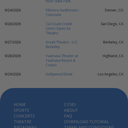
River State Park
9/24/2026
Fillmore Auditorium -
Denver, CO
Colorado
9/26/2026
Cal Coast Credit
San Diego, CA
Union Open Air
Theatre
9/27/2026
Greek Theatre - U.C.
Berkeley, CA
Berkeley
9/28/2026
Yaamava Theater at
Highland, CA
Yaamava Resort &
Casino
9/29/2026
Hollywood Bowl
Los Angeles, CA
HOME
CITIES
SPORTS
ABOUT
CONCERTS
FAQ
THEATRE
DOWNLOAD TUTORIAL
BROADWAY
TERMS AND CONDITIONS