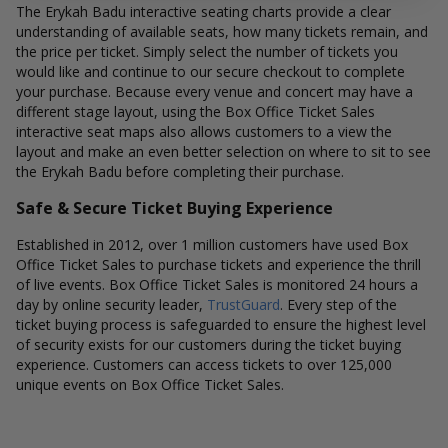
The Erykah Badu interactive seating charts provide a clear
understanding of available seats, how many tickets remain, and
the price per ticket. Simply select the number of tickets you
would like and continue to our secure checkout to complete
your purchase. Because every venue and concert may have a
different stage layout, using the Box Office Ticket Sales
interactive seat maps also allows customers to a view the
layout and make an even better selection on where to sit to see
the Erykah Badu before completing their purchase.
Safe & Secure Ticket Buying Experience
Established in 2012, over 1 million customers have used Box
Office Ticket Sales to purchase tickets and experience the thrill
of live events. Box Office Ticket Sales is monitored 24 hours a
day by online security leader,
TrustGuard
. Every step of the
ticket buying process is safeguarded to ensure the highest level
of security exists for our customers during the ticket buying
experience. Customers can access tickets to over 125,000
unique events on Box Office Ticket Sales.