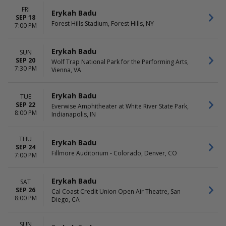
FRI
Erykah Badu
SEP 18
Forest Hills Stadium, Forest Hills, NY
7:00 PM
Erykah Badu
SUN
SEP 20
Wolf Trap National Park for the Performing Arts,
7:30 PM
Vienna, VA
Erykah Badu
TUE
SEP 22
Everwise Amphitheater at White River State Park,
8:00 PM
Indianapolis, IN
THU
Erykah Badu
SEP 24
Fillmore Auditorium - Colorado, Denver, CO
7:00 PM
Erykah Badu
SAT
SEP 26
Cal Coast Credit Union Open Air Theatre, San
8:00 PM
Diego, CA
SUN