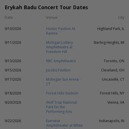
Erykah Badu Concert Tour Dates
Date
Venue
City
9/10/2026
Hunter Pavilion At
Highland Park, IL
Ravinia
9/11/2026
Michigan Lottery
Sterling Heights, MI
Amphitheatre at
Freedom Hill
9/13/2026
RBC Amphitheatre
Toronto, ON
9/15/2026
Jacobs Pavilion
Cleveland, OH
9/17/2026
Mohegan Sun Arena -
Uncasville, CT
CT
9/18/2026
Forest Hills Stadium
Forest Hills, NY
9/20/2026
Wolf Trap National
Vienna, VA
Park for the
Performing Arts
9/22/2026
Everwise
Indianapolis, IN
Amphitheater at White