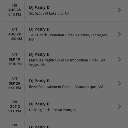
FRI
DJ Pauly D
AUG 28
Sky SLC, Salt Lake City, UT
9:15 PM
DJ Pauly D
SAT
AUG 29
TAO Beach - Venetian Hotel & Casino, Las Vegas,
11:00 AM
NV
DJ Pauly D
SAT
SEP 19
Marquee Nightclub at Cosmopolitan Hotel, Las
10:30 PM
Vegas, NV
SAT
DJ Pauly D
SEP 26
Revel Entertainment Center, Albuquerque, NM
8:00 PM
FRI
DJ Pauly D
OCT 2
Bulldog Park, Crown Point, IN
5:00 PM
FRI
DJ Pauly D