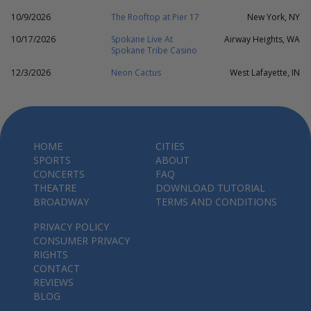
10/9/2026
The Rooftop at Pier 17
New York, NY
10/17/2026
Spokane Live At
Airway Heights, WA
Spokane Tribe Casino
12/3/2026
Neon Cactus
West Lafayette, IN
HOME
CITIES
SPORTS
ABOUT
CONCERTS
FAQ
THEATRE
DOWNLOAD TUTORIAL
BROADWAY
TERMS AND CONDITIONS
PRIVACY POLICY
CONSUMER PRIVACY
RIGHTS
CONTACT
REVIEWS
BLOG