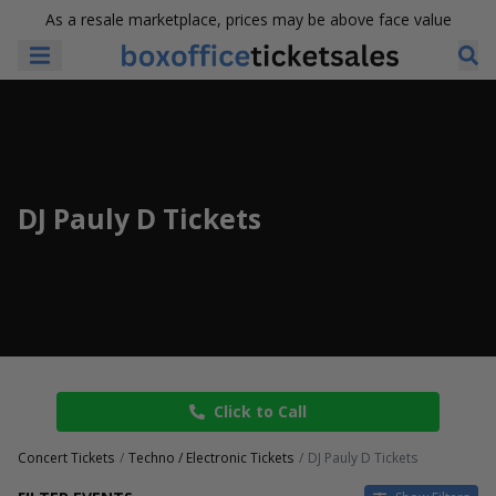
As a resale marketplace, prices may be above face value
DJ Pauly D Tickets
Click to Call
Concert Tickets
Techno / Electronic Tickets
DJ Pauly D Tickets