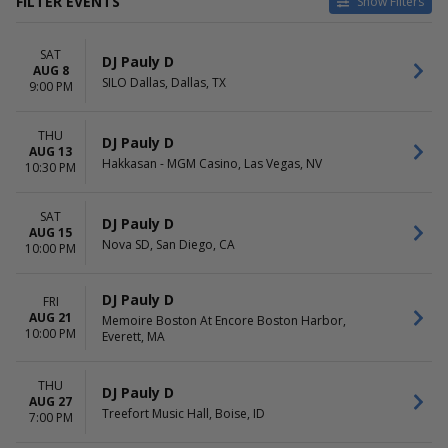
FILTER EVENTS
Show Filters
VENUES
DATES
SAT
Bulldog Park
Today
DJ Pauly D
AUG 8
Hakkasan - MGM Casino
This weekend
SILO Dallas, Dallas, TX
9:00 PM
Marquee Nightclub at
This month
Cosmopolitan Hotel
Choose dates
THU
Memoire Boston At Encore
DJ Pauly D
AUG 13
Boston Harbor
Hakkasan - MGM Casino, Las Vegas, NV
10:30 PM
Neon Cactus
more
SAT
DJ Pauly D
AUG 15
MONTHS
DAY OF WEEK
Nova SD, San Diego, CA
10:00 PM
August
Thursday
September
Friday
October
Saturday
DJ Pauly D
FRI
December
AUG 21
Memoire Boston At Encore Boston Harbor,
10:00 PM
Everett, MA
TIME
Day
THU
DJ Pauly D
Night
AUG 27
Treefort Music Hall, Boise, ID
7:00 PM