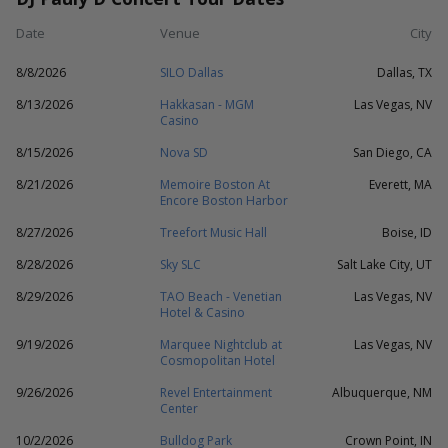
Date
Venue
City
8/8/2026
SILO Dallas
Dallas, TX
8/13/2026
Hakkasan - MGM
Las Vegas, NV
Casino
8/15/2026
Nova SD
San Diego, CA
8/21/2026
Memoire Boston At
Everett, MA
Encore Boston Harbor
8/27/2026
Treefort Music Hall
Boise, ID
8/28/2026
Sky SLC
Salt Lake City, UT
8/29/2026
TAO Beach - Venetian
Las Vegas, NV
Hotel & Casino
9/19/2026
Marquee Nightclub at
Las Vegas, NV
Cosmopolitan Hotel
9/26/2026
Revel Entertainment
Albuquerque, NM
Center
10/2/2026
Bulldog Park
Crown Point, IN