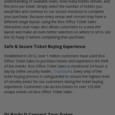
understanding of available seats, how many tickets remain, and
the price per ticket. Simply select the number of tickets you
would like and continue to our secure checkout to complete
your purchase. Because every venue and concert may have a
different stage layout, using the Box Office Ticket Sales
interactive seat maps also allows customers to a view the
layout and make an even better selection on where to sit to see
the DJ Pauly D before completing their purchase.
Safe & Secure Ticket Buying Experience
Established in 2012, over 1 million customers have used Box
Office Ticket Sales to purchase tickets and experience the thrill
of live events. Box Office Ticket Sales is monitored 24 hours a
day by online security leader,
TrustGuard
. Every step of the
ticket buying process is safeguarded to ensure the highest level
of security exists for our customers during the ticket buying
experience. Customers can access tickets to over 125,000
unique events on Box Office Ticket Sales.
DJ Pauly D Concert Tour Dates