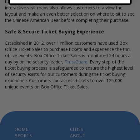
have a different stage layout, using the Box Office Ticket Sales
interactive seat maps also allows customers to a view the
layout and make an even better selection on where to sit to see
the Chinese American Bear before completing their purchase.
Safe & Secure Ticket Buying Experience
Established in 2012, over 1 million customers have used Box
Office Ticket Sales to purchase tickets and experience the thrill
of live events. Box Office Ticket Sales is monitored 24 hours a
day by online security leader,
TrustGuard
. Every step of the
ticket buying process is safeguarded to ensure the highest level
of security exists for our customers during the ticket buying
experience. Customers can access tickets to over 125,000
unique events on Box Office Ticket Sales.
HOME
CITIES
SPORTS
ABOUT