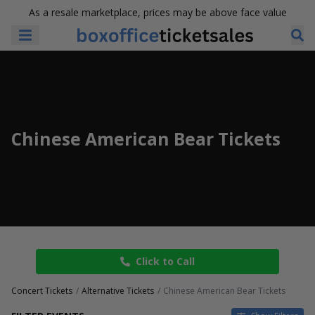
As a resale marketplace, prices may be above face value
Chinese American Bear Tickets
Click to Call
Concert Tickets
Alternative Tickets
Chinese American Bear Tickets