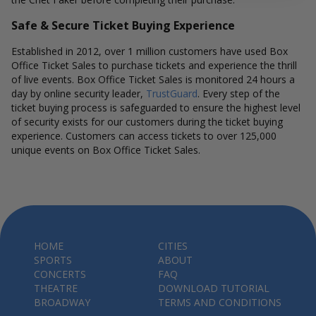
Safe & Secure Ticket Buying Experience
Established in 2012, over 1 million customers have used Box
Office Ticket Sales to purchase tickets and experience the thrill
of live events. Box Office Ticket Sales is monitored 24 hours a
day by online security leader,
TrustGuard
. Every step of the
ticket buying process is safeguarded to ensure the highest level
of security exists for our customers during the ticket buying
experience. Customers can access tickets to over 125,000
unique events on Box Office Ticket Sales.
HOME
CITIES
SPORTS
ABOUT
CONCERTS
FAQ
THEATRE
DOWNLOAD TUTORIAL
BROADWAY
TERMS AND CONDITIONS