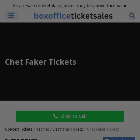
As a resale marketplace, prices may be above face value
Chet Faker Tickets
Click to Call
Concert Tickets
Techno / Electronic Tickets
Chet Faker Tickets