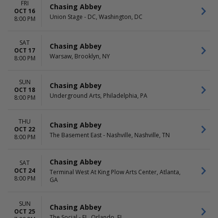
FRI
Chasing Abbey
OCT 16
Union Stage - DC, Washington, DC
8:00 PM
SAT
Chasing Abbey
OCT 17
Warsaw, Brooklyn, NY
8:00 PM
SUN
Chasing Abbey
OCT 18
Underground Arts, Philadelphia, PA
8:00 PM
THU
Chasing Abbey
OCT 22
The Basement East - Nashville, Nashville, TN
8:00 PM
Chasing Abbey
SAT
OCT 24
Terminal West At King Plow Arts Center, Atlanta,
8:00 PM
GA
SUN
Chasing Abbey
OCT 25
The Social - FL, Orlando, FL