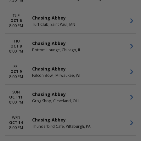
7:30 PM
TUE
Chasing Abbey
OCT 6
Turf Club, Saint Paul, MN
8:00 PM
THU
Chasing Abbey
OCT 8
Bottom Lounge, Chicago, IL
8:00 PM
FRI
Chasing Abbey
OCT 9
Falcon Bowl, Milwaukee, WI
8:00 PM
SUN
Chasing Abbey
OCT 11
Grog Shop, Cleveland, OH
8:00 PM
WED
Chasing Abbey
OCT 14
Thunderbird Cafe, Pittsburgh, PA
8:00 PM