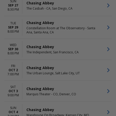
Friday
SUN
Chasing Abbey
SEP 27
Saturday
The Casbah - CA, San Diego, CA
8:30 PM
Chasing Abbey
TUE
SEP 29
Constellation Room at The Observatory - Santa
8:00 PM
Ana, Santa Ana, CA
WED
Chasing Abbey
SEP 30
The Independent, San Francisco, CA
8:00 PM
FRI
Chasing Abbey
OCT 2
The Urban Lounge, Salt Lake City, UT
7:00 PM
SAT
Chasing Abbey
OCT 3
Marquis Theater - CO, Denver, CO
9:00 PM
SUN
Chasing Abbey
OCT 4
Warehouse On Broadway, Kansas City, MO