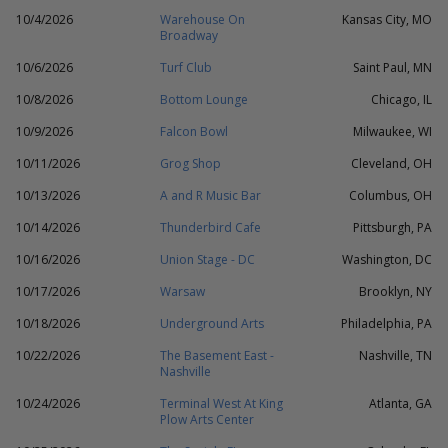
10/4/2026
Warehouse On
Kansas City, MO
Broadway
10/6/2026
Turf Club
Saint Paul, MN
10/8/2026
Bottom Lounge
Chicago, IL
10/9/2026
Falcon Bowl
Milwaukee, WI
10/11/2026
Grog Shop
Cleveland, OH
10/13/2026
A and R Music Bar
Columbus, OH
10/14/2026
Thunderbird Cafe
Pittsburgh, PA
10/16/2026
Union Stage - DC
Washington, DC
10/17/2026
Warsaw
Brooklyn, NY
10/18/2026
Underground Arts
Philadelphia, PA
10/22/2026
The Basement East -
Nashville, TN
Nashville
10/24/2026
Terminal West At King
Atlanta, GA
Plow Arts Center