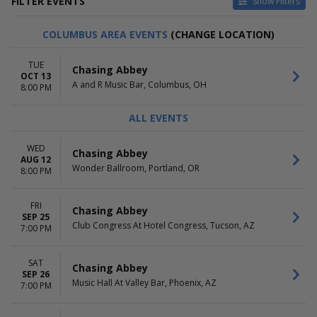
FILTER EVENTS
Show Filters
CATEGORIES
VENUES
COLUMBUS AREA EVENTS
(CHANGE LOCATION)
Pop / Rock
A and R Music Bar
Rap / Hip Hop
Antone's Nightclub
TUE
Chasing Abbey
Bottom Lounge
OCT 13
A and R Music Bar, Columbus, OH
Club Congress At Hotel
8:00 PM
Congress
Constellation Room at The
ALL EVENTS
Observatory - Santa Ana
more
WED
Chasing Abbey
AUG 12
DATES
MONTHS
Wonder Ballroom, Portland, OR
8:00 PM
Today
August
This weekend
September
FRI
This month
October
Chasing Abbey
SEP 25
Choose dates
Club Congress At Hotel Congress, Tucson, AZ
7:00 PM
DAY OF WEEK
Sunday
SAT
Chasing Abbey
SEP 26
Tuesday
Music Hall At Valley Bar, Phoenix, AZ
7:00 PM
Wednesday
Thursday