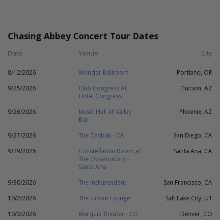
Chasing Abbey Concert Tour Dates
Date
Venue
City
8/12/2026
Wonder Ballroom
Portland, OR
9/25/2026
Club Congress At
Tucson, AZ
Hotel Congress
9/26/2026
Music Hall At Valley
Phoenix, AZ
Bar
9/27/2026
The Casbah - CA
San Diego, CA
9/29/2026
Constellation Room at
Santa Ana, CA
The Observatory -
Santa Ana
9/30/2026
The Independent
San Francisco, CA
10/2/2026
The Urban Lounge
Salt Lake City, UT
10/3/2026
Marquis Theater - CO
Denver, CO