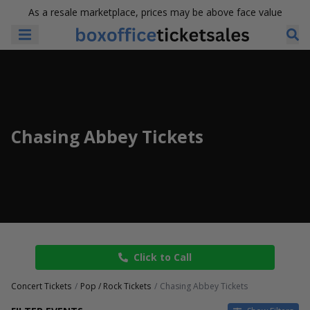
As a resale marketplace, prices may be above face value
Chasing Abbey Tickets
Click to Call
Concert Tickets
Pop / Rock Tickets
Chasing Abbey Tickets