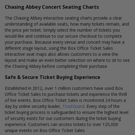
Chasing Abbey Concert Seating Charts
The Chasing Abbey interactive seating charts provide a clear
understanding of available seats, how many tickets remain, and
the price per ticket. Simply select the number of tickets you
would like and continue to our secure checkout to complete
your purchase. Because every venue and concert may have a
different stage layout, using the Box Office Ticket Sales
interactive seat maps also allows customers to a view the
layout and make an even better selection on where to sit to see
the Chasing Abbey before completing their purchase.
Safe & Secure Ticket Buying Experience
Established in 2012, over 1 million customers have used Box
Office Ticket Sales to purchase tickets and experience the thrill
of live events. Box Office Ticket Sales is monitored 24 hours a
day by online security leader,
TrustGuard
. Every step of the
ticket buying process is safeguarded to ensure the highest level
of security exists for our customers during the ticket buying
experience. Customers can access tickets to over 125,000
unique events on Box Office Ticket Sales.