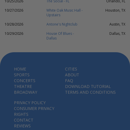
10/25/2026
The Social - FL
Orlando, FL
10/27/2026
White Oak Music Hall -
Houston, TX
Upstairs
10/28/2026
Antone's Nightclub
Austin, TX
10/29/2026
House Of Blues -
Dallas, TX
Dallas
HOME
CITIES
SPORTS
ABOUT
CONCERTS
FAQ
THEATRE
DOWNLOAD TUTORIAL
BROADWAY
TERMS AND CONDITIONS
PRIVACY POLICY
CONSUMER PRIVACY
RIGHTS
CONTACT
REVIEWS