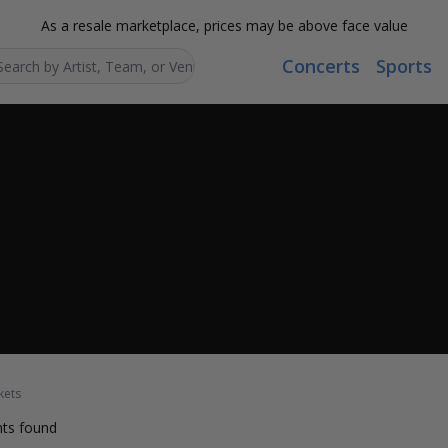
As a resale marketplace, prices may be above face value
Concerts
Sports
Search...
kets
ts found