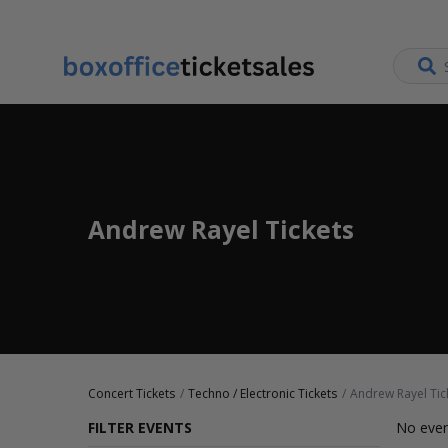
Andrew Rayel Tickets
Concert Tickets
Techno / Electronic Tickets
Andrew Rayel Tic
FILTER EVENTS
No even