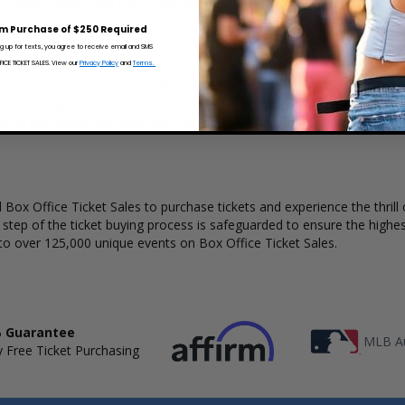
x Office Ticket Sales has a wide selection of Andrew Rayel concert ticke
m Purchase of $250 Required
ng up for texts, you agree to receive email and SMS
CE TICKET SALES. View our
Privacy Policy
and
Terms.
ear understanding of available seats, how many tickets remain, and th
complete your purchase. Because every venue and concert may have a 
 view the layout and make an even better selection on where to sit t
Box Office Ticket Sales to purchase tickets and experience the thrill 
y step of the ticket buying process is safeguarded to ensure the highes
to over 125,000 unique events on Box Office Ticket Sales.
 Guarantee
MLB Au
 Free Ticket Purchasing