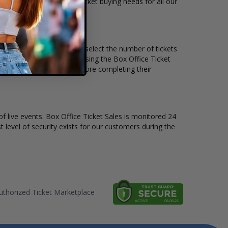
ts available to suit the ticket buying needs for all our
e price per ticket. Simply select the number of tickets
different stage layout, using the Box Office Ticket
o see the Andrew Rayel before completing their
of live events. Box Office Ticket Sales is monitored 24
t level of security exists for our customers during the
thorized Ticket Marketplace