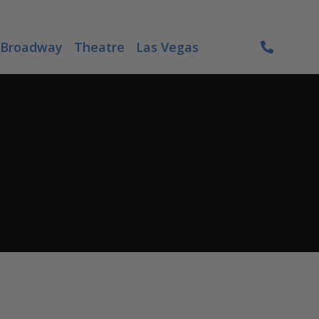
Broadway
Theatre
Las Vegas