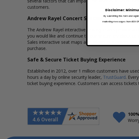
several factors that can impact the price of a ticket. Bo
customers.
Disclaimer: Minimu
By submitting this form and signi
Andrew Rayel Concert Seating Charts
marketing messages from BOX OFFI
The Andrew Rayel interactive seating charts provide a cl
you would like and continue to our secure checkout to 
Sales interactive seat maps also allows customers to a
purchase.
Safe & Secure Ticket Buying Experience
Established in 2012, over 1 million customers have used 
hours a day by online security leader,
TrustGuard
. Ever
ticket buying experience. Customers can access tickets 
100%
Worry