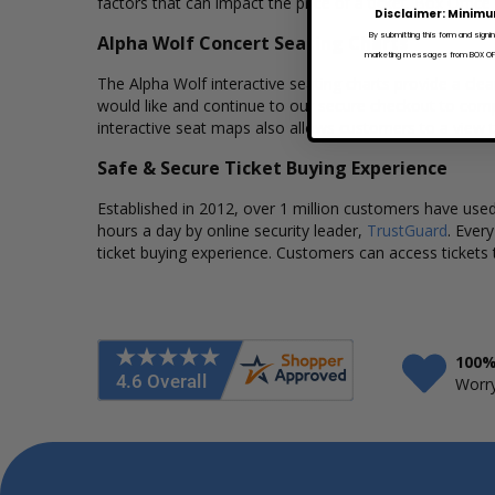
factors that can impact the price of a ticket. Box Office
Disclaimer: Minimu
By submitting this form and signi
Alpha Wolf Concert Seating Charts
marketing messages from BOX OFFI
The Alpha Wolf interactive seating charts provide a clea
would like and continue to our secure checkout to comp
interactive seat maps also allows customers to a view 
Safe & Secure Ticket Buying Experience
Established in 2012, over 1 million customers have used 
hours a day by online security leader,
TrustGuard
. Ever
ticket buying experience. Customers can access tickets 
100%
Worry