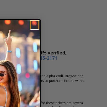
Our tickets are 100% verified,
r by phone
1-800-515-2171
cation that you want to see the Alpha Wolf. Browse and
secure checkout allows users to purchase tickets with a
ion and the overall demand for these tickets are several