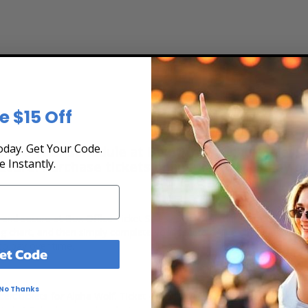
e $15 Off
day. Get Your Code.
 the Tour Schedule at Box Office Ticket Sales! 
e Instantly.
secure. Purchase tickets online 24 hours a day o
t, and secure at Box Office Ticket Sales. Select the date, time and lo
ing chart, and then simply complete your secure online checkout. Our 
to pay over time.
et Code
No Thanks
ert tickets for Alpha Wolf. Ticket quantity, venue, city, seating locat