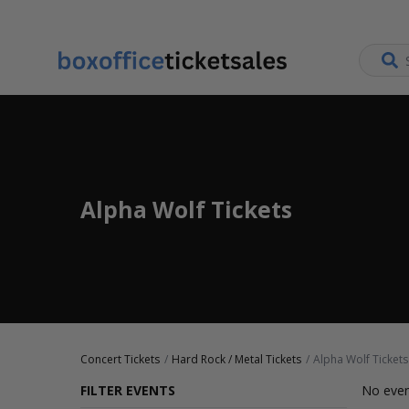
Alpha Wolf Tickets
Concert Tickets
Hard Rock / Metal Tickets
Alpha Wolf Tickets
FILTER EVENTS
No even