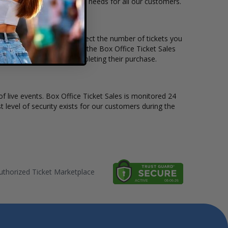
le to suit the ticket buying needs for all our customers.
rice per ticket. Simply select the number of tickets you
erent stage layout, using the Box Office Ticket Sales
he Alpha Wolf before completing their purchase.
of live events. Box Office Ticket Sales is monitored 24
t level of security exists for our customers during the
thorized Ticket Marketplace