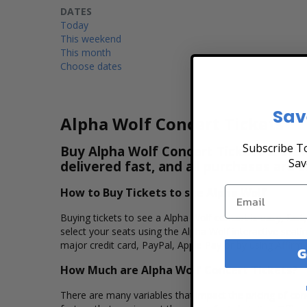
DATES
Today
This weekend
This month
Choose dates
Sav
Alpha Wolf Concert Tickets
Subscribe To
Buy Alpha Wolf Concert Tickets & View
Sav
delivered fast, and all purchases are 
How to Buy Tickets to see Alpha Wolf
Buying tickets to see a Alpha Wolf concert is easy, fas
select your seats using the Alpha Wolf interactive seat
major credit card, PayPal, Apple Pay or by using Affirm 
G
How Much are Alpha Wolf Concert Tickets?
There are many variables that impact the pricing of conc