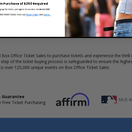
 Ticket Sales has a wide selection of Alpha Wolf concert tickets availab
m Purchase of $250 Required
ng up for texts, you agree to receive email and SMS
CE TICKET SALES. View our
Privacy Policy
and
Terms.
r understanding of available seats, how many tickets remain, and the p
lete your purchase. Because every venue and concert may have a diff
the layout and make an even better selection on where to sit to see t
Box Office Ticket Sales to purchase tickets and experience the thrill 
y step of the ticket buying process is safeguarded to ensure the highes
to over 125,000 unique events on Box Office Ticket Sales.
 Guarantee
MLB Au
 Free Ticket Purchasing