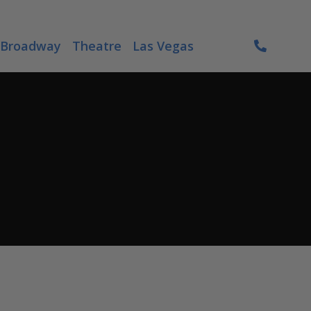
Broadway
Theatre
Las Vegas