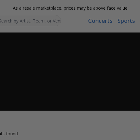
As a resale marketplace, prices may be above face value
Concerts
Sports
Search...
ts found