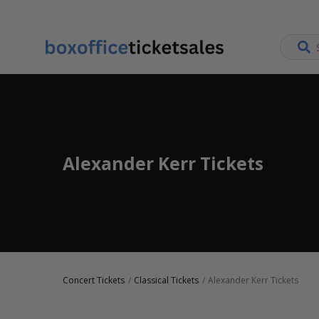
Alexander Kerr Tickets
Concert Tickets
Classical Tickets
Alexander Kerr Tickets