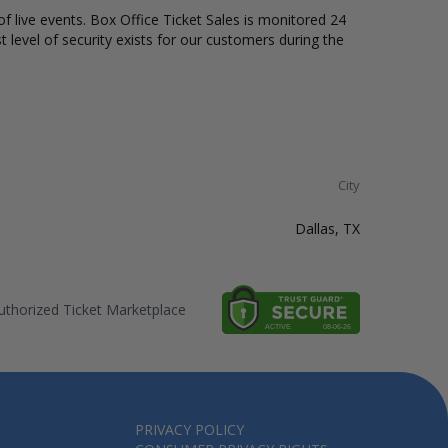
of live events. Box Office Ticket Sales is monitored 24
t level of security exists for our customers during the
City
Dallas, TX
thorized Ticket Marketplace
PRIVACY POLICY