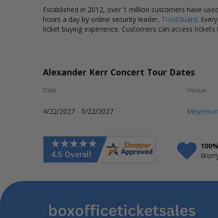
Established in 2012, over 1 million customers have used 
hours a day by online security leader,
TrustGuard
. Ever
ticket buying experience. Customers can access tickets 
Alexander Kerr Concert Tour Dates
Date
Venue
4/22/2027 - 5/22/2027
Meyerson
100%
Worry