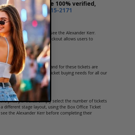
es! Our tickets are 100% verified,
r by phone
1-800-515-2171
 location that you want to see the Alexander Kerr.
ne checkout. Our secure checkout allows users to
ocation and the overall demand for these tickets are
kets available to suit the ticket buying needs for all our
he price per ticket. Simply select the number of tickets
different stage layout, using the Box Office Ticket
 see the Alexander Kerr before completing their