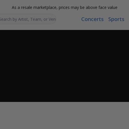
As a resale marketplace, prices may be above face value
Concerts
Sports
Search...