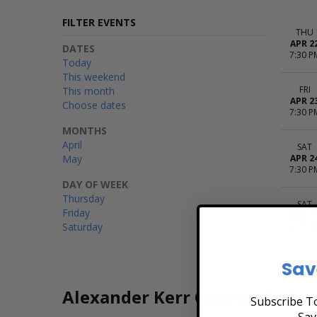
FILTER EVENTS
THU
APR 2
DATES
7:30 P
Today
This weekend
FRI
This month
APR 2
Choose dates
7:30 P
MONTHS
April
SAT
May
APR 2
7:30 P
DAY OF WEEK
Thursday
SAT
Friday
MAY 2
Saturday
7:30 P
Sav
Alexander Kerr Concert Ticke
Subscribe To
Sav