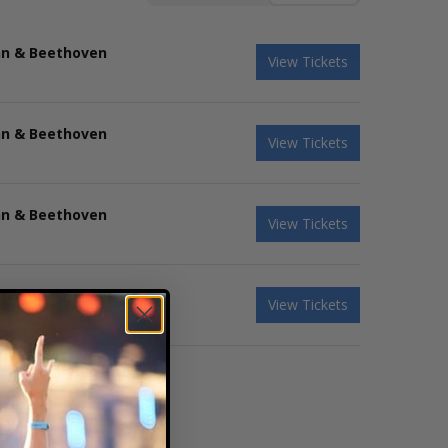
hn & Beethoven
View Tickets
hn & Beethoven
View Tickets
hn & Beethoven
View Tickets
hn & Beethoven
View Tickets