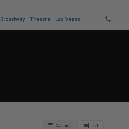
Broadway
Theatre
Las Vegas
Calendar
List