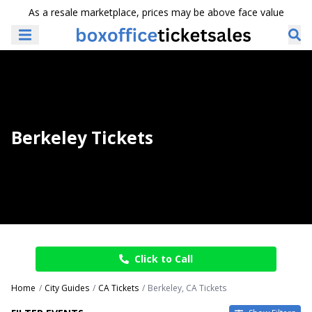
As a resale marketplace, prices may be above face value
Berkeley Tickets
Click to Call
Home
City Guides
CA Tickets
Berkeley, CA Tickets