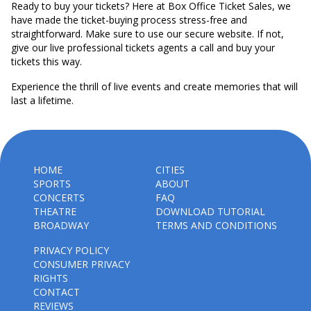
Ready to buy your tickets? Here at Box Office Ticket Sales, we
have made the ticket-buying process stress-free and
straightforward. Make sure to use our secure website. If not,
give our live professional tickets agents a call and buy your
tickets this way.
Experience the thrill of live events and create memories that will
last a lifetime.
HOME
CITIES
SPORTS
ABOUT
CONCERTS
FAQ
THEATRE
DOWNLOAD TUTORIAL
BROADWAY
TERMS AND CONDITIONS
PRIVACY POLICY
CONSUMER PRIVACY
RIGHTS
CONTACT
REVIEWS