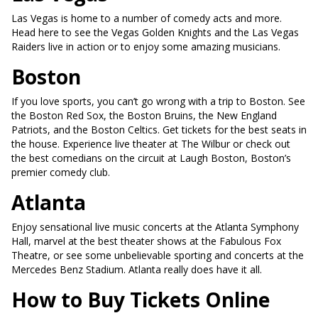
Las Vegas is home to a number of comedy acts and more.
Head here to see the Vegas Golden Knights and the Las Vegas
Raiders live in action or to enjoy some amazing musicians.
Boston
If you love sports, you can’t go wrong with a trip to Boston. See
the Boston Red Sox, the Boston Bruins, the New England
Patriots, and the Boston Celtics. Get tickets for the best seats in
the house. Experience live theater at The Wilbur or check out
the best comedians on the circuit at Laugh Boston, Boston’s
premier comedy club.
Atlanta
Enjoy sensational live music concerts at the Atlanta Symphony
Hall, marvel at the best theater shows at the Fabulous Fox
Theatre, or see some unbelievable sporting and concerts at the
Mercedes Benz Stadium. Atlanta really does have it all.
How to Buy Tickets Online