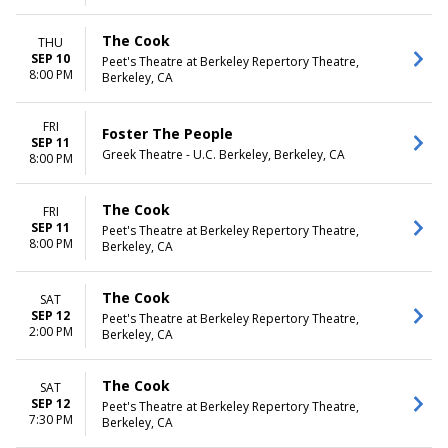
The Cook
THU
SEP 10
Peet's Theatre at Berkeley Repertory Theatre,
8:00 PM
Berkeley, CA
FRI
Foster The People
SEP 11
Greek Theatre - U.C. Berkeley, Berkeley, CA
8:00 PM
The Cook
FRI
SEP 11
Peet's Theatre at Berkeley Repertory Theatre,
8:00 PM
Berkeley, CA
The Cook
SAT
SEP 12
Peet's Theatre at Berkeley Repertory Theatre,
2:00 PM
Berkeley, CA
The Cook
SAT
SEP 12
Peet's Theatre at Berkeley Repertory Theatre,
7:30 PM
Berkeley, CA