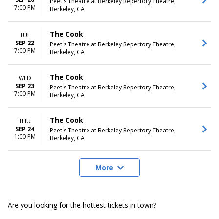
Peet's Theatre at Berkeley Repertory Theatre,
7:00 PM
Berkeley, CA
The Cook
TUE
SEP 22
Peet's Theatre at Berkeley Repertory Theatre,
7:00 PM
Berkeley, CA
The Cook
WED
SEP 23
Peet's Theatre at Berkeley Repertory Theatre,
7:00 PM
Berkeley, CA
The Cook
THU
SEP 24
Peet's Theatre at Berkeley Repertory Theatre,
1:00 PM
Berkeley, CA
More
Are you looking for the hottest tickets in town?