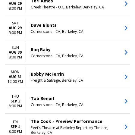
Tori Amos
AUG 29
Greek Theatre - U.C. Berkeley, Berkeley, CA
8:00 PM
SAT
Dave Blunts
AUG 29
Cornerstone - CA, Berkeley, CA
9:00 PM
SUN
Raq Baby
AUG 30
Cornerstone - CA, Berkeley, CA
8:00 PM
MON
Bobby McFerrin
AUG 31
Freight & Salvage, Berkeley, CA
12:00 PM
THU
Tab Benoit
SEP 3
Cornerstone - CA, Berkeley, CA
8:00 PM
The Cook - Preview Performance
FRI
SEP 4
Peet's Theatre at Berkeley Repertory Theatre,
8:00 PM
Berkeley, CA