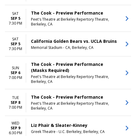
The Cook - Preview Performance
SAT
SEP 5
Peet's Theatre at Berkeley Repertory Theatre,
7:30 PM
Berkeley, CA
SAT
California Golden Bears vs. UCLA Bruins
SEP 5
Memorial Stadium - CA, Berkeley, CA
7:30 PM
The Cook - Preview Performance
SUN
(Masks Required)
SEP 6
Peet's Theatre at Berkeley Repertory Theatre,
7:00 PM
Berkeley, CA
The Cook - Preview Performance
TUE
SEP 8
Peet's Theatre at Berkeley Repertory Theatre,
7:00 PM
Berkeley, CA
WED
Liz Phair & Sleater-Kinney
SEP 9
Greek Theatre - U.C. Berkeley, Berkeley, CA
6:30 PM