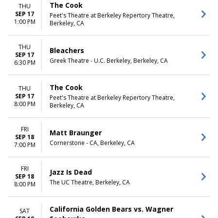
The Cook
THU
SEP 17
Peet's Theatre at Berkeley Repertory Theatre,
1:00 PM
Berkeley, CA
THU
Bleachers
SEP 17
Greek Theatre - U.C. Berkeley, Berkeley, CA
6:30 PM
The Cook
THU
SEP 17
Peet's Theatre at Berkeley Repertory Theatre,
8:00 PM
Berkeley, CA
FRI
Matt Braunger
SEP 18
Cornerstone - CA, Berkeley, CA
7:00 PM
FRI
Jazz Is Dead
SEP 18
The UC Theatre, Berkeley, CA
8:00 PM
California Golden Bears vs. Wagner
SAT