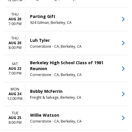
February
Monday
March
Tuesday
April
Wednesday
THU
Parting Gift
August
Thursday
AUG 20
924 Gilman, Berkeley, CA
7:00 PM
more
Friday
Saturday
THU
Luh Tyler
CATEGORIES
AUG 20
Cornerstone - CA, Berkeley, CA
Alternative
8:00 PM
Jazz / Blues
Musical / Play
Berkeley High School Class of 1981
SAT
NCAA Volleyball
Reunion
AUG 22
Pop / Rock
7:00 PM
Cornerstone - CA, Berkeley, CA
more
MON
Bobby McFerrin
AUG 24
Freight & Salvage, Berkeley, CA
12:00 PM
TUE
Willie Watson
AUG 25
Cornerstone - CA, Berkeley, CA
8:00 PM