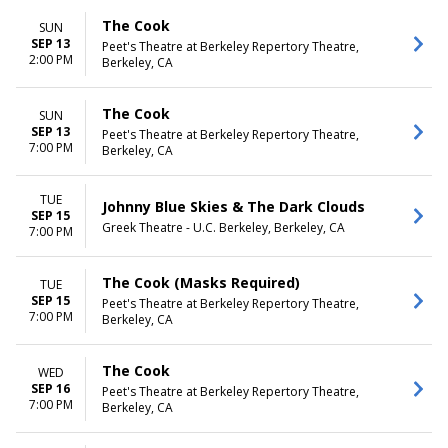
The Cook
SUN
SEP 13
Peet's Theatre at Berkeley Repertory Theatre,
2:00 PM
Berkeley, CA
The Cook
SUN
SEP 13
Peet's Theatre at Berkeley Repertory Theatre,
7:00 PM
Berkeley, CA
TUE
Johnny Blue Skies & The Dark Clouds
SEP 15
Greek Theatre - U.C. Berkeley, Berkeley, CA
7:00 PM
The Cook (Masks Required)
TUE
SEP 15
Peet's Theatre at Berkeley Repertory Theatre,
7:00 PM
Berkeley, CA
The Cook
WED
SEP 16
Peet's Theatre at Berkeley Repertory Theatre,
7:00 PM
Berkeley, CA