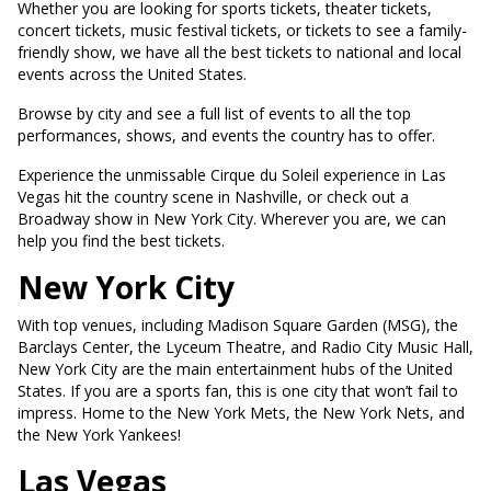
Whether you are looking for sports tickets, theater tickets,
concert tickets, music festival tickets, or tickets to see a family-
friendly show, we have all the best tickets to national and local
events across the United States.
Browse by city and see a full list of events to all the top
performances, shows, and events the country has to offer.
Experience the unmissable Cirque du Soleil experience in Las
Vegas hit the country scene in Nashville, or check out a
Broadway show in New York City. Wherever you are, we can
help you find the best tickets.
New York City
With top venues, including Madison Square Garden (MSG), the
Barclays Center, the Lyceum Theatre, and Radio City Music Hall,
New York City are the main entertainment hubs of the United
States. If you are a sports fan, this is one city that won’t fail to
impress. Home to the New York Mets, the New York Nets, and
the New York Yankees!
Las Vegas