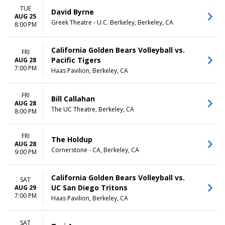
TUE
David Byrne
AUG 25
Greek Theatre - U.C. Berkeley, Berkeley, CA
8:00 PM
California Golden Bears Volleyball vs.
FRI
Pacific Tigers
AUG 28
7:00 PM
Haas Pavilion, Berkeley, CA
FRI
Bill Callahan
AUG 28
The UC Theatre, Berkeley, CA
8:00 PM
FRI
The Holdup
AUG 28
Cornerstone - CA, Berkeley, CA
9:00 PM
California Golden Bears Volleyball vs.
SAT
UC San Diego Tritons
AUG 29
7:00 PM
Haas Pavilion, Berkeley, CA
SAT