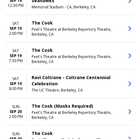
Seahawks
SEP 19
12:30 PM
Memorial Stadium - CA, Berkeley, CA
The Cook
SAT
SEP 19
Peet's Theatre at Berkeley Repertory Theatre,
2:00 PM
Berkeley, CA
The Cook
SAT
SEP 19
Peet's Theatre at Berkeley Repertory Theatre,
7:30 PM
Berkeley, CA
Ravi Coltrane - Coltrane Centennial
SAT
Celebration
SEP 19
8:00 PM
The UC Theatre, Berkeley, CA
The Cook (Masks Required)
SUN
SEP 20
Peet's Theatre at Berkeley Repertory Theatre,
2:00 PM
Berkeley, CA
The Cook
SUN
SEP 20