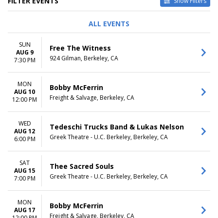
FILTER EVENTS
Show Filters
TYPE
PERFORMERS
ALL EVENTS
Concerts
California Golden Bears
Other
California Golden Bears
SUN
Free The Witness
Sports
Volleyball
AUG 9
924 Gilman, Berkeley, CA
Theatre
Covenant - Play
7:30 PM
Liberation
The Cook
MON
Bobby McFerrin
more
AUG 10
Freight & Salvage, Berkeley, CA
12:00 PM
VENUES
DATES
Cornerstone - CA
Today
WED
Greek Theatre - U.C. Berkeley
This weekend
Tedeschi Trucks Band & Lukas Nelson
AUG 12
Peet's Theatre at Berkeley
This month
Greek Theatre - U.C. Berkeley, Berkeley, CA
6:00 PM
Repertory Theatre
Choose dates
Roda Theatre at Berkeley
SAT
Repertory Theatre
Thee Sacred Souls
AUG 15
The UC Theatre
Greek Theatre - U.C. Berkeley, Berkeley, CA
7:00 PM
more
MONTHS
DAY OF WEEK
MON
Bobby McFerrin
January
AUG 17
Sunday
Freight & Salvage, Berkeley, CA
12:00 PM