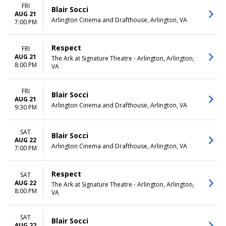
FRI
Blair Socci
AUG 21
Arlington Cinema and Drafthouse, Arlington, VA
7:00 PM
Respect
FRI
AUG 21
The Ark at Signature Theatre - Arlington, Arlington,
8:00 PM
VA
FRI
Blair Socci
AUG 21
Arlington Cinema and Drafthouse, Arlington, VA
9:30 PM
SAT
Blair Socci
AUG 22
Arlington Cinema and Drafthouse, Arlington, VA
7:00 PM
Respect
SAT
AUG 22
The Ark at Signature Theatre - Arlington, Arlington,
8:00 PM
VA
SAT
Blair Socci
AUG 22