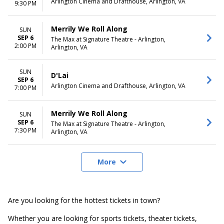
Arlington Cinema and Drafthouse, Arlington, VA
9:30 PM
Merrily We Roll Along
SUN
SEP 6
The Max at Signature Theatre - Arlington,
2:00 PM
Arlington, VA
SUN
D'Lai
SEP 6
Arlington Cinema and Drafthouse, Arlington, VA
7:00 PM
Merrily We Roll Along
SUN
SEP 6
The Max at Signature Theatre - Arlington,
7:30 PM
Arlington, VA
More
Are you looking for the hottest tickets in town?
Whether you are looking for sports tickets, theater tickets,