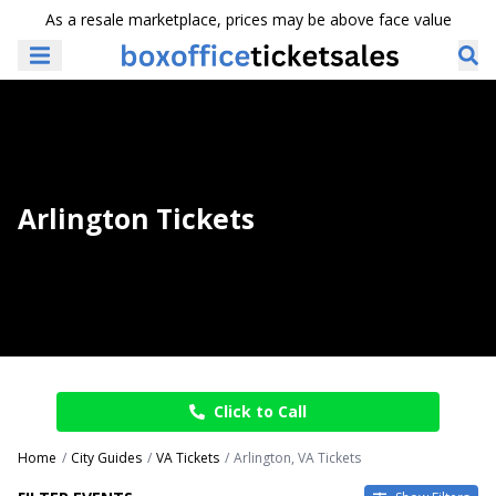
As a resale marketplace, prices may be above face value
Arlington Tickets
Click to Call
Home
City Guides
VA Tickets
Arlington, VA Tickets