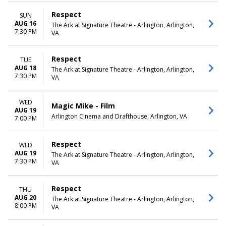
Respect
SUN
AUG 16
The Ark at Signature Theatre - Arlington, Arlington,
7:30 PM
VA
Respect
TUE
AUG 18
The Ark at Signature Theatre - Arlington, Arlington,
7:30 PM
VA
WED
Magic Mike - Film
AUG 19
Arlington Cinema and Drafthouse, Arlington, VA
7:00 PM
Respect
WED
AUG 19
The Ark at Signature Theatre - Arlington, Arlington,
7:30 PM
VA
Respect
THU
AUG 20
The Ark at Signature Theatre - Arlington, Arlington,
8:00 PM
VA