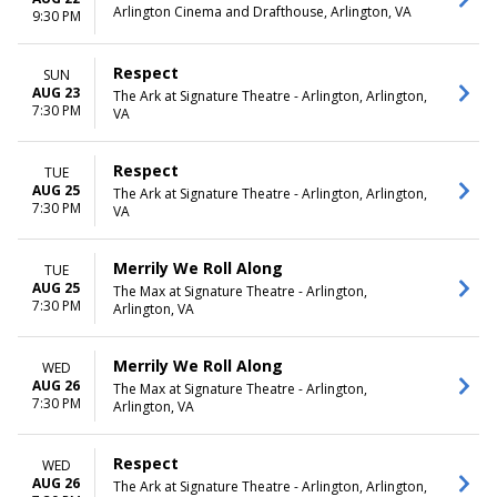
Arlington Cinema and Drafthouse, Arlington, VA
9:30 PM
Respect
SUN
AUG 23
The Ark at Signature Theatre - Arlington, Arlington,
7:30 PM
VA
Respect
TUE
AUG 25
The Ark at Signature Theatre - Arlington, Arlington,
7:30 PM
VA
Merrily We Roll Along
TUE
AUG 25
The Max at Signature Theatre - Arlington,
7:30 PM
Arlington, VA
Merrily We Roll Along
WED
AUG 26
The Max at Signature Theatre - Arlington,
7:30 PM
Arlington, VA
Respect
WED
AUG 26
The Ark at Signature Theatre - Arlington, Arlington,