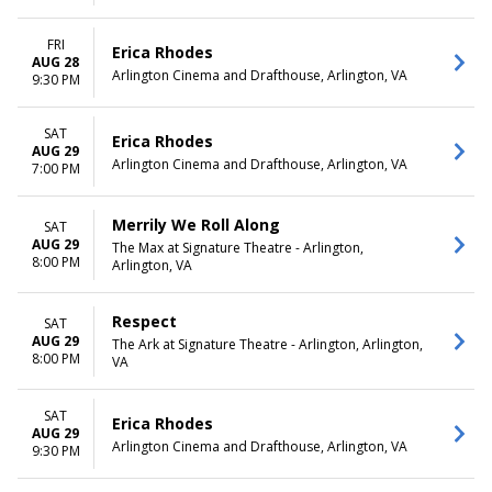
FRI
Erica Rhodes
AUG 28
Arlington Cinema and Drafthouse, Arlington, VA
9:30 PM
SAT
Erica Rhodes
AUG 29
Arlington Cinema and Drafthouse, Arlington, VA
7:00 PM
Merrily We Roll Along
SAT
AUG 29
The Max at Signature Theatre - Arlington,
8:00 PM
Arlington, VA
Respect
SAT
AUG 29
The Ark at Signature Theatre - Arlington, Arlington,
8:00 PM
VA
SAT
Erica Rhodes
AUG 29
Arlington Cinema and Drafthouse, Arlington, VA
9:30 PM