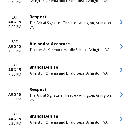
Arlington Cinema and Drafthouse, Arlington, VA
February
Monday
9:30 PM
March
Tuesday
April
Wednesday
Respect
SAT
May
Thursday
AUG 15
The Ark at Signature Theatre - Arlington, Arlington,
more
Friday
2:00 PM
VA
Saturday
CATEGORIES
SAT
Alejandra Azcarate
Comedy
AUG 15
Theater At Kenmore Middle School, Arlington, VA
7:00 PM
Country / Folk
Film
Musical / Play
SAT
Brandi Denise
Other Concerts
AUG 15
Arlington Cinema and Drafthouse, Arlington, VA
7:00 PM
more
Respect
SAT
AUG 15
The Ark at Signature Theatre - Arlington, Arlington,
8:00 PM
VA
SAT
Brandi Denise
AUG 15
Arlington Cinema and Drafthouse, Arlington, VA
9:30 PM