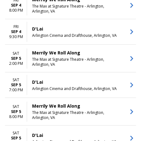
FRI
SEP 4
The Max at Signature Theatre - Arlington,
8:00 PM
Arlington, VA
FRI
D'Lai
SEP 4
Arlington Cinema and Drafthouse, Arlington, VA
9:30 PM
Merrily We Roll Along
SAT
SEP 5
The Max at Signature Theatre - Arlington,
2:00 PM
Arlington, VA
SAT
D'Lai
SEP 5
Arlington Cinema and Drafthouse, Arlington, VA
7:00 PM
Merrily We Roll Along
SAT
SEP 5
The Max at Signature Theatre - Arlington,
8:00 PM
Arlington, VA
SAT
D'Lai
SEP 5