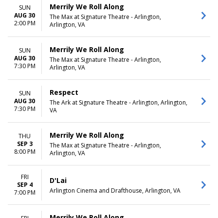
Merrily We Roll Along
SUN
AUG 30
The Max at Signature Theatre - Arlington,
2:00 PM
Arlington, VA
Merrily We Roll Along
SUN
AUG 30
The Max at Signature Theatre - Arlington,
7:30 PM
Arlington, VA
Respect
SUN
AUG 30
The Ark at Signature Theatre - Arlington, Arlington,
7:30 PM
VA
Merrily We Roll Along
THU
SEP 3
The Max at Signature Theatre - Arlington,
8:00 PM
Arlington, VA
FRI
D'Lai
SEP 4
Arlington Cinema and Drafthouse, Arlington, VA
7:00 PM
Merrily We Roll Along