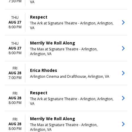
7:30 PM
VA
Respect
THU
AUG 27
The Ark at Signature Theatre - Arlington, Arlington,
8:00 PM
VA
Merrily We Roll Along
THU
AUG 27
The Max at Signature Theatre - Arlington,
8:00 PM
Arlington, VA
FRI
Erica Rhodes
AUG 28
Arlington Cinema and Drafthouse, Arlington, VA
7:00 PM
Respect
FRI
AUG 28
The Ark at Signature Theatre - Arlington, Arlington,
8:00 PM
VA
Merrily We Roll Along
FRI
AUG 28
The Max at Signature Theatre - Arlington,
8:00 PM
Arlington, VA