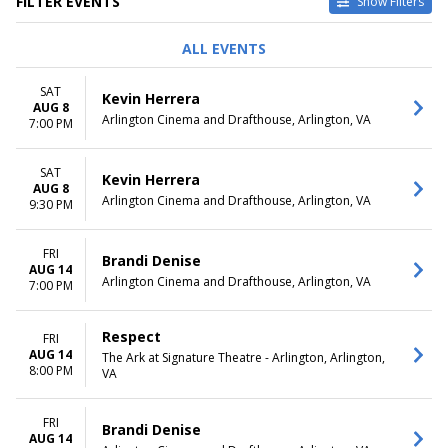
FILTER EVENTS
Show Filters
TYPE
PERFORMERS
ALL EVENTS
Concerts
All the World's a Stage
Other
Merrily We Roll Along
SAT
Kevin Herrera
Theatre
The Monsters
AUG 8
Arlington Cinema and Drafthouse, Arlington, VA
The Secret Garden
7:00 PM
Urinetown
more
SAT
Kevin Herrera
AUG 8
VENUES
DATES
Arlington Cinema and Drafthouse, Arlington, VA
9:30 PM
Arlington Cinema and
Today
Drafthouse
This weekend
FRI
Ballston Quarter
This month
Brandi Denise
AUG 14
The Ark at Signature Theatre -
Choose dates
Arlington Cinema and Drafthouse, Arlington, VA
7:00 PM
Arlington
The Max at Signature Theatre
- Arlington
Respect
FRI
AUG 14
Theater At Kenmore Middle
The Ark at Signature Theatre - Arlington, Arlington,
8:00 PM
VA
School
MONTHS
DAY OF WEEK
FRI
Brandi Denise
January
Sunday
AUG 14