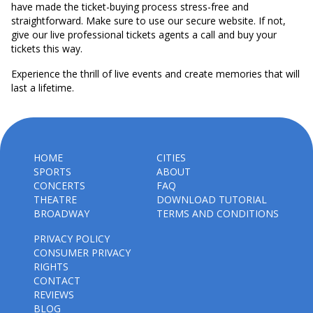
have made the ticket-buying process stress-free and
straightforward. Make sure to use our secure website. If not,
give our live professional tickets agents a call and buy your
tickets this way.
Experience the thrill of live events and create memories that will
last a lifetime.
HOME
CITIES
SPORTS
ABOUT
CONCERTS
FAQ
THEATRE
DOWNLOAD TUTORIAL
BROADWAY
TERMS AND CONDITIONS
PRIVACY POLICY
CONSUMER PRIVACY
RIGHTS
CONTACT
REVIEWS
BLOG