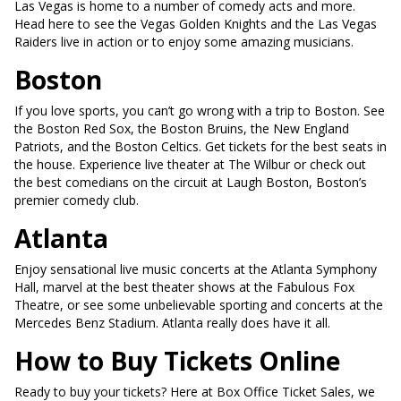
Las Vegas is home to a number of comedy acts and more.
Head here to see the Vegas Golden Knights and the Las Vegas
Raiders live in action or to enjoy some amazing musicians.
Boston
If you love sports, you can’t go wrong with a trip to Boston. See
the Boston Red Sox, the Boston Bruins, the New England
Patriots, and the Boston Celtics. Get tickets for the best seats in
the house. Experience live theater at The Wilbur or check out
the best comedians on the circuit at Laugh Boston, Boston’s
premier comedy club.
Atlanta
Enjoy sensational live music concerts at the Atlanta Symphony
Hall, marvel at the best theater shows at the Fabulous Fox
Theatre, or see some unbelievable sporting and concerts at the
Mercedes Benz Stadium. Atlanta really does have it all.
How to Buy Tickets Online
Ready to buy your tickets? Here at Box Office Ticket Sales, we