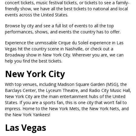
concert tickets, music festival tickets, or tickets to see a family-
friendly show, we have all the best tickets to national and local
events across the United States.
Browse by city and see a full list of events to all the top
performances, shows, and events the country has to offer.
Experience the unmissable Cirque du Soleil experience in Las
Vegas hit the country scene in Nashville, or check out a
Broadway show in New York City. Wherever you are, we can
help you find the best tickets.
New York City
With top venues, including Madison Square Garden (MSG), the
Barclays Center, the Lyceum Theatre, and Radio City Music Hall,
New York City are the main entertainment hubs of the United
States. If you are a sports fan, this is one city that won’t fail to
impress. Home to the New York Mets, the New York Nets, and
the New York Yankees!
Las Vegas