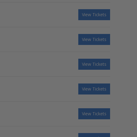
View Tickets
View Tickets
View Tickets
View Tickets
View Tickets