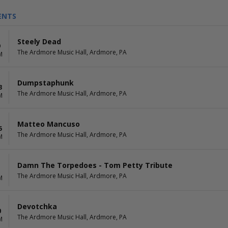
ENTS
Steely Dead
9
The Ardmore Music Hall, Ardmore, PA
M
Dumpstaphunk
3
The Ardmore Music Hall, Ardmore, PA
M
Matteo Mancuso
5
The Ardmore Music Hall, Ardmore, PA
M
Damn The Torpedoes - Tom Petty Tribute
The Ardmore Music Hall, Ardmore, PA
M
Devotchka
0
The Ardmore Music Hall, Ardmore, PA
M