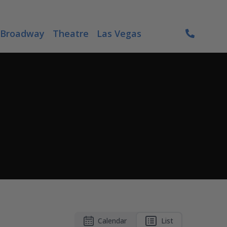
Broadway
Theatre
Las Vegas
Calendar
List