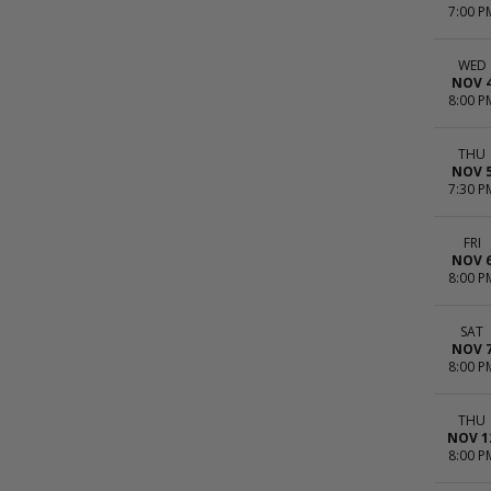
7:00 P
WED
NOV 
8:00 P
THU
NOV 
7:30 P
FRI
NOV 
8:00 P
SAT
NOV 
8:00 P
THU
NOV 1
8:00 P