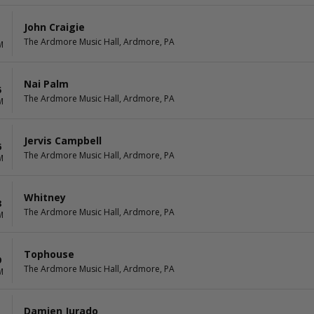
John Craigie
1
The Ardmore Music Hall, Ardmore, PA
M
Nai Palm
5
The Ardmore Music Hall, Ardmore, PA
M
Jervis Campbell
6
The Ardmore Music Hall, Ardmore, PA
M
Whitney
8
The Ardmore Music Hall, Ardmore, PA
M
Tophouse
9
The Ardmore Music Hall, Ardmore, PA
M
Damien Jurado