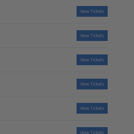
View Tickets
View Tickets
View Tickets
View Tickets
View Tickets
View Tickets