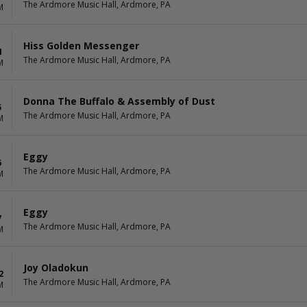
The Ardmore Music Hall, Ardmore, PA
M
Hiss Golden Messenger
4
The Ardmore Music Hall, Ardmore, PA
M
Donna The Buffalo & Assembly of Dust
5
The Ardmore Music Hall, Ardmore, PA
M
Eggy
6
The Ardmore Music Hall, Ardmore, PA
M
Eggy
7
The Ardmore Music Hall, Ardmore, PA
M
Joy Oladokun
2
The Ardmore Music Hall, Ardmore, PA
M