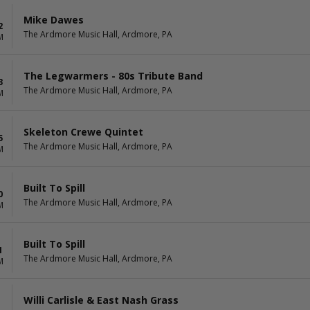
Mike Dawes
2
The Ardmore Music Hall, Ardmore, PA
M
The Legwarmers - 80s Tribute Band
3
The Ardmore Music Hall, Ardmore, PA
M
Skeleton Crewe Quintet
5
The Ardmore Music Hall, Ardmore, PA
M
Built To Spill
0
The Ardmore Music Hall, Ardmore, PA
M
Built To Spill
1
The Ardmore Music Hall, Ardmore, PA
M
Willi Carlisle & East Nash Grass
1