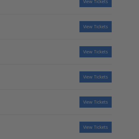
View Tickets
View Tickets
View Tickets
View Tickets
View Tickets
View Tickets