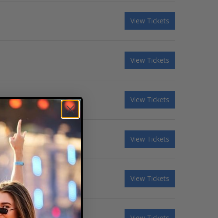
View Tickets
View Tickets
View Tickets
sney Tribute Band
View Tickets
View Tickets
View Tickets