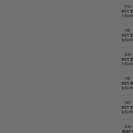
THU
OCT 2
7:00 P
FRI
OCT 2
8:00 P
SUN
OCT 2
7:00 P
FRI
OCT 3
8:00 P
SAT
OCT 3
8:00 P
SUN
NOV 