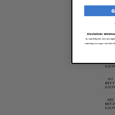
8:00 P
G
WED
OCT 1
8:00 P
Disclaimer: Minimu
THU
By submitting this form and signi
OCT 1
marketing messages from BOX OFFI
8:00 P
FRI
OCT 1
8:00 P
SAT
OCT 1
8:00 P
WED
OCT 2
8:00 P