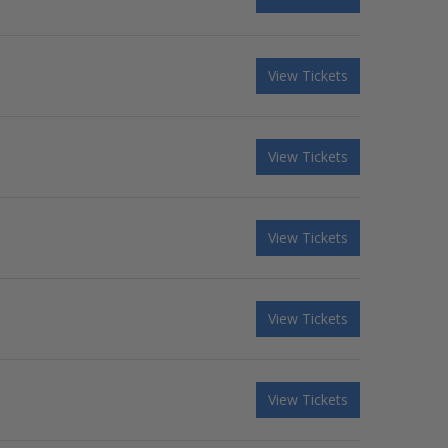
View Tickets
View Tickets
View Tickets
View Tickets
View Tickets