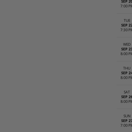
SEP 2
7:00 P
TUE
SEP 2
7:30 P
WED
SEP 2
8:00 P
THU
SEP 2
8:00 P
SAT
SEP 2
8:00 P
SUN
SEP 2
7:00 P