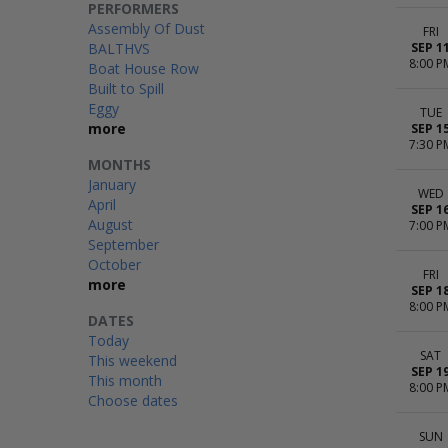
PERFORMERS
Assembly Of Dust
FRI
BALTHVS
SEP 1
8:00 P
Boat House Row
Built to Spill
Eggy
TUE
more
SEP 1
7:30 P
MONTHS
January
WED
April
SEP 1
August
7:00 P
September
October
FRI
more
SEP 1
8:00 P
DATES
Today
SAT
This weekend
SEP 1
This month
8:00 P
Choose dates
SUN