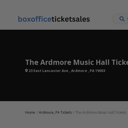
The Ardmore Music Hall Tick
23 East Lancaster Ave., Ardmore , PA 19003
Home
Ardmore, PA Tickets
The Ardmore Music Hall Tickets