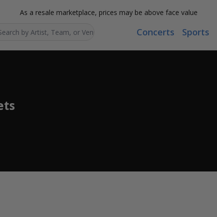
As a resale marketplace, prices may be above face value
Concerts
Sports
Search...
ets