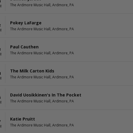
0
The Ardmore Music Hall, Ardmore, PA
M
Pokey LaFarge
2
The Ardmore Music Hall, Ardmore, PA
M
Paul Cauthen
3
The Ardmore Music Hall, Ardmore, PA
M
The Milk Carton Kids
4
The Ardmore Music Hall, Ardmore, PA
M
David Uosikkinen's In The Pocket
6
The Ardmore Music Hall, Ardmore, PA
M
Katie Pruitt
7
The Ardmore Music Hall, Ardmore, PA
M