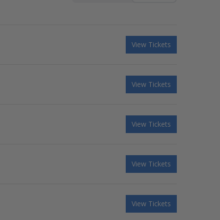
View Tickets
View Tickets
View Tickets
View Tickets
View Tickets