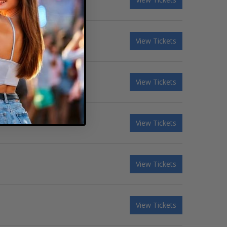
View Tickets
View Tickets
View Tickets
View Tickets
View Tickets