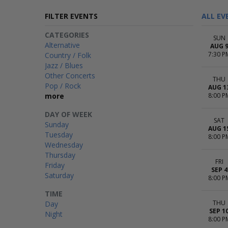
FILTER EVENTS
ALL EV
CATEGORIES
SUN
Alternative
AUG 
7:30 P
Country / Folk
Jazz / Blues
Other Concerts
THU
Pop / Rock
AUG 1
more
8:00 P
DAY OF WEEK
SAT
Sunday
AUG 1
Tuesday
8:00 P
Wednesday
Thursday
FRI
Friday
SEP 4
Saturday
8:00 P
TIME
THU
Day
SEP 1
Night
8:00 P