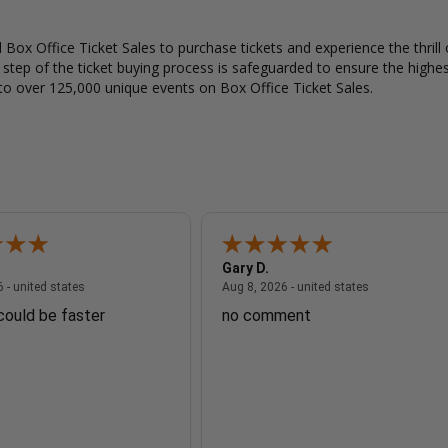
Box Office Ticket Sales to purchase tickets and experience the thrill 
y step of the ticket buying process is safeguarded to ensure the highes
to over 125,000 unique events on Box Office Ticket Sales.
Gary D.
August 8, 2026 - united states
August 8, 2026
 - united states
Aug 8, 2026 - united states
 could be faster
no comment