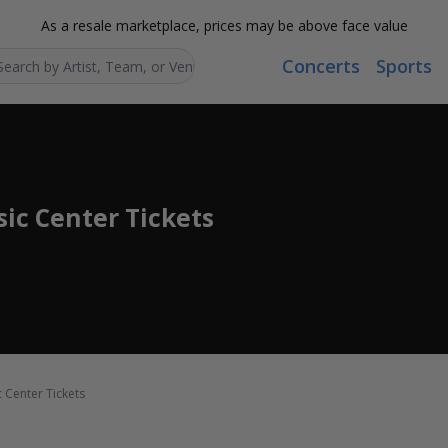
As a resale marketplace, prices may be above face value
Concerts
Sports
Search...
ic Center Tickets
 Center Tickets