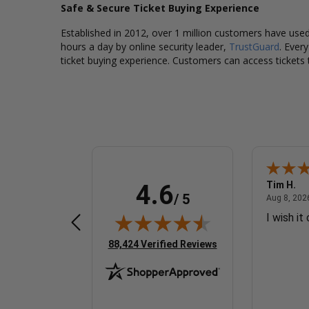
Safe & Secure Ticket Buying Experience
Established in 2012, over 1 million customers have used 
hours a day by online security leader,
TrustGuard
. Ever
ticket buying experience. Customers can access tickets 
Dorraine W.
Tim H.
4.6
/ 5
 8, 2026 - united states
August 8, 2026 - united states
Aug 8, 2026 - united states
Aug 8, 2026
Easy and fast
I wish it
(opens in new tab)
88,424 Verified Reviews