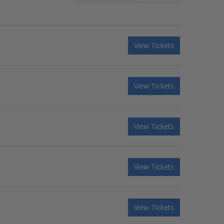
View Tickets
View Tickets
View Tickets
View Tickets
View Tickets