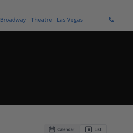
Broadway
Theatre
Las Vegas
Calendar
List