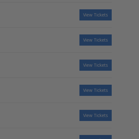
View Tickets
View Tickets
View Tickets
View Tickets
View Tickets