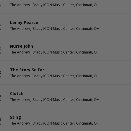
7
The Andrew J Brady ICON Music Center, Cincinnati, OH
M
Lenny Pearce
2
The Andrew J Brady ICON Music Center, Cincinnati, OH
M
Nurse John
4
The Andrew J Brady ICON Music Center, Cincinnati, OH
M
The Story So Far
0
The Andrew J Brady ICON Music Center, Cincinnati, OH
M
Clutch
1
The Andrew J Brady ICON Music Center, Cincinnati, OH
M
Sting
4
The Andrew J Brady ICON Music Center, Cincinnati, OH
M