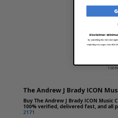
6:30 P
G
WED
DEC 1
7:00 P
Disclaimer: Minimu
WED
By submitting this form and signi
DEC 2
marketing messages from BOX OFFI
8:00 P
SAT
JAN T
7:00 P
The Andrew J Brady ICON Musi
Buy The Andrew J Brady ICON Music Cen
100% verified, delivered fast, and all
2171