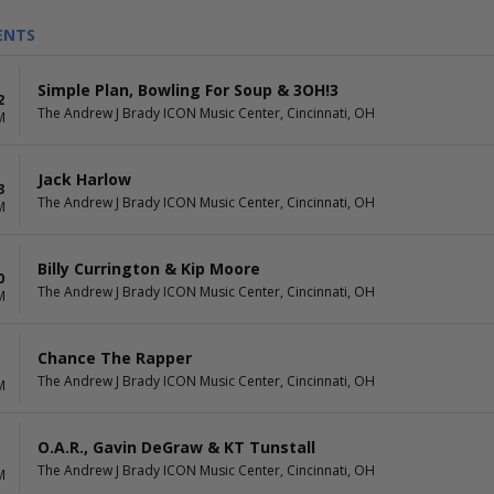
ENTS
Simple Plan, Bowling For Soup & 3OH!3
2
The Andrew J Brady ICON Music Center, Cincinnati, OH
M
Jack Harlow
3
The Andrew J Brady ICON Music Center, Cincinnati, OH
M
Billy Currington & Kip Moore
0
The Andrew J Brady ICON Music Center, Cincinnati, OH
M
Chance The Rapper
The Andrew J Brady ICON Music Center, Cincinnati, OH
M
O.A.R., Gavin DeGraw & KT Tunstall
The Andrew J Brady ICON Music Center, Cincinnati, OH
M