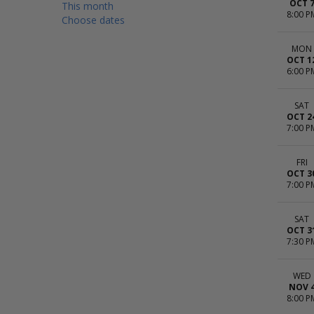
OCT 
This month
8:00 P
Choose dates
MON
OCT 1
6:00 P
SAT
OCT 2
7:00 P
FRI
OCT 3
7:00 P
SAT
OCT 3
7:30 P
WED
NOV 
8:00 P