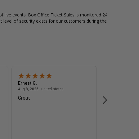
of live events. Box Office Ticket Sales is monitored 24
t level of security exists for our customers during the
Ernest G.
A Reviewer
 - united states
August 8, 2026 - united states
Aug 8, 2026 - united states
Aug 8, 2026 - unite
Great
n/a