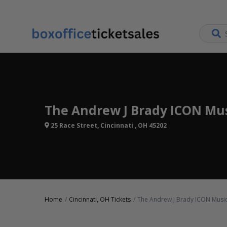
The Andrew J Brady ICON Mus
25 Race Street, Cincinnati , OH 45202
Home
Cincinnati, OH Tickets
The Andrew J Brady ICON Music