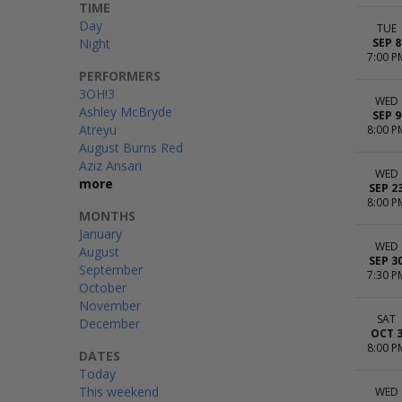
TIME
Day
TUE
Night
SEP 8
7:00 P
PERFORMERS
3OH!3
WED
Ashley McBryde
SEP 9
Atreyu
8:00 P
August Burns Red
Aziz Ansari
WED
more
SEP 2
8:00 P
MONTHS
January
WED
August
SEP 3
September
7:30 P
October
November
SAT
December
OCT 
8:00 P
DATES
Today
This weekend
WED