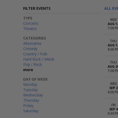
FILTER EVENTS
ALL EV
TYPE
WED
Concerts
AUG 1
7:00 P
Theatre
CATEGORIES
THU
Alternative
AUG 1
Comedy
8:00 P
Country / Folk
Hard Rock / Metal
THU
Pop / Rock
AUG 2
more
7:00 P
DAY OF WEEK
WED
Monday
SEP 2
Tuesday
8:00 P
Wednesday
Thursday
FRI
Friday
SEP 4
Saturday
6:30 P