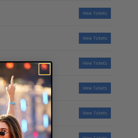
View Tickets
View Tickets
View Tickets
View Tickets
View Tickets
View Tickets