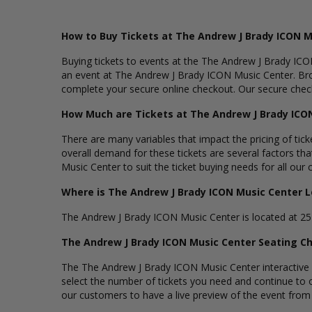
How to Buy Tickets at The Andrew J Brady ICON M
Buying tickets to events at the The Andrew J Brady ICON
an event at The Andrew J Brady ICON Music Center. Bro
complete your secure online checkout. Our secure checko
How Much are Tickets at The Andrew J Brady ICO
There are many variables that impact the pricing of tic
overall demand for these tickets are several factors tha
Music Center to suit the ticket buying needs for all our
Where is The Andrew J Brady ICON Music Center 
The Andrew J Brady ICON Music Center is located at 25 R
The Andrew J Brady ICON Music Center Seating C
The The Andrew J Brady ICON Music Center interactive se
select the number of tickets you need and continue to
our customers to have a live preview of the event from th