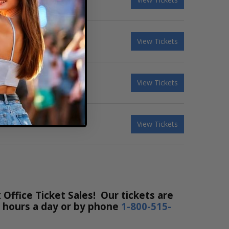
View Tickets
View Tickets
View Tickets
ffice Ticket Sales! Our tickets are
24 hours a day or by phone
1-800-515-