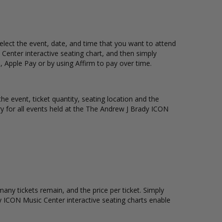
elect the event, date, and time that you want to attend
enter interactive seating chart, and then simply
 Apple Pay or by using Affirm to pay over time.
e event, ticket quantity, seating location and the
ory for all events held at the The Andrew J Brady ICON
ny tickets remain, and the price per ticket. Simply
 ICON Music Center interactive seating charts enable