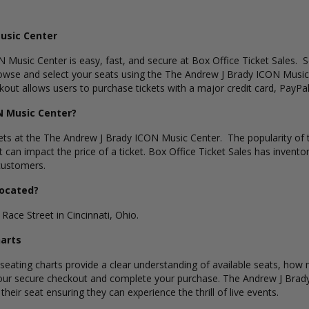
usic Center
 Music Center is easy, fast, and secure at Box Office Ticket Sales. S
wse and select your seats using the The Andrew J Brady ICON Music C
ut allows users to purchase tickets with a major credit card, PayPal,
N Music Center?
kets at the The Andrew J Brady ICON Music Center. The popularity of th
t can impact the price of a ticket. Box Office Ticket Sales has invent
 customers.
Located?
ace Street in Cincinnati, Ohio.
harts
ating charts provide a clear understanding of available seats, how ma
 our secure checkout and complete your purchase. The Andrew J Brady
eir seat ensuring they can experience the thrill of live events.