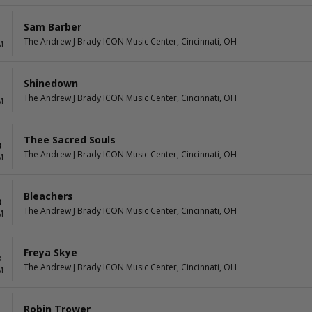
Sam Barber
The Andrew J Brady ICON Music Center, Cincinnati, OH
M
Shinedown
The Andrew J Brady ICON Music Center, Cincinnati, OH
M
Thee Sacred Souls
3
The Andrew J Brady ICON Music Center, Cincinnati, OH
M
Bleachers
0
The Andrew J Brady ICON Music Center, Cincinnati, OH
M
Freya Skye
3
The Andrew J Brady ICON Music Center, Cincinnati, OH
M
Robin Trower