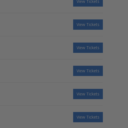
View Tickets
View Tickets
View Tickets
View Tickets
View Tickets
View Tickets