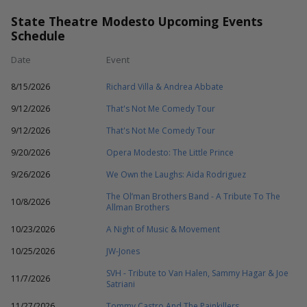
State Theatre Modesto Upcoming Events
Schedule
Date
Event
8/15/2026
Richard Villa & Andrea Abbate
9/12/2026
That's Not Me Comedy Tour
9/12/2026
That's Not Me Comedy Tour
9/20/2026
Opera Modesto: The Little Prince
9/26/2026
We Own the Laughs: Aida Rodriguez
The Ol’man Brothers Band - A Tribute To The
10/8/2026
Allman Brothers
10/23/2026
A Night of Music & Movement
10/25/2026
JW-Jones
SVH - Tribute to Van Halen, Sammy Hagar & Joe
11/7/2026
Satriani
11/27/2026
Tommy Castro And The Painkillers