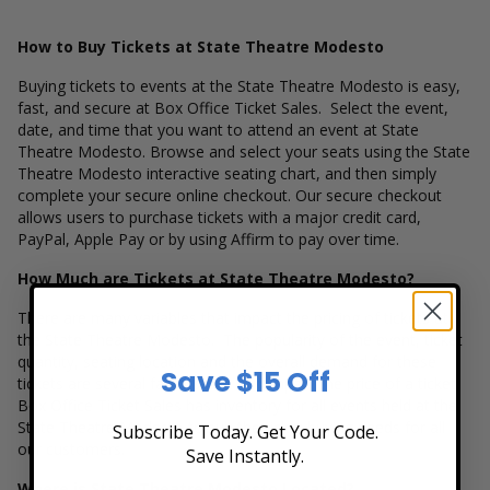
How to Buy Tickets at State Theatre Modesto
Buying tickets to events at the State Theatre Modesto is easy,
fast, and secure at Box Office Ticket Sales. Select the event,
date, and time that you want to attend an event at State
Theatre Modesto. Browse and select your seats using the State
Theatre Modesto interactive seating chart, and then simply
complete your secure online checkout. Our secure checkout
allows users to purchase tickets with a major credit card,
PayPal, Apple Pay or by using Affirm to pay over time.
How Much are Tickets at State Theatre Modesto?
There are many variables that impact the pricing of tickets at
the State Theatre Modesto. The popularity of the event, ticket
quantity, seating location and the overall demand for these
Save $15 Off
tickets are several factors that can impact the price of a ticket.
Box Office Ticket Sales has inventory for all events held at the
State Theatre Modesto to suit the ticket buying needs for all
Subscribe Today. Get Your Code.
our customers.
Save Instantly.
Where is State Theatre Modesto Located?