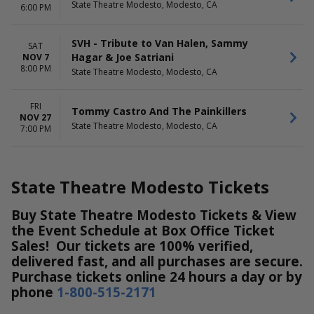
State Theatre Modesto, Modesto, CA
6:00 PM
SVH - Tribute to Van Halen, Sammy
SAT
Hagar & Joe Satriani
NOV 7
8:00 PM
State Theatre Modesto, Modesto, CA
FRI
Tommy Castro And The Painkillers
NOV 27
State Theatre Modesto, Modesto, CA
7:00 PM
State Theatre Modesto Tickets
Buy State Theatre Modesto Tickets & View
the Event Schedule at Box Office Ticket
Sales! Our tickets are 100% verified,
delivered fast, and all purchases are secure.
Purchase tickets online 24 hours a day or by
phone
1-800-515-2171