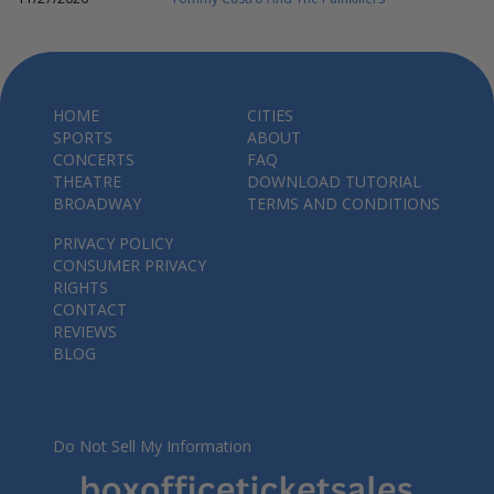
HOME
CITIES
SPORTS
ABOUT
CONCERTS
FAQ
THEATRE
DOWNLOAD TUTORIAL
BROADWAY
TERMS AND CONDITIONS
PRIVACY POLICY
CONSUMER PRIVACY
RIGHTS
CONTACT
REVIEWS
BLOG
Do Not Sell My Information