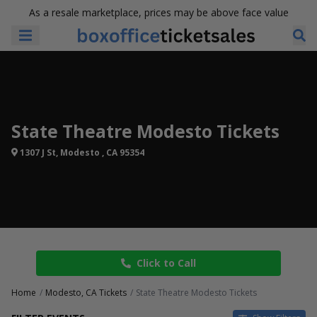
As a resale marketplace, prices may be above face value
State Theatre Modesto Tickets
1307 J St, Modesto , CA 95354
Click to Call
Home
Modesto, CA Tickets
State Theatre Modesto Tickets