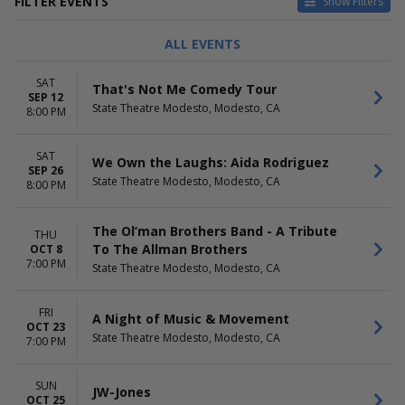
FILTER EVENTS
Show Filters
TYPE
CATEGORIES
ALL EVENTS
Concerts
Comedy
Theatre
Jazz / Blues
SAT
That's Not Me Comedy Tour
Other Concerts
SEP 12
State Theatre Modesto, Modesto, CA
R&B / Soul
8:00 PM
DAY OF WEEK
PERFORMERS
SAT
Sunday
A Night of Music & Movement
We Own the Laughs: Aida Rodriguez
SEP 26
Thursday
Aida Rodriguez
State Theatre Modesto, Modesto, CA
8:00 PM
Friday
Concrete
Saturday
JW-Jones
The Ol’man Brothers Band - A Tribute
Jerry Garcia
THU
To The Allman Brothers
OCT 8
more
7:00 PM
State Theatre Modesto, Modesto, CA
MONTHS
DATES
September
Today
FRI
A Night of Music & Movement
October
This weekend
OCT 23
November
This month
State Theatre Modesto, Modesto, CA
7:00 PM
Choose dates
SUN
JW-Jones
OCT 25