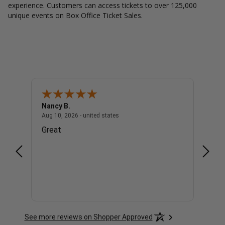
experience. Customers can access tickets to over 125,000
unique events on Box Office Ticket Sales.
Nancy B.
Danie
- united states
August 10, 2026 - united states
Aug 10, 2026 - united states
Aug 10,
Great
Awe
See more reviews on Shopper Approved