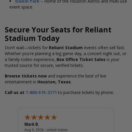
Daikin Park
– Home of the Houston Astros and multi-use
event space
Secure Your Seats for Reliant
Stadium Today
Don’t wait—tickets for
Reliant Stadium
events often sell fast.
Whether you're planning a big game day, a concert night out, or
a family rodeo experience,
Box Office Ticket Sales
is your
trusted source for secure, verified tickets.
Browse tickets now
and experience the best of live
entertainment in
Houston, Texas
.
Call us at
1-800-515-2171
to purchase tickets by phone.
Mark B.
LINDA
united states
August 9, 2026 - united states
Aug 9, 2026 - united states
Aug 9, 