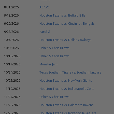
8/31/2026
AC/DC
9/13/2026
Houston Texans vs. Buffalo Bills
9/20/2026
Houston Texans vs. Cincinnati Bengals
9/27/2026
Karol G
10/4/2026
Houston Texans vs. Dallas Cowboys
10/9/2026
Usher & Chris Brown
10/10/2026
Usher & Chris Brown
10/17/2026
Monster Jam
10/24/2026
Texas Southern Tigers vs. Southern Jaguars
10/25/2026
Houston Texans vs. New York Giants
11/19/2026
Houston Texans vs. Indianapolis Colts
11/24/2026
Usher & Chris Brown
11/29/2026
Houston Texans vs. Baltimore Ravens
12/20/2026
Houston Texans vs. Jacksonville Jaguars