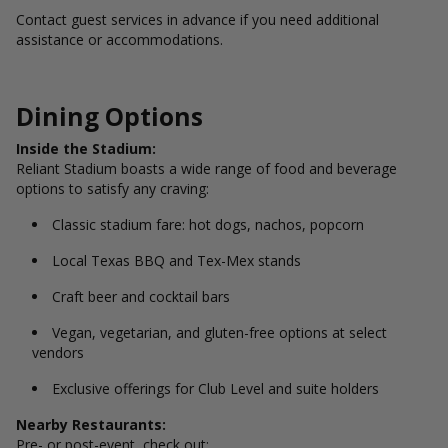
Contact guest services in advance if you need additional
assistance or accommodations.
Dining Options
Inside the Stadium:
Reliant Stadium boasts a wide range of food and beverage
options to satisfy any craving:
Classic stadium fare: hot dogs, nachos, popcorn
Local Texas BBQ and Tex-Mex stands
Craft beer and cocktail bars
Vegan, vegetarian, and gluten-free options at select
vendors
Exclusive offerings for Club Level and suite holders
Nearby Restaurants:
Pre- or post-event, check out: