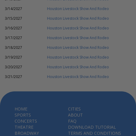
3/14/2027
Houston Livestock Show And Rodeo
3/15/2027
Houston Livestock Show And Rodeo
3/16/2027
Houston Livestock Show And Rodeo
3/17/2027
Houston Livestock Show And Rodeo
3/18/2027
Houston Livestock Show And Rodeo
3/19/2027
Houston Livestock Show And Rodeo
3/20/2027
Houston Livestock Show And Rodeo
3/21/2027
Houston Livestock Show And Rodeo
HOME
CITIES
SPORTS
ABOUT
CONCERTS
FAQ
THEATRE
DOWNLOAD TUTORIAL
BROADWAY
TERMS AND CONDITIONS