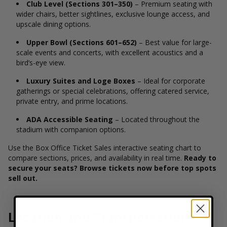
Club Level (Sections 301–350)
– Premium seating with
wider chairs, better sightlines, exclusive lounge access, and
upscale dining options.
Upper Bowl (Sections 601–652)
– Best value for large-
scale events and concerts, with excellent acoustics and a
bird’s-eye view.
Luxury Suites and Loge Boxes
– Ideal for corporate
gatherings or special celebrations, offering catered service,
private entry, and prime locations.
ADA Accessible Seating
– Located throughout the
stadium with companion options.
Use the Box Office Ticket Sales interactive seating chart to
compare sections, prices, and availability in real time.
Ready to
secure your seats? Browse tickets now before top spots
sell out.
Location and Transportation