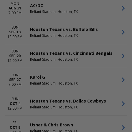
Houston Texans
September
MON
AC/DC
NFL Preseason
October
AUG 31
Reliant Stadium, Houston, TX
Usher
7:00 PM
more
more
SUN
Houston Texans vs. Buffalo Bills
DATES
SEP 13
Today
Reliant Stadium, Houston, TX
12:00 PM
This weekend
This month
SUN
Houston Texans vs. Cincinnati Bengals
Choose dates
SEP 20
Reliant Stadium, Houston, TX
12:00 PM
SUN
Karol G
SEP 27
Reliant Stadium, Houston, TX
7:00 PM
SUN
Houston Texans vs. Dallas Cowboys
OCT 4
Reliant Stadium, Houston, TX
12:00 PM
FRI
Usher & Chris Brown
OCT 9
Reliant Stadium, Houston, TX