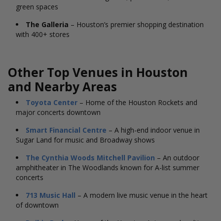
green spaces
The Galleria
– Houston’s premier shopping destination
with 400+ stores
Other Top Venues in Houston
and Nearby Areas
Toyota Center
– Home of the Houston Rockets and
major concerts downtown
Smart Financial Centre
– A high-end indoor venue in
Sugar Land for music and Broadway shows
The Cynthia Woods Mitchell Pavilion
– An outdoor
amphitheater in The Woodlands known for A-list summer
concerts
713 Music Hall
– A modern live music venue in the heart
of downtown