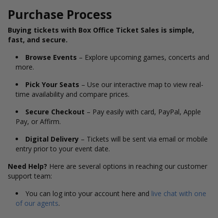
Purchase Process
Buying tickets with Box Office Ticket Sales is simple,
fast, and secure.
Browse Events
– Explore upcoming games, concerts and
more.
Pick Your Seats
– Use our interactive map to view real-
time availability and compare prices.
Secure Checkout
– Pay easily with card, PayPal, Apple
Pay, or Affirm.
Digital Delivery
– Tickets will be sent via email or mobile
entry prior to your event date.
Need Help?
Here are several options in reaching our customer
support team:
You can log into your account here and
live chat with one
of our agents
.