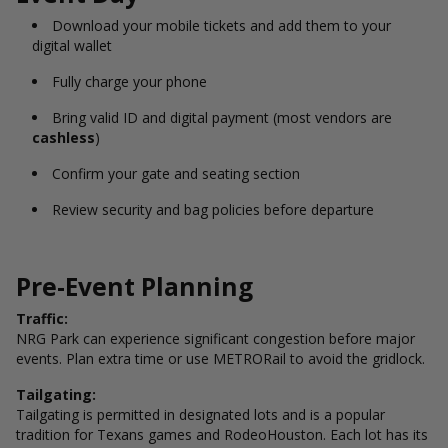
Download your mobile tickets and add them to your
digital wallet
Fully charge your phone
Bring valid ID and digital payment (most vendors are
cashless
)
Confirm your gate and seating section
Review security and bag policies before departure
Pre-Event Planning
Traffic:
NRG Park can experience significant congestion before major
events. Plan extra time or use METRORail to avoid the gridlock.
Tailgating:
Tailgating is permitted in designated lots and is a popular
tradition for Texans games and RodeoHouston. Each lot has its