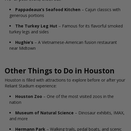
Pappadeaux’s Seafood Kitchen
– Cajun classics with
generous portions
The Turkey Leg Hut
– Famous for its flavorful smoked
turkey legs and sides
Hughie’s
– A Vietnamese-American fusion restaurant
near Midtown
Other Things to Do in Houston
Houston is filled with attractions to explore before or after your
Reliant Stadium experience:
Houston Zoo
– One of the most visited zoos in the
nation
Museum of Natural Science
– Dinosaur exhibits, IMAX,
and more
Hermann Park
– Walking trails, pedal boats, and scenic