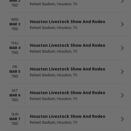
MAR 2
Reliant Stadium, Houston, TX
TBD
WED
Houston Livestock Show And Rodeo
MAR 3
Reliant Stadium, Houston, TX
TBD
THU
Houston Livestock Show And Rodeo
MAR 4
Reliant Stadium, Houston, TX
TBD
FRI
Houston Livestock Show And Rodeo
MAR 5
Reliant Stadium, Houston, TX
TBD
SAT
Houston Livestock Show And Rodeo
MAR 6
Reliant Stadium, Houston, TX
TBD
SUN
Houston Livestock Show And Rodeo
MAR 7
Reliant Stadium, Houston, TX
TBD