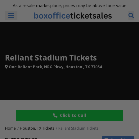
As a resale marketplace, prices may be above face value
Reliant Stadium Tickets
One Reliant Park, NRG Pkwy, Houston , TX 77054
Click to Call
Home
Houston, TX Tickets
Reliant Stadium Tickets