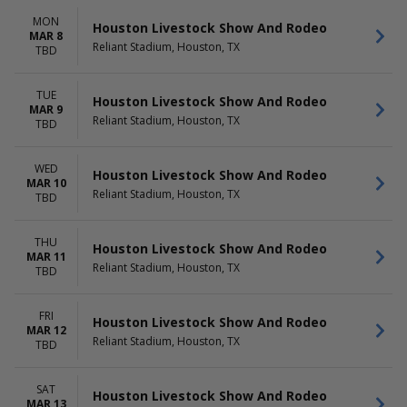
MON
Houston Livestock Show And Rodeo
MAR 8
Reliant Stadium, Houston, TX
TBD
TUE
Houston Livestock Show And Rodeo
MAR 9
Reliant Stadium, Houston, TX
TBD
WED
Houston Livestock Show And Rodeo
MAR 10
Reliant Stadium, Houston, TX
TBD
THU
Houston Livestock Show And Rodeo
MAR 11
Reliant Stadium, Houston, TX
TBD
FRI
Houston Livestock Show And Rodeo
MAR 12
Reliant Stadium, Houston, TX
TBD
SAT
Houston Livestock Show And Rodeo
MAR 13