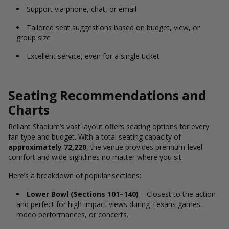
Support via phone, chat, or email
Tailored seat suggestions based on budget, view, or
group size
Excellent service, even for a single ticket
Seating Recommendations and
Charts
Reliant Stadium’s vast layout offers seating options for every
fan type and budget. With a total seating capacity of
approximately 72,220
, the venue provides premium-level
comfort and wide sightlines no matter where you sit.
Here’s a breakdown of popular sections:
Lower Bowl (Sections 101–140)
– Closest to the action
and perfect for high-impact views during Texans games,
rodeo performances, or concerts.