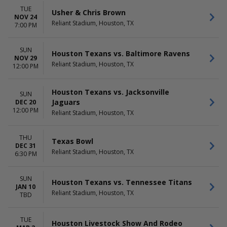
TUE
Usher & Chris Brown
NOV 24
Reliant Stadium, Houston, TX
7:00 PM
SUN
Houston Texans vs. Baltimore Ravens
NOV 29
Reliant Stadium, Houston, TX
12:00 PM
Houston Texans vs. Jacksonville
SUN
Jaguars
DEC 20
12:00 PM
Reliant Stadium, Houston, TX
THU
Texas Bowl
DEC 31
Reliant Stadium, Houston, TX
6:30 PM
SUN
Houston Texans vs. Tennessee Titans
JAN 10
Reliant Stadium, Houston, TX
TBD
TUE
Houston Livestock Show And Rodeo