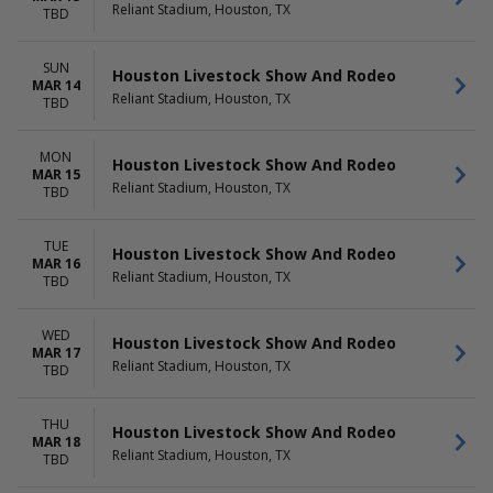
Reliant Stadium, Houston, TX
TBD
SUN
Houston Livestock Show And Rodeo
MAR 14
Reliant Stadium, Houston, TX
TBD
MON
Houston Livestock Show And Rodeo
MAR 15
Reliant Stadium, Houston, TX
TBD
TUE
Houston Livestock Show And Rodeo
MAR 16
Reliant Stadium, Houston, TX
TBD
WED
Houston Livestock Show And Rodeo
MAR 17
Reliant Stadium, Houston, TX
TBD
THU
Houston Livestock Show And Rodeo
MAR 18
Reliant Stadium, Houston, TX
TBD