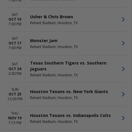
7:00 PM
SAT
Usher & Chris Brown
OCT 10
Reliant Stadium, Houston, TX
7:00 PM
SAT
Monster Jam
OCT 17
Reliant Stadium, Houston, TX
7:00 PM
Texas Southern Tigers vs. Southern
SAT
Jaguars
OCT 24
2:00 PM
Reliant Stadium, Houston, TX
SUN
Houston Texans vs. New York Giants
OCT 25
Reliant Stadium, Houston, TX
12:00 PM
THU
Houston Texans vs. Indianapolis Colts
NOV 19
Reliant Stadium, Houston, TX
7:15 PM