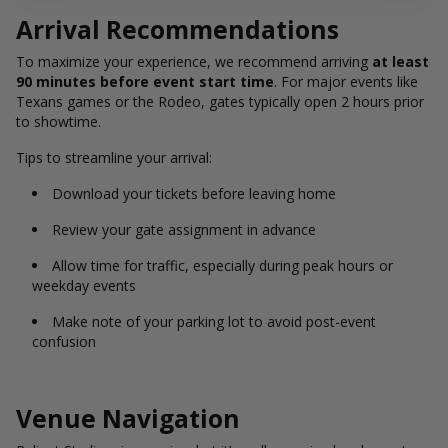
Arrival Recommendations
To maximize your experience, we recommend arriving
at least
90 minutes before event start time
. For major events like
Texans games or the Rodeo, gates typically open 2 hours prior
to showtime.
Tips to streamline your arrival:
Download your tickets before leaving home
Review your gate assignment in advance
Allow time for traffic, especially during peak hours or
weekday events
Make note of your parking lot to avoid post-event
confusion
Venue Navigation