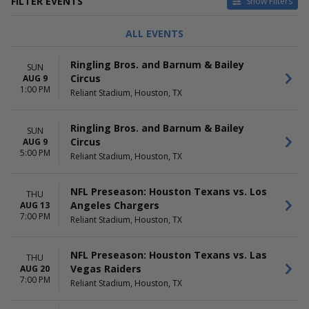
FILTER EVENTS
Show Filters
TYPE
CATEGORIES
ALL EVENTS
Concerts
Circus
Other
NCAA Football
Ringling Bros. and Barnum & Bailey
SUN
Sports
NFL Football
Circus
AUG 9
R&B / Soul
1:00 PM
Reliant Stadium, Houston, TX
Rodeo
more
Ringling Bros. and Barnum & Bailey
SUN
DAY OF WEEK
TIME
Circus
AUG 9
Sunday
Day
5:00 PM
Reliant Stadium, Houston, TX
Monday
Night
Tuesday
Wednesday
NFL Preseason: Houston Texans vs. Los
THU
Thursday
Angeles Chargers
AUG 13
7:00 PM
Friday
Reliant Stadium, Houston, TX
Saturday
NFL Preseason: Houston Texans vs. Las
PERFORMERS
MONTHS
THU
Vegas Raiders
AUG 20
Chris Brown
January
7:00 PM
Reliant Stadium, Houston, TX
Houston Livestock Show And
March
Rodeo
August