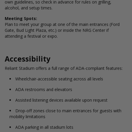
own guidelines, so check in advance for rules on grilling,
alcohol, and setup times.
Meeting Spots:
Plan to meet your group at one of the main entrances (Ford
Gate, Bud Light Plaza, etc.) or inside the NRG Center if
attending a festival or expo.
Accessibility
Reliant Stadium offers a full range of ADA-compliant features:
Wheelchair-accessible seating across all levels
ADA restrooms and elevators
Assisted listening devices available upon request
Drop-off zones close to main entrances for guests with
mobility limitations
ADA parking in all stadium lots