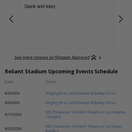
er To
Quick and easy
EASY
at
and
nvite
More
hose
will
See more reviews on Shopper Approved
Reliant Stadium Upcoming Events Schedule
Date
Event
8/9/2026
Ringling Bros. and Barnum & Bailey Circus
8/9/2026
Ringling Bros. and Barnum & Bailey Circus
NFL Preseason: Houston Texans vs. Los Angeles
8/13/2026
Chargers
NFL Preseason: Houston Texans vs. Las Vegas
8/20/2026
Raiders