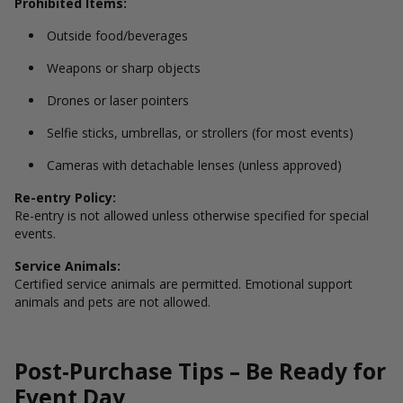
Prohibited Items:
Outside food/beverages
Weapons or sharp objects
Drones or laser pointers
Selfie sticks, umbrellas, or strollers (for most events)
Cameras with detachable lenses (unless approved)
Re-entry Policy:
Re-entry is not allowed unless otherwise specified for special
events.
Service Animals:
Certified service animals are permitted. Emotional support
animals and pets are not allowed.
Post-Purchase Tips – Be Ready for
Event Day