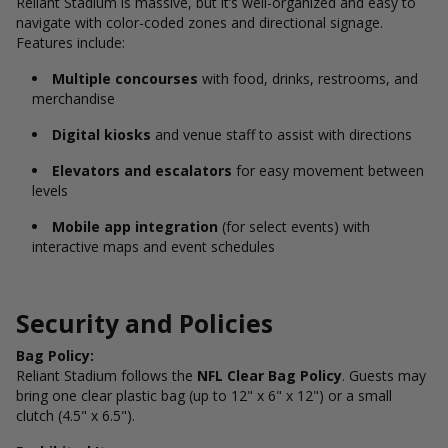
Reliant Stadium is massive, but it’s well-organized and easy to
navigate with color-coded zones and directional signage.
Features include:
Multiple concourses
with food, drinks, restrooms, and
merchandise
Digital kiosks
and venue staff to assist with directions
Elevators and escalators
for easy movement between
levels
Mobile app integration
(for select events) with
interactive maps and event schedules
Security and Policies
Bag Policy:
Reliant Stadium follows the
NFL Clear Bag Policy
. Guests may
bring one clear plastic bag (up to 12" x 6" x 12") or a small
clutch (4.5" x 6.5").