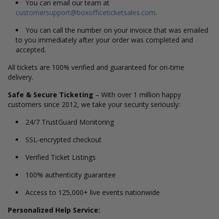
You can email our team at
customersupport@boxofficeticketsales.com
.
You can call the number on your invoice that was emailed
to you immediately after your order was completed and
accepted.
All tickets are 100% verified and guaranteed for on-time
delivery.
Safe & Secure Ticketing
– With over 1 million happy
customers since 2012, we take your security seriously:
24/7 TrustGuard Monitoring
SSL-encrypted checkout
Verified Ticket Listings
100% authenticity guarantee
Access to 125,000+ live events nationwide
Personalized Help Service: