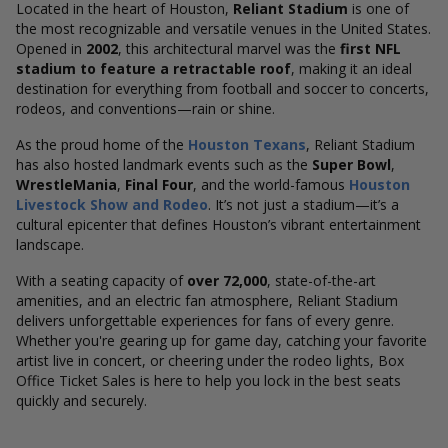
Located in the heart of Houston,
Reliant Stadium
is one of
the most recognizable and versatile venues in the United States.
Opened in
2002
, this architectural marvel was the
first NFL
stadium to feature a retractable roof
, making it an ideal
destination for everything from football and soccer to concerts,
rodeos, and conventions—rain or shine.
As the proud home of the
Houston Texans
, Reliant Stadium
has also hosted landmark events such as the
Super Bowl
,
WrestleMania
,
Final Four
, and the world-famous
Houston
Livestock Show and Rodeo
. It’s not just a stadium—it’s a
cultural epicenter that defines Houston’s vibrant entertainment
landscape.
With a seating capacity of
over 72,000
, state-of-the-art
amenities, and an electric fan atmosphere, Reliant Stadium
delivers unforgettable experiences for fans of every genre.
Whether you're gearing up for game day, catching your favorite
artist live in concert, or cheering under the rodeo lights, Box
Office Ticket Sales is here to help you lock in the best seats
quickly and securely.