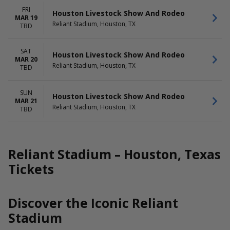
FRI
Houston Livestock Show And Rodeo
MAR 19
Reliant Stadium, Houston, TX
TBD
SAT
Houston Livestock Show And Rodeo
MAR 20
Reliant Stadium, Houston, TX
TBD
SUN
Houston Livestock Show And Rodeo
MAR 21
Reliant Stadium, Houston, TX
TBD
Reliant Stadium – Houston, Texas
Tickets
Discover the Iconic Reliant
Stadium