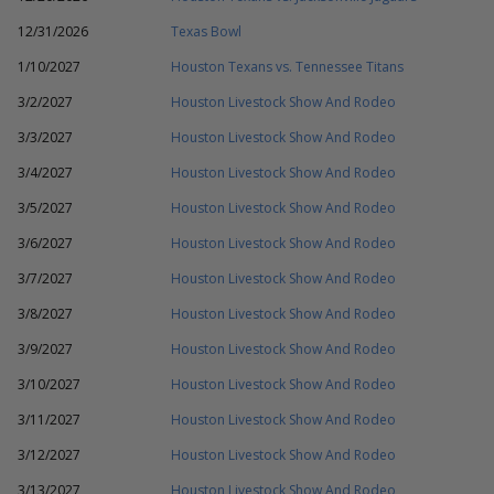
12/31/2026
Texas Bowl
1/10/2027
Houston Texans vs. Tennessee Titans
3/2/2027
Houston Livestock Show And Rodeo
3/3/2027
Houston Livestock Show And Rodeo
3/4/2027
Houston Livestock Show And Rodeo
3/5/2027
Houston Livestock Show And Rodeo
3/6/2027
Houston Livestock Show And Rodeo
3/7/2027
Houston Livestock Show And Rodeo
3/8/2027
Houston Livestock Show And Rodeo
3/9/2027
Houston Livestock Show And Rodeo
3/10/2027
Houston Livestock Show And Rodeo
3/11/2027
Houston Livestock Show And Rodeo
3/12/2027
Houston Livestock Show And Rodeo
3/13/2027
Houston Livestock Show And Rodeo