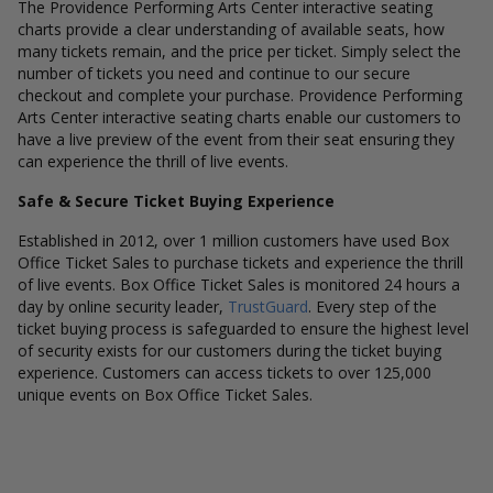
The Providence Performing Arts Center interactive seating
charts provide a clear understanding of available seats, how
many tickets remain, and the price per ticket. Simply select the
number of tickets you need and continue to our secure
checkout and complete your purchase. Providence Performing
Arts Center interactive seating charts enable our customers to
have a live preview of the event from their seat ensuring they
can experience the thrill of live events.
Safe & Secure Ticket Buying Experience
Established in 2012, over 1 million customers have used Box
Office Ticket Sales to purchase tickets and experience the thrill
of live events. Box Office Ticket Sales is monitored 24 hours a
day by online security leader,
TrustGuard
. Every step of the
ticket buying process is safeguarded to ensure the highest level
of security exists for our customers during the ticket buying
experience. Customers can access tickets to over 125,000
unique events on Box Office Ticket Sales.