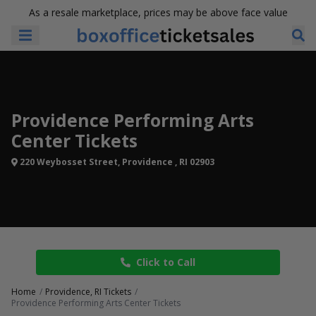
As a resale marketplace, prices may be above face value
Providence Performing Arts
Center Tickets
220 Weybosset Street, Providence , RI 02903
Click to Call
Home
Providence, RI Tickets
Providence Performing Arts Center Tickets