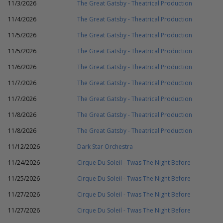
11/3/2026
The Great Gatsby - Theatrical Production
11/4/2026
The Great Gatsby - Theatrical Production
11/5/2026
The Great Gatsby - Theatrical Production
11/5/2026
The Great Gatsby - Theatrical Production
11/6/2026
The Great Gatsby - Theatrical Production
11/7/2026
The Great Gatsby - Theatrical Production
11/7/2026
The Great Gatsby - Theatrical Production
11/8/2026
The Great Gatsby - Theatrical Production
11/8/2026
The Great Gatsby - Theatrical Production
11/12/2026
Dark Star Orchestra
11/24/2026
Cirque Du Soleil - Twas The Night Before
11/25/2026
Cirque Du Soleil - Twas The Night Before
11/27/2026
Cirque Du Soleil - Twas The Night Before
11/27/2026
Cirque Du Soleil - Twas The Night Before