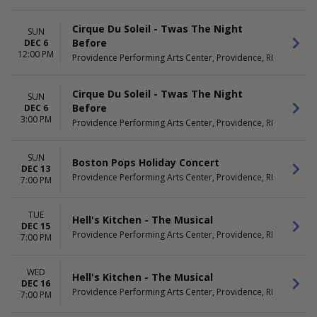
Cirque Du Soleil - Twas The Night
SUN
Before
DEC 6
12:00 PM
Providence Performing Arts Center, Providence, RI
Cirque Du Soleil - Twas The Night
SUN
Before
DEC 6
3:00 PM
Providence Performing Arts Center, Providence, RI
SUN
Boston Pops Holiday Concert
DEC 13
Providence Performing Arts Center, Providence, RI
7:00 PM
TUE
Hell's Kitchen - The Musical
DEC 15
Providence Performing Arts Center, Providence, RI
7:00 PM
WED
Hell's Kitchen - The Musical
DEC 16
Providence Performing Arts Center, Providence, RI
7:00 PM