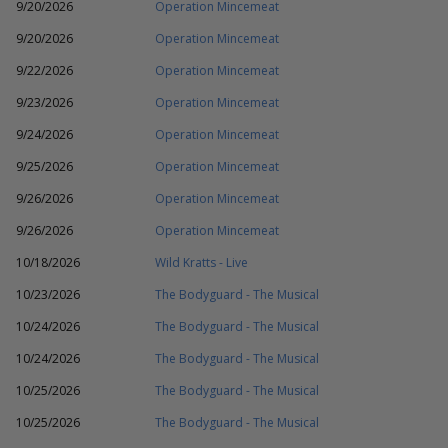
9/20/2026
Operation Mincemeat
9/20/2026
Operation Mincemeat
9/22/2026
Operation Mincemeat
9/23/2026
Operation Mincemeat
9/24/2026
Operation Mincemeat
9/25/2026
Operation Mincemeat
9/26/2026
Operation Mincemeat
9/26/2026
Operation Mincemeat
10/18/2026
Wild Kratts - Live
10/23/2026
The Bodyguard - The Musical
10/24/2026
The Bodyguard - The Musical
10/24/2026
The Bodyguard - The Musical
10/25/2026
The Bodyguard - The Musical
10/25/2026
The Bodyguard - The Musical