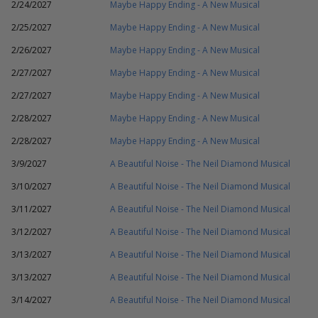
2/24/2027
Maybe Happy Ending - A New Musical
2/25/2027
Maybe Happy Ending - A New Musical
2/26/2027
Maybe Happy Ending - A New Musical
2/27/2027
Maybe Happy Ending - A New Musical
2/27/2027
Maybe Happy Ending - A New Musical
2/28/2027
Maybe Happy Ending - A New Musical
2/28/2027
Maybe Happy Ending - A New Musical
3/9/2027
A Beautiful Noise - The Neil Diamond Musical
3/10/2027
A Beautiful Noise - The Neil Diamond Musical
3/11/2027
A Beautiful Noise - The Neil Diamond Musical
3/12/2027
A Beautiful Noise - The Neil Diamond Musical
3/13/2027
A Beautiful Noise - The Neil Diamond Musical
3/13/2027
A Beautiful Noise - The Neil Diamond Musical
3/14/2027
A Beautiful Noise - The Neil Diamond Musical