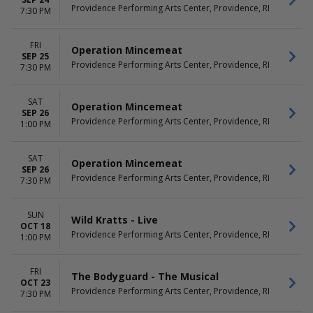
Night Before
May
Providence Performing Arts Center, Providence, RI
7:30 PM
Death Becomes Her
September
Hell's Kitchen - The Musical
more
The Great Gatsby - Theatrical
FRI
Operation Mincemeat
Production
SEP 25
Providence Performing Arts Center, Providence, RI
7:30 PM
more
DATES
SAT
Operation Mincemeat
Today
SEP 26
Providence Performing Arts Center, Providence, RI
This weekend
1:00 PM
This month
Choose dates
SAT
Operation Mincemeat
SEP 26
Providence Performing Arts Center, Providence, RI
7:30 PM
SUN
Wild Kratts - Live
OCT 18
Providence Performing Arts Center, Providence, RI
1:00 PM
FRI
The Bodyguard - The Musical
OCT 23
Providence Performing Arts Center, Providence, RI
7:30 PM