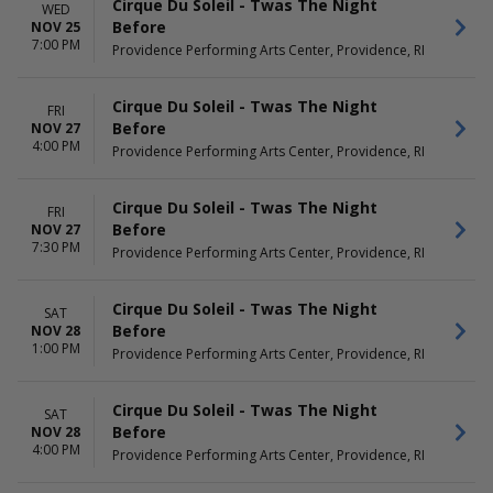
Cirque Du Soleil - Twas The Night
WED
Before
NOV 25
7:00 PM
Providence Performing Arts Center, Providence, RI
Cirque Du Soleil - Twas The Night
FRI
Before
NOV 27
4:00 PM
Providence Performing Arts Center, Providence, RI
Cirque Du Soleil - Twas The Night
FRI
Before
NOV 27
7:30 PM
Providence Performing Arts Center, Providence, RI
Cirque Du Soleil - Twas The Night
SAT
Before
NOV 28
1:00 PM
Providence Performing Arts Center, Providence, RI
Cirque Du Soleil - Twas The Night
SAT
Before
NOV 28
4:00 PM
Providence Performing Arts Center, Providence, RI