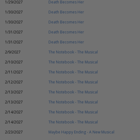
1/29/2027
Death Becomes Her
1/30/2027
Death Becomes Her
1/30/2027
Death Becomes Her
1/31/2027
Death Becomes Her
1/31/2027
Death Becomes Her
2/9/2027
The Notebook - The Musical
2/10/2027
The Notebook - The Musical
2/11/2027
The Notebook - The Musical
2/12/2027
The Notebook - The Musical
2/13/2027
The Notebook - The Musical
2/13/2027
The Notebook - The Musical
2/14/2027
The Notebook - The Musical
2/14/2027
The Notebook - The Musical
2/23/2027
Maybe Happy Ending - A New Musical