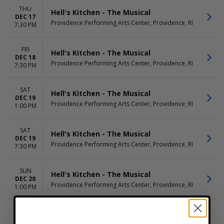
THU
Hell's Kitchen - The Musical
DEC 17
Providence Performing Arts Center, Providence, RI
7:30 PM
FRI
Hell's Kitchen - The Musical
DEC 18
Providence Performing Arts Center, Providence, RI
7:30 PM
SAT
Hell's Kitchen - The Musical
DEC 19
Providence Performing Arts Center, Providence, RI
1:00 PM
SAT
Hell's Kitchen - The Musical
DEC 19
Providence Performing Arts Center, Providence, RI
7:30 PM
SUN
Hell's Kitchen - The Musical
DEC 20
Providence Performing Arts Center, Providence, RI
1:00 PM
More