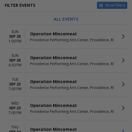
FILTER EVENTS
Show Filters
TYPE
CATEGORIES
ALL EVENTS
Concerts
Cirque du Soleil
Theatre
Classical
SUN
Operation Mincemeat
Family Theatre
SEP 20
Providence Performing Arts Center, Providence, RI
Musical / Play
1:00 PM
Other Theatre
Pop / Rock
SUN
Operation Mincemeat
SEP 20
DAY OF WEEK
TIME
Providence Performing Arts Center, Providence, RI
6:30 PM
Sunday
Day
Tuesday
Night
TUE
Wednesday
Operation Mincemeat
SEP 22
Thursday
Providence Performing Arts Center, Providence, RI
7:00 PM
Friday
Saturday
WED
Operation Mincemeat
SEP 23
PERFORMERS
MONTHS
Providence Performing Arts Center, Providence, RI
7:00 PM
A Beautiful Noise - The Neil
January
Diamond Musical
February
Cirque Du Soleil - Twas The
March
THU
Operation Mincemeat
SEP 24