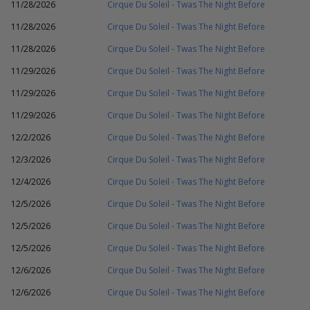
11/28/2026
Cirque Du Soleil - Twas The Night Before
11/28/2026
Cirque Du Soleil - Twas The Night Before
11/28/2026
Cirque Du Soleil - Twas The Night Before
11/29/2026
Cirque Du Soleil - Twas The Night Before
11/29/2026
Cirque Du Soleil - Twas The Night Before
11/29/2026
Cirque Du Soleil - Twas The Night Before
12/2/2026
Cirque Du Soleil - Twas The Night Before
12/3/2026
Cirque Du Soleil - Twas The Night Before
12/4/2026
Cirque Du Soleil - Twas The Night Before
12/5/2026
Cirque Du Soleil - Twas The Night Before
12/5/2026
Cirque Du Soleil - Twas The Night Before
12/5/2026
Cirque Du Soleil - Twas The Night Before
12/6/2026
Cirque Du Soleil - Twas The Night Before
12/6/2026
Cirque Du Soleil - Twas The Night Before