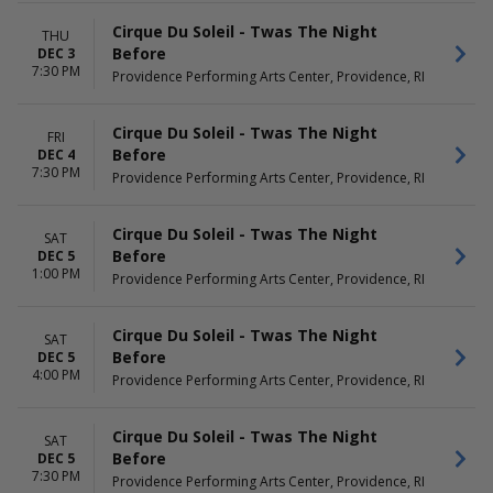
Cirque Du Soleil - Twas The Night
THU
Before
DEC 3
7:30 PM
Providence Performing Arts Center, Providence, RI
Cirque Du Soleil - Twas The Night
FRI
Before
DEC 4
7:30 PM
Providence Performing Arts Center, Providence, RI
Cirque Du Soleil - Twas The Night
SAT
Before
DEC 5
1:00 PM
Providence Performing Arts Center, Providence, RI
Cirque Du Soleil - Twas The Night
SAT
Before
DEC 5
4:00 PM
Providence Performing Arts Center, Providence, RI
Cirque Du Soleil - Twas The Night
SAT
Before
DEC 5
7:30 PM
Providence Performing Arts Center, Providence, RI