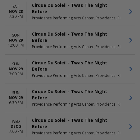
Cirque Du Soleil - Twas The Night
SAT
Before
NOV 28
7:30 PM
Providence Performing Arts Center, Providence, RI
Cirque Du Soleil - Twas The Night
SUN
Before
NOV 29
12:00 PM
Providence Performing Arts Center, Providence, RI
Cirque Du Soleil - Twas The Night
SUN
Before
NOV 29
3:00 PM
Providence Performing Arts Center, Providence, RI
Cirque Du Soleil - Twas The Night
SUN
Before
NOV 29
6:30 PM
Providence Performing Arts Center, Providence, RI
Cirque Du Soleil - Twas The Night
WED
Before
DEC 2
7:00 PM
Providence Performing Arts Center, Providence, RI