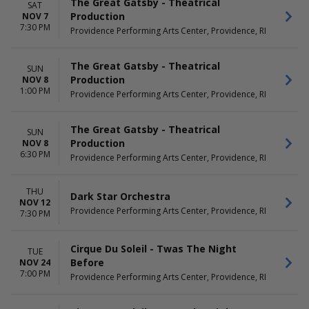
The Great Gatsby - Theatrical
SAT
Production
NOV 7
7:30 PM
Providence Performing Arts Center, Providence, RI
The Great Gatsby - Theatrical
SUN
Production
NOV 8
1:00 PM
Providence Performing Arts Center, Providence, RI
The Great Gatsby - Theatrical
SUN
Production
NOV 8
6:30 PM
Providence Performing Arts Center, Providence, RI
THU
Dark Star Orchestra
NOV 12
Providence Performing Arts Center, Providence, RI
7:30 PM
Cirque Du Soleil - Twas The Night
TUE
Before
NOV 24
7:00 PM
Providence Performing Arts Center, Providence, RI