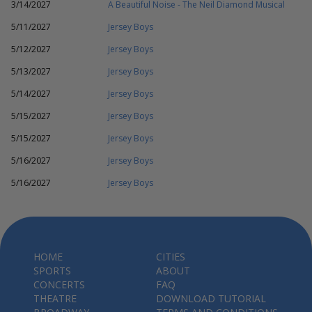
3/14/2027
A Beautiful Noise - The Neil Diamond Musical
5/11/2027
Jersey Boys
5/12/2027
Jersey Boys
5/13/2027
Jersey Boys
5/14/2027
Jersey Boys
5/15/2027
Jersey Boys
5/15/2027
Jersey Boys
5/16/2027
Jersey Boys
5/16/2027
Jersey Boys
HOME
CITIES
SPORTS
ABOUT
CONCERTS
FAQ
THEATRE
DOWNLOAD TUTORIAL