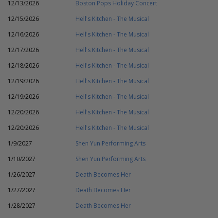
12/13/2026
Boston Pops Holiday Concert
12/15/2026
Hell's Kitchen - The Musical
12/16/2026
Hell's Kitchen - The Musical
12/17/2026
Hell's Kitchen - The Musical
12/18/2026
Hell's Kitchen - The Musical
12/19/2026
Hell's Kitchen - The Musical
12/19/2026
Hell's Kitchen - The Musical
12/20/2026
Hell's Kitchen - The Musical
12/20/2026
Hell's Kitchen - The Musical
1/9/2027
Shen Yun Performing Arts
1/10/2027
Shen Yun Performing Arts
1/26/2027
Death Becomes Her
1/27/2027
Death Becomes Her
1/28/2027
Death Becomes Her