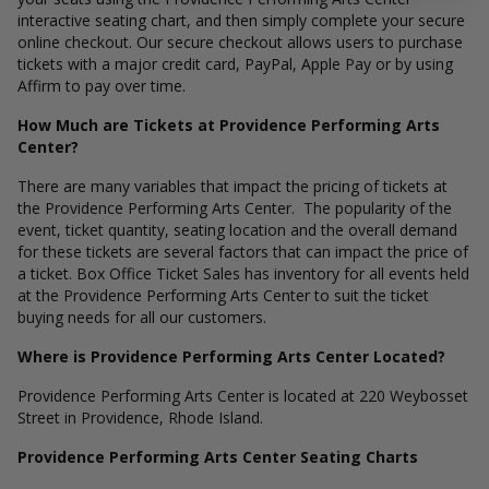
interactive seating chart, and then simply complete your secure
online checkout. Our secure checkout allows users to purchase
tickets with a major credit card, PayPal, Apple Pay or by using
Affirm to pay over time.
How Much are Tickets at Providence Performing Arts
Center?
There are many variables that impact the pricing of tickets at
the Providence Performing Arts Center. The popularity of the
event, ticket quantity, seating location and the overall demand
for these tickets are several factors that can impact the price of
a ticket. Box Office Ticket Sales has inventory for all events held
at the Providence Performing Arts Center to suit the ticket
buying needs for all our customers.
Where is Providence Performing Arts Center Located?
Providence Performing Arts Center is located at 220 Weybosset
Street in Providence, Rhode Island.
Providence Performing Arts Center Seating Charts