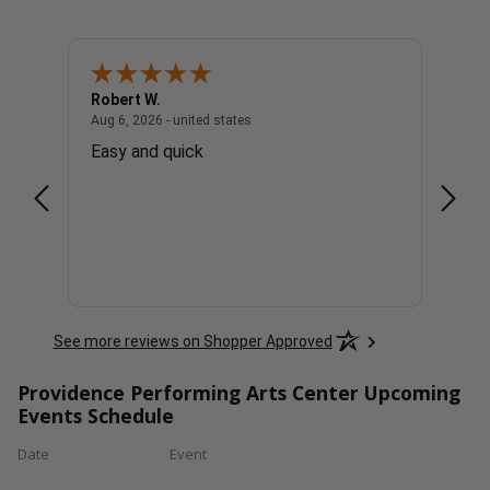
Robert W.
David
united states
August 6, 2026 - united states
Aug 6, 2026 - united states
Aug 6, 
ick
Easy and quick
Easy 
parki
See more reviews on Shopper Approved
Providence Performing Arts Center Upcoming
Events Schedule
Date
Event