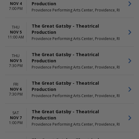
Production
NOV 4
7:00 PM
Providence Performing Arts Center, Providence, RI
The Great Gatsby - Theatrical
THU
Production
NOV 5
11:00 AM
Providence Performing Arts Center, Providence, RI
The Great Gatsby - Theatrical
THU
Production
NOV 5
7:30 PM
Providence Performing Arts Center, Providence, RI
The Great Gatsby - Theatrical
FRI
Production
NOV 6
7:30 PM
Providence Performing Arts Center, Providence, RI
The Great Gatsby - Theatrical
SAT
Production
NOV 7
1:00 PM
Providence Performing Arts Center, Providence, RI