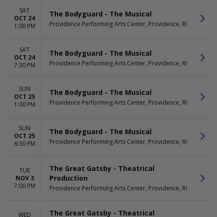
SAT
The Bodyguard - The Musical
OCT 24
Providence Performing Arts Center, Providence, RI
1:00 PM
SAT
The Bodyguard - The Musical
OCT 24
Providence Performing Arts Center, Providence, RI
7:30 PM
SUN
The Bodyguard - The Musical
OCT 25
Providence Performing Arts Center, Providence, RI
1:00 PM
SUN
The Bodyguard - The Musical
OCT 25
Providence Performing Arts Center, Providence, RI
6:30 PM
The Great Gatsby - Theatrical
TUE
Production
NOV 3
7:00 PM
Providence Performing Arts Center, Providence, RI
The Great Gatsby - Theatrical
WED