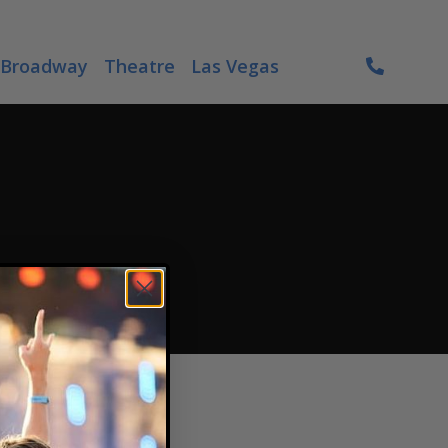
Broadway
Theatre
Las Vegas