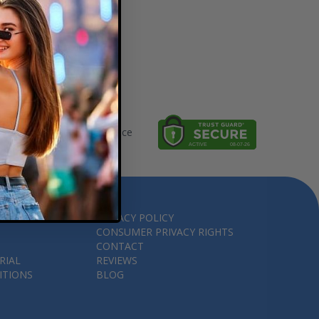
thorized Ticket Marketplace
PRIVACY POLICY
CONSUMER PRIVACY RIGHTS
CONTACT
RIAL
REVIEWS
ITIONS
BLOG