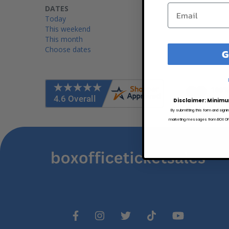
DATES
Today
This weekend
This month
Choose dates
G
100%
Worry
Disclaimer: Minimu
By submitting this form and signi
marketing messages from BOX OFFI