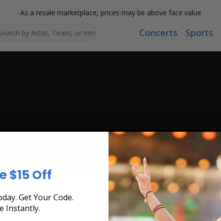
As a resale marketplace, prices may be above face value
Concerts
Sports
Search...
e $15 Off
day. Get Your Code.
e Instantly.
ts found