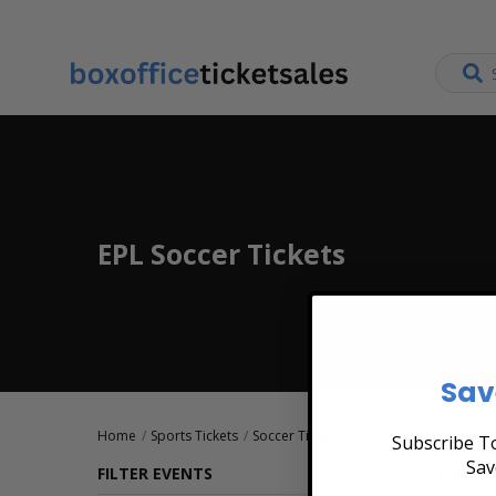
EPL Soccer Tickets
Sav
Home
Sports Tickets
Soccer Tickets
EPL Soccer Tickets
Subscribe To
Sav
FILTER EVENTS
No even