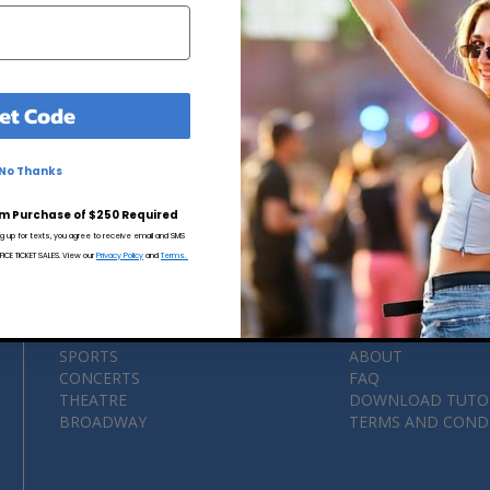
et Code
No Thanks
 Guarantee
MLB Au
 Free Ticket Purchasing
m Purchase of $250 Required
ng up for texts, you agree to receive email and SMS
CE TICKET SALES. View our
Privacy Policy
and
Terms.
HOME
CITIES
SPORTS
ABOUT
CONCERTS
FAQ
THEATRE
DOWNLOAD TUTO
BROADWAY
TERMS AND COND