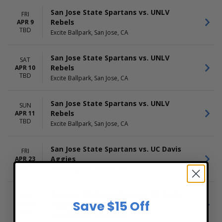
San Jose State Spartans vs. UNLV
FRI
Rebels
APR 9
TBD
Excite Ballpark, San Jose, CA
San Jose State Spartans vs. UNLV
SAT
Rebels
APR 10
TBD
Excite Ballpark, San Jose, CA
San Jose State Spartans vs. UNLV
SUN
Rebels
APR 11
TBD
Excite Ballpark, San Jose, CA
San Jose State Spartans vs. UC Davis
FRI
Aggies
APR 23
TBD
Excite Ballpark, San Jose, CA
San Jose State Spartans vs. UC Davis
SAT
Save $15 Off
Aggies
APR 24
TBD
Excite Ballpark, San Jose, CA