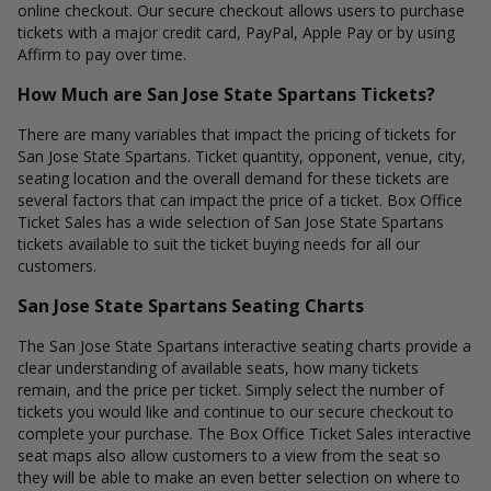
online checkout. Our secure checkout allows users to purchase
tickets with a major credit card, PayPal, Apple Pay or by using
Affirm to pay over time.
How Much are San Jose State Spartans Tickets?
There are many variables that impact the pricing of tickets for
San Jose State Spartans. Ticket quantity, opponent, venue, city,
seating location and the overall demand for these tickets are
several factors that can impact the price of a ticket. Box Office
Ticket Sales has a wide selection of San Jose State Spartans
tickets available to suit the ticket buying needs for all our
customers.
San Jose State Spartans Seating Charts
The San Jose State Spartans interactive seating charts provide a
clear understanding of available seats, how many tickets
remain, and the price per ticket. Simply select the number of
tickets you would like and continue to our secure checkout to
complete your purchase. The Box Office Ticket Sales interactive
seat maps also allow customers to a view from the seat so
they will be able to make an even better selection on where to