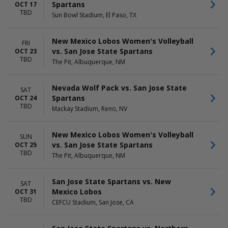
Spartans
OCT 17
TBD
Sun Bowl Stadium, El Paso, TX
New Mexico Lobos Women's Volleyball
FRI
vs. San Jose State Spartans
OCT 23
TBD
The Pit, Albuquerque, NM
Nevada Wolf Pack vs. San Jose State
SAT
Spartans
OCT 24
TBD
Mackay Stadium, Reno, NV
New Mexico Lobos Women's Volleyball
SUN
vs. San Jose State Spartans
OCT 25
TBD
The Pit, Albuquerque, NM
San Jose State Spartans vs. New
SAT
Mexico Lobos
OCT 31
TBD
CEFCU Stadium, San Jose, CA