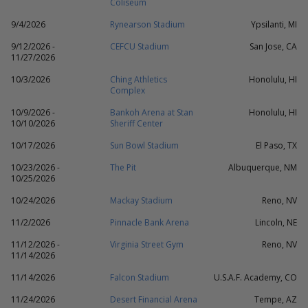
Coliseum
9/4/2026
Rynearson Stadium
Ypsilanti, MI
9/12/2026 -
CEFCU Stadium
San Jose, CA
11/27/2026
10/3/2026
Ching Athletics
Honolulu, HI
Complex
10/9/2026 -
Bankoh Arena at Stan
Honolulu, HI
10/10/2026
Sheriff Center
10/17/2026
Sun Bowl Stadium
El Paso, TX
10/23/2026 -
The Pit
Albuquerque, NM
10/25/2026
10/24/2026
Mackay Stadium
Reno, NV
11/2/2026
Pinnacle Bank Arena
Lincoln, NE
11/12/2026 -
Virginia Street Gym
Reno, NV
11/14/2026
11/14/2026
Falcon Stadium
U.S.A.F. Academy, CO
11/24/2026
Desert Financial Arena
Tempe, AZ