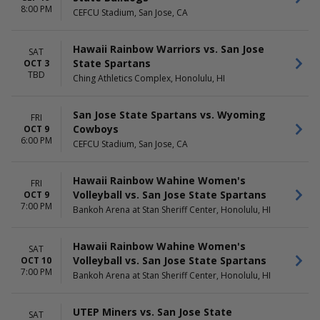
more
8:00 PM
CEFCU Stadium, San Jose, CA
DAY OF WEEK
TIME
Sunday
Day
Hawaii Rainbow Warriors vs. San Jose
SAT
Thursday
Night
State Spartans
OCT 3
Friday
TBD
Ching Athletics Complex, Honolulu, HI
Saturday
San Jose State Spartans vs. Wyoming
FRI
Cowboys
OCT 9
6:00 PM
CEFCU Stadium, San Jose, CA
Hawaii Rainbow Wahine Women's
FRI
Volleyball vs. San Jose State Spartans
OCT 9
7:00 PM
Bankoh Arena at Stan Sheriff Center, Honolulu, HI
Hawaii Rainbow Wahine Women's
SAT
Volleyball vs. San Jose State Spartans
OCT 10
7:00 PM
Bankoh Arena at Stan Sheriff Center, Honolulu, HI
UTEP Miners vs. San Jose State
SAT