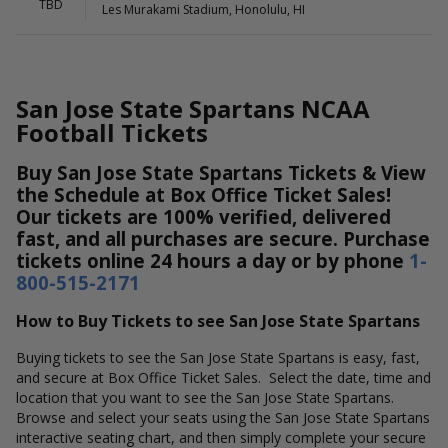
TBD
Les Murakami Stadium, Honolulu, HI
San Jose State Spartans NCAA
Football Tickets
Buy San Jose State Spartans Tickets & View
the Schedule at Box Office Ticket Sales!
Our tickets are 100% verified, delivered
fast, and all purchases are secure. Purchase
tickets online 24 hours a day or by phone
1-
800-515-2171
How to Buy Tickets to see San Jose State Spartans
Buying tickets to see the San Jose State Spartans is easy, fast,
and secure at Box Office Ticket Sales. Select the date, time and
location that you want to see the San Jose State Spartans.
Browse and select your seats using the San Jose State Spartans
interactive seating chart, and then simply complete your secure