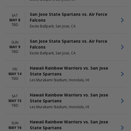
San Jose State Spartans vs. Air Force
SAT
Falcons
MAY 8
TBD
Excite Ballpark, San Jose, CA
San Jose State Spartans vs. Air Force
SUN
Falcons
MAY 9
TBD
Excite Ballpark, San Jose, CA
Hawaii Rainbow Warriors vs. San Jose
FRI
State Spartans
MAY 14
TBD
Les Murakami Stadium, Honolulu, HI
Hawaii Rainbow Warriors vs. San Jose
SAT
State Spartans
MAY 15
TBD
Les Murakami Stadium, Honolulu, HI
Hawaii Rainbow Warriors vs. San Jose
SUN
State Spartans
MAY 16