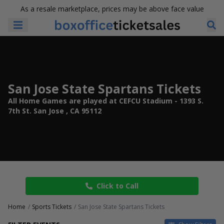
As a resale marketplace, prices may be above face value
San Jose State Spartans Tickets
All Home Games are played at CEFCU Stadium - 1393 S.
7th St. San Jose , CA 95112
Click to Call
Home
Sports Tickets
San Jose State Spartans Tickets