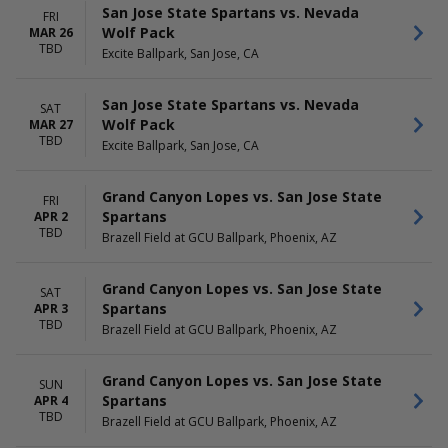
San Jose State Spartans vs. Nevada
FRI
Wolf Pack
MAR 26
TBD
Excite Ballpark, San Jose, CA
San Jose State Spartans vs. Nevada
SAT
Wolf Pack
MAR 27
TBD
Excite Ballpark, San Jose, CA
Grand Canyon Lopes vs. San Jose State
FRI
Spartans
APR 2
TBD
Brazell Field at GCU Ballpark, Phoenix, AZ
Grand Canyon Lopes vs. San Jose State
SAT
Spartans
APR 3
TBD
Brazell Field at GCU Ballpark, Phoenix, AZ
Grand Canyon Lopes vs. San Jose State
SUN
Spartans
APR 4
TBD
Brazell Field at GCU Ballpark, Phoenix, AZ