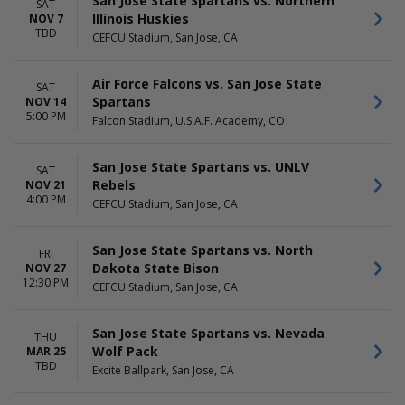
San Jose State Spartans vs. Northern
SAT
Illinois Huskies
NOV 7
TBD
CEFCU Stadium, San Jose, CA
Air Force Falcons vs. San Jose State
SAT
Spartans
NOV 14
5:00 PM
Falcon Stadium, U.S.A.F. Academy, CO
San Jose State Spartans vs. UNLV
SAT
Rebels
NOV 21
4:00 PM
CEFCU Stadium, San Jose, CA
San Jose State Spartans vs. North
FRI
Dakota State Bison
NOV 27
12:30 PM
CEFCU Stadium, San Jose, CA
San Jose State Spartans vs. Nevada
THU
Wolf Pack
MAR 25
TBD
Excite Ballpark, San Jose, CA