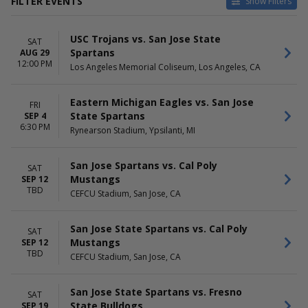
FILTER EVENTS
Show Filters
CATEGORIES
HOME / AWAY
USC Trojans vs. San Jose State
NCAA Baseball
Home
SAT
Spartans
AUG 29
NCAA Football
Away
12:00 PM
Los Angeles Memorial Coliseum, Los Angeles, CA
NCAA Volleyball
TEAMS
VENUES
Eastern Michigan Eagles vs. San Jose
FRI
Air Force Falcons
Brazell Field at GCU Ballpark
State Spartans
SEP 4
Hawaii Rainbow Warriors
Bruce Hurst Field
6:30 PM
Rynearson Stadium, Ypsilanti, MI
San Jose State Spartans
CEFCU Stadium
San Jose State Spartans
Excite Ballpark
Baseball
Les Murakami Stadium
San Jose Spartans vs. Cal Poly
SAT
San Jose State Spartans
more
Mustangs
SEP 12
Football
TBD
CEFCU Stadium, San Jose, CA
more
DATES
San Jose State Spartans vs. Cal Poly
MONTHS
SAT
Today
Mustangs
March
SEP 12
TBD
This weekend
April
CEFCU Stadium, San Jose, CA
This month
May
Choose dates
August
San Jose State Spartans vs. Fresno
SAT
September
State Bulldogs
SEP 19