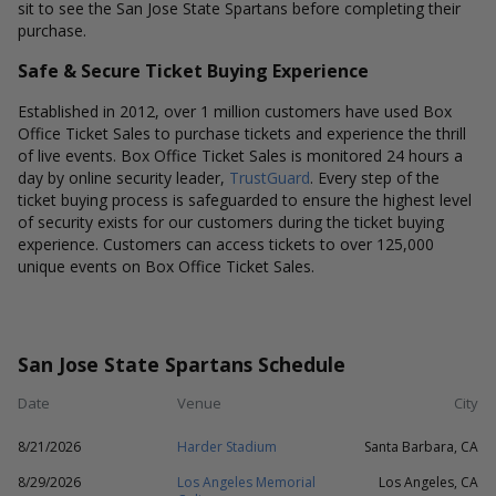
sit to see the San Jose State Spartans before completing their
purchase.
Safe & Secure Ticket Buying Experience
Established in 2012, over 1 million customers have used Box
Office Ticket Sales to purchase tickets and experience the thrill
of live events. Box Office Ticket Sales is monitored 24 hours a
day by online security leader,
TrustGuard
. Every step of the
ticket buying process is safeguarded to ensure the highest level
of security exists for our customers during the ticket buying
experience. Customers can access tickets to over 125,000
unique events on Box Office Ticket Sales.
San Jose State Spartans Schedule
Date
Venue
City
8/21/2026
Harder Stadium
Santa Barbara, CA
8/29/2026
Los Angeles Memorial
Los Angeles, CA