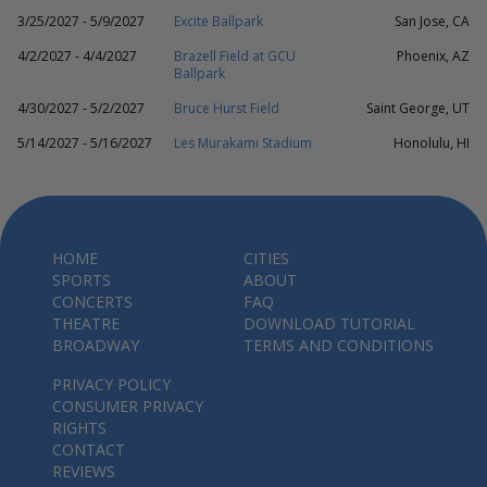
3/25/2027 - 5/9/2027
Excite Ballpark
San Jose, CA
4/2/2027 - 4/4/2027
Brazell Field at GCU
Phoenix, AZ
Ballpark
4/30/2027 - 5/2/2027
Bruce Hurst Field
Saint George, UT
5/14/2027 - 5/16/2027
Les Murakami Stadium
Honolulu, HI
HOME
CITIES
SPORTS
ABOUT
CONCERTS
FAQ
THEATRE
DOWNLOAD TUTORIAL
BROADWAY
TERMS AND CONDITIONS
PRIVACY POLICY
CONSUMER PRIVACY
RIGHTS
CONTACT
REVIEWS