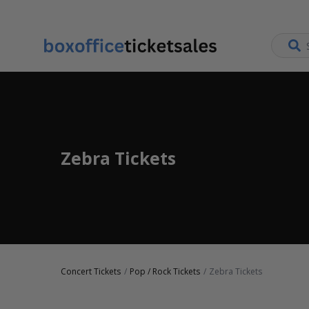
Zebra Tickets
Concert Tickets
Pop / Rock Tickets
Zebra Tickets