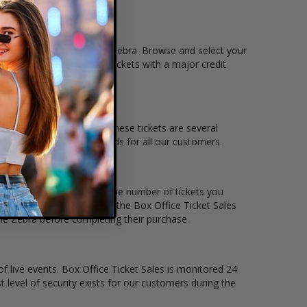
n that you want to see the Zebra. Browse and select your
llows users to purchase tickets with a major credit
nd the overall demand for these tickets are several
 suit the ticket buying needs for all our customers.
per ticket. Simply select the number of tickets you
erent stage layout, using the Box Office Ticket Sales
the Zebra before completing their purchase.
of live events. Box Office Ticket Sales is monitored 24
t level of security exists for our customers during the