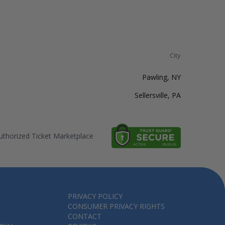
City
Pawling, NY
Sellersville, PA
thorized Ticket Marketplace
PRIVACY POLICY
CONSUMER PRIVACY RIGHTS
CONTACT