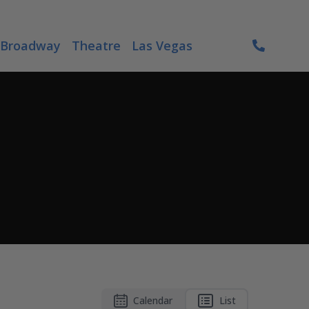
Broadway
Theatre
Las Vegas
Calendar
List