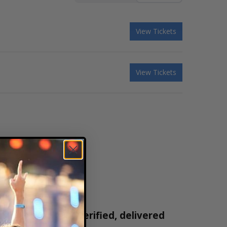
View Tickets
View Tickets
ickets are 100% verified, delivered
1-800-515-2171