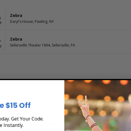
Zebra
6
Daryl's House, Pawling, NY
M
Zebra
7
Sellersville Theater 1894, Sellersville, PA
M
e $15 Off
day. Get Your Code.
Tour Schedule at Box Office Ticket Sales! Our t
e Instantly.
rchase tickets online 24 hours a day or by phone