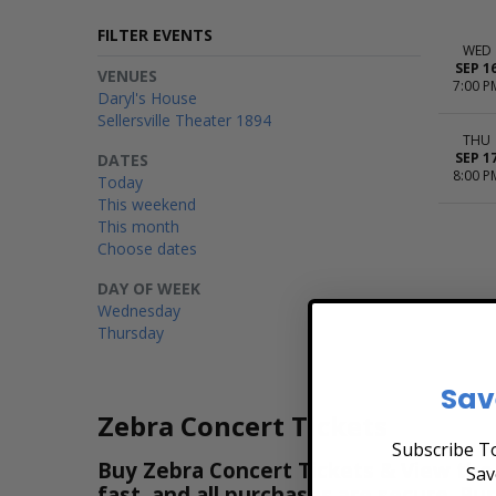
FILTER EVENTS
WED
SEP 1
VENUES
7:00 P
Daryl's House
Sellersville Theater 1894
THU
SEP 1
DATES
8:00 P
Today
This weekend
This month
Choose dates
DAY OF WEEK
Wednesday
Thursday
Sav
Zebra Concert Tickets
Subscribe To
Buy Zebra Concert Tickets & View the 
Sav
fast, and all purchases are secure. Pu