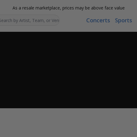
As a resale marketplace, prices may be above face value
Concerts
Sports
Search...