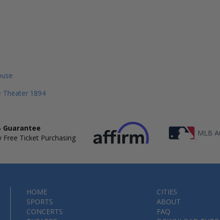
ouse
le Theater 1894
 Guarantee
MLB Au
 Free Ticket Purchasing
HOME
CITIES
SPORTS
ABOUT
CONCERTS
FAQ