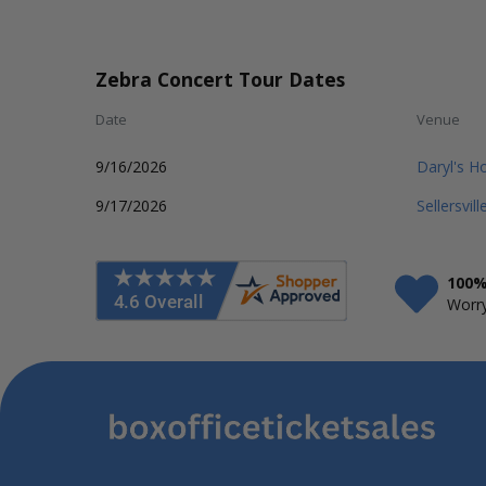
Zebra Concert Tour Dates
Date
Venue
9/16/2026
Daryl's H
9/17/2026
Sellersvil
100%
Worry