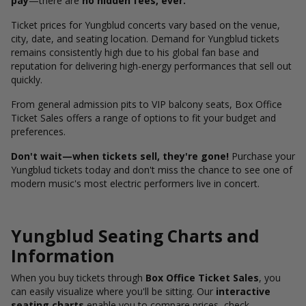
pay
—there are
no hidden fees, ever.
Ticket prices for Yungblud concerts vary based on the venue,
city, date, and seating location. Demand for Yungblud tickets
remains consistently high due to his global fan base and
reputation for delivering high-energy performances that sell out
quickly.
From general admission pits to VIP balcony seats, Box Office
Ticket Sales offers a range of options to fit your budget and
preferences.
Don't wait—when tickets sell, they're gone!
Purchase your
Yungblud tickets today and don't miss the chance to see one of
modern music's most electric performers live in concert.
Yungblud Seating Charts and
Information
When you buy tickets through
Box Office Ticket Sales
, you
can easily visualize where you'll be sitting. Our
interactive
seating charts
enable you to compare prices, check