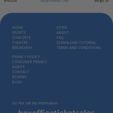
8/9/2026
Sturgis Buffalo Chip
Sturgis, SD
HOME
CITIES
SPORTS
ABOUT
CONCERTS
FAQ
THEATRE
DOWNLOAD TUTORIAL
BROADWAY
TERMS AND CONDITIONS
PRIVACY POLICY
CONSUMER PRIVACY
RIGHTS
CONTACT
REVIEWS
BLOG
Do Not Sell My Information