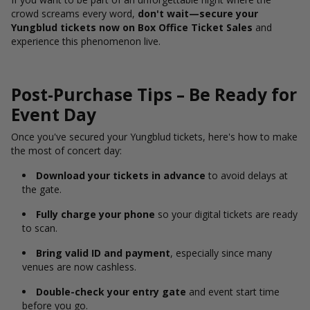
crowd screams every word,
don't wait—secure your
Yungblud tickets now on Box Office Ticket Sales
and
experience this phenomenon live.
Post-Purchase Tips – Be Ready for
Event Day
Once you've secured your Yungblud tickets, here's how to make
the most of concert day:
Download your tickets in advance
to avoid delays at
the gate.
Fully charge your phone
so your digital tickets are ready
to scan.
Bring valid ID and payment
, especially since many
venues are now cashless.
Double-check your entry gate
and event start time
before you go.