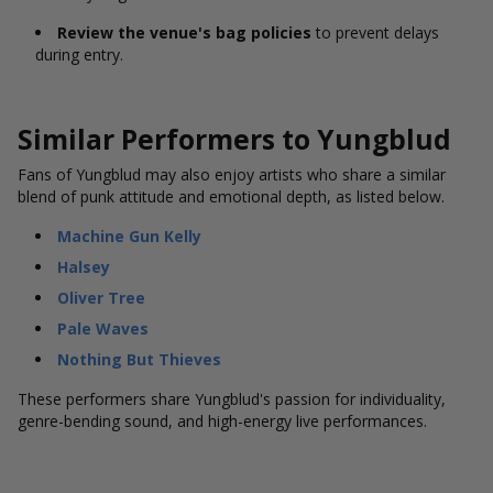
Review the venue's bag policies
to prevent delays
during entry.
Similar Performers to Yungblud
Fans of Yungblud may also enjoy artists who share a similar
blend of punk attitude and emotional depth, as listed below.
Machine Gun Kelly
Halsey
Oliver Tree
Pale Waves
Nothing But Thieves
These performers share Yungblud's passion for individuality,
genre-bending sound, and high-energy live performances.