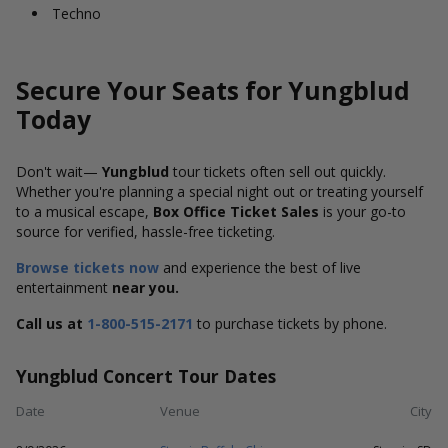
Techno
Secure Your Seats for Yungblud
Today
Don't wait—
Yungblud
tour tickets
often sell out quickly.
Whether you're planning a special night out or treating yourself
to a musical escape,
Box Office Ticket Sales
is your go-to
source for verified, hassle-free ticketing.
Browse tickets now
and experience the best of live
entertainment
near you.
Call us at
1-800-515-2171
to purchase tickets by phone.
Yungblud Concert Tour Dates
Date
Venue
City