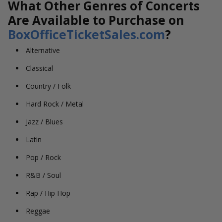
What Other Genres of Concerts
Are Available to Purchase on
BoxOfficeTicketSales.com
?
Alternative
Classical
Country / Folk
Hard Rock / Metal
Jazz / Blues
Latin
Pop / Rock
R&B / Soul
Rap / Hip Hop
Reggae