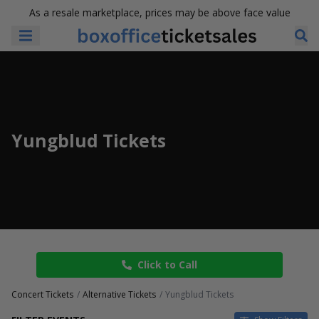
As a resale marketplace, prices may be above face value
Yungblud Tickets
Click to Call
Concert Tickets
Alternative Tickets
Yungblud Tickets