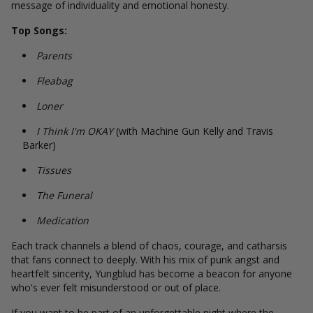
message of individuality and emotional honesty.
Top Songs:
Parents
Fleabag
Loner
I Think I'm OKAY
(with Machine Gun Kelly and Travis
Barker)
Tissues
The Funeral
Medication
Each track channels a blend of chaos, courage, and catharsis
that fans connect to deeply. With his mix of punk angst and
heartfelt sincerity, Yungblud has become a beacon for anyone
who's ever felt misunderstood or out of place.
If you want to be part of an unforgettable night where the