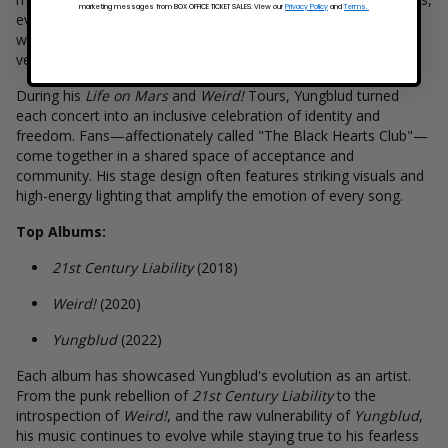
marketing messages from BOX OFFICE TICKET SALES. View our
Privacy Policy
and
Terms.
every performance is a rollercoaster of sound and feeling. His
world tours have taken him across continents, selling out
venues from London to Los Angeles, Tokyo to Toronto.
During his
Life on Mars
and
Weird!
Tours, Yungblud turned
each concert into an inclusive celebration of identity and
freedom. Fans—affectionately called "The Black Hearts Club"—
come together in a shared space of acceptance and
community. His stage design often features striking visuals and
high-energy lighting that amplify the emotion of every song.
Top Albums:
21st Century Liability
(2018)
Weird!
(2020)
Yungblud
(2022)
Each album has showcased Yungblud's evolution as an artist.
From the punk rebellion of
21st Century Liability
to the
introspection of
Weird!
, and the raw vulnerability of
Yungblud
,
his music continues to evolve while staying true to his fearless