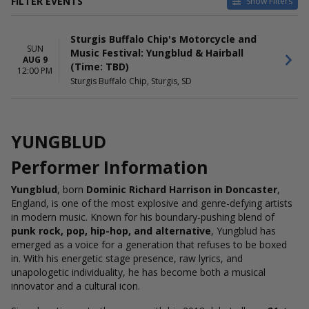
FILTER EVENTS
Show Filters
DATES
Sturgis Buffalo Chip's Motorcycle and
Today
SUN
Music Festival: Yungblud & Hairball
This weekend
AUG 9
(Time: TBD)
This month
12:00 PM
Sturgis Buffalo Chip, Sturgis, SD
Choose dates
YUNGBLUD
Performer Information
Yungblud
, born
Dominic Richard Harrison in Doncaster
,
England, is one of the most explosive and genre-defying artists
in modern music. Known for his boundary-pushing blend of
punk rock, pop, hip-hop, and alternative
, Yungblud has
emerged as a voice for a generation that refuses to be boxed
in. With his energetic stage presence, raw lyrics, and
unapologetic individuality, he has become both a musical
innovator and a cultural icon.