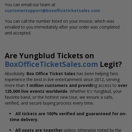
You can email our team at
customersupport@boxofficeticketsales.com
You can call the number listed on your invoice, which was
emailed to you immediately after your order was completed
and accepted.
Are Yungblud Tickets on
BoxOfficeTicketSales.com
Legit?
Absolutely.
Box Office Ticket Sales
has been helping fans
experience the best in live entertainment since 2012,
serving
more than
1 million customers and providi
ng
access to
over
125,000 live events worldwide
. Whether it's Yungblud, your
favorite band, or the hottest new tour, we ensure a safe,
verified, and secure buying process every time.
All tickets are 100% verified and guaranteed for on-
time delivery.
All seats are together
unless otherwise noted by the