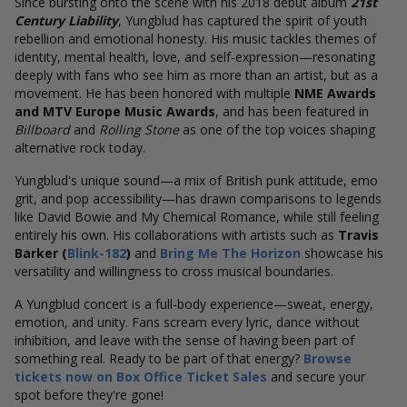
Since bursting onto the scene with his 2018 debut album
21st
Century Liability
, Yungblud has captured the spirit of youth
rebellion and emotional honesty. His music tackles themes of
identity, mental health, love, and self-expression—resonating
deeply with fans who see him as more than an artist, but as a
movement. He has been honored with multiple
NME Awards
and
MTV Europe Music Awards
, and has been featured in
Billboard
and
Rolling Stone
as one of the top voices shaping
alternative rock today.
Yungblud's unique sound—a mix of British punk attitude, emo
grit, and pop accessibility—has drawn comparisons to legends
like David Bowie and My Chemical Romance, while still feeling
entirely his own. His collaborations with artists such as
Travis
Barker (
Blink-182
)
and
Bring Me The Horizon
showcase his
versatility and willingness to cross musical boundaries.
A Yungblud concert is a full-body experience—sweat, energy,
emotion, and unity. Fans scream every lyric, dance without
inhibition, and leave with the sense of having been part of
something real. Ready to be part of that energy?
Browse
tickets now on Box Office Ticket Sales
and secure your
spot before they're gone!