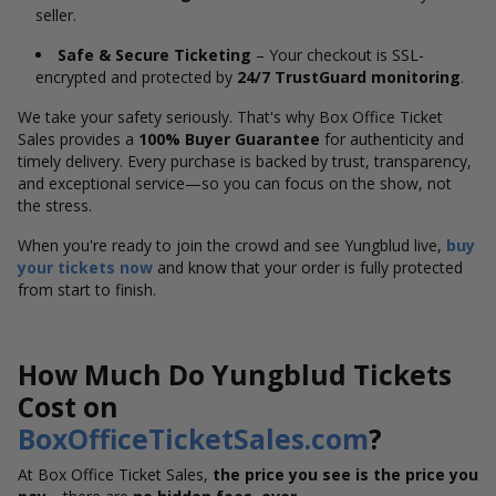
seller.
Safe & Secure Ticketing
– Your checkout is SSL-
encrypted and protected by
24/7 TrustGuard monitoring
.
We take your safety seriously. That's why Box Office Ticket
Sales provides a
100% Buyer Guarantee
for authenticity and
timely delivery. Every purchase is backed by trust, transparency,
and exceptional service—so you can focus on the show, not
the stress.
When you're ready to join the crowd and see Yungblud live,
buy
your tickets now
and know that your order is fully protected
from start to finish.
How Much Do Yungblud Tickets
Cost on
BoxOfficeTicketSales.com
?
At Box Office Ticket Sales,
the price you see is the price you