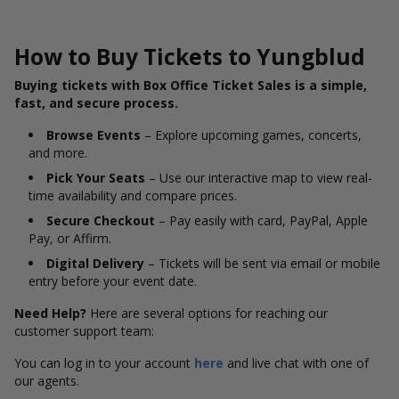
How to Buy Tickets to Yungblud
Buying tickets with Box Office Ticket Sales is a simple,
fast, and secure process.
Browse Events
– Explore upcoming games, concerts,
and more.
Pick Your Seats
– Use our interactive map to view real-
time availability and compare prices.
Secure Checkout
– Pay easily with card, PayPal, Apple
Pay, or Affirm.
Digital Delivery
– Tickets will be sent via email or mobile
entry before your event date.
Need Help?
Here are several options for reaching our
customer support team:
You can log in to your account
here
and live chat with one of
our agents.