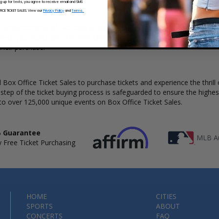
ng up for texts, you agree to receive email and SMS
CE TICKET SALES. View our
Privacy Policy
and
Terms.
ar understanding of available seats, how many tickets remain, and the 
ete your purchase. The Box Office Ticket Sales interactive seating c
heir purchase.
Box Office Ticket Sales to purchase tickets and experience the thrill 
 step of the ticket buying process is safeguarded to ensure the highes
to over 125,000 unique events on Box Office Ticket Sales.
 Guarantee
MLB Au
 Free Ticket Purchasing
HOME
CITIES
SPORTS
ABOUT
CONCERTS
FAQ