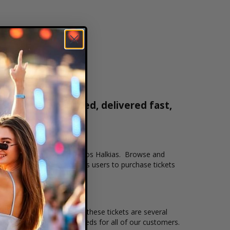
s are 100% verified, delivered fast,
0-515-2171
n that you want to see Stavros Halkias. Browse and
 Our secure checkout allows users to purchase tickets
and the overall demand for these tickets are several
to suit the ticket buying needs for all of our customers.