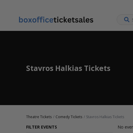
Stavros Halkias Tickets
Theatre Tickets
Comedy Tickets
Stavros Halkias Tickets
FILTER EVENTS
No even