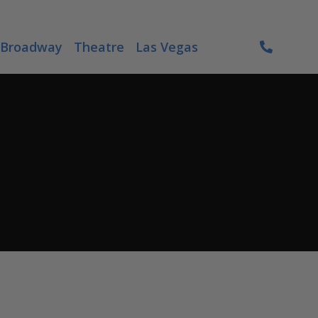
Broadway
Theatre
Las Vegas