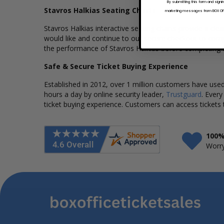
By submitting this form and signi
Stavros Halkias Seating Charts
marketing messages from BOX OFFI
Stavros Halkias interactive seating charts provide a cle
would like and continue to our secure checkout to compl
the performance of Stavros Halkias before completing t
Safe & Secure Ticket Buying Experience
Established in 2012, over 1 million customers have used 
hours a day by online security leader,
Trustguard
. Every
ticket buying experience. Customers can access tickets 
100%
Worry