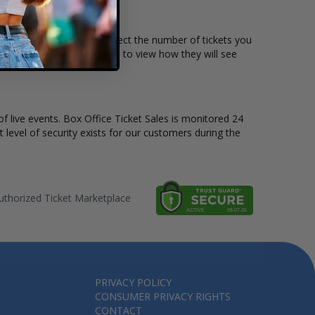
price per ticket. Simply select the number of tickets you
harts also allow customers to view how they will see
of live events. Box Office Ticket Sales is monitored 24
t level of security exists for our customers during the
thorized Ticket Marketplace
PRIVACY POLICY
CONSUMER PRIVACY RIGHTS
CONTACT