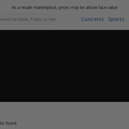
As a resale marketplace, prices may be above face value
Concerts
Sports
Search...
ts found