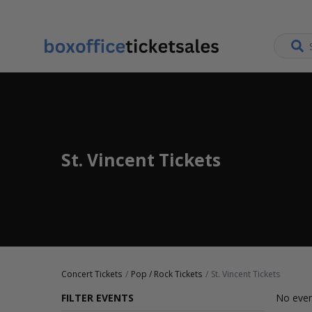
St. Vincent Tickets
Concert Tickets
Pop / Rock Tickets
St. Vincent Tickets
FILTER EVENTS
No even