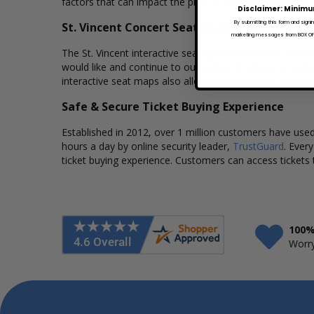
factors that can impact the price of a ticket. Box Office
Disclaimer: Minimu
By submitting this form and signi
St. Vincent Concert Seating Charts
marketing messages from BOX OFFI
The St. Vincent interactive seating charts provide a cle
would like and continue to our secure checkout to comp
interactive seat maps also allows customers to a view t
Safe & Secure Ticket Buying Experience
Established in 2012, over 1 million customers have used 
hours a day by online security leader,
TrustGuard
. Ever
ticket buying experience. Customers can access tickets 
100%
Worry