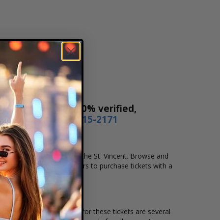
Our tickets are 100% verified,
r by phone
1-800-515-2171
ation that you want to see the St. Vincent. Browse and
secure checkout allows users to purchase tickets with a
ion and the overall demand for these tickets are several