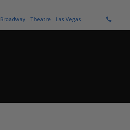
Broadway
Theatre
Las Vegas