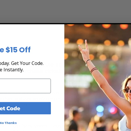
e $15 Off
day. Get Your Code.
 the Tour Schedule at Box Office Ticket Sales! 
e Instantly.
secure. Purchase tickets online 24 hours a day o
t, and secure at Box Office Ticket Sales. Select the date, time and loc
ting chart, and then simply complete your secure online checkout. Our 
to pay over time.
et Code
No Thanks
rt tickets for St. Vincent. Ticket quantity, venue, city, seating locat