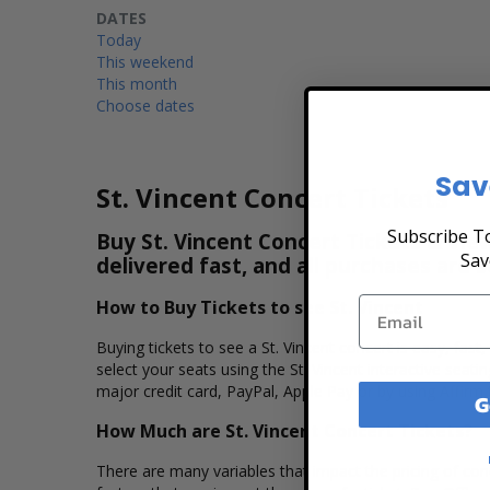
DATES
Today
This weekend
This month
Choose dates
Sav
St. Vincent Concert Tickets
Subscribe To
Buy St. Vincent Concert Tickets & View
Sav
delivered fast, and all purchases are 
How to Buy Tickets to see St. Vincent
Buying tickets to see a St. Vincent concert is easy, fas
select your seats using the St. Vincent interactive sea
major credit card, PayPal, Apple Pay or by using Affirm 
G
How Much are St. Vincent Concert Tickets?
There are many variables that impact the pricing of conce