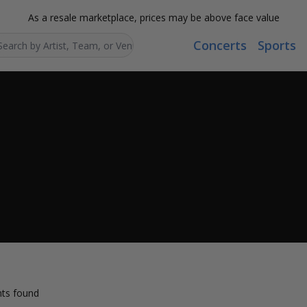
As a resale marketplace, prices may be above face value
Concerts
Sports
Search...
ts found