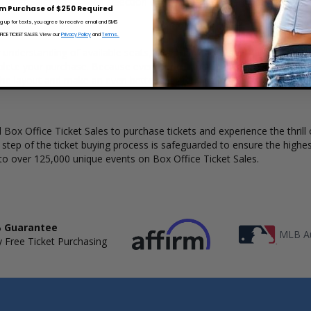
 Ticket Sales has a wide selection of St. Vincent concert tickets availab
m Purchase of $250 Required
ng up for texts, you agree to receive email and SMS
CE TICKET SALES. View our
Privacy Policy
and
Terms.
ar understanding of available seats, how many tickets remain, and the p
lete your purchase. Because every venue and concert may have a diff
he layout and make an even better selection on where to sit to see th
Box Office Ticket Sales to purchase tickets and experience the thrill 
y step of the ticket buying process is safeguarded to ensure the highes
to over 125,000 unique events on Box Office Ticket Sales.
 Guarantee
MLB Au
 Free Ticket Purchasing