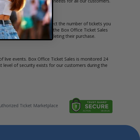
le to suit the ticket buying needs for all our customers.
rice per ticket. Simply select the number of tickets you
erent stage layout, using the Box Office Ticket Sales
e St. Vincent before completing their purchase.
of live events. Box Office Ticket Sales is monitored 24
t level of security exists for our customers during the
thorized Ticket Marketplace