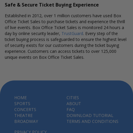
Safe & Secure Ticket Buying Experience
Established in 2012, over 1 million customers have used Box
Office Ticket Sales to purchase tickets and experience the thrill
of live events. Box Office Ticket Sales is monitored 24 hours a
day by online security leader,
TrustGuard
. Every step of the
ticket buying process is safeguarded to ensure the highest level
of security exists for our customers during the ticket buying
experience. Customers can access tickets to over 125,000
unique events on Box Office Ticket Sales.
HOME
CITIES
SPORTS
ABOUT
CONCERTS
FAQ
THEATRE
DOWNLOAD TUTORIAL
BROADWAY
TERMS AND CONDITIONS
PRIVACY POLICY