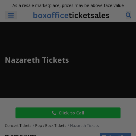
As a resale marketplace, prices may be above face value
Nazareth Tickets
Click to Call
Concert Tickets
Pop / Rock Tickets
Nazareth Tickets