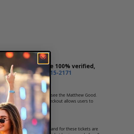
s! Our tickets are 100% verified,
r by phone
1-800-515-2171
nd location that you want to see the Matthew Good.
e checkout. Our secure checkout allows users to
ocation and the overall demand for these tickets are