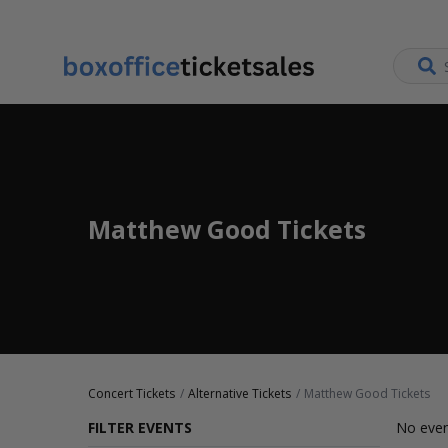
Matthew Good Tickets
Concert Tickets
Alternative Tickets
Matthew Good Tickets
FILTER EVENTS
No even