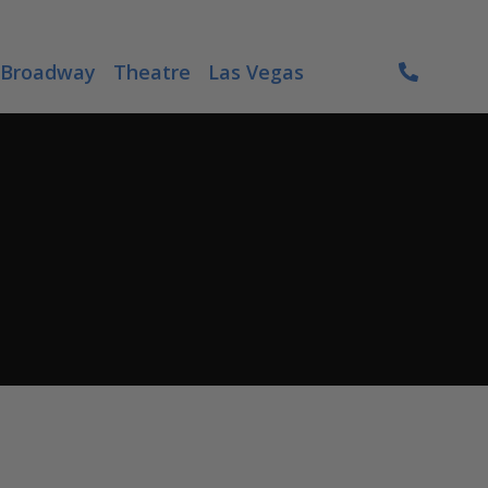
Broadway
Theatre
Las Vegas