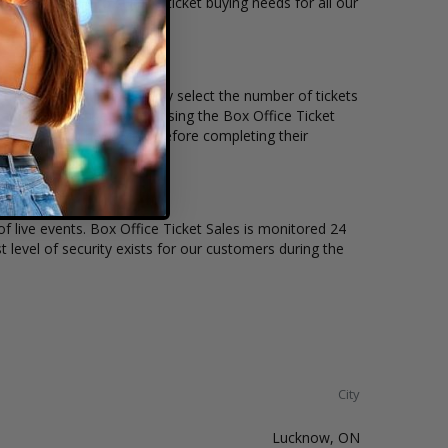
ets available to suit the ticket buying needs for all our
he price per ticket. Simply select the number of tickets
different stage layout, using the Box Office Ticket
to see the Matthew Good before completing their
of live events. Box Office Ticket Sales is monitored 24
t level of security exists for our customers during the
City
Lucknow, ON