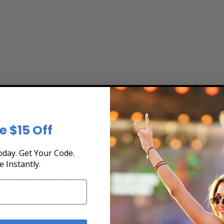
s
ew the Tour Schedule at Box Office Ticket Sale
secure. Purchase tickets online 24 hours a day o
e $15 Off
day. Get Your Code.
fast, and secure at Box Office Ticket Sales. Select the date, time a
e Instantly.
teractive seating chart, and then simply complete your secure onlin
 Pay or by using Affirm to pay over time.
ts?
ert tickets for Matthew Good. Ticket quantity, venue, city, seating l