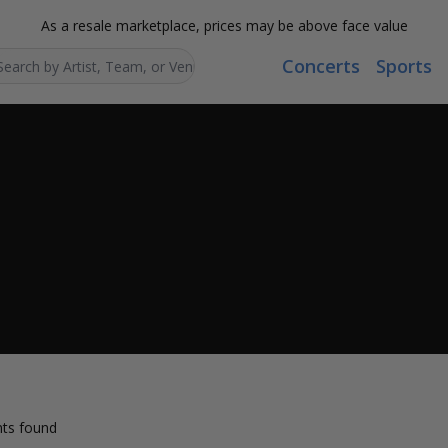
As a resale marketplace, prices may be above face value
Concerts
Sports
Search...
ts found