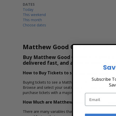
DATES
Today
This weekend
This month
Choose dates
Matthew Good Concert Ticket
Buy Matthew Good Concert Tickets & Vi
delivered fast, and all purchases are 
Sav
How to Buy Tickets to see Matthew Good
Subscribe To
Buying tickets to see a Matthew Good concert is easy, 
Sav
Browse and select your seats using the Matthew Good in
purchase tickets with a major credit card, PayPal, Apple
How Much are Matthew Good Concert Ticke
There are many variables that impact the pricing of conc