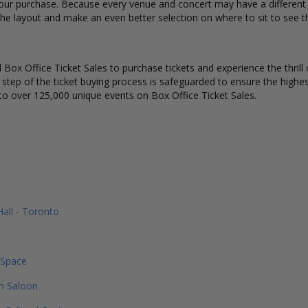
our purchase. Because every venue and concert may have a different s
he layout and make an even better selection on where to sit to see t
Box Office Ticket Sales to purchase tickets and experience the thrill 
y step of the ticket buying process is safeguarded to ensure the highes
to over 125,000 unique events on Box Office Ticket Sales.
Hall - Toronto
 Space
n Saloon