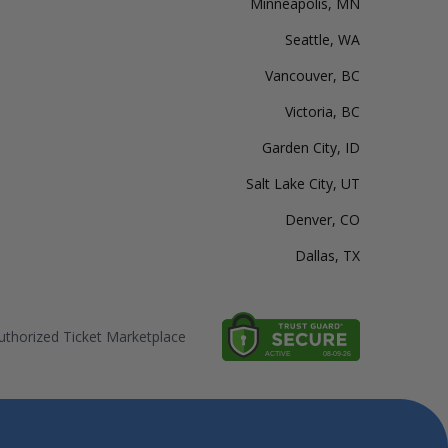
Minneapolis, MN
Seattle, WA
Vancouver, BC
Victoria, BC
Garden City, ID
Salt Lake City, UT
Denver, CO
Dallas, TX
thorized Ticket Marketplace