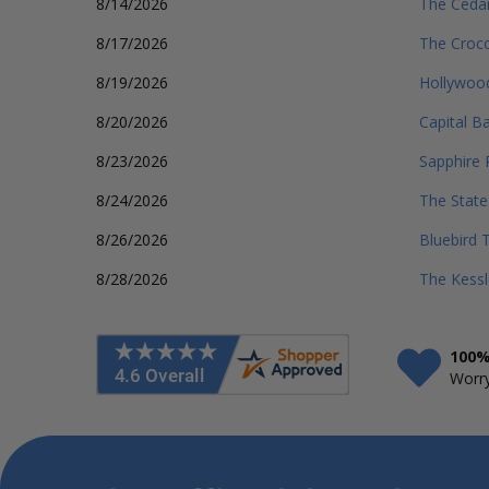
8/14/2026
The Cedar
8/17/2026
The Croco
8/19/2026
Hollywood
8/20/2026
Capital B
8/23/2026
Sapphire 
8/24/2026
The Stat
8/26/2026
Bluebird 
8/28/2026
The Kessl
100%
Worry