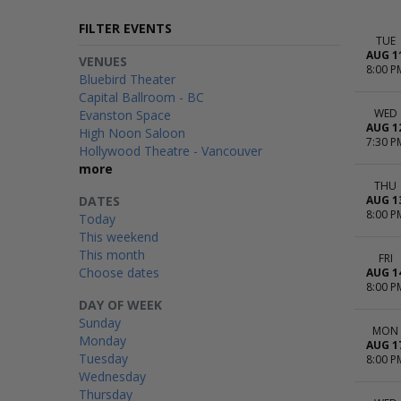
FILTER EVENTS
TUE
AUG 1
VENUES
8:00 P
Bluebird Theater
Capital Ballroom - BC
WED
Evanston Space
AUG 1
High Noon Saloon
7:30 P
Hollywood Theatre - Vancouver
more
THU
DATES
AUG 1
8:00 P
Today
This weekend
This month
FRI
Choose dates
AUG 1
8:00 P
DAY OF WEEK
Sunday
MON
Monday
AUG 1
Tuesday
8:00 P
Wednesday
Thursday