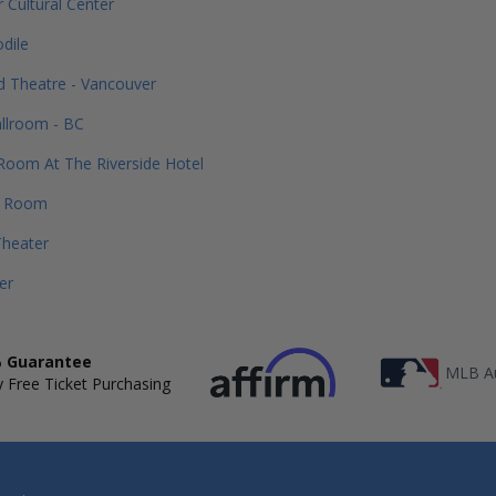
 Cultural Center
dile
 Theatre - Vancouver
allroom - BC
Room At The Riverside Hotel
e Room
Theater
er
 Guarantee
MLB Au
 Free Ticket Purchasing