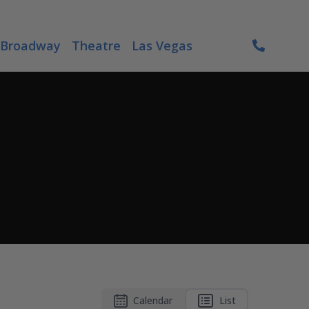
Broadway
Theatre
Las Vegas
Calendar
List