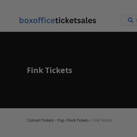
Fink Tickets
Concert Tickets
Pop / Rock Tickets
Fink Tickets