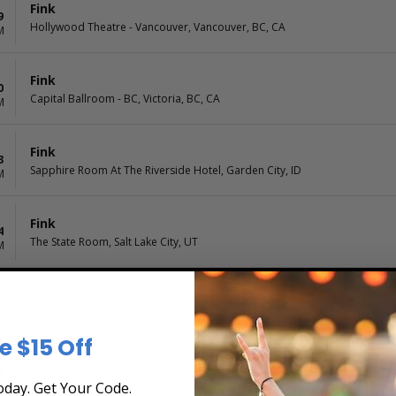
Fink
9
Hollywood Theatre - Vancouver, Vancouver, BC, CA
M
Fink
0
Capital Ballroom - BC, Victoria, BC, CA
M
Fink
3
Sapphire Room At The Riverside Hotel, Garden City, ID
M
Fink
4
The State Room, Salt Lake City, UT
M
Fink
6
Bluebird Theater, Denver, CO
M
e $15 Off
Fink
8
The Kessler, Dallas, TX
day. Get Your Code.
M