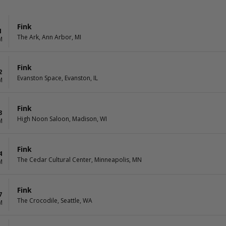
Fink
1
The Ark, Ann Arbor, MI
M
Fink
2
Evanston Space, Evanston, IL
M
Fink
3
High Noon Saloon, Madison, WI
M
Fink
4
The Cedar Cultural Center, Minneapolis, MN
M
Fink
7
The Crocodile, Seattle, WA
M