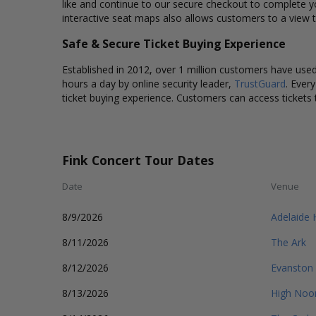
like and continue to our secure checkout to complete y
interactive seat maps also allows customers to a view t
Safe & Secure Ticket Buying Experience
Established in 2012, over 1 million customers have used 
hours a day by online security leader,
TrustGuard
. Ever
ticket buying experience. Customers can access tickets 
Fink Concert Tour Dates
Date
Venue
8/9/2026
Adelaide 
8/11/2026
The Ark
8/12/2026
Evanston
8/13/2026
High Noo