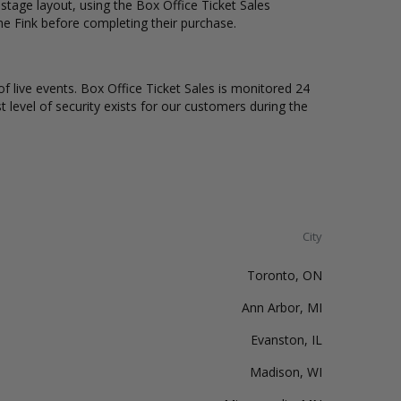
tage layout, using the Box Office Ticket Sales
he Fink before completing their purchase.
of live events. Box Office Ticket Sales is monitored 24
t level of security exists for our customers during the
City
Toronto, ON
Ann Arbor, MI
Evanston, IL
Madison, WI