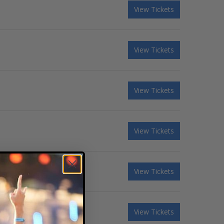
View Tickets
View Tickets
View Tickets
View Tickets
View Tickets
View Tickets