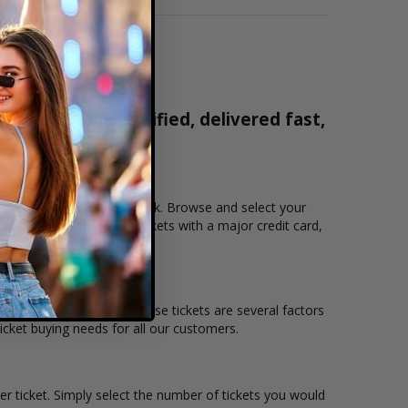
ets are 100% verified, delivered fast,
0-515-2171
that you want to see the Fink. Browse and select your
ows users to purchase tickets with a major credit card,
 the overall demand for these tickets are several factors
 ticket buying needs for all our customers.
er ticket. Simply select the number of tickets you would