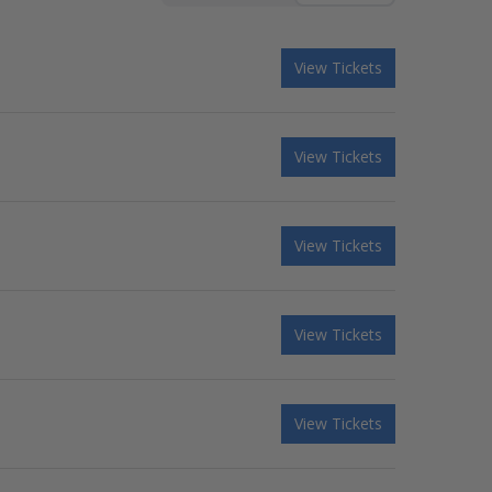
View Tickets
View Tickets
View Tickets
View Tickets
View Tickets