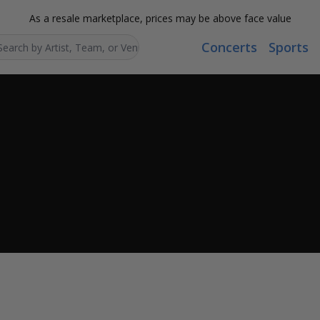
As a resale marketplace, prices may be above face value
Concerts
Sports
Search...