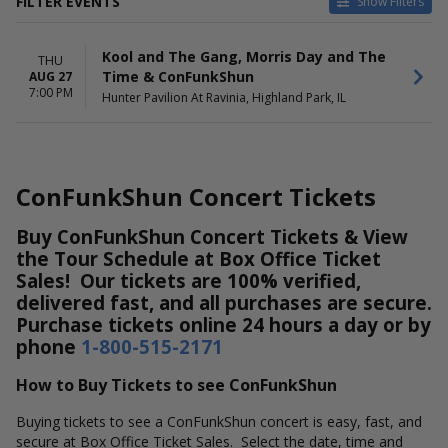
FILTER EVENTS
Show Filters
DATES
Kool and The Gang, Morris Day and The
Today
THU
Time & ConFunkShun
AUG 27
This weekend
7:00 PM
Hunter Pavilion At Ravinia, Highland Park, IL
This month
Choose dates
ConFunkShun Concert Tickets
Buy ConFunkShun Concert Tickets & View
the Tour Schedule at Box Office Ticket
Sales! Our tickets are 100% verified,
delivered fast, and all purchases are secure.
Purchase tickets online 24 hours a day or by
phone
1-800-515-2171
How to Buy Tickets to see ConFunkShun
Buying tickets to see a ConFunkShun concert is easy, fast, and
secure at Box Office Ticket Sales. Select the date, time and