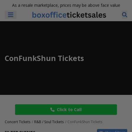
As a resale marketplace, prices may be above face value
ConFunkShun Tickets
Click to Call
Concert Tickets
R&B / Soul Tickets
ConFunkShun Tickets