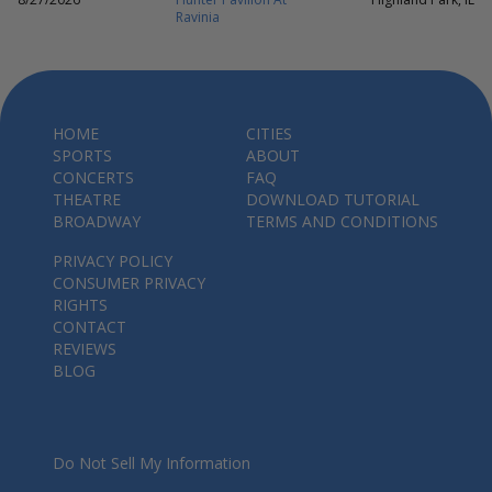
Ravinia
HOME
CITIES
SPORTS
ABOUT
CONCERTS
FAQ
THEATRE
DOWNLOAD TUTORIAL
BROADWAY
TERMS AND CONDITIONS
PRIVACY POLICY
CONSUMER PRIVACY
RIGHTS
CONTACT
REVIEWS
BLOG
Do Not Sell My Information