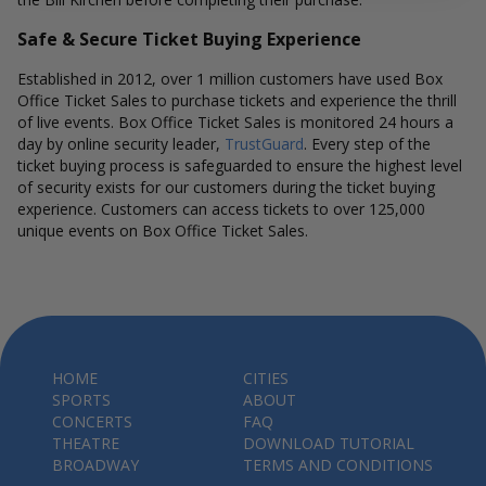
Safe & Secure Ticket Buying Experience
Established in 2012, over 1 million customers have used Box
Office Ticket Sales to purchase tickets and experience the thrill
of live events. Box Office Ticket Sales is monitored 24 hours a
day by online security leader,
TrustGuard
. Every step of the
ticket buying process is safeguarded to ensure the highest level
of security exists for our customers during the ticket buying
experience. Customers can access tickets to over 125,000
unique events on Box Office Ticket Sales.
HOME
CITIES
SPORTS
ABOUT
CONCERTS
FAQ
THEATRE
DOWNLOAD TUTORIAL
BROADWAY
TERMS AND CONDITIONS