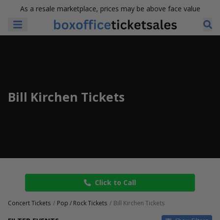
As a resale marketplace, prices may be above face value
Bill Kirchen Tickets
Click to Call
Concert Tickets
Pop / Rock Tickets
Bill Kirchen Tickets