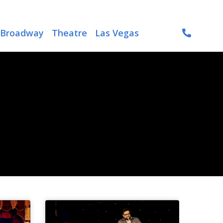
Broadway
Theatre
Las Vegas