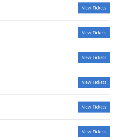
View Tickets
View Tickets
View Tickets
View Tickets
View Tickets
View Tickets