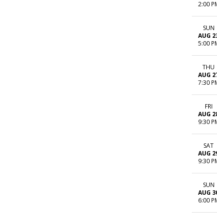
2:00 P
SUN
AUG 2
5:00 P
THU
AUG 2
7:30 P
FRI
AUG 2
9:30 P
SAT
AUG 2
9:30 P
SUN
AUG 3
6:00 P