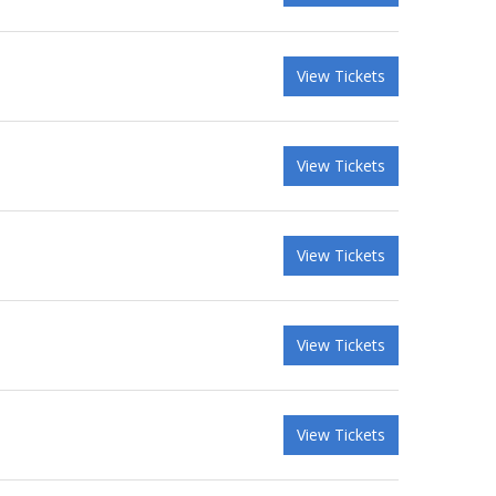
View Tickets
View Tickets
View Tickets
View Tickets
View Tickets