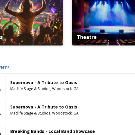
s
Theatre
ENTS
Supernova - A Tribute to Oasis
8
Madlife Stage & Studios, Woodstock, GA
M
Supernova - A Tribute to Oasis
8
Madlife Stage & Studios, Woodstock, GA
M
Breaking Bands - Local Band Showcase
1