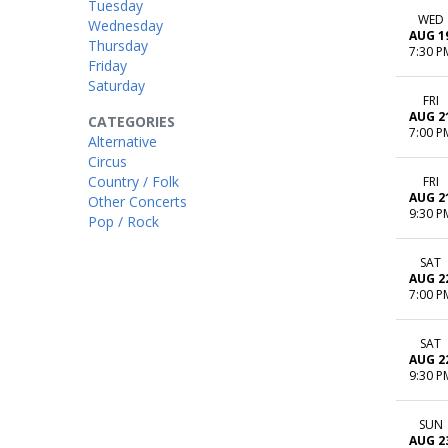
Tuesday
WED
Wednesday
AUG 1
Thursday
7:30 P
Friday
Saturday
FRI
AUG 2
CATEGORIES
7:00 P
Alternative
Circus
Country / Folk
FRI
AUG 2
Other Concerts
9:30 P
Pop / Rock
SAT
AUG 2
7:00 P
SAT
AUG 2
9:30 P
SUN
AUG 2