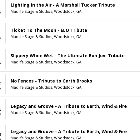
Lighting In the Air - A Marshall Tucker Tribute
2
Madlife Stage & Studios, Woodstock, GA
M
Ticket To The Moon - ELO Tribute
3
Madlife Stage & Studios, Woodstock, GA
M
Slippery When Wet - The Ultimate Bon Jovi Tribute
9
Madlife Stage & Studios, Woodstock, GA
M
No Fences - Tribute to Garth Brooks
0
Madlife Stage & Studios, Woodstock, GA
M
Legacy and Groove - A Tribute to Earth, Wind & Fire
6
Madlife Stage & Studios, Woodstock, GA
M
Legacy and Groove - A Tribute to Earth, Wind & Fire
6
Madlife Stage & Studios, Woodstock, GA
M