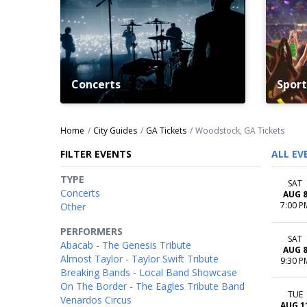
Concerts
Sport
Home
City Guides
GA Tickets
Woodstock, GA Tickets
FILTER EVENTS
ALL EV
TYPE
SAT
Concerts
AUG 
7:00 P
Other
PERFORMERS
SAT
Abacab - The Genesis Tribute
AUG 
Almost Taylor - Taylor Swift Tribute
9:30 P
Breaking Bands - Local Band Showcase
On The Border - The Eagles Tribute Band
TUE
Venardos Circus
AUG 1