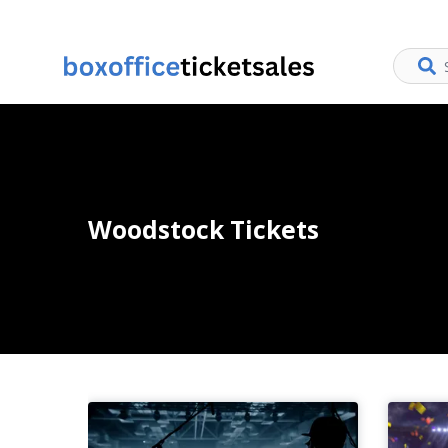
Woodstock Tickets