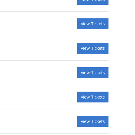
View Tickets
View Tickets
View Tickets
View Tickets
View Tickets