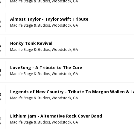
Madlife Stage & Studios, Woodstock, GA
M
Almost Taylor - Taylor Swift Tribute
3
Madlife Stage & Studios, Woodstock, GA
M
Honky Tonk Revival
7
Madlife Stage & Studios, Woodstock, GA
M
LoveSong - A Tribute to The Cure
8
Madlife Stage & Studios, Woodstock, GA
M
Legends of New Country - Tribute To Morgan Wallen & L
9
Madlife Stage & Studios, Woodstock, GA
M
Lithium Jam - Alternative Rock Cover Band
0
Madlife Stage & Studios, Woodstock, GA
M