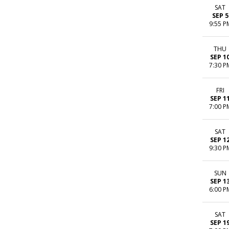
SAT
SEP 5
9:55 P
THU
SEP 1
7:30 P
FRI
SEP 1
7:00 P
SAT
SEP 1
9:30 P
SUN
SEP 1
6:00 P
SAT
SEP 1