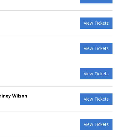
View Tickets
View Tickets
View Tickets
ainey Wilson
View Tickets
View Tickets