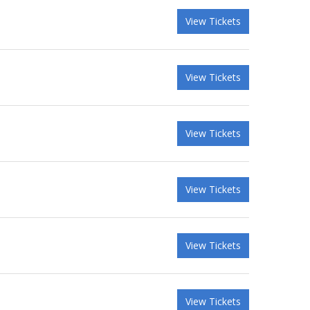
View Tickets
View Tickets
View Tickets
View Tickets
View Tickets
View Tickets