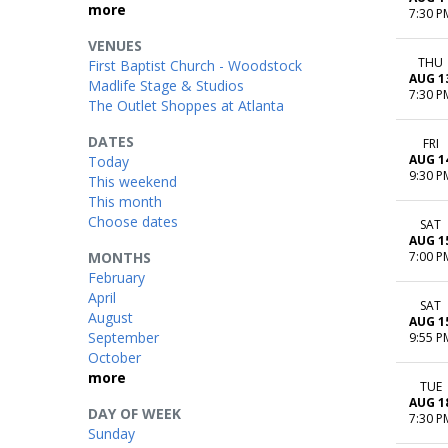
more
7:30 P
VENUES
THU
First Baptist Church - Woodstock
AUG 1
Madlife Stage & Studios
7:30 P
The Outlet Shoppes at Atlanta
DATES
FRI
AUG 1
Today
9:30 P
This weekend
This month
Choose dates
SAT
AUG 1
MONTHS
7:00 P
February
April
SAT
August
AUG 1
September
9:55 P
October
more
TUE
AUG 1
DAY OF WEEK
7:30 P
Sunday