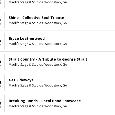
Madlife Stage & Studios, Woodstock, GA
M
Shine - Collective Soul Tribute
3
Madlife Stage & Studios, Woodstock, GA
M
Bryce Leatherwood
4
Madlife Stage & Studios, Woodstock, GA
M
Strait Country - A Tribute to George Strait
5
Madlife Stage & Studios, Woodstock, GA
M
Get Sideways
5
Madlife Stage & Studios, Woodstock, GA
M
Breaking Bands - Local Band Showcase
8
Madlife Stage & Studios, Woodstock, GA
M