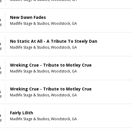
M
New Dawn Fades
9
Madlife Stage & Studios, Woodstock, GA
M
No Static At All - A Tribute To Steely Dan
0
Madlife Stage & Studios, Woodstock, GA
M
Wreking Crue - Tribute to Motley Crue
6
Madlife Stage & Studios, Woodstock, GA
M
Wreking Crue - Tribute to Motley Crue
6
Madlife Stage & Studios, Woodstock, GA
M
Fairly Lilith
0
Madlife Stage & Studios, Woodstock, GA
M