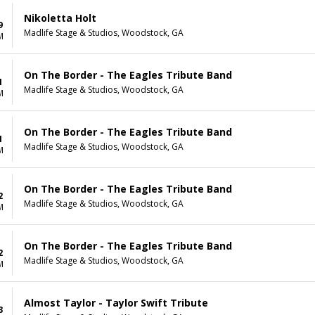
Nikoletta Holt
9
Madlife Stage & Studios, Woodstock, GA
M
On The Border - The Eagles Tribute Band
1
Madlife Stage & Studios, Woodstock, GA
M
On The Border - The Eagles Tribute Band
1
Madlife Stage & Studios, Woodstock, GA
M
On The Border - The Eagles Tribute Band
2
Madlife Stage & Studios, Woodstock, GA
M
On The Border - The Eagles Tribute Band
2
Madlife Stage & Studios, Woodstock, GA
M
Almost Taylor - Taylor Swift Tribute
3