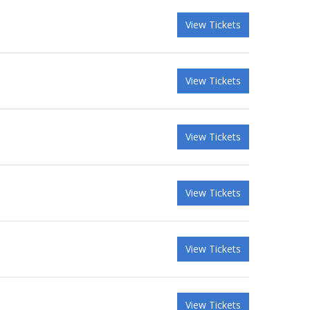
View Tickets
View Tickets
View Tickets
View Tickets
View Tickets
View Tickets