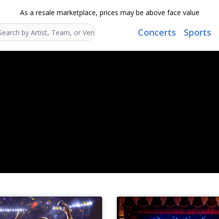
As a resale marketplace, prices may be above face value
Concerts
Sports
Search...