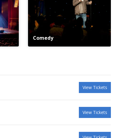
Comedy
View Tickets
View Tickets
View Tickets