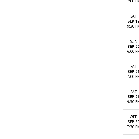
7:00 P
SAT
SEP 1
9:30 P
SUN
SEP 2
6:00 P
SAT
SEP 2
7:00 P
SAT
SEP 2
9:30 P
WED
SEP 3
7:30 P