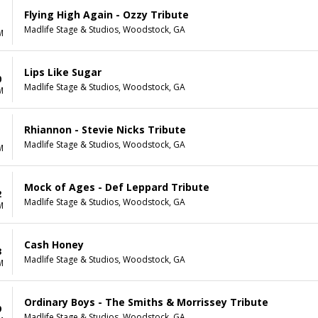
Flying High Again - Ozzy Tribute
Madlife Stage & Studios, Woodstock, GA
M
Lips Like Sugar
0
Madlife Stage & Studios, Woodstock, GA
M
Rhiannon - Stevie Nicks Tribute
1
Madlife Stage & Studios, Woodstock, GA
M
Mock of Ages - Def Leppard Tribute
2
Madlife Stage & Studios, Woodstock, GA
M
Cash Honey
3
Madlife Stage & Studios, Woodstock, GA
M
Ordinary Boys - The Smiths & Morrissey Tribute
9
Madlife Stage & Studios, Woodstock, GA