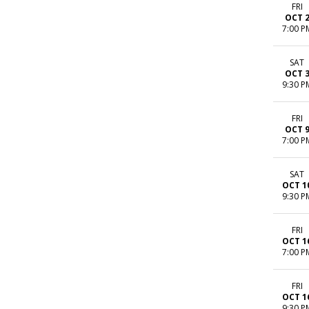
FRI
OCT 
7:00 P
SAT
OCT 
9:30 P
FRI
OCT 
7:00 P
SAT
OCT 1
9:30 P
FRI
OCT 1
7:00 P
FRI
OCT 1
9:30 P