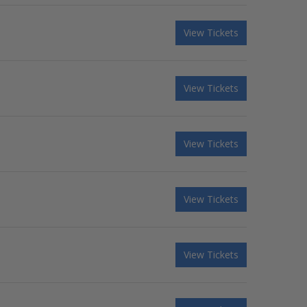
View Tickets
View Tickets
View Tickets
View Tickets
View Tickets