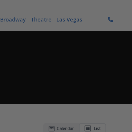
Broadway
Theatre
Las Vegas
Calendar
List