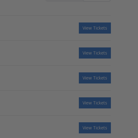
View Tickets
View Tickets
View Tickets
View Tickets
View Tickets