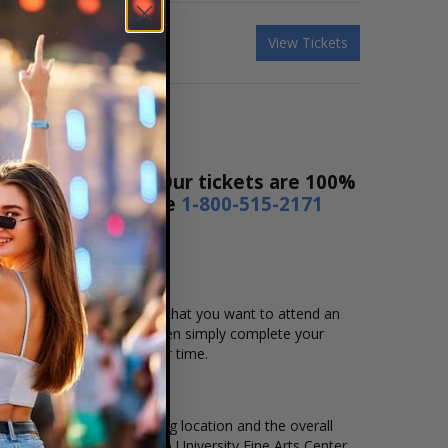
View Tickets
ice Ticket Sales! Our tickets are 100%
rs a day or by phone
1-800-515-2171
t the event, date, and time that you want to attend an
active seating chart, and then simply complete your
by using Affirm to pay over time.
ent, ticket quantity, seating location and the overall
l events held at the Viterbo University Fine Arts Center