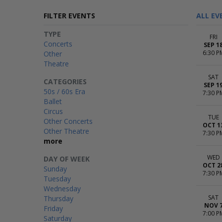
FILTER EVENTS
ALL EV
TYPE
FRI
Concerts
SEP 1
6:30 P
Other
Theatre
SAT
CATEGORIES
SEP 1
50s / 60s Era
7:30 P
Ballet
Circus
TUE
Other Concerts
OCT 1
Other Theatre
7:30 P
more
WED
DAY OF WEEK
OCT 2
Sunday
7:30 P
Tuesday
Wednesday
SAT
Thursday
NOV 
Friday
7:00 P
Saturday