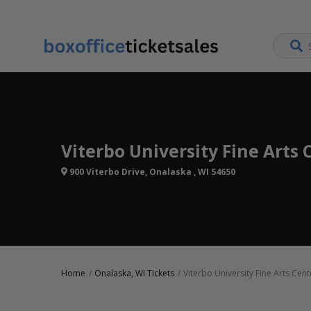
Viterbo University Fine Arts 
900 Viterbo Drive, Onalaska , WI 54650
Home
Onalaska, WI Tickets
Viterbo University Fine Arts Cent