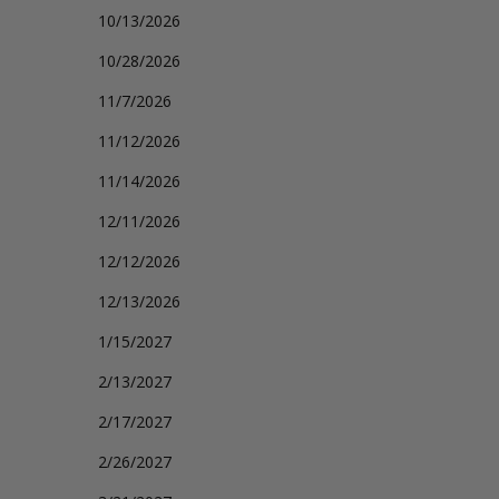
10/13/2026
10/28/2026
11/7/2026
11/12/2026
11/14/2026
12/11/2026
12/12/2026
12/13/2026
1/15/2027
2/13/2027
2/17/2027
2/26/2027