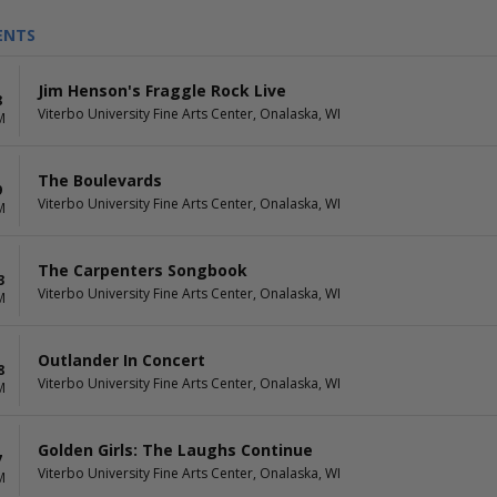
ENTS
Jim Henson's Fraggle Rock Live
8
Viterbo University Fine Arts Center, Onalaska, WI
M
The Boulevards
9
Viterbo University Fine Arts Center, Onalaska, WI
M
The Carpenters Songbook
3
Viterbo University Fine Arts Center, Onalaska, WI
M
Outlander In Concert
8
Viterbo University Fine Arts Center, Onalaska, WI
M
Golden Girls: The Laughs Continue
7
Viterbo University Fine Arts Center, Onalaska, WI
M