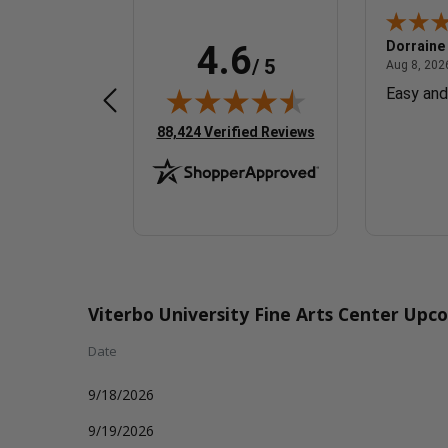
Veronica R.
Dorraine
4.6
/ 5
August 8, 2026 - Michigan, United States
August 8, 2026 - united states
ates
Aug 8, 2026 - united states
Aug 8, 2026
Great!
Easy and
(opens in new tab)
88,424 Verified Reviews
Viterbo University Fine Arts Center Upc
Date
9/18/2026
9/19/2026