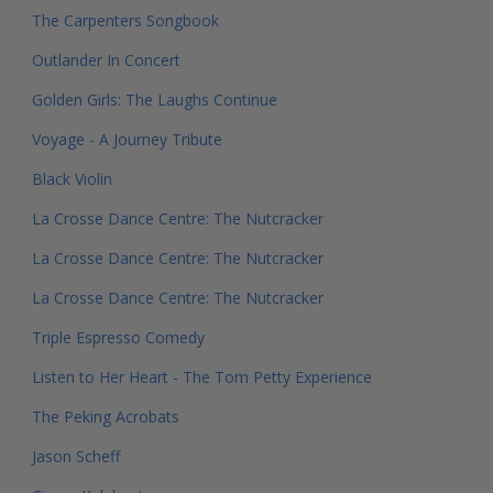
The Carpenters Songbook
Outlander In Concert
Golden Girls: The Laughs Continue
Voyage - A Journey Tribute
Black Violin
La Crosse Dance Centre: The Nutcracker
La Crosse Dance Centre: The Nutcracker
La Crosse Dance Centre: The Nutcracker
Triple Espresso Comedy
Listen to Her Heart - The Tom Petty Experience
The Peking Acrobats
Jason Scheff