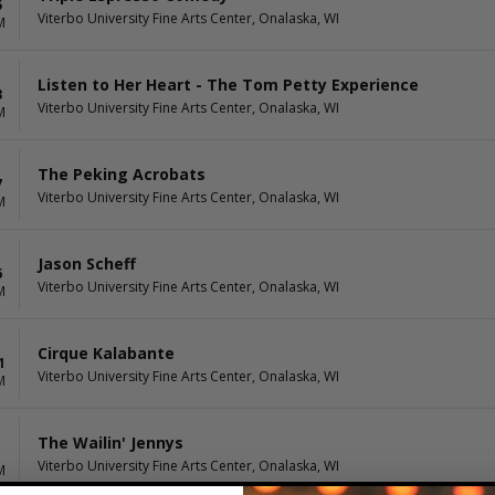
5
Viterbo University Fine Arts Center, Onalaska, WI
M
Listen to Her Heart - The Tom Petty Experience
3
Viterbo University Fine Arts Center, Onalaska, WI
M
The Peking Acrobats
7
Viterbo University Fine Arts Center, Onalaska, WI
M
Jason Scheff
6
Viterbo University Fine Arts Center, Onalaska, WI
M
Cirque Kalabante
1
Viterbo University Fine Arts Center, Onalaska, WI
M
The Wailin' Jennys
Viterbo University Fine Arts Center, Onalaska, WI
M