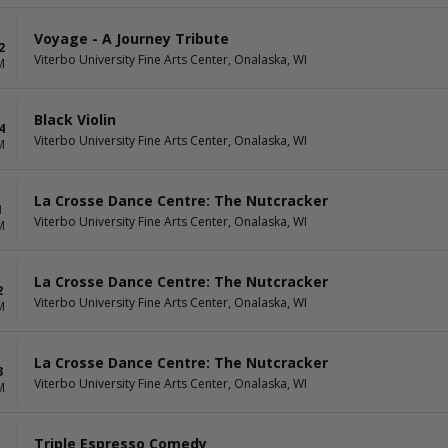
Voyage - A Journey Tribute
2
Viterbo University Fine Arts Center, Onalaska, WI
M
Black Violin
4
Viterbo University Fine Arts Center, Onalaska, WI
M
La Crosse Dance Centre: The Nutcracker
1
Viterbo University Fine Arts Center, Onalaska, WI
M
La Crosse Dance Centre: The Nutcracker
2
Viterbo University Fine Arts Center, Onalaska, WI
M
La Crosse Dance Centre: The Nutcracker
3
Viterbo University Fine Arts Center, Onalaska, WI
M
Triple Espresso Comedy