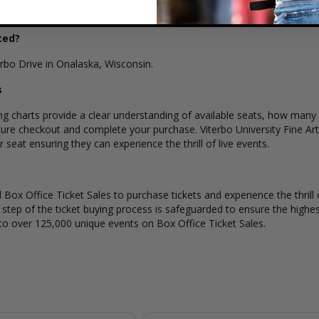
ted?
terbo Drive in Onalaska, Wisconsin.
s
ing charts provide a clear understanding of available seats, how many t
ure checkout and complete your purchase. Viterbo University Fine Arts
seat ensuring they can experience the thrill of live events.
Box Office Ticket Sales to purchase tickets and experience the thrill 
y step of the ticket buying process is safeguarded to ensure the highes
to over 125,000 unique events on Box Office Ticket Sales.