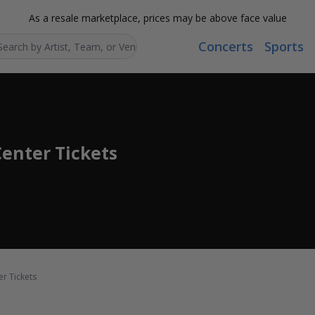
As a resale marketplace, prices may be above face value
Concerts
Sports
Search...
Center Tickets
er Tickets