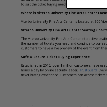
to suit the ticket buying needs for all our customers.
Where is Viterbo University Fine Arts Center Loca
Viterbo University Fine Arts Center is located at 900 Vi
Viterbo University Fine Arts Center Seating Chart
The Viterbo University Fine Arts Center interactive seat
the number of tickets you need and continue to our sec
customers to have a live preview of the event from their 
Safe & Secure Ticket Buying Experience
Established in 2012, over 1 million customers have used 
hours a day by online security leader,
TrustGuard
. Ever
ticket buying experience. Customers can access tickets 