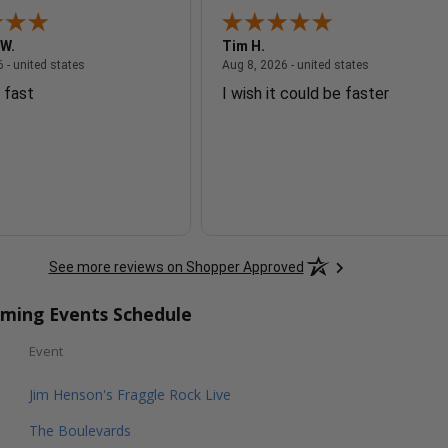
 W.
Tim H.
August 8, 2026 - united states
August 8, 2026
 - united states
Aug 8, 2026 - united states
 fast
I wish it could be faster
See more reviews on Shopper Approved
oming Events Schedule
Event
Jim Henson's Fraggle Rock Live
The Boulevards