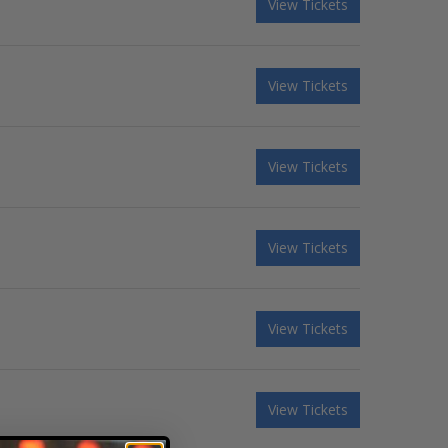
View Tickets
View Tickets
View Tickets
View Tickets
View Tickets
View Tickets