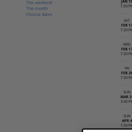
JAN 1
This weekend
7:30 P
This month
Choose dates
SAT
FEB 1
7:30 P
WED
FEB 1
7:30 P
FRI
FEB 2
7:30 P
SUN
MAR 2
3:00 P
SUN
APR 4
7:30 P