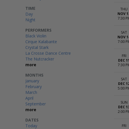
TIME
THU
Day
NOV 1
7:30 P
Night
PERFORMERS
SAT
Black Violin
NOV 1
Cirque Kalabante
7:00 P
Crystal Stark
La Crosse Dance Centre
FRI
The Nutcracker
DEC 1
more
7:30 P
MONTHS
SAT
January
DEC 1
February
5:00 P
March
April
SUN
September
DEC 1
more
2:00 P
DATES
Today
FRI