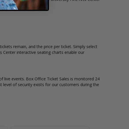
ickets remain, and the price per ticket. Simply select
 Center interactive seating charts enable our
of live events. Box Office Ticket Sales is monitored 24
t level of security exists for our customers during the