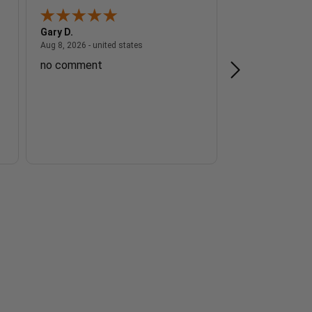
Gary D.
Ernest G.
 - united states
August 8, 2026 - united states
Aug 8, 2026 - united states
Aug 8, 2026 - unite
no comment
Great