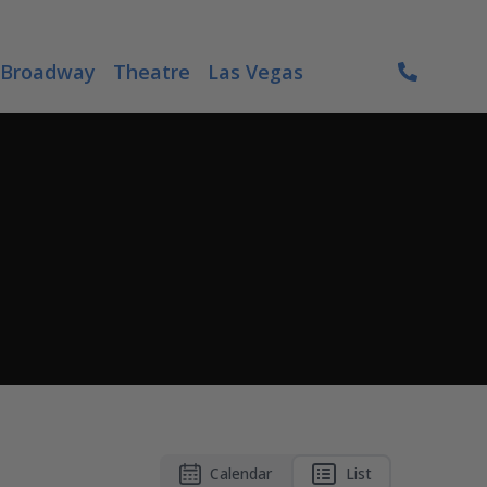
Broadway
Theatre
Las Vegas
Calendar
List