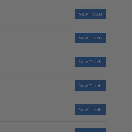
View Tickets
View Tickets
View Tickets
View Tickets
View Tickets