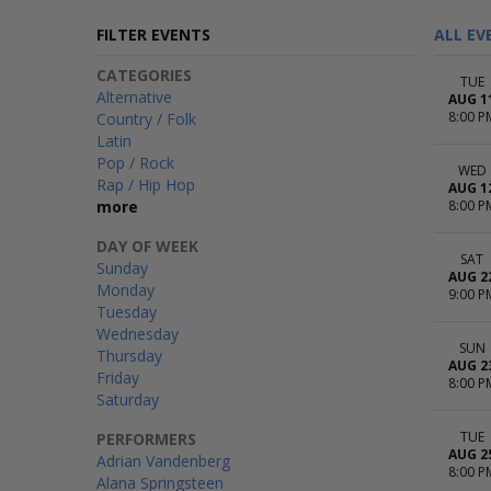
FILTER EVENTS
ALL EV
CATEGORIES
TUE
Alternative
AUG 1
8:00 P
Country / Folk
Latin
Pop / Rock
WED
Rap / Hip Hop
AUG 1
more
8:00 P
DAY OF WEEK
SAT
Sunday
AUG 2
Monday
9:00 P
Tuesday
Wednesday
SUN
Thursday
AUG 2
Friday
8:00 P
Saturday
TUE
PERFORMERS
AUG 2
Adrian Vandenberg
8:00 P
Alana Springsteen