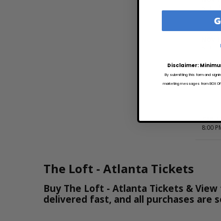
8:00 P
G
WED
NOV 1
8:00 P
Disclaimer: Minimu
MON
By submitting this form and signi
DEC 7
marketing messages from BOX OFFI
8:00 P
FRI
FEB 1
8:00 P
The Loft - Atlanta Tickets
Buy The Loft - Atlanta Tickets & View 
delivered fast, and all purchases are 