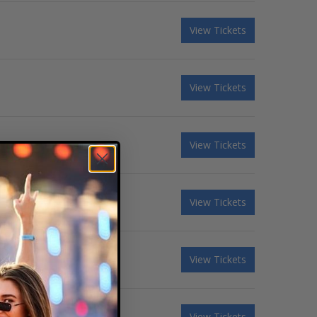
View Tickets
View Tickets
View Tickets
View Tickets
View Tickets
View Tickets