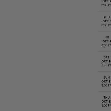
OCT 
8:00 P
THU
OCT 
8:00 P
FRI
OCT 
8:00 P
SAT
OCT 1
6:45 P
SUN
OCT 1
8:00 P
THU
OCT 1
8:00 P