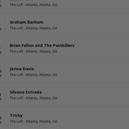
4
The Loft - Atlanta, Atlanta, GA
M
Graham Barham
8
The Loft - Atlanta, Atlanta, GA
M
Brian Fallon and The Painkillers
9
The Loft - Atlanta, Atlanta, GA
M
Jenna Davis
0
The Loft - Atlanta, Atlanta, GA
M
Silvana Estrada
1
The Loft - Atlanta, Atlanta, GA
M
Tricky
5
The Loft - Atlanta, Atlanta, GA
M