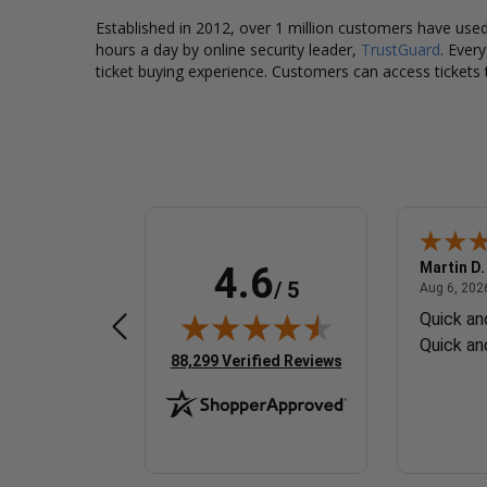
Established in 2012, over 1 million customers have used 
hours a day by online security leader,
TrustGuard
. Ever
ticket buying experience. Customers can access tickets 
Daniel G.
Martin D.
4.6
/ 5
 6, 2026 - united states
August 6, 2026 - united states
Aug 6, 2026 - united states
Aug 6, 2026
Efficient system, too many
Quick an
questions
Quick an
(opens in new tab)
88,299 Verified Reviews