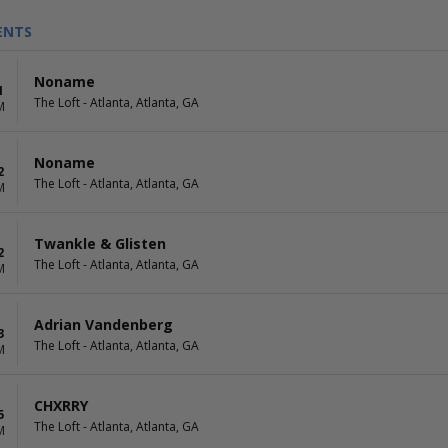
ENTS
Noname
1
The Loft - Atlanta, Atlanta, GA
M
Noname
2
The Loft - Atlanta, Atlanta, GA
M
Twankle & Glisten
2
The Loft - Atlanta, Atlanta, GA
M
Adrian Vandenberg
3
The Loft - Atlanta, Atlanta, GA
M
CHXRRY
5
The Loft - Atlanta, Atlanta, GA
M