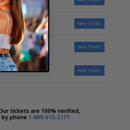
View Tickets
View Tickets
View Tickets
Our tickets are 100% verified,
or by phone
1-800-515-2171