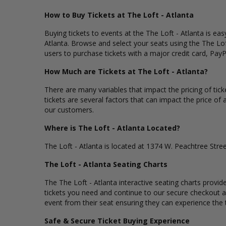
How to Buy Tickets at The Loft - Atlanta
Buying tickets to events at the The Loft - Atlanta is ea
Atlanta. Browse and select your seats using the The Lof
users to purchase tickets with a major credit card, PayP
How Much are Tickets at The Loft - Atlanta?
There are many variables that impact the pricing of tick
tickets are several factors that can impact the price of a
our customers.
Where is The Loft - Atlanta Located?
The Loft - Atlanta is located at 1374 W. Peachtree Stree
The Loft - Atlanta Seating Charts
The The Loft - Atlanta interactive seating charts provid
tickets you need and continue to our secure checkout an
event from their seat ensuring they can experience the th
Safe & Secure Ticket Buying Experience