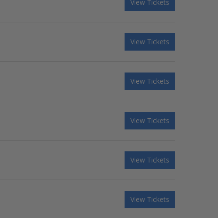
View Tickets
View Tickets
View Tickets
View Tickets
View Tickets
View Tickets