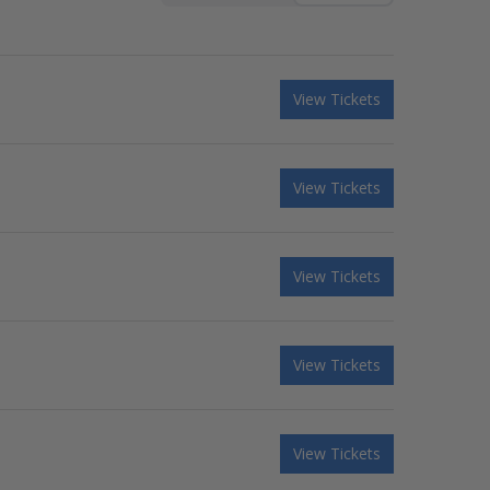
View Tickets
View Tickets
View Tickets
View Tickets
View Tickets