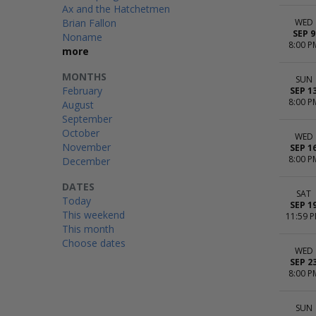
Ax and the Hatchetmen
Brian Fallon
WED
SEP 9
Noname
8:00 P
more
MONTHS
SUN
February
SEP 1
8:00 P
August
September
October
WED
November
SEP 1
8:00 P
December
DATES
SAT
Today
SEP 1
This weekend
11:59 
This month
Choose dates
WED
SEP 2
8:00 P
SUN