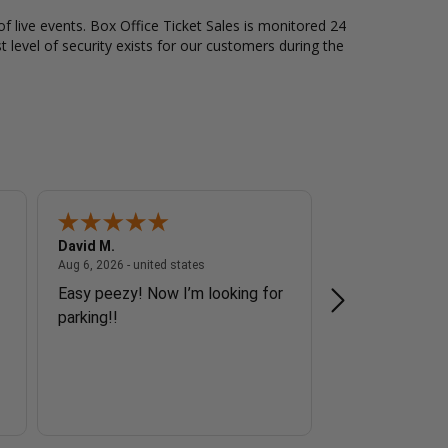
of live events. Box Office Ticket Sales is monitored 24
t level of security exists for our customers during the
David M.
Howard J.
 - united states
August 6, 2026 - united states
Aug 6, 2026 - united states
Aug 6, 2026 - unite
Easy peezy! Now I’m looking for
Great
parking!!