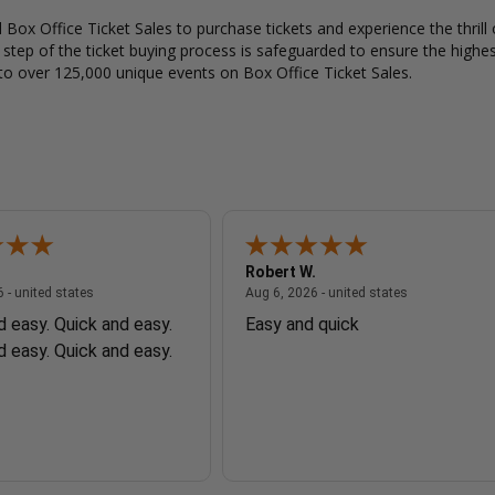
Box Office Ticket Sales to purchase tickets and experience the thrill 
y step of the ticket buying process is safeguarded to ensure the highes
to over 125,000 unique events on Box Office Ticket Sales.
Robert W.
August 6, 2026 - united states
August 6, 2026
 - united states
Aug 6, 2026 - united states
d easy. Quick and easy.
Easy and quick
d easy. Quick and easy.