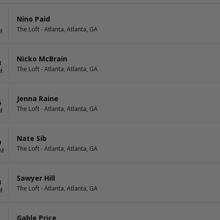
Nino Paid
The Loft - Atlanta, Atlanta, GA
M
Nicko McBrain
3
The Loft - Atlanta, Atlanta, GA
M
Jenna Raine
6
The Loft - Atlanta, Atlanta, GA
M
Nate Sib
9
The Loft - Atlanta, Atlanta, GA
PM
Sawyer Hill
3
The Loft - Atlanta, Atlanta, GA
M
Gable Price