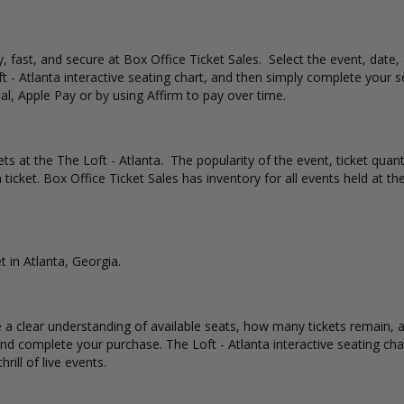
sy, fast, and secure at Box Office Ticket Sales. Select the event, date
t - Atlanta interactive seating chart, and then simply complete your 
al, Apple Pay or by using Affirm to pay over time.
ets at the The Loft - Atlanta. The popularity of the event, ticket quan
 ticket. Box Office Ticket Sales has inventory for all events held at the
t in Atlanta, Georgia.
e a clear understanding of available seats, how many tickets remain, a
d complete your purchase. The Loft - Atlanta interactive seating cha
rill of live events.