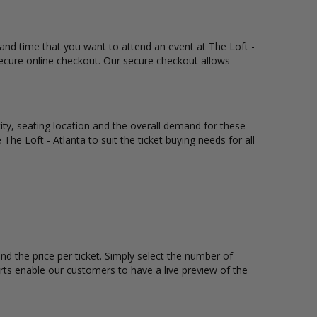
, and time that you want to attend an event at The Loft -
secure online checkout. Our secure checkout allows
tity, seating location and the overall demand for these
 The Loft - Atlanta to suit the ticket buying needs for all
nd the price per ticket. Simply select the number of
rts enable our customers to have a live preview of the