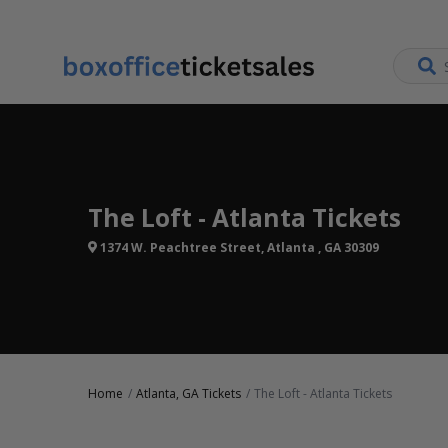
The Loft - Atlanta Tickets
1374 W. Peachtree Street, Atlanta , GA 30309
Home
Atlanta, GA Tickets
The Loft - Atlanta Tickets