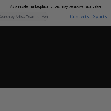
As a resale marketplace, prices may be above face value
Concerts
Sports
Search...