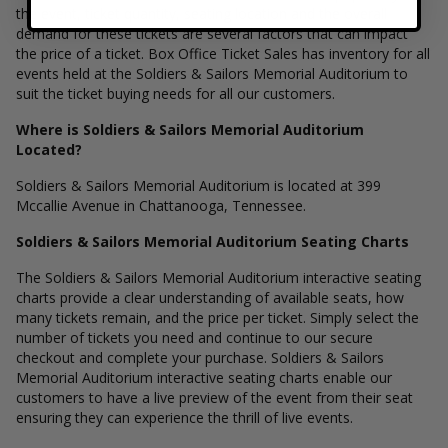
the event, ticket quantity, seating location and the overall
demand for these tickets are several factors that can impact
the price of a ticket. Box Office Ticket Sales has inventory for all
events held at the Soldiers & Sailors Memorial Auditorium to
suit the ticket buying needs for all our customers.
Where is Soldiers & Sailors Memorial Auditorium
Located?
Soldiers & Sailors Memorial Auditorium is located at 399
Mccallie Avenue in Chattanooga, Tennessee.
Soldiers & Sailors Memorial Auditorium Seating Charts
The Soldiers & Sailors Memorial Auditorium interactive seating
charts provide a clear understanding of available seats, how
many tickets remain, and the price per ticket. Simply select the
number of tickets you need and continue to our secure
checkout and complete your purchase. Soldiers & Sailors
Memorial Auditorium interactive seating charts enable our
customers to have a live preview of the event from their seat
ensuring they can experience the thrill of live events.