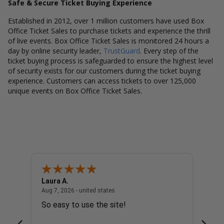
Safe & Secure Ticket Buying Experience
Established in 2012, over 1 million customers have used Box
Office Ticket Sales to purchase tickets and experience the thrill
of live events. Box Office Ticket Sales is monitored 24 hours a
day by online security leader,
TrustGuard
. Every step of the
ticket buying process is safeguarded to ensure the highest level
of security exists for our customers during the ticket buying
experience. Customers can access tickets to over 125,000
unique events on Box Office Ticket Sales.
Laura A.
Diana
united states
August 7, 2026 - united states
Aug 7, 2026 - united states
Aug 7, 
So easy to use the site!
Super