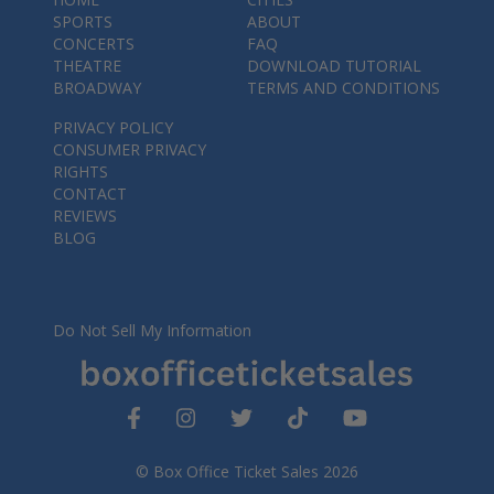
SPORTS
ABOUT
CONCERTS
FAQ
THEATRE
DOWNLOAD TUTORIAL
BROADWAY
TERMS AND CONDITIONS
PRIVACY POLICY
CONSUMER PRIVACY
RIGHTS
CONTACT
REVIEWS
BLOG
Do Not Sell My Information
© Box Office Ticket Sales 2026