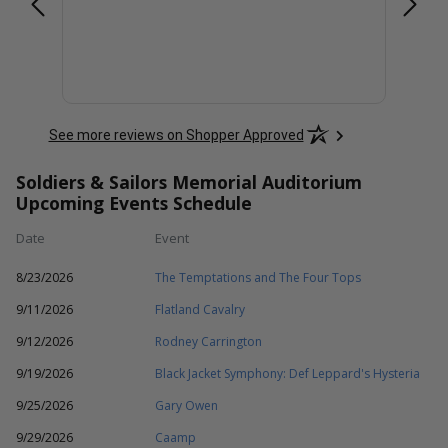
See more reviews on Shopper Approved
Soldiers & Sailors Memorial Auditorium
Upcoming Events Schedule
Date
Event
8/23/2026
The Temptations and The Four Tops
9/11/2026
Flatland Cavalry
9/12/2026
Rodney Carrington
9/19/2026
Black Jacket Symphony: Def Leppard's Hysteria
9/25/2026
Gary Owen
9/29/2026
Caamp