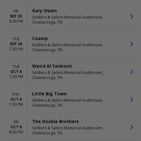
Waitress
November
more
December
Gary Owen
FRI
SEP 25
Soldiers & Sailors Memorial Auditorium,
DATES
8:00 PM
Chattanooga, TN
Today
This weekend
This month
Caamp
TUE
Choose dates
SEP 29
Soldiers & Sailors Memorial Auditorium,
7:30 PM
Chattanooga, TN
Weird Al Yankovic
TUE
OCT 6
Soldiers & Sailors Memorial Auditorium,
7:30 PM
Chattanooga, TN
Little Big Town
THU
OCT 8
Soldiers & Sailors Memorial Auditorium,
7:30 PM
Chattanooga, TN
The Doobie Brothers
FRI
OCT 9
Soldiers & Sailors Memorial Auditorium,
8:00 PM
Chattanooga, TN