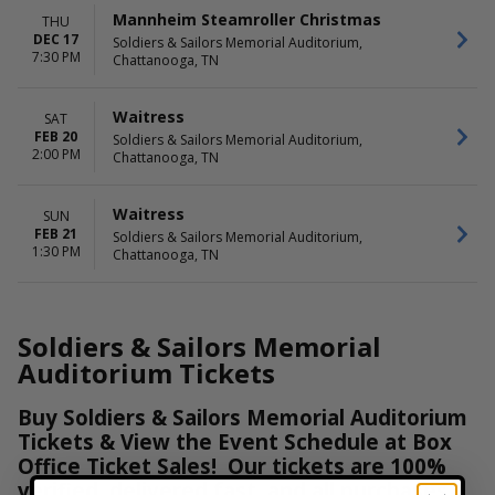
Mannheim Steamroller Christmas
THU
DEC 17
Soldiers & Sailors Memorial Auditorium,
7:30 PM
Chattanooga, TN
Waitress
SAT
FEB 20
Soldiers & Sailors Memorial Auditorium,
2:00 PM
Chattanooga, TN
Waitress
SUN
FEB 21
Soldiers & Sailors Memorial Auditorium,
1:30 PM
Chattanooga, TN
Soldiers & Sailors Memorial
Auditorium Tickets
Buy Soldiers & Sailors Memorial Auditorium
Tickets & View the Event Schedule at Box
Office Ticket Sales! Our tickets are 100%
verified, delivered fast, and all purchases