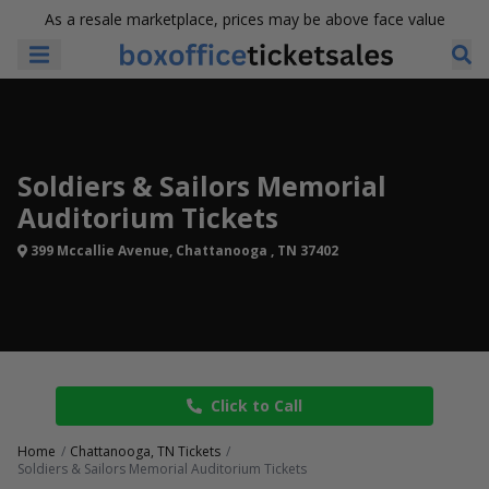
As a resale marketplace, prices may be above face value
Soldiers & Sailors Memorial
Auditorium Tickets
399 Mccallie Avenue, Chattanooga , TN 37402
Click to Call
Home
Chattanooga, TN Tickets
Soldiers & Sailors Memorial Auditorium Tickets