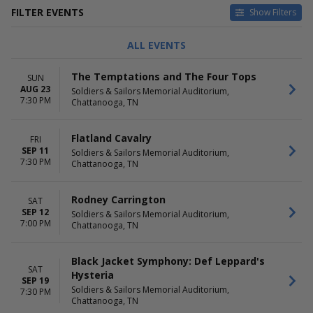
FILTER EVENTS
Show Filters
TYPE
CATEGORIES
ALL EVENTS
Concerts
Ballet
Theatre
Bluegrass
The Temptations and The Four Tops
SUN
Comedy
AUG 23
Soldiers & Sailors Memorial Auditorium,
Country / Folk
7:30 PM
Chattanooga, TN
Musical / Play
more
Flatland Cavalry
FRI
DAY OF WEEK
TIME
SEP 11
Soldiers & Sailors Memorial Auditorium,
7:30 PM
Sunday
Day
Chattanooga, TN
Tuesday
Night
Thursday
Rodney Carrington
SAT
Friday
SEP 12
Soldiers & Sailors Memorial Auditorium,
Saturday
7:00 PM
Chattanooga, TN
PERFORMERS
MONTHS
Ashley McBryde
February
Black Jacket Symphony: Def Leppard's
SAT
Black Jacket Symphony
August
Hysteria
SEP 19
Caamp
September
Soldiers & Sailors Memorial Auditorium,
7:30 PM
Flatland Cavalry
October
Chattanooga, TN