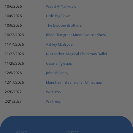
10/6/2026
Weird Al Yankovic
10/8/2026
Little Big Town
10/9/2026
The Doobie Brothers
10/22/2026
IBMA Bluegrass Music Awards Show
11/14/2026
Ashley McBryde
11/22/2026
Nutcracker! Magical Christmas Ballet
11/29/2026
Gabriel Iglesias
12/5/2026
John Mulaney
12/17/2026
Mannheim Steamroller Christmas
2/20/2027
Waitress
2/21/2027
Waitress
HOME
CITIES