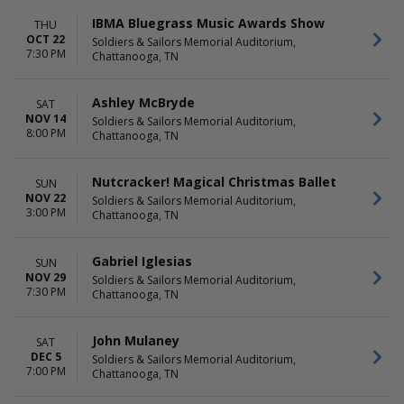
IBMA Bluegrass Music Awards Show
THU
OCT 22
Soldiers & Sailors Memorial Auditorium,
7:30 PM
Chattanooga, TN
Ashley McBryde
SAT
NOV 14
Soldiers & Sailors Memorial Auditorium,
8:00 PM
Chattanooga, TN
Nutcracker! Magical Christmas Ballet
SUN
NOV 22
Soldiers & Sailors Memorial Auditorium,
3:00 PM
Chattanooga, TN
Gabriel Iglesias
SUN
NOV 29
Soldiers & Sailors Memorial Auditorium,
7:30 PM
Chattanooga, TN
John Mulaney
SAT
DEC 5
Soldiers & Sailors Memorial Auditorium,
7:00 PM
Chattanooga, TN