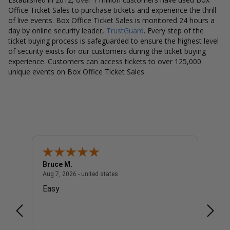
Office Ticket Sales to purchase tickets and experience the thrill
of live events. Box Office Ticket Sales is monitored 24 hours a
day by online security leader,
TrustGuard
. Every step of the
ticket buying process is safeguarded to ensure the highest level
of security exists for our customers during the ticket buying
experience. Customers can access tickets to over 125,000
unique events on Box Office Ticket Sales.
Bruce M.
Diana
united states
August 7, 2026 - united states
Aug 7, 2026 - united states
Aug 7, 
Easy
Good