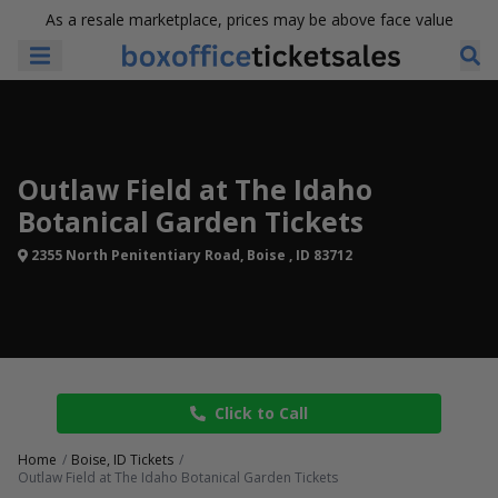
As a resale marketplace, prices may be above face value
Outlaw Field at The Idaho
Botanical Garden Tickets
2355 North Penitentiary Road, Boise , ID 83712
Click to Call
Home
Boise, ID Tickets
Outlaw Field at The Idaho Botanical Garden Tickets