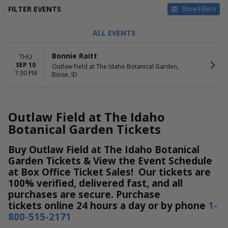
FILTER EVENTS
Show Filters
DATES
ALL EVENTS
Today
This weekend
Bonnie Raitt
THU
This month
SEP 10
Outlaw Field at The Idaho Botanical Garden,
Choose dates
7:30 PM
Boise, ID
Outlaw Field at The Idaho
Botanical Garden Tickets
Buy Outlaw Field at The Idaho Botanical
Garden Tickets & View the Event Schedule
at Box Office Ticket Sales! Our tickets are
100% verified, delivered fast, and all
purchases are secure. Purchase
tickets online 24 hours a day or by phone
1-
800-515-2171