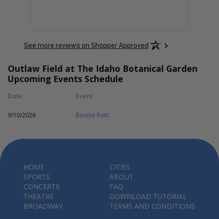
See more reviews on Shopper Approved
Outlaw Field at The Idaho Botanical Garden
Upcoming Events Schedule
Date
Event
9/10/2026
Bonnie Raitt
HOME
CITIES
SPORTS
ABOUT
CONCERTS
FAQ
THEATRE
DOWNLOAD TUTORIAL
BROADWAY
TERMS AND CONDITIONS