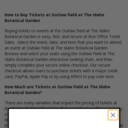
How to Buy Tickets at Outlaw Field at The Idaho
Botanical Garden
Buying tickets to events at the Outlaw Field at The Idaho
Botanical Garden is easy, fast, and secure at Box Office Ticket
Sales. Select the event, date, and time that you want to attend
an event at Outlaw Field at The Idaho Botanical Garden.
Browse and select your seats using the Outlaw Field at The
Idaho Botanical Garden interactive seating chart, and then
simply complete your secure online checkout. Our secure
checkout allows users to purchase tickets with a major credit
card, PayPal, Apple Pay or by using Affirm to pay over time.
How Much are Tickets at Outlaw Field at The Idaho
Botanical Garden?
There are many variables that impact the pricing of tickets at
the Outlaw Field at The Idaho Botanical Garden. The popularity
of the event, ticket quantity, seating location and the overall
demand for these tickets are several factors that can impact
the price of a ticket. Box Office Ticket Sales has inventory for all