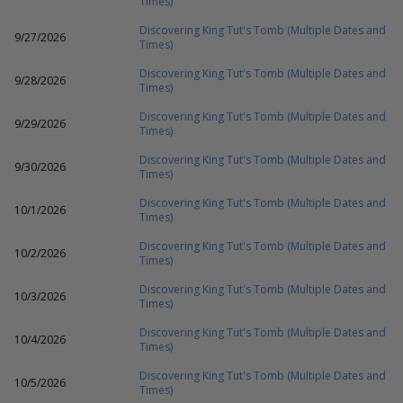
Times)
Discovering King Tut's Tomb (Multiple Dates and
9/27/2026
Times)
Discovering King Tut's Tomb (Multiple Dates and
9/28/2026
Times)
Discovering King Tut's Tomb (Multiple Dates and
9/29/2026
Times)
Discovering King Tut's Tomb (Multiple Dates and
9/30/2026
Times)
Discovering King Tut's Tomb (Multiple Dates and
10/1/2026
Times)
Discovering King Tut's Tomb (Multiple Dates and
10/2/2026
Times)
Discovering King Tut's Tomb (Multiple Dates and
10/3/2026
Times)
Discovering King Tut's Tomb (Multiple Dates and
10/4/2026
Times)
Discovering King Tut's Tomb (Multiple Dates and
10/5/2026
Times)