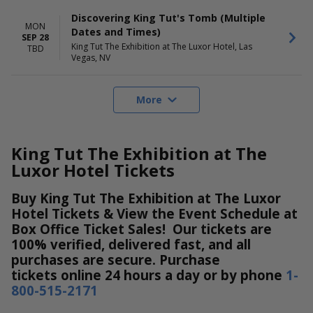
Discovering King Tut's Tomb (Multiple
MON
Dates and Times)
SEP 28
King Tut The Exhibition at The Luxor Hotel, Las
TBD
Vegas, NV
More
King Tut The Exhibition at The
Luxor Hotel Tickets
Buy King Tut The Exhibition at The Luxor
Hotel Tickets & View the Event Schedule at
Box Office Ticket Sales! Our tickets are
100% verified, delivered fast, and all
purchases are secure. Purchase
tickets online 24 hours a day or by phone
1-
800-515-2171