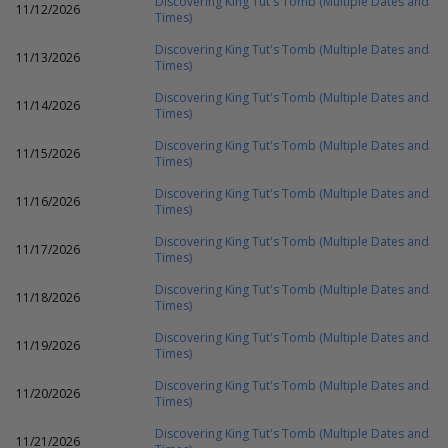
Discovering King Tut's Tomb (Multiple Dates and
11/12/2026
Times)
Discovering King Tut's Tomb (Multiple Dates and
11/13/2026
Times)
Discovering King Tut's Tomb (Multiple Dates and
11/14/2026
Times)
Discovering King Tut's Tomb (Multiple Dates and
11/15/2026
Times)
Discovering King Tut's Tomb (Multiple Dates and
11/16/2026
Times)
Discovering King Tut's Tomb (Multiple Dates and
11/17/2026
Times)
Discovering King Tut's Tomb (Multiple Dates and
11/18/2026
Times)
Discovering King Tut's Tomb (Multiple Dates and
11/19/2026
Times)
Discovering King Tut's Tomb (Multiple Dates and
11/20/2026
Times)
Discovering King Tut's Tomb (Multiple Dates and
11/21/2026