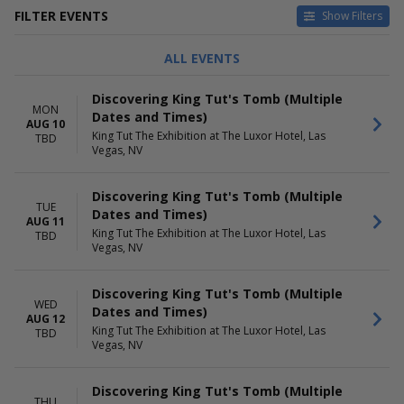
FILTER EVENTS
Show Filters
DAY OF WEEK
MONTHS
ALL EVENTS
Sunday
August
Monday
September
Discovering King Tut's Tomb (Multiple
Tuesday
October
MON
Dates and Times)
Wednesday
November
AUG 10
King Tut The Exhibition at The Luxor Hotel, Las
TBD
Thursday
December
Vegas, NV
Friday
Saturday
Discovering King Tut's Tomb (Multiple
TUE
DATES
Dates and Times)
AUG 11
Today
King Tut The Exhibition at The Luxor Hotel, Las
TBD
This weekend
Vegas, NV
This month
Choose dates
Discovering King Tut's Tomb (Multiple
WED
Dates and Times)
AUG 12
King Tut The Exhibition at The Luxor Hotel, Las
TBD
Vegas, NV
Discovering King Tut's Tomb (Multiple
THU