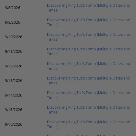
Discovering King Tut's Tomb (Multiple Dates and
9/8/2026
Times)
Discovering King Tut's Tomb (Multiple Dates and
9/9/2026
Times)
Discovering King Tut's Tomb (Multiple Dates and
9/10/2026
Times)
Discovering King Tut's Tomb (Multiple Dates and
9/11/2026
Times)
Discovering King Tut's Tomb (Multiple Dates and
9/12/2026
Times)
Discovering King Tut's Tomb (Multiple Dates and
9/13/2026
Times)
Discovering King Tut's Tomb (Multiple Dates and
9/14/2026
Times)
Discovering King Tut's Tomb (Multiple Dates and
9/15/2026
Times)
Discovering King Tut's Tomb (Multiple Dates and
9/16/2026
Times)