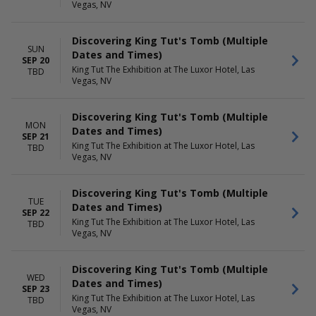
Vegas, NV
Discovering King Tut's Tomb (Multiple
SUN
Dates and Times)
SEP 20
King Tut The Exhibition at The Luxor Hotel, Las
TBD
Vegas, NV
Discovering King Tut's Tomb (Multiple
MON
Dates and Times)
SEP 21
King Tut The Exhibition at The Luxor Hotel, Las
TBD
Vegas, NV
Discovering King Tut's Tomb (Multiple
TUE
Dates and Times)
SEP 22
King Tut The Exhibition at The Luxor Hotel, Las
TBD
Vegas, NV
Discovering King Tut's Tomb (Multiple
WED
Dates and Times)
SEP 23
King Tut The Exhibition at The Luxor Hotel, Las
TBD
Vegas, NV