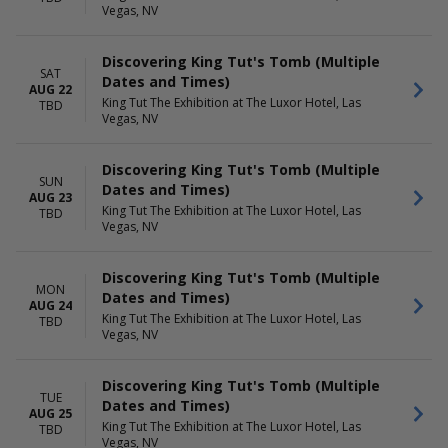
Vegas, NV
Discovering King Tut's Tomb (Multiple
SAT
Dates and Times)
AUG 22
King Tut The Exhibition at The Luxor Hotel, Las
TBD
Vegas, NV
Discovering King Tut's Tomb (Multiple
SUN
Dates and Times)
AUG 23
King Tut The Exhibition at The Luxor Hotel, Las
TBD
Vegas, NV
Discovering King Tut's Tomb (Multiple
MON
Dates and Times)
AUG 24
King Tut The Exhibition at The Luxor Hotel, Las
TBD
Vegas, NV
Discovering King Tut's Tomb (Multiple
TUE
Dates and Times)
AUG 25
King Tut The Exhibition at The Luxor Hotel, Las
TBD
Vegas, NV