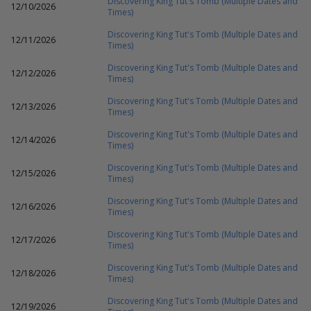
Discovering King Tut's Tomb (Multiple Dates and
12/10/2026
Times)
Discovering King Tut's Tomb (Multiple Dates and
12/11/2026
Times)
Discovering King Tut's Tomb (Multiple Dates and
12/12/2026
Times)
Discovering King Tut's Tomb (Multiple Dates and
12/13/2026
Times)
Discovering King Tut's Tomb (Multiple Dates and
12/14/2026
Times)
Discovering King Tut's Tomb (Multiple Dates and
12/15/2026
Times)
Discovering King Tut's Tomb (Multiple Dates and
12/16/2026
Times)
Discovering King Tut's Tomb (Multiple Dates and
12/17/2026
Times)
Discovering King Tut's Tomb (Multiple Dates and
12/18/2026
Times)
Discovering King Tut's Tomb (Multiple Dates and
12/19/2026