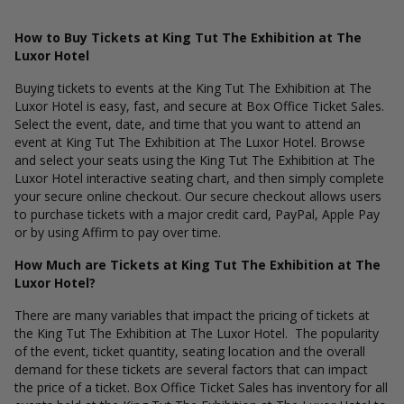
How to Buy Tickets at King Tut The Exhibition at The
Luxor Hotel
Buying tickets to events at the King Tut The Exhibition at The
Luxor Hotel is easy, fast, and secure at Box Office Ticket Sales.
Select the event, date, and time that you want to attend an
event at King Tut The Exhibition at The Luxor Hotel. Browse
and select your seats using the King Tut The Exhibition at The
Luxor Hotel interactive seating chart, and then simply complete
your secure online checkout. Our secure checkout allows users
to purchase tickets with a major credit card, PayPal, Apple Pay
or by using Affirm to pay over time.
How Much are Tickets at King Tut The Exhibition at The
Luxor Hotel?
There are many variables that impact the pricing of tickets at
the King Tut The Exhibition at The Luxor Hotel. The popularity
of the event, ticket quantity, seating location and the overall
demand for these tickets are several factors that can impact
the price of a ticket. Box Office Ticket Sales has inventory for all