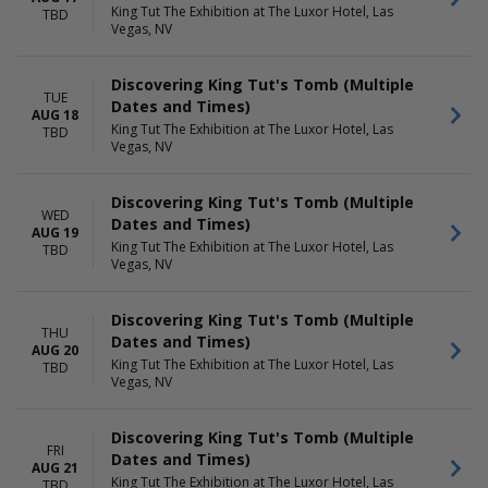
King Tut The Exhibition at The Luxor Hotel, Las
TBD
Vegas, NV
Discovering King Tut's Tomb (Multiple
TUE
Dates and Times)
AUG 18
King Tut The Exhibition at The Luxor Hotel, Las
TBD
Vegas, NV
Discovering King Tut's Tomb (Multiple
WED
Dates and Times)
AUG 19
King Tut The Exhibition at The Luxor Hotel, Las
TBD
Vegas, NV
Discovering King Tut's Tomb (Multiple
THU
Dates and Times)
AUG 20
King Tut The Exhibition at The Luxor Hotel, Las
TBD
Vegas, NV
Discovering King Tut's Tomb (Multiple
FRI
Dates and Times)
AUG 21
King Tut The Exhibition at The Luxor Hotel, Las
TBD