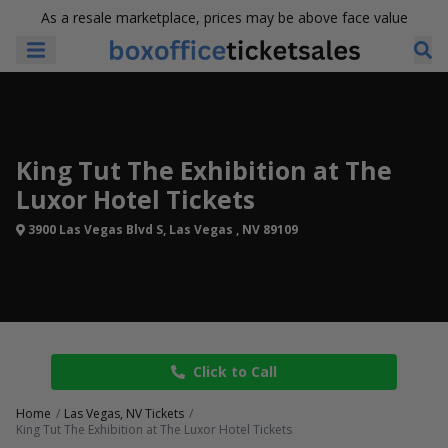
As a resale marketplace, prices may be above face value
King Tut The Exhibition at The
Luxor Hotel Tickets
3900 Las Vegas Blvd S, Las Vegas , NV 89109
Click to Call
Home
Las Vegas, NV Tickets
King Tut The Exhibition at The Luxor Hotel Tickets