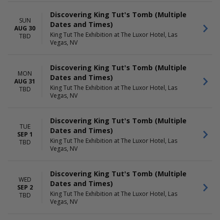
Discovering King Tut's Tomb (Multiple
SUN
Dates and Times)
AUG 30
King Tut The Exhibition at The Luxor Hotel, Las
TBD
Vegas, NV
Discovering King Tut's Tomb (Multiple
MON
Dates and Times)
AUG 31
King Tut The Exhibition at The Luxor Hotel, Las
TBD
Vegas, NV
Discovering King Tut's Tomb (Multiple
TUE
Dates and Times)
SEP 1
King Tut The Exhibition at The Luxor Hotel, Las
TBD
Vegas, NV
Discovering King Tut's Tomb (Multiple
WED
Dates and Times)
SEP 2
King Tut The Exhibition at The Luxor Hotel, Las
TBD
Vegas, NV