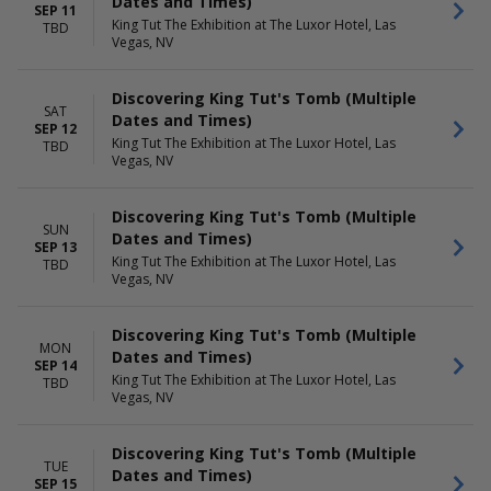
Dates and Times)
SEP 11
King Tut The Exhibition at The Luxor Hotel, Las
TBD
Vegas, NV
Discovering King Tut's Tomb (Multiple
SAT
Dates and Times)
SEP 12
King Tut The Exhibition at The Luxor Hotel, Las
TBD
Vegas, NV
Discovering King Tut's Tomb (Multiple
SUN
Dates and Times)
SEP 13
King Tut The Exhibition at The Luxor Hotel, Las
TBD
Vegas, NV
Discovering King Tut's Tomb (Multiple
MON
Dates and Times)
SEP 14
King Tut The Exhibition at The Luxor Hotel, Las
TBD
Vegas, NV
Discovering King Tut's Tomb (Multiple
TUE
Dates and Times)
SEP 15