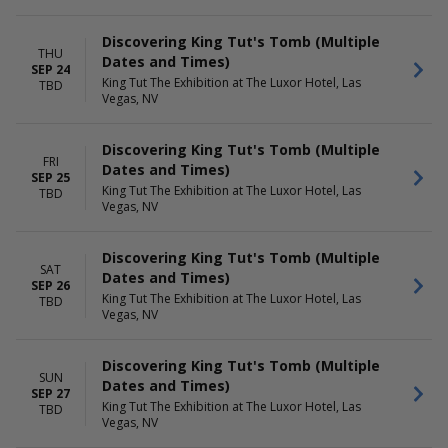
Discovering King Tut's Tomb (Multiple
THU
Dates and Times)
SEP 24
King Tut The Exhibition at The Luxor Hotel, Las
TBD
Vegas, NV
Discovering King Tut's Tomb (Multiple
FRI
Dates and Times)
SEP 25
King Tut The Exhibition at The Luxor Hotel, Las
TBD
Vegas, NV
Discovering King Tut's Tomb (Multiple
SAT
Dates and Times)
SEP 26
King Tut The Exhibition at The Luxor Hotel, Las
TBD
Vegas, NV
Discovering King Tut's Tomb (Multiple
SUN
Dates and Times)
SEP 27
King Tut The Exhibition at The Luxor Hotel, Las
TBD
Vegas, NV