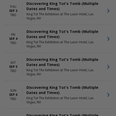
Discovering King Tut's Tomb (Multiple
THU
Dates and Times)
SEP 3
King Tut The Exhibition at The Luxor Hotel, Las
TBD
Vegas, NV
Discovering King Tut's Tomb (Multiple
FRI
Dates and Times)
SEP 4
King Tut The Exhibition at The Luxor Hotel, Las
TBD
Vegas, NV
Discovering King Tut's Tomb (Multiple
SAT
Dates and Times)
SEP 5
King Tut The Exhibition at The Luxor Hotel, Las
TBD
Vegas, NV
Discovering King Tut's Tomb (Multiple
SUN
Dates and Times)
SEP 6
King Tut The Exhibition at The Luxor Hotel, Las
TBD
Vegas, NV
Discovering King Tut's Tomb (Multiple