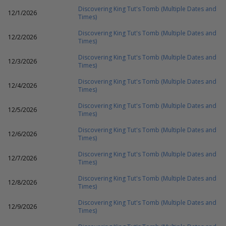
Discovering King Tut's Tomb (Multiple Dates and
12/1/2026
Times)
Discovering King Tut's Tomb (Multiple Dates and
12/2/2026
Times)
Discovering King Tut's Tomb (Multiple Dates and
12/3/2026
Times)
Discovering King Tut's Tomb (Multiple Dates and
12/4/2026
Times)
Discovering King Tut's Tomb (Multiple Dates and
12/5/2026
Times)
Discovering King Tut's Tomb (Multiple Dates and
12/6/2026
Times)
Discovering King Tut's Tomb (Multiple Dates and
12/7/2026
Times)
Discovering King Tut's Tomb (Multiple Dates and
12/8/2026
Times)
Discovering King Tut's Tomb (Multiple Dates and
12/9/2026
Times)