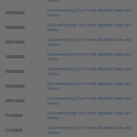
Times)
Discovering King Tut's Tomb (Multiple Dates and
10/25/2026
Times)
Discovering King Tut's Tomb (Multiple Dates and
10/26/2026
Times)
Discovering King Tut's Tomb (Multiple Dates and
10/27/2026
Times)
Discovering King Tut's Tomb (Multiple Dates and
10/28/2026
Times)
Discovering King Tut's Tomb (Multiple Dates and
10/29/2026
Times)
Discovering King Tut's Tomb (Multiple Dates and
10/30/2026
Times)
Discovering King Tut's Tomb (Multiple Dates and
10/31/2026
Times)
Discovering King Tut's Tomb (Multiple Dates and
11/1/2026
Times)
Discovering King Tut's Tomb (Multiple Dates and
11/2/2026
Times)