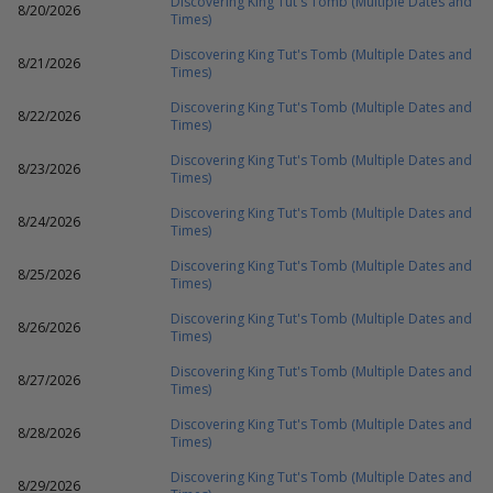
Discovering King Tut's Tomb (Multiple Dates and
8/20/2026
Times)
Discovering King Tut's Tomb (Multiple Dates and
8/21/2026
Times)
Discovering King Tut's Tomb (Multiple Dates and
8/22/2026
Times)
Discovering King Tut's Tomb (Multiple Dates and
8/23/2026
Times)
Discovering King Tut's Tomb (Multiple Dates and
8/24/2026
Times)
Discovering King Tut's Tomb (Multiple Dates and
8/25/2026
Times)
Discovering King Tut's Tomb (Multiple Dates and
8/26/2026
Times)
Discovering King Tut's Tomb (Multiple Dates and
8/27/2026
Times)
Discovering King Tut's Tomb (Multiple Dates and
8/28/2026
Times)
Discovering King Tut's Tomb (Multiple Dates and
8/29/2026