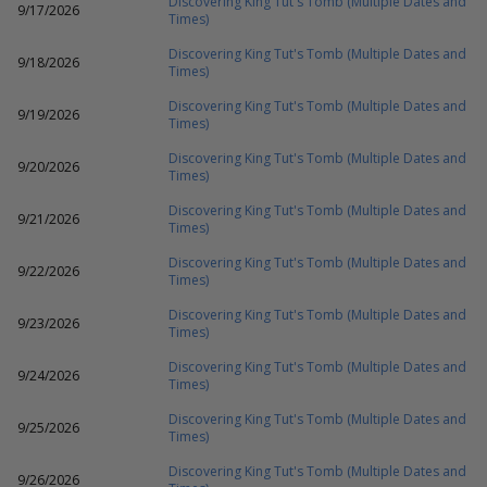
Discovering King Tut's Tomb (Multiple Dates and
9/17/2026
Times)
Discovering King Tut's Tomb (Multiple Dates and
9/18/2026
Times)
Discovering King Tut's Tomb (Multiple Dates and
9/19/2026
Times)
Discovering King Tut's Tomb (Multiple Dates and
9/20/2026
Times)
Discovering King Tut's Tomb (Multiple Dates and
9/21/2026
Times)
Discovering King Tut's Tomb (Multiple Dates and
9/22/2026
Times)
Discovering King Tut's Tomb (Multiple Dates and
9/23/2026
Times)
Discovering King Tut's Tomb (Multiple Dates and
9/24/2026
Times)
Discovering King Tut's Tomb (Multiple Dates and
9/25/2026
Times)
Discovering King Tut's Tomb (Multiple Dates and
9/26/2026