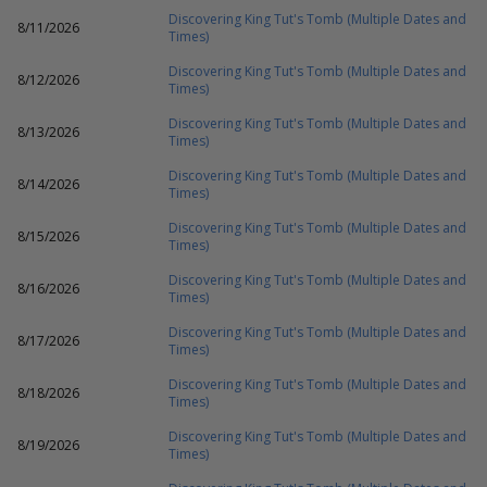
Discovering King Tut's Tomb (Multiple Dates and
8/11/2026
Times)
Discovering King Tut's Tomb (Multiple Dates and
8/12/2026
Times)
Discovering King Tut's Tomb (Multiple Dates and
8/13/2026
Times)
Discovering King Tut's Tomb (Multiple Dates and
8/14/2026
Times)
Discovering King Tut's Tomb (Multiple Dates and
8/15/2026
Times)
Discovering King Tut's Tomb (Multiple Dates and
8/16/2026
Times)
Discovering King Tut's Tomb (Multiple Dates and
8/17/2026
Times)
Discovering King Tut's Tomb (Multiple Dates and
8/18/2026
Times)
Discovering King Tut's Tomb (Multiple Dates and
8/19/2026
Times)