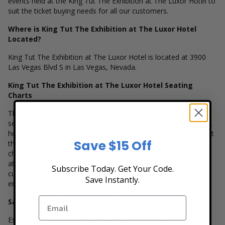
events held at the King Tut The Exhibition at The Luxor Hotel to
suit the ticket buying needs for all our customers.
Where is King Tut The Exhibition at The Luxor Hotel
Located?
King Tut The Exhibition at The Luxor Hotel is located at 3900
Las Vegas Blvd S in Las Vegas, Nevada.
King Tut The Exhibition at The Luxor Hotel Seating
Charts
The King Tut The Exhibition at The Luxor Hotel interactive
seating charts provide a clear understanding of available seats,
how many tickets remain, and the price per ticket. Simply select
Save $15 Off
the number of tickets you need and continue to our secure
checkout and complete your purchase. King Tut The Exhibition
at The Luxor Hotel interactive seating charts enable our
Subscribe Today. Get Your Code.
customers to have a live preview of the event from their seat
Save Instantly.
ensuring they can experience the thrill of live events.
Safe & Secure Ticket Buying Experience
Established in 2012, over 1 million customers have used Box