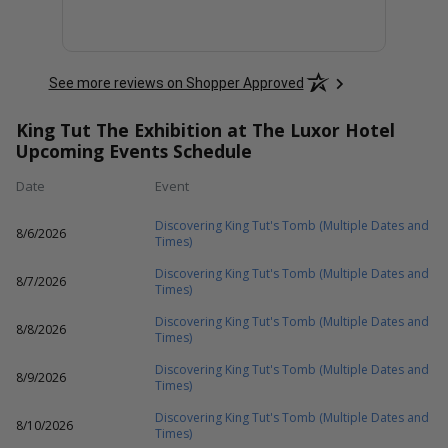
See more reviews on Shopper Approved
King Tut The Exhibition at The Luxor Hotel
Upcoming Events Schedule
Date
Event
Discovering King Tut's Tomb (Multiple Dates and
8/6/2026
Times)
Discovering King Tut's Tomb (Multiple Dates and
8/7/2026
Times)
Discovering King Tut's Tomb (Multiple Dates and
8/8/2026
Times)
Discovering King Tut's Tomb (Multiple Dates and
8/9/2026
Times)
Discovering King Tut's Tomb (Multiple Dates and
8/10/2026
Times)