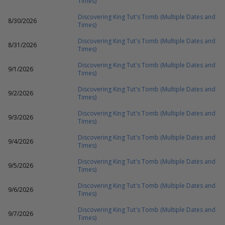
Times)
Discovering King Tut's Tomb (Multiple Dates and
8/30/2026
Times)
Discovering King Tut's Tomb (Multiple Dates and
8/31/2026
Times)
Discovering King Tut's Tomb (Multiple Dates and
9/1/2026
Times)
Discovering King Tut's Tomb (Multiple Dates and
9/2/2026
Times)
Discovering King Tut's Tomb (Multiple Dates and
9/3/2026
Times)
Discovering King Tut's Tomb (Multiple Dates and
9/4/2026
Times)
Discovering King Tut's Tomb (Multiple Dates and
9/5/2026
Times)
Discovering King Tut's Tomb (Multiple Dates and
9/6/2026
Times)
Discovering King Tut's Tomb (Multiple Dates and
9/7/2026
Times)