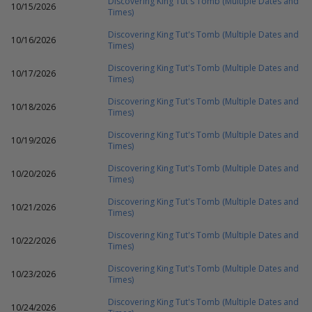
Discovering King Tut's Tomb (Multiple Dates and
10/15/2026
Times)
Discovering King Tut's Tomb (Multiple Dates and
10/16/2026
Times)
Discovering King Tut's Tomb (Multiple Dates and
10/17/2026
Times)
Discovering King Tut's Tomb (Multiple Dates and
10/18/2026
Times)
Discovering King Tut's Tomb (Multiple Dates and
10/19/2026
Times)
Discovering King Tut's Tomb (Multiple Dates and
10/20/2026
Times)
Discovering King Tut's Tomb (Multiple Dates and
10/21/2026
Times)
Discovering King Tut's Tomb (Multiple Dates and
10/22/2026
Times)
Discovering King Tut's Tomb (Multiple Dates and
10/23/2026
Times)
Discovering King Tut's Tomb (Multiple Dates and
10/24/2026