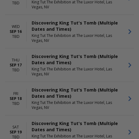
King Tut The Exhibition at The Luxor Hotel, Las
TBD
Vegas, NV
Discovering King Tut's Tomb (Multiple
WED
Dates and Times)
SEP 16
King Tut The Exhibition at The Luxor Hotel, Las
TBD
Vegas, NV
Discovering King Tut's Tomb (Multiple
THU
Dates and Times)
SEP 17
King Tut The Exhibition at The Luxor Hotel, Las
TBD
Vegas, NV
Discovering King Tut's Tomb (Multiple
FRI
Dates and Times)
SEP 18
King Tut The Exhibition at The Luxor Hotel, Las
TBD
Vegas, NV
Discovering King Tut's Tomb (Multiple
SAT
Dates and Times)
SEP 19
King Tut The Exhibition at The Luxor Hotel, Las
TBD