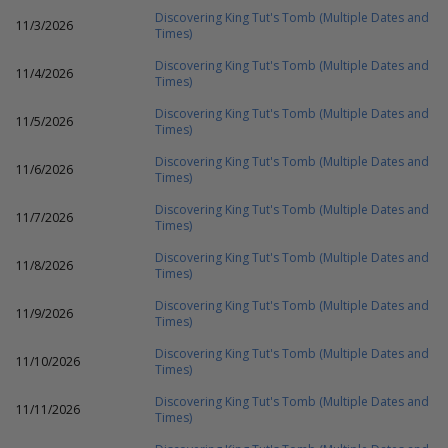
Discovering King Tut's Tomb (Multiple Dates and
11/3/2026
Times)
Discovering King Tut's Tomb (Multiple Dates and
11/4/2026
Times)
Discovering King Tut's Tomb (Multiple Dates and
11/5/2026
Times)
Discovering King Tut's Tomb (Multiple Dates and
11/6/2026
Times)
Discovering King Tut's Tomb (Multiple Dates and
11/7/2026
Times)
Discovering King Tut's Tomb (Multiple Dates and
11/8/2026
Times)
Discovering King Tut's Tomb (Multiple Dates and
11/9/2026
Times)
Discovering King Tut's Tomb (Multiple Dates and
11/10/2026
Times)
Discovering King Tut's Tomb (Multiple Dates and
11/11/2026
Times)