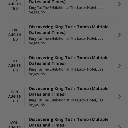
Dates and Times)
AUG 13
King Tut The Exhibition at The Luxor Hotel, Las
TBD
Vegas, NV
Discovering King Tut's Tomb (Multiple
FRI
Dates and Times)
AUG 14
King Tut The Exhibition at The Luxor Hotel, Las
TBD
Vegas, NV
Discovering King Tut's Tomb (Multiple
SAT
Dates and Times)
AUG 15
King Tut The Exhibition at The Luxor Hotel, Las
TBD
Vegas, NV
Discovering King Tut's Tomb (Multiple
SUN
Dates and Times)
AUG 16
King Tut The Exhibition at The Luxor Hotel, Las
TBD
Vegas, NV
Discovering King Tut's Tomb (Multiple
MON
Dates and Times)
AUG 17