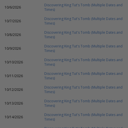
Discovering King Tut's Tomb (Multiple Dates and
10/6/2026
Times)
Discovering King Tut's Tomb (Multiple Dates and
10/7/2026
Times)
Discovering King Tut's Tomb (Multiple Dates and
10/8/2026
Times)
Discovering King Tut's Tomb (Multiple Dates and
10/9/2026
Times)
Discovering King Tut's Tomb (Multiple Dates and
10/10/2026
Times)
Discovering King Tut's Tomb (Multiple Dates and
10/11/2026
Times)
Discovering King Tut's Tomb (Multiple Dates and
10/12/2026
Times)
Discovering King Tut's Tomb (Multiple Dates and
10/13/2026
Times)
Discovering King Tut's Tomb (Multiple Dates and
10/14/2026
Times)