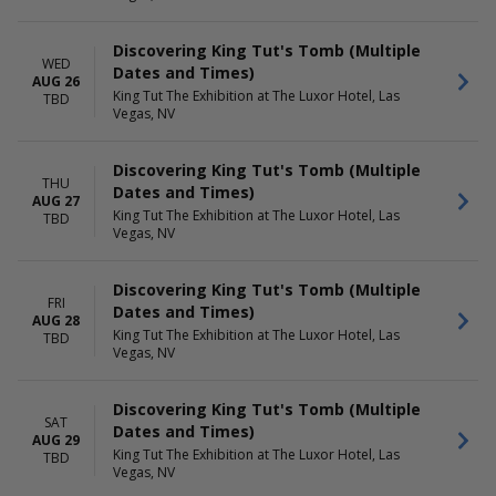
Discovering King Tut's Tomb (Multiple
WED
Dates and Times)
AUG 26
King Tut The Exhibition at The Luxor Hotel, Las
TBD
Vegas, NV
Discovering King Tut's Tomb (Multiple
THU
Dates and Times)
AUG 27
King Tut The Exhibition at The Luxor Hotel, Las
TBD
Vegas, NV
Discovering King Tut's Tomb (Multiple
FRI
Dates and Times)
AUG 28
King Tut The Exhibition at The Luxor Hotel, Las
TBD
Vegas, NV
Discovering King Tut's Tomb (Multiple
SAT
Dates and Times)
AUG 29
King Tut The Exhibition at The Luxor Hotel, Las
TBD
Vegas, NV