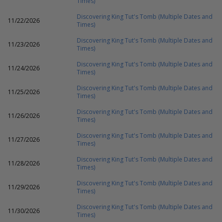
Times)
Discovering King Tut's Tomb (Multiple Dates and
11/22/2026
Times)
Discovering King Tut's Tomb (Multiple Dates and
11/23/2026
Times)
Discovering King Tut's Tomb (Multiple Dates and
11/24/2026
Times)
Discovering King Tut's Tomb (Multiple Dates and
11/25/2026
Times)
Discovering King Tut's Tomb (Multiple Dates and
11/26/2026
Times)
Discovering King Tut's Tomb (Multiple Dates and
11/27/2026
Times)
Discovering King Tut's Tomb (Multiple Dates and
11/28/2026
Times)
Discovering King Tut's Tomb (Multiple Dates and
11/29/2026
Times)
Discovering King Tut's Tomb (Multiple Dates and
11/30/2026
Times)