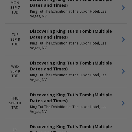
MON
Dates and Times)
SEP 7
King Tut The Exhibition at The Luxor Hotel, Las
TBD
Vegas, NV
Discovering King Tut's Tomb (Multiple
TUE
Dates and Times)
SEP 8
King Tut The Exhibition at The Luxor Hotel, Las
TBD
Vegas, NV
Discovering King Tut's Tomb (Multiple
WED
Dates and Times)
SEP 9
King Tut The Exhibition at The Luxor Hotel, Las
TBD
Vegas, NV
Discovering King Tut's Tomb (Multiple
THU
Dates and Times)
SEP 10
King Tut The Exhibition at The Luxor Hotel, Las
TBD
Vegas, NV
Discovering King Tut's Tomb (Multiple
FRI