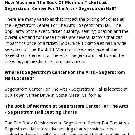
How Much are The Book Of Mormon Tickets at
Segerstrom Center For The Arts - Segerstrom Hall?
There are many variables that impact the pricing of tickets at
the Segerstrom Center For The Arts - Segerstrom Hall.
The
popularity of the event, ticket quantity, seating location and the
overall demand for these tickets are several factors that can
impact the price of a ticket. Box Office Ticket Sales has a wide
selection of The Book Of Mormon tickets available at the
Segerstrom Center For The Arts - Segerstrom Hall to suit the
ticket buying needs for all our customers.
Where is Segerstrom Center For The Arts - Segerstrom
Hall Located?
Segerstrom Center For The Arts - Segerstrom Hall is located at
600 Town Center Drive in Costa Mesa, California
.
The Book Of Mormon at Segerstrom Center For The Arts
- Segerstrom Hall Seating Charts
The The Book Of Mormon at Segerstrom Center For The Arts -
Segerstrom Hall interactive seating charts provide a clear
understanding of available seats, how many tickets remain, and