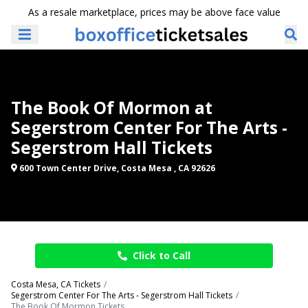
As a resale marketplace, prices may be above face value
The Book Of Mormon at
Segerstrom Center For The Arts -
Segerstrom Hall Tickets
600 Town Center Drive, Costa Mesa , CA 92626
Click to Call
Costa Mesa, CA Tickets
Segerstrom Center For The Arts - Segerstrom Hall Tickets
The Book Of Mormon Tickets