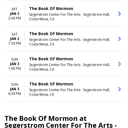
The Book Of Mormon
SAT
JAN 2
Segerstrom Center For The Arts - Segerstrom Hall,
2:00 PM
Costa Mesa, CA
The Book Of Mormon
SAT
JAN 2
Segerstrom Center For The Arts - Segerstrom Hall,
7:30 PM
Costa Mesa, CA
The Book Of Mormon
SUN
JAN 3
Segerstrom Center For The Arts - Segerstrom Hall,
1:00 PM
Costa Mesa, CA
The Book Of Mormon
SUN
JAN 3
Segerstrom Center For The Arts - Segerstrom Hall,
6:30 PM
Costa Mesa, CA
The Book Of Mormon at
Segerstrom Center For The Arts -