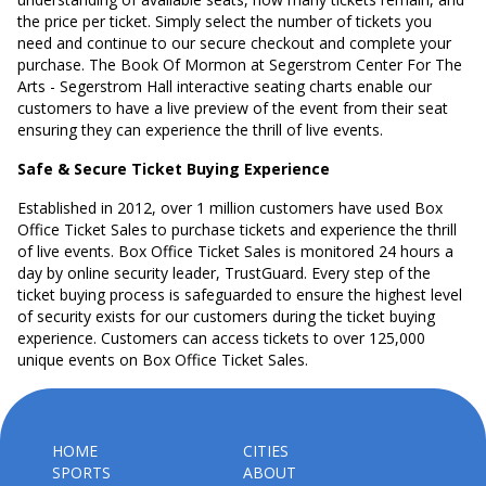
the price per ticket. Simply select the number of tickets you
need and continue to our secure checkout and complete your
purchase. The Book Of Mormon at Segerstrom Center For The
Arts - Segerstrom Hall interactive seating charts enable our
customers to have a live preview of the event from their seat
ensuring they can experience the thrill of live events.
Safe & Secure Ticket Buying Experience
Established in 2012, over 1 million customers have used Box
Office Ticket Sales to purchase tickets and experience the thrill
of live events. Box Office Ticket Sales is monitored 24 hours a
day by online security leader, TrustGuard. Every step of the
ticket buying process is safeguarded to ensure the highest level
of security exists for our customers during the ticket buying
experience. Customers can access tickets to over 125,000
unique events on Box Office Ticket Sales.
HOME
CITIES
SPORTS
ABOUT