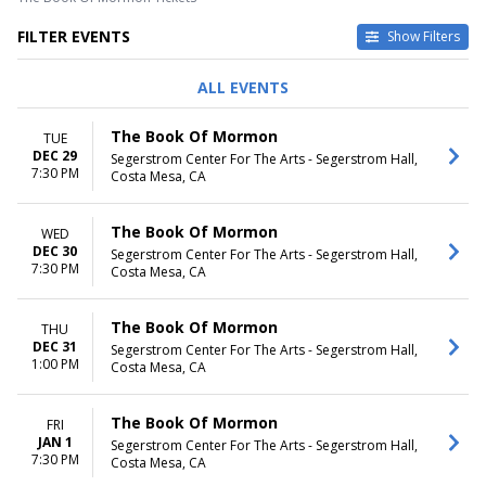
FILTER EVENTS
Show Filters
DAY OF WEEK
TIME
ALL EVENTS
Sunday
Day
Tuesday
Night
The Book Of Mormon
TUE
Wednesday
DEC 29
Segerstrom Center For The Arts - Segerstrom Hall,
Thursday
7:30 PM
Costa Mesa, CA
Friday
Saturday
The Book Of Mormon
WED
MONTHS
DATES
DEC 30
Segerstrom Center For The Arts - Segerstrom Hall,
7:30 PM
January
Today
Costa Mesa, CA
December
This weekend
This month
The Book Of Mormon
THU
Choose dates
DEC 31
Segerstrom Center For The Arts - Segerstrom Hall,
1:00 PM
Costa Mesa, CA
The Book Of Mormon
FRI
JAN 1
Segerstrom Center For The Arts - Segerstrom Hall,
7:30 PM
Costa Mesa, CA