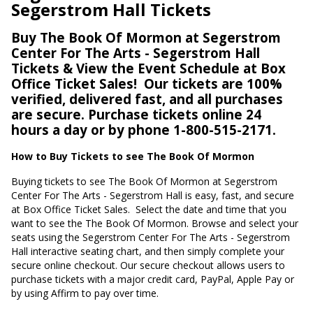
Segerstrom Hall Tickets
Buy The Book Of Mormon at Segerstrom
Center For The Arts - Segerstrom Hall
Tickets & View the Event Schedule at Box
Office Ticket Sales!
Our tickets are 100%
verified, delivered fast, and all purchases
are secure. Purchase tickets online 24
hours a day or by phone 1-800-515-2171.
How to Buy Tickets to see The Book Of Mormon
Buying tickets to see The Book Of Mormon at Segerstrom
Center For The Arts - Segerstrom Hall is easy, fast, and secure
at Box Office Ticket Sales.
Select the date and time that you
want to see the The Book Of Mormon. Browse and select your
seats using the Segerstrom Center For The Arts - Segerstrom
Hall interactive seating chart, and then simply complete your
secure online checkout. Our secure checkout allows users to
purchase tickets with a major credit card, PayPal, Apple Pay or
by using Affirm to pay over time.